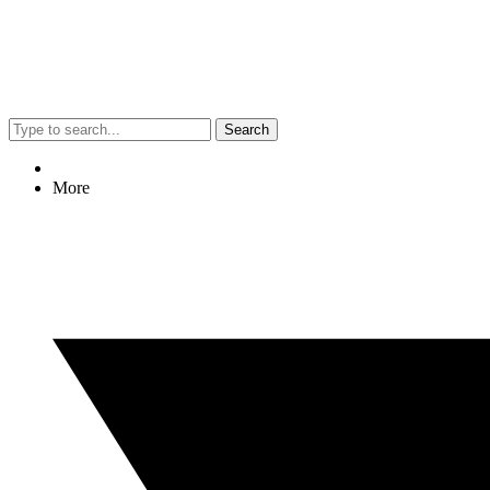
Search
More