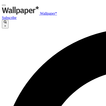
Wallpaper*
Subscribe
×