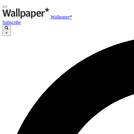
Wallpaper*
Subscribe
×