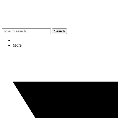
Search
More