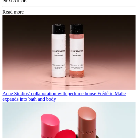
Next Article:
Read more
Acne Studios’ collaboration with perfume house Frédéric Malle
expands into bath and body