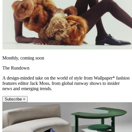
Monthly, coming soon
The Rundown
A design-minded take on the world of style from Wallpaper* fashion
features editor Jack Moss, from global runway shows to insider
news and emerging trends.
Subscribe +