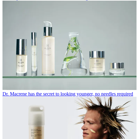
Dr. Macrene has the secret to looking younger, no needles required