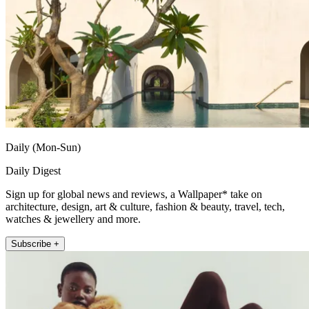
Daily (Mon-Sun)
Daily Digest
Sign up for global news and reviews, a Wallpaper* take on
architecture, design, art & culture, fashion & beauty, travel, tech,
watches & jewellery and more.
Subscribe +