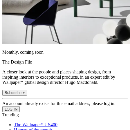
Monthly, coming soon
The Design File
A closer look at the people and places shaping design, from
inspiring interiors to exceptional products, in an expert edit by
Wallpaper* global design director Hugo Macdonald.
Subscribe +
An account already exists for this email address, please log in.
Trending
The Wallpaper* US400
Houses of the month