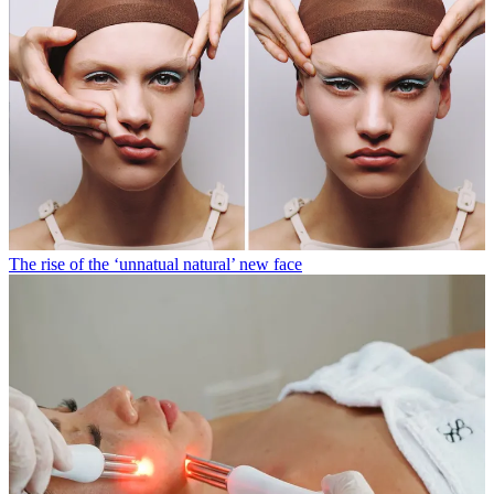
The rise of the ‘unnatual natural’ new face