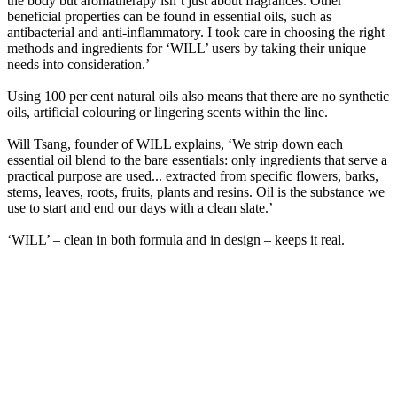
the body but aromatherapy isn’t just about fragrances. Other
beneficial properties can be found in essential oils, such as
antibacterial and anti-inflammatory. I took care in choosing the right
methods and ingredients for ‘WILL’ users by taking their unique
needs into consideration.’
Using 100 per cent natural oils also means that there are no synthetic
oils, artificial colouring or lingering scents within the line.
Will Tsang, founder of WILL explains, ‘We strip down each
essential oil blend to the bare essentials: only ingredients that serve a
practical purpose are used... extracted from specific flowers, barks,
stems, leaves, roots, fruits, plants and resins. Oil is the substance we
use to start and end our days with a clean slate.’
‘WILL’ – clean in both formula and in design – keeps it real.