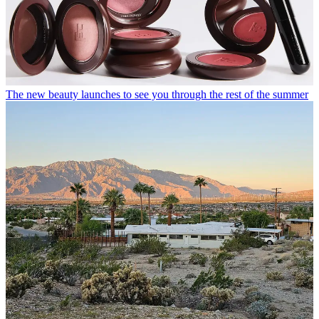
The new beauty launches to see you through the rest of the summer