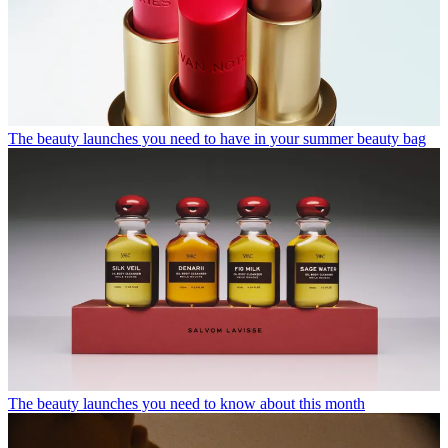
The beauty launches you need to have in your summer beauty bag
The beauty launches you need to know about this month