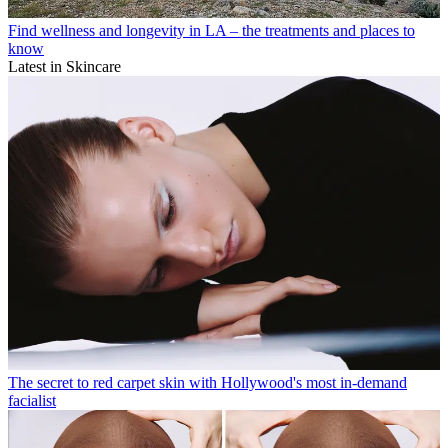
Find wellness and longevity in LA – the treatments and places to
know
Latest in Skincare
The secret to red carpet skin with Hollywood's most in-demand
facialist