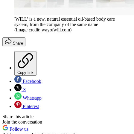
'WILL' is a new, natural essential oil-based body care
system, from the company of the same name
(Image credit: wayofwill.com)
Share
Copy link
Facebook
X
Whatsapp
Pinterest
Share this article
Join the conversation
Follow us