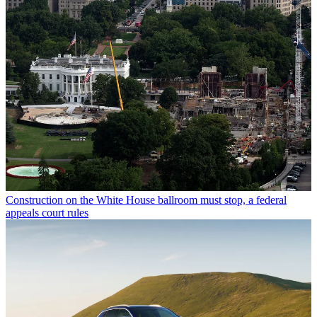
Construction on the White House ballroom must stop, a federal
appeals court rules