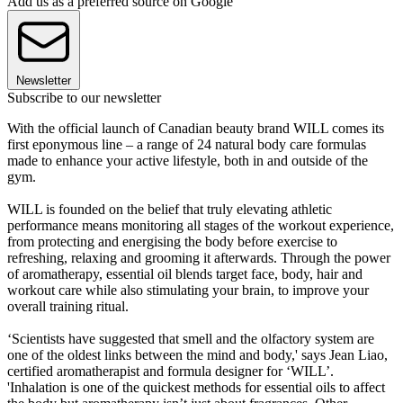
Add us as a preferred source on Google
Newsletter
Subscribe to our newsletter
With the official launch of Canadian beauty brand WILL comes its
first eponymous line – a range of 24 natural body care formulas
made to enhance your active lifestyle, both in and outside of the
gym.
WILL is founded on the belief that truly elevating athletic
performance means monitoring all stages of the workout experience,
from protecting and energising the body before exercise to
refreshing, relaxing and grooming it afterwards. Through the power
of aromatherapy, essential oil blends target face, body, hair and
workout care while also stimulating your brain, to improve your
overall training ritual.
‘Scientists have suggested that smell and the olfactory system are
one of the oldest links between the mind and body,' says Jean Liao,
certified aromatherapist and formula designer for ‘WILL’.
'Inhalation is one of the quickest methods for essential oils to affect