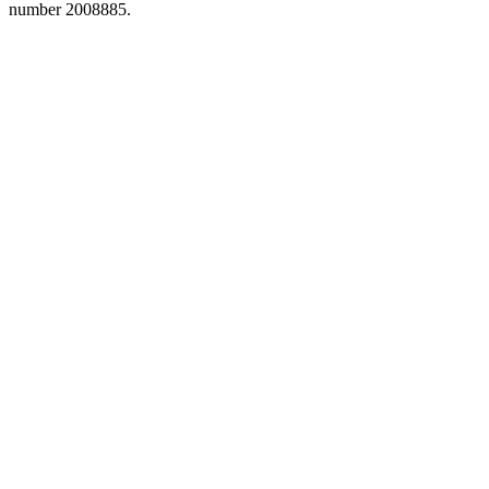
number 2008885.