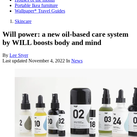
Portable Ikea furniture
Wallpaper* Travel Guides
Skincare
Will power: a new oil-based care system
by WILL boosts body and mind
By
Lee Styer
Last updated
November 4, 2022
In
News