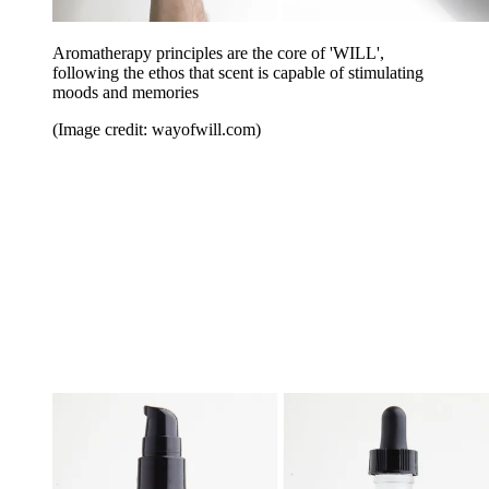
Aromatherapy principles are the core of 'WILL',
following the ethos that scent is capable of stimulating
moods and memories
(Image credit: wayofwill.com)