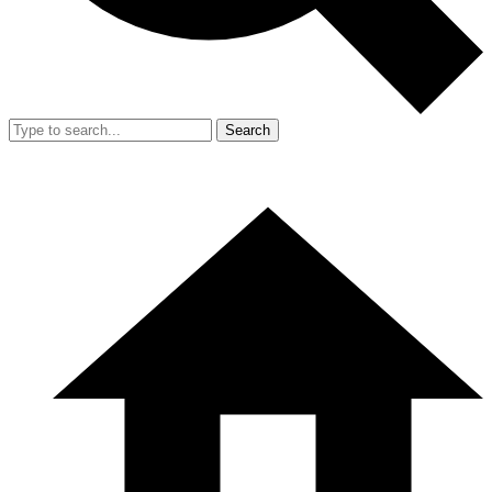
Search