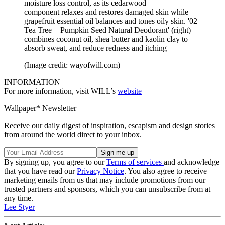
moisture loss control, as its cedarwood
component relaxes and restores damaged skin while
grapefruit essential oil balances and tones oily skin. '02
Tea Tree + Pumpkin Seed Natural Deodorant' (right)
combines coconut oil, shea butter and kaolin clay to
absorb sweat, and reduce redness and itching
(Image credit: wayofwill.com)
INFORMATION
For more information, visit WILL’s
website
Wallpaper* Newsletter
Receive our daily digest of inspiration, escapism and design stories
from around the world direct to your inbox.
By signing up, you agree to our
Terms of services
and acknowledge
that you have read our
Privacy Notice
. You also agree to receive
marketing emails from us that may include promotions from our
trusted partners and sponsors, which you can unsubscribe from at
any time.
Lee Styer