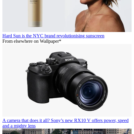
Hard Sun is the NYC brand revolutionising sunscreen
From elsewhere on Wallpaper*
A camera that does it all? Sony’s new RX10 V offers power, speed
and a mighty lens