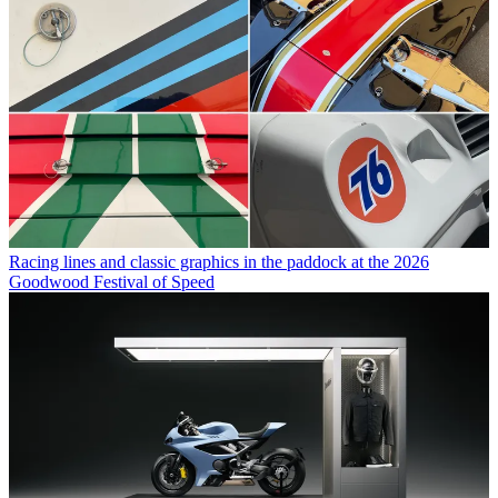
Racing lines and classic graphics in the paddock at the 2026
Goodwood Festival of Speed