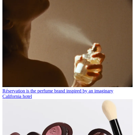
Réservation is the perfume brand inspired by an imaginary
California hotel