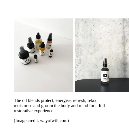
The oil blends protect, energise, refresh, relax,
moisturise and groom the body and mind for a full
restorative experience
(Image credit: wayofwill.com)