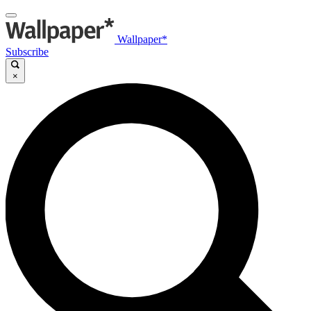
Wallpaper*
Subscribe
×