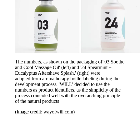
The numbers, as shown on the packaging of '03 Soothe
and Cool Massage Oil' (left) and '24 Spearmint +
Eucalyptus Aftershave Splash,' (right) were
adapted from aromatherapy bottle labeling during the
development process. 'WILL' decided to use the
numbers as product identifiers, as the simplicity of the
process coincided well with the overarching principle
of the natural products
(Image credit: wayofwill.com)