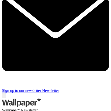
Sign up to our newsletter
Newsletter
Wallpaper* Newsletter