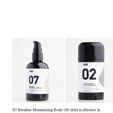
'07 Breather Moisturizing Body Oil' (left) is effective in