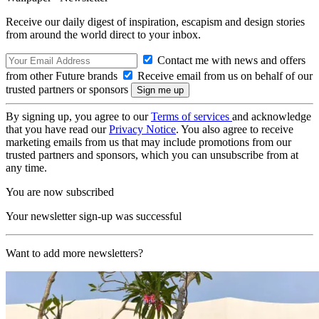
Receive our daily digest of inspiration, escapism and design stories
from around the world direct to your inbox.
Contact me with news and offers
from other Future brands
Receive email from us on behalf of our
trusted partners or sponsors
By signing up, you agree to our
Terms of services
and acknowledge
that you have read our
Privacy Notice
. You also agree to receive
marketing emails from us that may include promotions from our
trusted partners and sponsors, which you can unsubscribe from at
any time.
You are now subscribed
Your newsletter sign-up was successful
Want to add more newsletters?