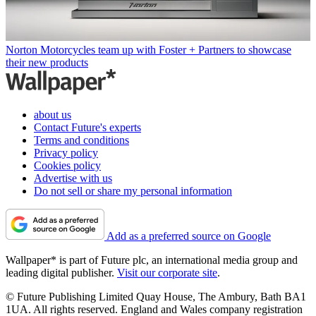
Norton Motorcycles team up with Foster + Partners to showcase
their new products
about us
Contact Future's experts
Terms and conditions
Privacy policy
Cookies policy
Advertise with us
Do not sell or share my personal information
Add as a preferred source on Google
Wallpaper* is part of Future plc, an international media group and
leading digital publisher.
Visit our corporate site
.
© Future Publishing Limited Quay House, The Ambury, Bath BA1
1UA. All rights reserved. England and Wales company registration