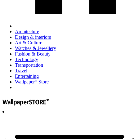
Architecture
Design & interiors
Art & Culture
Watches & Jewellery
Fashion & Beauty
Technology
Transportation
Travel
Entertaining
Wallpaper* Store