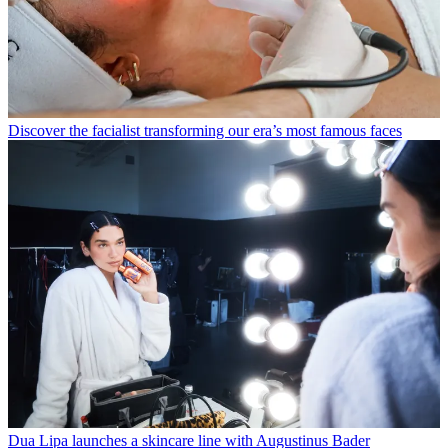
Discover the facialist transforming our era’s most famous faces
Dua Lipa launches a skincare line with Augustinus Bader