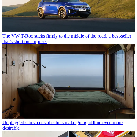
The VW T-Roc sticks firmly to the middle of the road, a best-seller
that’s short on surprises
Unplugged’s first coastal cabins make going offline even more
desirable