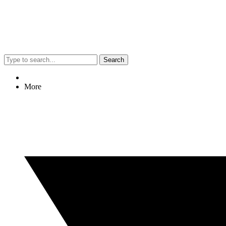
Search
More