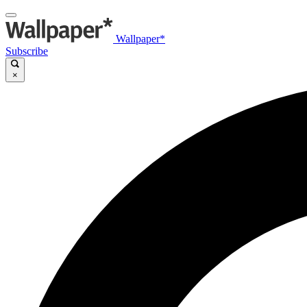
Wallpaper*
Subscribe
×