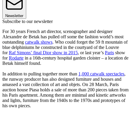
Newsletter
Subscribe to our newsletter
For 30 years French art director, scenographer and designer
Alexandre de Betak has pulled off some the fashion world’s most
outstanding
catwalk shows
. Who could forget the 59 ft mountain of
blue delphiniums he constructed in the courtyard of the Louvre
for
Raf Simons’ final Dior show in 2015
, or last year’s
Paris
show
for
Rodarte
in a 16th-century hospital garden cloister – a location de
Betak himself found.
In addition to pulling together more than
1,000 catwalk spectacles
,
the runway producer has also designed furniture and houses and
amassed a vast collection of art and objets. On 28 March, Paris
auction house Piasa holds a sale of more than 200 pieces taken from
his Paris apartment. Among them are minimal and kinetic artworks
and lights, furniture from the 1940s to the 1970s and prototypes of
his own pieces.