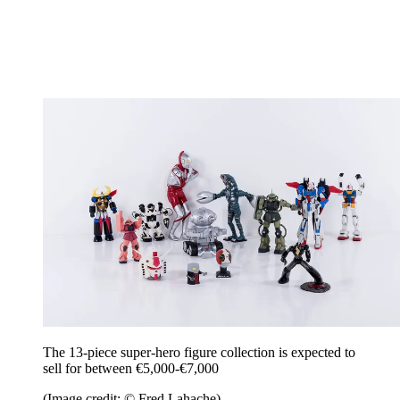
The 13-piece super-hero figure collection is expected to
sell for between €5,000-€7,000
(Image credit: © Fred Lahache)