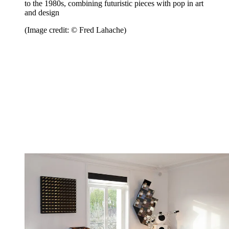
to the 1980s, combining futuristic pieces with pop in art
and design
(Image credit: © Fred Lahache)