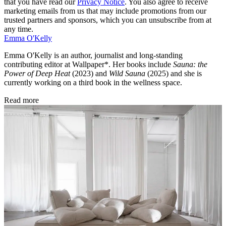
that you have read our
Privacy Notice
. You also agree to receive
marketing emails from us that may include promotions from our
trusted partners and sponsors, which you can unsubscribe from at
any time.
Emma O'Kelly
Emma O'Kelly is an author, journalist and long-standing
contributing editor at Wallpaper*. Her books include
Sauna: the
Power of Deep Heat
(2023) and
Wild Sauna
(2025) and she is
currently working on a third book in the wellness space.
Read more