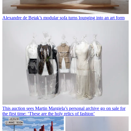
Alexandre de Betak’s modular sofa turns lounging into an art form
This auction sees Martin Margiela’s personal archive go on sale for
the first time: ‘These are the holy relics of fashion’