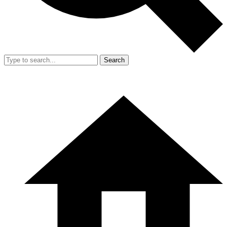
Search