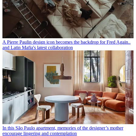
A Pierre Paulin design icon becomes the backdrop for Fred Again..
and Latin Mafia's latest collaboration
In this São Paulo apartment, memories of the designer’s mother
encourage lingering and contemplation