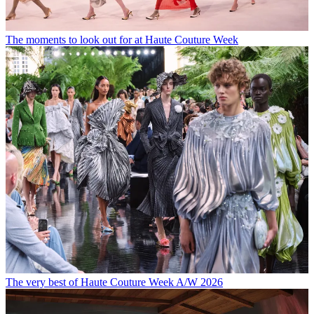
The moments to look out for at Haute Couture Week
The very best of Haute Couture Week A/W 2026