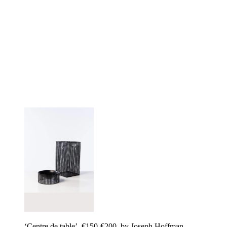
‘Centre de table’, €150-€200, by Joseph Hoffman,