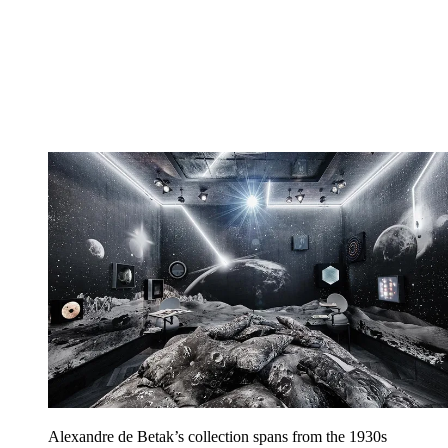
Alexandre de Betak’s collection spans from the 1930s