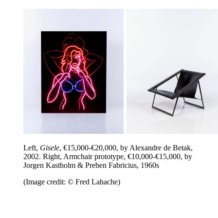
Left,
Gisele
, €15,000-€20,000, by Alexandre de Betak,
2002. Right, Armchair prototype, €10,000-€15,000, by
Jorgen Kastholm & Preben Fabricius, 1960s
(Image credit: © Fred Lahache)