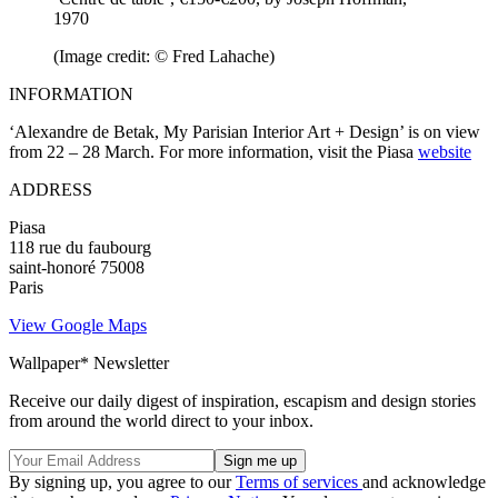
1970
(Image credit: © Fred Lahache)
INFORMATION
‘Alexandre de Betak, My Parisian Interior Art + Design’ is on view
from 22 – 28 March. For more information, visit the Piasa
website
ADDRESS
Piasa
118 rue du faubourg
saint-honoré 75008
Paris
View Google Maps
Wallpaper* Newsletter
Receive our daily digest of inspiration, escapism and design stories
from around the world direct to your inbox.
By signing up, you agree to our
Terms of services
and acknowledge