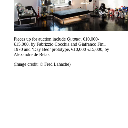
Pieces up for auction include
Quanta
, €10,000-
€15,000, by Fabrizzio Cocchia and Giafranco Fini,
1970 and ‘Day Bed’ prototype, €10,000-€15,000, by
Alexandre de Betak
(Image credit: © Fred Lahache)