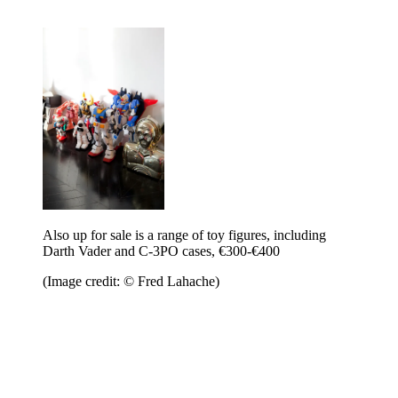
Also up for sale is a range of toy figures, including
Darth Vader and C-3PO cases, €300-€400
(Image credit: © Fred Lahache)