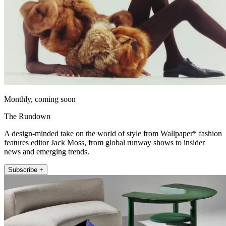
Monthly, coming soon
The Rundown
A design-minded take on the world of style from Wallpaper* fashion
features editor Jack Moss, from global runway shows to insider
news and emerging trends.
Subscribe +