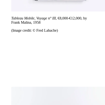
Tableau Mobile, Voyage n° III
, €8,000-€12,000, by
Frank Malina, 1958
(Image credit: © Fred Lahache)