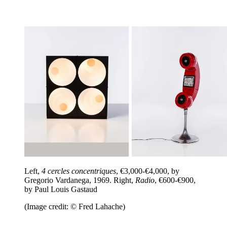
Left,
4 cercles concentriques
, €3,000-€4,000, by
Gregorio Vardanega, 1969. Right,
Radio
, €600-€900,
by Paul Louis Gastaud
(Image credit: © Fred Lahache)