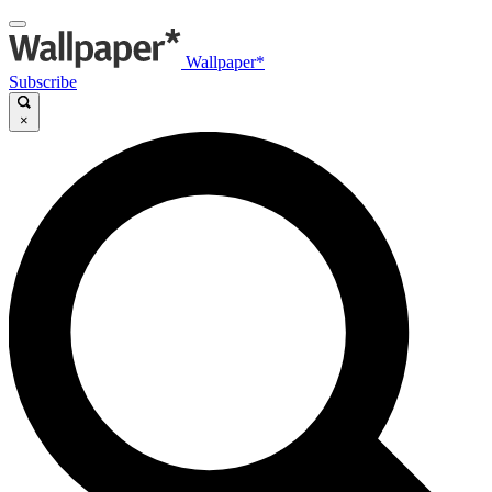
Wallpaper*
Subscribe
×