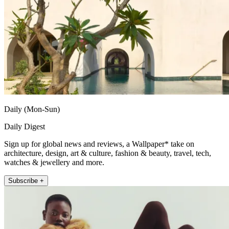
Daily (Mon-Sun)
Daily Digest
Sign up for global news and reviews, a Wallpaper* take on
architecture, design, art & culture, fashion & beauty, travel, tech,
watches & jewellery and more.
Subscribe +