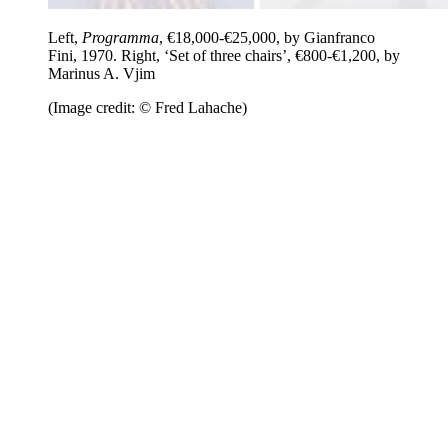
Left,
Programma
, €18,000-€25,000, by Gianfranco
Fini, 1970. Right, ‘Set of three chairs’, €800-€1,200, by
Marinus A. Vjim
(Image credit: © Fred Lahache)