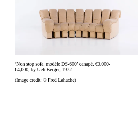
‘Non stop sofa, modèle DS-600’ canapé, €3,000-
€4,000, by Ueli Berger, 1972
(Image credit: © Fred Lahache)