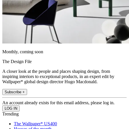
Monthly, coming soon
The Design File
A closer look at the people and places shaping design, from
inspiring interiors to exceptional products, in an expert edit by
Wallpaper* global design director Hugo Macdonald.
Subscribe +
An account already exists for this email address, please log in.
Trending
The Wallpaper* US400
Houses of the month