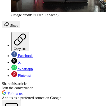
(Image credit: © Fred Lahache)
Share
Copy link
Facebook
X
Whatsapp
Pinterest
Share this article
Join the conversation
Follow us
Add us as a preferred source on Google