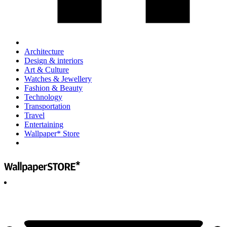
Architecture
Design & interiors
Art & Culture
Watches & Jewellery
Fashion & Beauty
Technology
Transportation
Travel
Entertaining
Wallpaper* Store