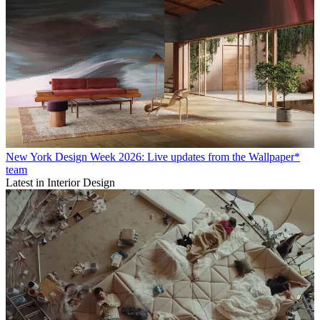
New York Design Week 2026: Live updates from the Wallpaper*
team
Latest in Interior Design