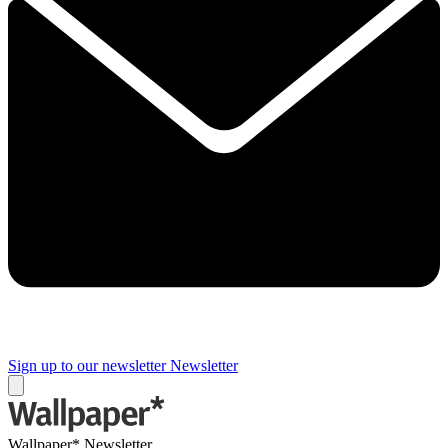
Sign up to our newsletter
Newsletter
Wallpaper* Newsletter