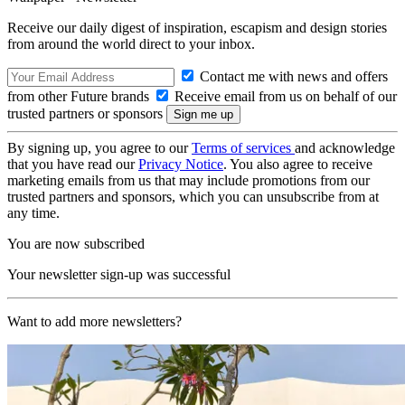
Receive our daily digest of inspiration, escapism and design stories
from around the world direct to your inbox.
Contact me with news and offers
from other Future brands
Receive email from us on behalf of our
trusted partners or sponsors
By signing up, you agree to our
Terms of services
and acknowledge
that you have read our
Privacy Notice
. You also agree to receive
marketing emails from us that may include promotions from our
trusted partners and sponsors, which you can unsubscribe from at
any time.
You are now subscribed
Your newsletter sign-up was successful
Want to add more newsletters?