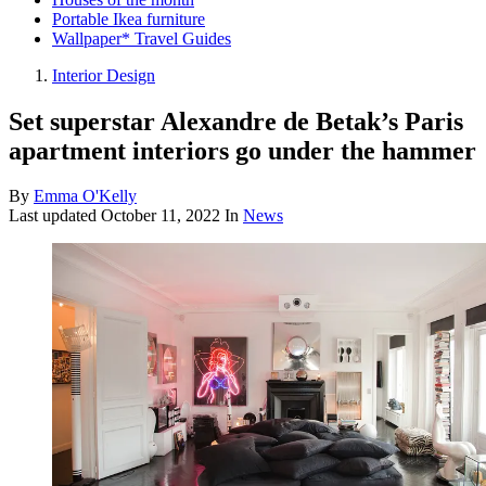
Portable Ikea furniture
Wallpaper* Travel Guides
Interior Design
Set superstar Alexandre de Betak’s Paris
apartment interiors go under the hammer
By
Emma O'Kelly
Last updated
October 11, 2022
In
News