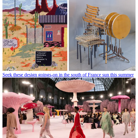
Seek these design goings-on in the south of France sun this summer