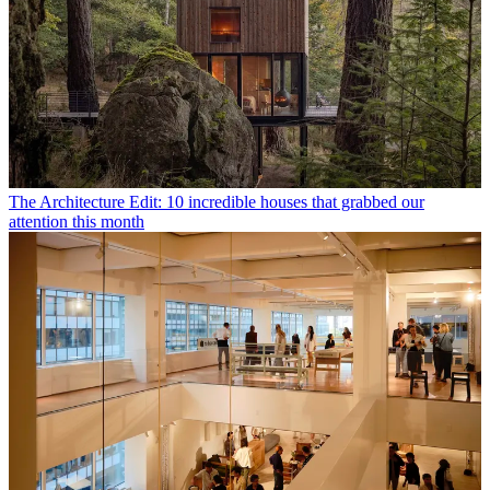
The Architecture Edit: 10 incredible houses that grabbed our
attention this month