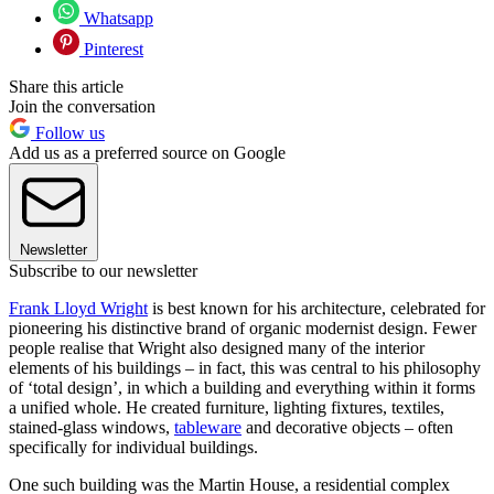
Whatsapp
Pinterest
Share this article
Join the conversation
Follow us
Add us as a preferred source on Google
Newsletter
Subscribe to our newsletter
Frank Lloyd Wright
is best known for his architecture, celebrated for
pioneering his distinctive brand of organic modernist design. Fewer
people realise that Wright also designed many of the interior
elements of his buildings – in fact, this was central to his philosophy
of ‘total design’, in which a building and everything within it forms
a unified whole. He created furniture, lighting fixtures, textiles,
stained-glass windows,
tableware
and decorative objects – often
specifically for individual buildings.
One such building was the Martin House, a residential complex