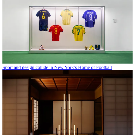
Sport and design collide in New York’s Home of Football