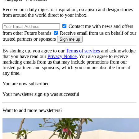
Receive our daily digest of inspiration, escapism and design stories
from around the world direct to your inbox.
Contact me with news and offers
from other Future brands
Receive email from us on behalf of our
trusted partners or sponsors
By signing up, you agree to our
Terms of services
and acknowledge
that you have read our
Privacy Notice
. You also agree to receive
marketing emails from us that may include promotions from our
trusted partners and sponsors, which you can unsubscribe from at
any time.
You are now subscribed
Your newsletter sign-up was successful
Want to add more newsletters?