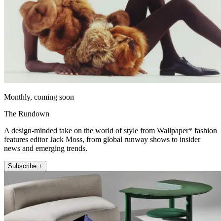
Monthly, coming soon
The Rundown
A design-minded take on the world of style from Wallpaper* fashion
features editor Jack Moss, from global runway shows to insider
news and emerging trends.
Subscribe +