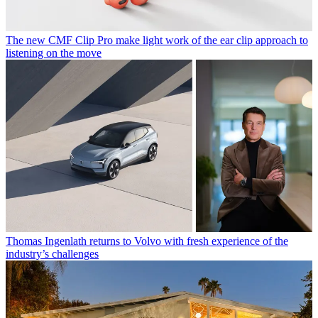
The new CMF Clip Pro make light work of the ear clip approach to
listening on the move
Thomas Ingenlath returns to Volvo with fresh experience of the
industry’s challenges