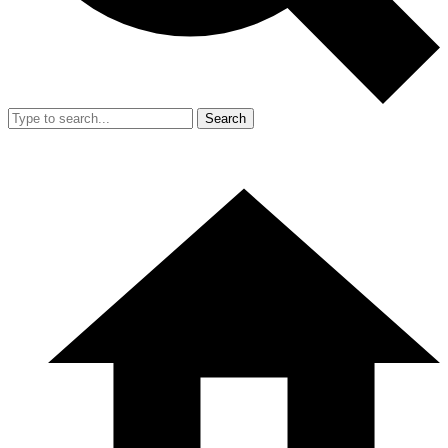
Search