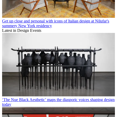
Get up close and personal with icons of Italian design at Nilufar's
summery New York residency
Latest in Design Events
‘The Nue Black Aesthetic’ maps the diasporic voices shaping design
today