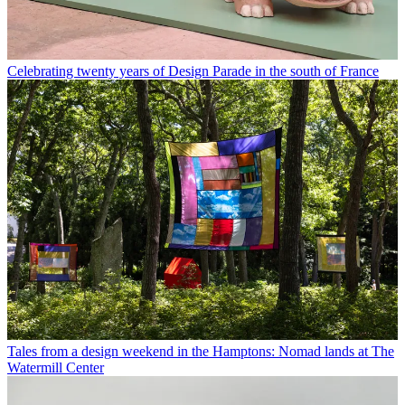
Celebrating twenty years of Design Parade in the south of France
Tales from a design weekend in the Hamptons: Nomad lands at The
Watermill Center