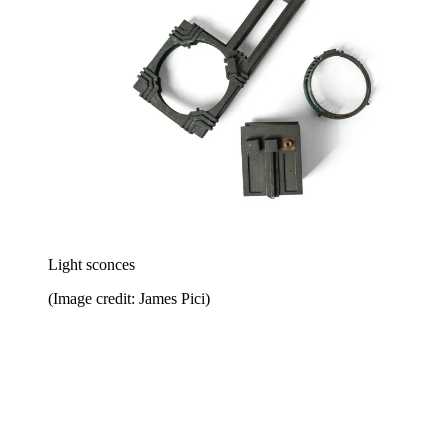
Light sconces
(Image credit: James Pici)