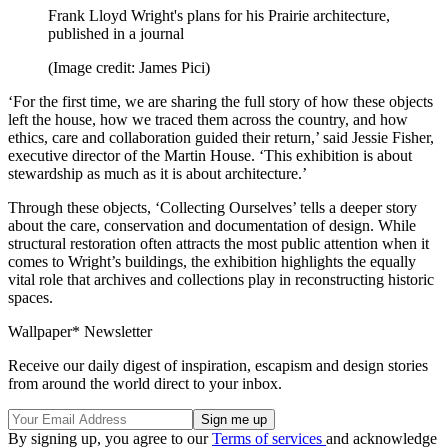
Frank Lloyd Wright's plans for his Prairie architecture,
published in a journal
(Image credit: James Pici)
‘For the first time, we are sharing the full story of how these objects
left the house, how we traced them across the country, and how
ethics, care and collaboration guided their return,’ said Jessie Fisher,
executive director of the Martin House. ‘This exhibition is about
stewardship as much as it is about architecture.’
Through these objects, ‘Collecting Ourselves’ tells a deeper story
about the care, conservation and documentation of design. While
structural restoration often attracts the most public attention when it
comes to Wright’s buildings, the exhibition highlights the equally
vital role that archives and collections play in reconstructing historic
spaces.
Wallpaper* Newsletter
Receive our daily digest of inspiration, escapism and design stories
from around the world direct to your inbox.
By signing up, you agree to our
Terms of services
and acknowledge