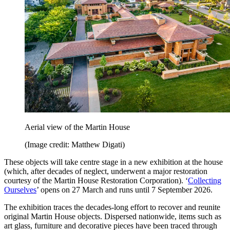
Aerial view of the Martin House
(Image credit: Matthew Digati)
These objects will take centre stage in a new exhibition at the house
(which, after decades of neglect, underwent a major restoration
courtesy of the Martin House Restoration Corporation). ‘
Collecting
Ourselves
’ opens on 27 March and runs until 7 September 2026.
The exhibition traces the decades-long effort to recover and reunite
original Martin House objects. Dispersed nationwide, items such as
art glass, furniture and decorative pieces have been traced through