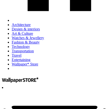
Architecture
Design & interiors
Art & Culture
Watches & Jewellery
Fashion & Beauty
Technology
Transportation
Travel
Entertaining
Wallpaper* Store