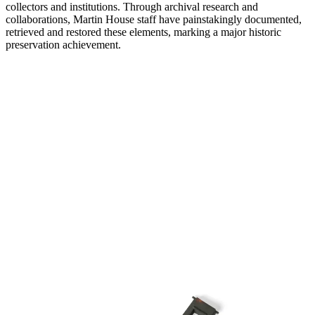
collectors and institutions. Through archival research and
collaborations, Martin House staff have painstakingly documented,
retrieved and restored these elements, marking a major historic
preservation achievement.