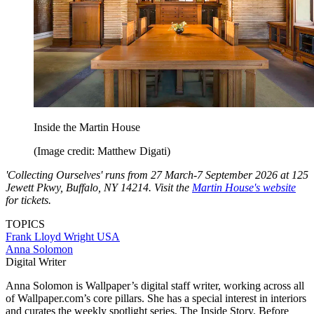
Inside the Martin House
(Image credit: Matthew Digati)
'Collecting Ourselves' runs from 27 March-7 September 2026 at 125
Jewett Pkwy, Buffalo, NY 14214. Visit the
Martin House's website
for tickets.
TOPICS
Frank Lloyd Wright
USA
Anna Solomon
Digital Writer
Anna Solomon is Wallpaper’s digital staff writer, working across all
of Wallpaper.com’s core pillars. She has a special interest in interiors
and curates the weekly spotlight series, The Inside Story. Before