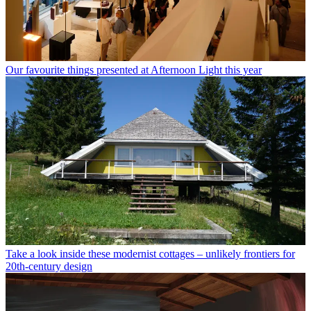
Our favourite things presented at Afternoon Light this year
Take a look inside these modernist cottages – unlikely frontiers for
20th-century design