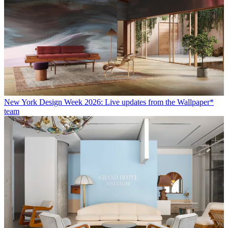
New York Design Week 2026: Live updates from the Wallpaper*
team