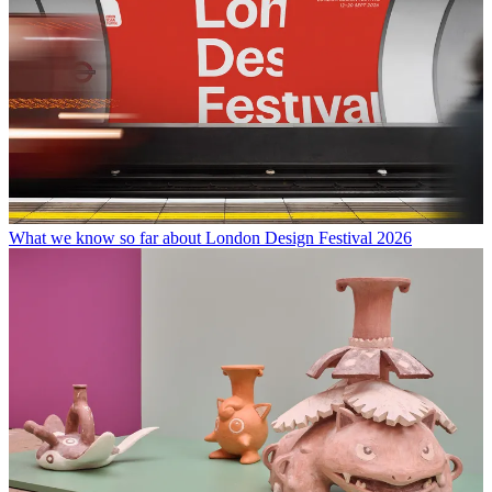
What we know so far about London Design Festival 2026