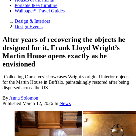
Portable Ikea furniture
Wallpaper* Travel Guides
Design & Interiors
Design Events
After years of recovering the objects he
designed for it, Frank Lloyd Wright’s
Martin House opens exactly as he
envisioned
‘Collecting Ourselves’ showcases Wright’s original interior objects
for the Martin House in Buffalo, painstakingly restored after being
dispersed across the US
By
Anna Solomon
Published
March 12, 2026
In
News