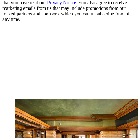
that you have read our
Privacy Notice
. You also agree to receive
marketing emails from us that may include promotions from our
trusted partners and sponsors, which you can unsubscribe from at
any time.