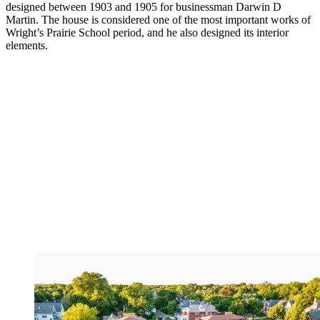
designed between 1903 and 1905 for businessman Darwin D
Martin. The house is considered one of the most important works of
Wright’s Prairie School period, and he also designed its interior
elements.