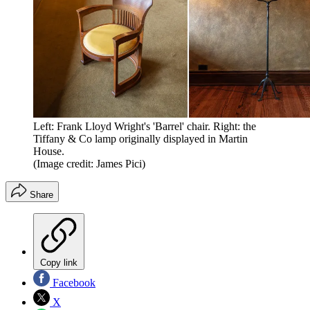
Left: Frank Lloyd Wright's 'Barrel' chair. Right: the
Tiffany & Co lamp originally displayed in Martin
House.
(Image credit: James Pici)
Share
Copy link
Facebook
X