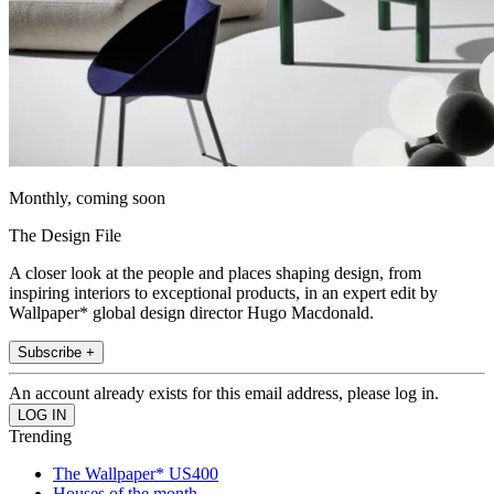
Monthly, coming soon
The Design File
A closer look at the people and places shaping design, from
inspiring interiors to exceptional products, in an expert edit by
Wallpaper* global design director Hugo Macdonald.
Subscribe +
An account already exists for this email address, please log in.
Trending
The Wallpaper* US400
Houses of the month