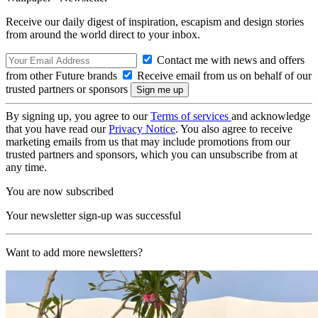
Receive our daily digest of inspiration, escapism and design stories
from around the world direct to your inbox.
Contact me with news and offers
from other Future brands
Receive email from us on behalf of our
trusted partners or sponsors
By signing up, you agree to our
Terms of services
and acknowledge
that you have read our
Privacy Notice
. You also agree to receive
marketing emails from us that may include promotions from our
trusted partners and sponsors, which you can unsubscribe from at
any time.
You are now subscribed
Your newsletter sign-up was successful
Want to add more newsletters?