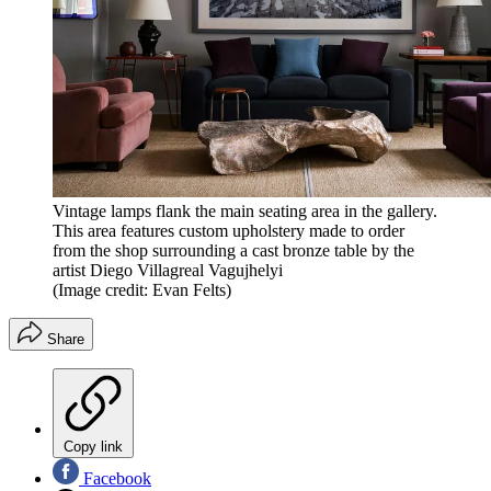
Vintage lamps flank the main seating area in the gallery.
This area features custom upholstery made to order
from the shop surrounding a cast bronze table by the
artist Diego Villagreal Vagujhelyi
(Image credit: Evan Felts)
Share
Copy link
Facebook