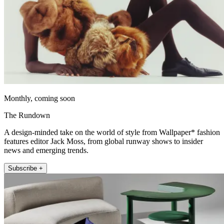
Monthly, coming soon
The Rundown
A design-minded take on the world of style from Wallpaper* fashion
features editor Jack Moss, from global runway shows to insider
news and emerging trends.
Subscribe +