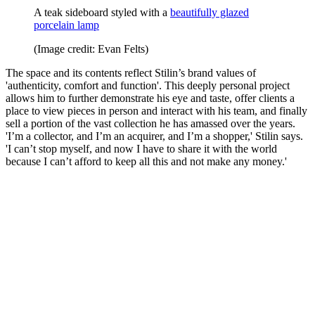
A teak sideboard styled with a
beautifully glazed
porcelain lamp
(Image credit: Evan Felts)
The space and its contents reflect Stilin’s brand values of
'authenticity, comfort and function'. This deeply personal project
allows him to further demonstrate his eye and taste, offer clients a
place to view pieces in person and interact with his team, and finally
sell a portion of the vast collection he has amassed over the years.
'I’m a collector, and I’m an acquirer, and I’m a shopper,' Stilin says.
'I can’t stop myself, and now I have to share it with the world
because I can’t afford to keep all this and not make any money.'