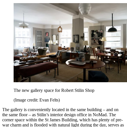
The new gallery space for Robert Stilin Shop
(Image credit: Evan Felts)
The gallery is conveniently located in the same building – and on
the same floor – as Stilin’s interior design office in NoMad. The
corner space within the St James Building, which has plenty of pre-
war charm and is flooded with natural light during the day, serves as