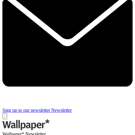
Sign up to our newsletter
Newsletter
Wallpaper* Newsletter