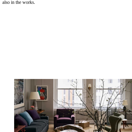
also in the works.