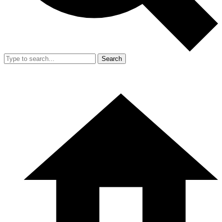
Search