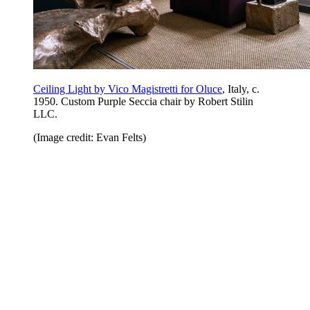
Ceiling Light by Vico Magistretti for Oluce
, Italy, c.
1950. Custom Purple Seccia chair by Robert Stilin
LLC.
(Image credit: Evan Felts)