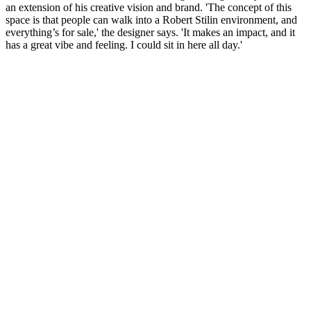
an extension of his creative vision and brand. 'The concept of this
space is that people can walk into a Robert Stilin environment, and
everything’s for sale,' the designer says. 'It makes an impact, and it
has a great vibe and feeling. I could sit in here all day.'