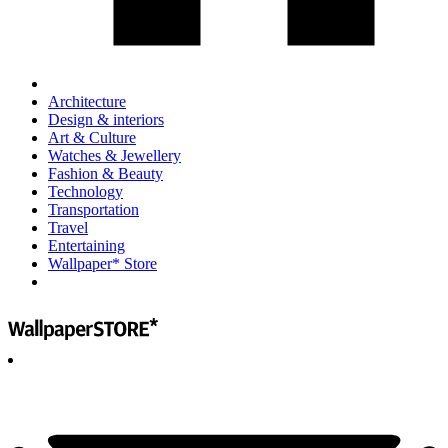
Architecture
Design & interiors
Art & Culture
Watches & Jewellery
Fashion & Beauty
Technology
Transportation
Travel
Entertaining
Wallpaper* Store