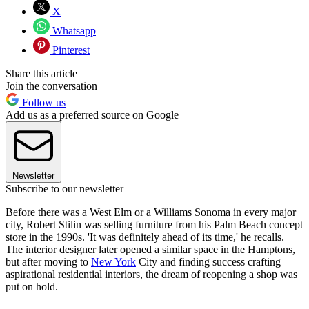
X
Whatsapp
Pinterest
Share this article
Join the conversation
Follow us
Add us as a preferred source on Google
Newsletter
Subscribe to our newsletter
Before there was a West Elm or a Williams Sonoma in every major
city, Robert Stilin was selling furniture from his Palm Beach concept
store in the 1990s. 'It was definitely ahead of its time,' he recalls.
The interior designer later opened a similar space in the Hamptons,
but after moving to
New York
City and finding success crafting
aspirational residential interiors, the dream of reopening a shop was
put on hold.