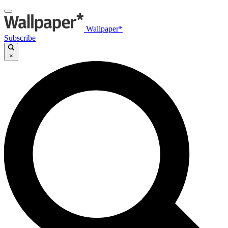
Wallpaper*
Subscribe
×