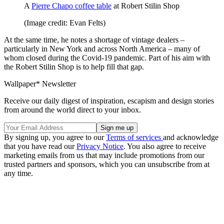
A
Pierre Chapo coffee table
at Robert Stilin Shop
(Image credit: Evan Felts)
At the same time, he notes a shortage of vintage dealers –
particularly in New York and across North America – many of
whom closed during the Covid-19 pandemic. Part of his aim with
the Robert Stilin Shop is to help fill that gap.
Wallpaper* Newsletter
Receive our daily digest of inspiration, escapism and design stories
from around the world direct to your inbox.
By signing up, you agree to our
Terms of services
and acknowledge
that you have read our
Privacy Notice
. You also agree to receive
marketing emails from us that may include promotions from our
trusted partners and sponsors, which you can unsubscribe from at
any time.