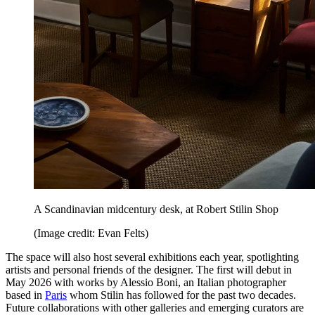
A Scandinavian midcentury desk, at Robert Stilin Shop
(Image credit: Evan Felts)
The space will also host several exhibitions each year, spotlighting
artists and personal friends of the designer. The first will debut in
May 2026 with works by Alessio Boni, an Italian photographer
based in
Paris
whom Stilin has followed for the past two decades.
Future collaborations with other galleries and emerging curators are