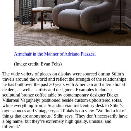
Armchair in the Manner of Adriano Piazzesi
(Image credit: Evan Felts)
The wide variety of pieces on display were sourced during Stilin’s
travels around the world and reflect the strength of the relationships
he has built over the past 30 years with American and international
dealers, as well as artists and designers. Examples include a
sculptural bronze coffee table by contemporary designer Diego
Villarreal Vagujhelyi positioned beside custom-upholstered sofas,
while everything from a Scandinavian midcentury desk to Stilin’s
own sconces and vintage crystal finials is on view. 'We find a lot of
things that are anonymous,' Stilin says. 'They don’t necessarily have
a big name, but they’re extremely high quality, unusual and
different.'