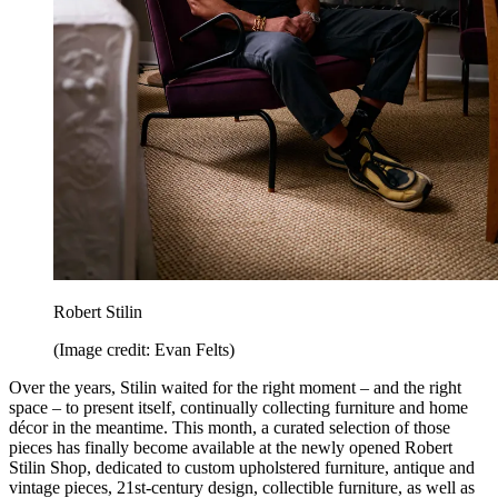
Robert Stilin
(Image credit: Evan Felts)
Over the years, Stilin waited for the right moment – and the right
space – to present itself, continually collecting furniture and home
décor in the meantime. This month, a curated selection of those
pieces has finally become available at the newly opened Robert
Stilin Shop, dedicated to custom upholstered furniture, antique and
vintage pieces, 21st-century design, collectible furniture, as well as