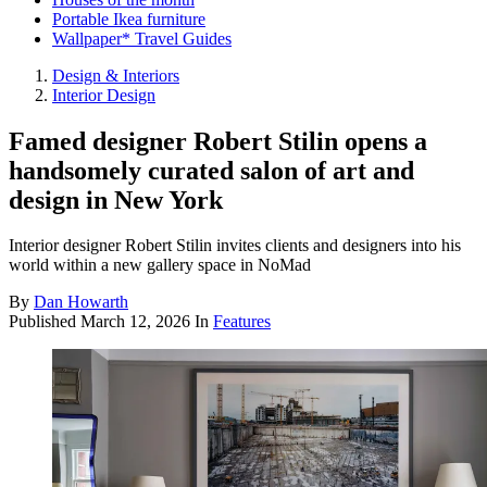
Portable Ikea furniture
Wallpaper* Travel Guides
Design & Interiors
Interior Design
Famed designer Robert Stilin opens a
handsomely curated salon of art and
design in New York
Interior designer Robert Stilin invites clients and designers into his
world within a new gallery space in NoMad
By
Dan Howarth
Published
March 12, 2026
In
Features