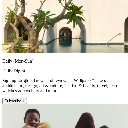
Daily (Mon-Sun)
Daily Digest
Sign up for global news and reviews, a Wallpaper* take on
architecture, design, art & culture, fashion & beauty, travel, tech,
watches & jewellery and more.
Subscribe +