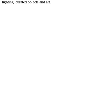
lighting, curated objects and art.