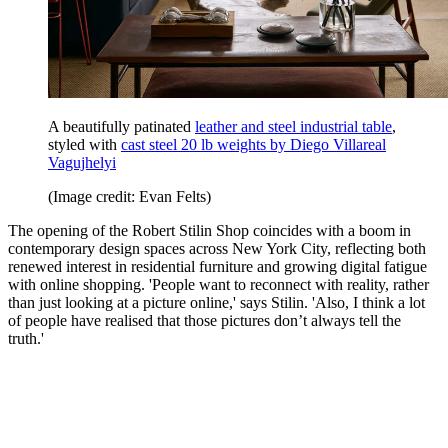
A beautifully patinated
leather and steel industrial table
,
styled with
cast steel 20 lb weights by Diego Villareal
Vagujhelyi
(Image credit: Evan Felts)
The opening of the Robert Stilin Shop coincides with a boom in
contemporary design spaces across New York City, reflecting both
renewed interest in residential furniture and growing digital fatigue
with online shopping. 'People want to reconnect with reality, rather
than just looking at a picture online,' says Stilin. 'Also, I think a lot
of people have realised that those pictures don’t always tell the
truth.'