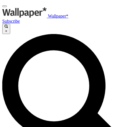
Wallpaper*
Subscribe
×