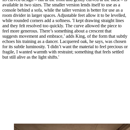
available in two sizes. The smaller version lends itself to use as a
console behind a sofa, while the taller version is better for use as a
room divider in larger spaces. Adjustable feet allow it to be levelled,
while rounded corners add a softness. 'I kept drawing straight lines
and they felt resolved too quickly. The curve allowed the piece to
feel more generous. There’s something about a crescent that
suggests movement and embrace,’ adds King, of the form that subtly
echoes his training as a dancer. Lacquered oak, he says, was chosen
for its subtle luminosity. 'I didn’t want the material to feel precious or
fragile, I wanted warmth with restraint; something that feels settled
but still alive as the light shifts.'