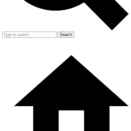
Search