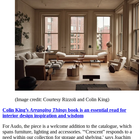
(Image credit: Courtesy Rizzoli and Colin King)
Colin King’s
Arranging Things
book is an essential read for
interior design inspiration and wisdom
For Audo, the piece is a welcome addition to the catalogue, which
spans furniture, lighting and accessories. '“Crescent” responds to a
need within our collection for storage and shelving,' says Joachim