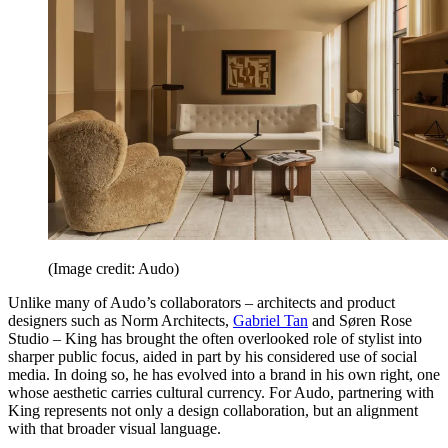
(Image credit: Audo)
Unlike many of Audo’s collaborators – architects and product
designers such as Norm Architects,
Gabriel Tan
and Søren Rose
Studio – King has brought the often overlooked role of stylist into
sharper public focus, aided in part by his considered use of social
media. In doing so, he has evolved into a brand in his own right, one
whose aesthetic carries cultural currency. For Audo, partnering with
King represents not only a design collaboration, but an alignment
with that broader visual language.