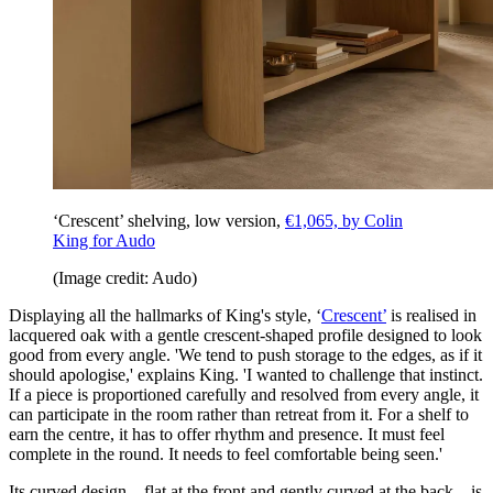
‘Crescent’ shelving, low version,
€1,065, by Colin
King for Audo
(Image credit: Audo)
Displaying all the hallmarks of King's style, ‘
Crescent’
is realised in
lacquered oak with a gentle crescent-shaped profile designed to look
good from every angle. 'We tend to push storage to the edges, as if it
should apologise,' explains King. 'I wanted to challenge that instinct.
If a piece is proportioned carefully and resolved from every angle, it
can participate in the room rather than retreat from it. For a shelf to
earn the centre, it has to offer rhythm and presence. It must feel
complete in the round. It needs to feel comfortable being seen.'
Its curved design – flat at the front and gently curved at the back – is