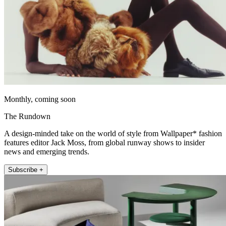
Monthly, coming soon
The Rundown
A design-minded take on the world of style from Wallpaper* fashion
features editor Jack Moss, from global runway shows to insider
news and emerging trends.
Subscribe +