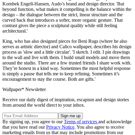
Kornbek Engell-Hansen, Audo’s brand and design director. 'But
beyond function, what makes it compelling is the balance within the
design – the dialogue between the strict, linear structure and the
curved back that introduces a softer, more organic gesture. That
contrast gives the piece a sculptural quality while still feeling
architectural.'
King, who has also designed pieces for Beni Rugs (where he also
serves as artistic director) and Calico wallpaper, describes his design
process as 'slow and a little circular'. 'I sketch. I edit. I pin drawings
to the wall and live with them. I build small models and move them
around the studio. There are a few trusted friends I share work with.
They’re honest in a kind way. Sometimes the most helpful response
is simply a pause that tells me to keep refining. Sometimes it’s
encouragement to stay the course. Both are gifts.'
Wallpaper* Newsletter
Receive our daily digest of inspiration, escapism and design stories
from around the world direct to your inbox.
By signing up, you agree to our
Terms of services
and acknowledge
that you have read our
Privacy Notice
. You also agree to receive
marketing emails from us that may include promotions from our