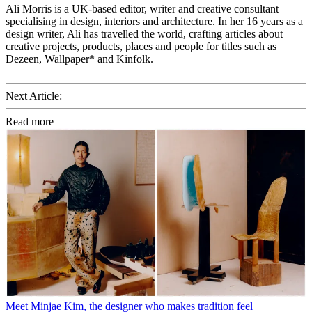
Ali Morris is a UK-based editor, writer and creative consultant
specialising in design, interiors and architecture. In her 16 years as a
design writer, Ali has travelled the world, crafting articles about
creative projects, products, places and people for titles such as
Dezeen, Wallpaper* and Kinfolk.
Next Article:
Read more
Meet Minjae Kim, the designer who makes tradition feel