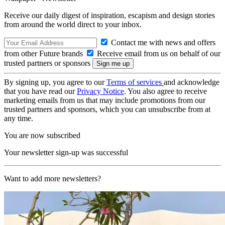
Receive our daily digest of inspiration, escapism and design stories
from around the world direct to your inbox.
Contact me with news and offers
from other Future brands
Receive email from us on behalf of our
trusted partners or sponsors
By signing up, you agree to our
Terms of services
and acknowledge
that you have read our
Privacy Notice
. You also agree to receive
marketing emails from us that may include promotions from our
trusted partners and sponsors, which you can unsubscribe from at
any time.
You are now subscribed
Your newsletter sign-up was successful
Want to add more newsletters?