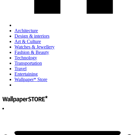
Architecture
Design & interiors
Art & Culture
Watches & Jewellery
Fashion & Beauty
Technology
Transportation
Travel
Entertaining
Wallpaper* Store