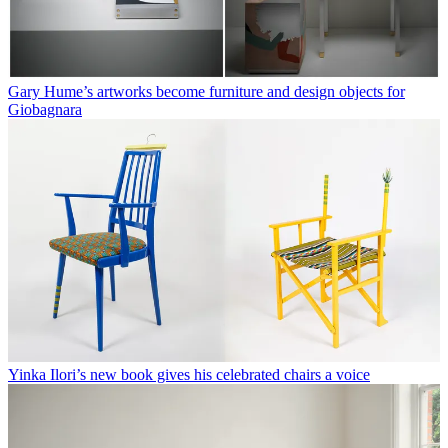
Gary Hume’s artworks become furniture and design objects for
Giobagnara
Yinka Ilori’s new book gives his celebrated chairs a voice