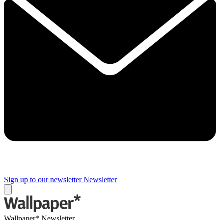
Sign up to our newsletter
Newsletter
Wallpaper* Newsletter