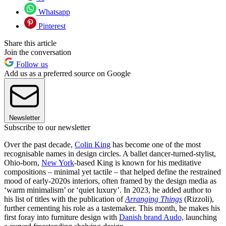
Whatsapp
Pinterest
Share this article
Join the conversation
Follow us
Add us as a preferred source on Google
Newsletter
Subscribe to our newsletter
Over the past decade,
Colin King
has become one of the most
recognisable names in design circles. A ballet dancer-turned-stylist,
Ohio-born,
New York
-based King is known for his meditative
compositions – minimal yet tactile – that helped define the restrained
mood of early-2020s interiors, often framed by the design media as
‘warm minimalism’ or ‘quiet luxury’. In 2023, he added author to
his list of titles with the publication of
Arranging Things
(Rizzoli),
further cementing his role as a tastemaker. This month, he makes his
first foray into furniture design with
Danish brand Audo,
launching