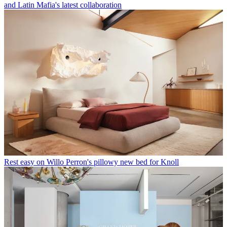
and Latin Mafia's latest collaboration
Rest easy on Willo Perron's pillowy new bed for Knoll