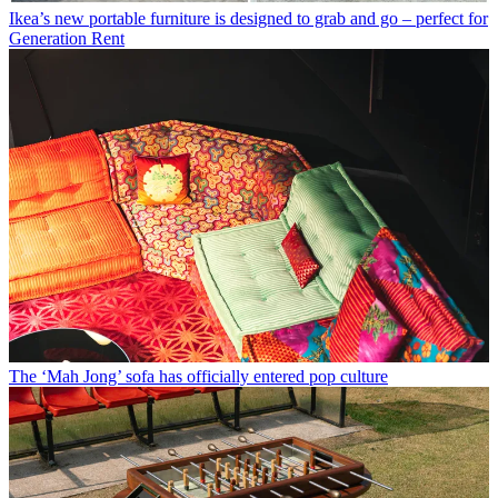
Ikea’s new portable furniture is designed to grab and go – perfect for
Generation Rent
The ‘Mah Jong’ sofa has officially entered pop culture