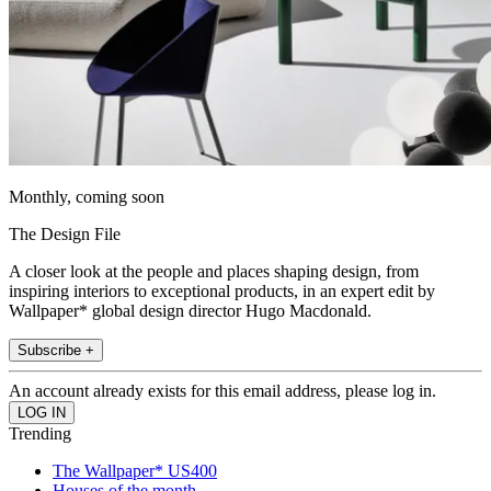
Monthly, coming soon
The Design File
A closer look at the people and places shaping design, from
inspiring interiors to exceptional products, in an expert edit by
Wallpaper* global design director Hugo Macdonald.
Subscribe +
An account already exists for this email address, please log in.
Trending
The Wallpaper* US400
Houses of the month