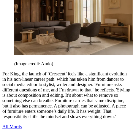
(Image credit: Audo)
For King, the launch of ‘Crescent’ feels like a significant evolution
in his non-linear career path, which has taken him from dancer to
social media editor to stylist, writer and designer. 'Furniture asks
different questions of me, and I’m drawn to that,' he reflects. 'Styling
is about composition and editing. It’s about what to remove so
something else can breathe. Furniture carries that same discipline,
but it also has permanence. A photograph can be adjusted. A piece
of furniture enters someone’s daily life. It has weight. That
responsibility shifts the mindset and slows everything down.'
Ali Morris