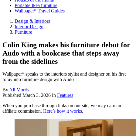
Portable Ikea furniture
Wallpaper* Travel Guides
Design & Interiors
Interior Design
Furniture
Colin King makes his furniture debut for
Audo with a bookcase that steps away
from the sidelines
Wallpaper* speaks to the interiors stylist and designer on his first
foray into furniture design with Audo
By
Ali Morris
Published
March 3, 2026
In
Features
When you purchase through links on our site, we may earn an
affiliate commission.
Here’s how it works
.