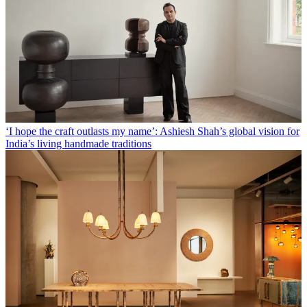
‘I hope the craft outlasts my name’: Ashiesh Shah’s global vision for
India’s living handmade traditions