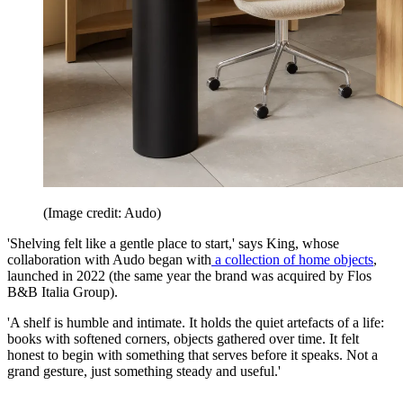
(Image credit: Audo)
'Shelving felt like a gentle place to start,' says King, whose
collaboration with Audo began with
a collection of home objects
,
launched in 2022 (the same year the brand was acquired by Flos
B&B Italia Group).
'A shelf is humble and intimate. It holds the quiet artefacts of a life:
books with softened corners, objects gathered over time. It felt
honest to begin with something that serves before it speaks. Not a
grand gesture, just something steady and useful.'