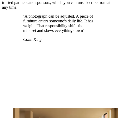
trusted partners and sponsors, which you can unsubscribe from at
any time.
‘A photograph can be adjusted. A piece of
furniture enters someone’s daily life. It has
weight. That responsibility shifts the
mindset and slows everything down’
Colin King