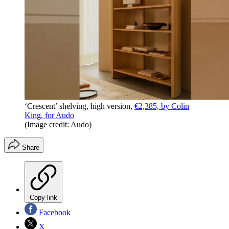
‘Crescent’ shelving, high version,
€2,385, by Colin
King, for Audo
(Image credit: Audo)
Share
Copy link
Facebook
X