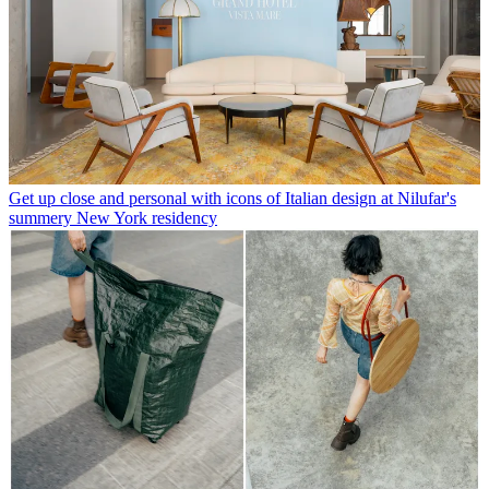
Get up close and personal with icons of Italian design at Nilufar's
summery New York residency