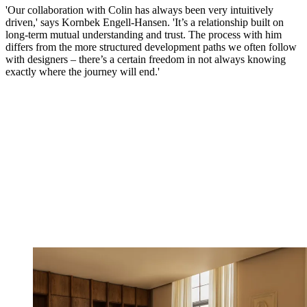
'Our collaboration with Colin has always been very intuitively
driven,' says Kornbek Engell-Hansen. 'It’s a relationship built on
long-term mutual understanding and trust. The process with him
differs from the more structured development paths we often follow
with designers – there’s a certain freedom in not always knowing
exactly where the journey will end.'