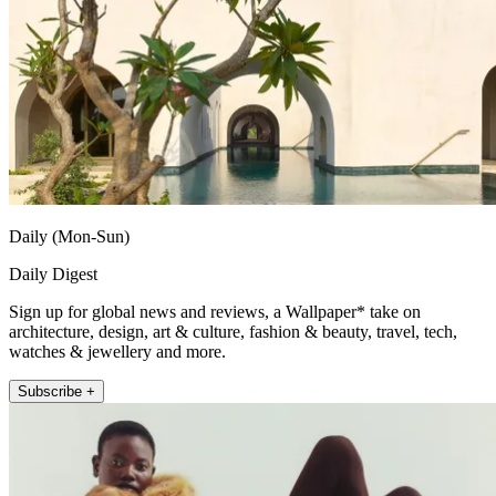
Daily (Mon-Sun)
Daily Digest
Sign up for global news and reviews, a Wallpaper* take on
architecture, design, art & culture, fashion & beauty, travel, tech,
watches & jewellery and more.
Subscribe +