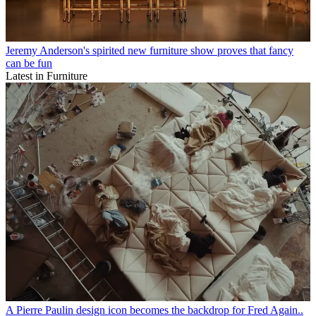
Jeremy Anderson's spirited new furniture show proves that fancy
can be fun
Latest in Furniture
A Pierre Paulin design icon becomes the backdrop for Fred Again..