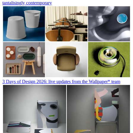
tantalisingly contemporary
3 Days of Design 2026: live updates from the Wallpaper* team