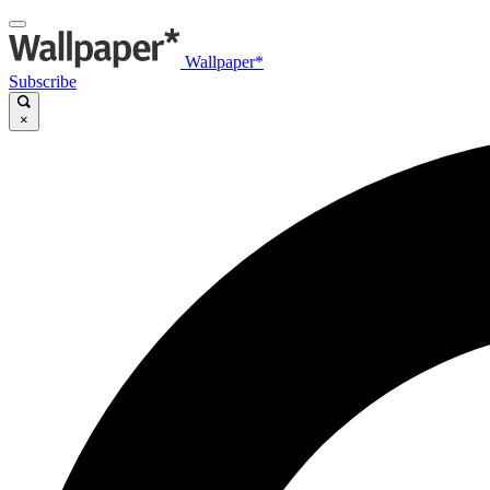
Wallpaper*
Subscribe
×