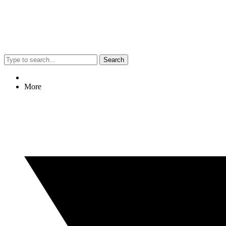
Search
More