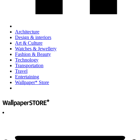
Architecture
Design & interiors
Art & Culture
Watches & Jewellery
Fashion & Beauty
Technology
Transportation
Travel
Entertaining
Wallpaper* Store