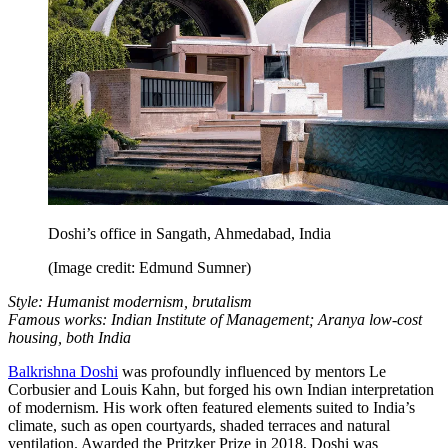
Doshi’s office in Sangath, Ahmedabad, India
(Image credit: Edmund Sumner)
Style: Humanist modernism, brutalism
Famous works: Indian Institute of Management; Aranya low-cost
housing, both India
Balkrishna Doshi
was profoundly influenced by mentors Le
Corbusier and Louis Kahn, but forged his own Indian interpretation
of modernism. His work often featured elements suited to India’s
climate, such as open courtyards, shaded terraces and natural
ventilation. Awarded the Pritzker Prize in 2018, Doshi was