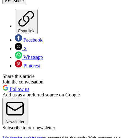
Share
Copy link
Facebook
X
Whatsapp
Pinterest
Share this article
Join the conversation
Follow us
Add us as a preferred source on Google
Newsletter
Subscribe to our newsletter