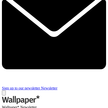
Sign up to our newsletter
Newsletter
Wallpaper* Newsletter