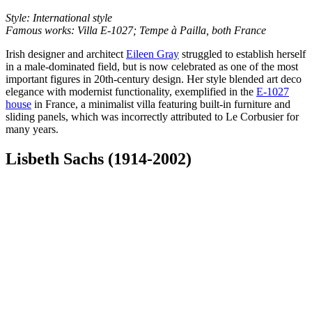
Style: International style
Famous works: Villa E-1027; Tempe à Pailla, both France
Irish designer and architect
Eileen Gray
struggled to establish herself
in a male-dominated field, but is now celebrated as one of the most
important figures in 20th-century design. Her style blended art deco
elegance with modernist functionality, exemplified in the
E-1027
house
in France, a minimalist villa featuring built-in furniture and
sliding panels, which was incorrectly attributed to Le Corbusier for
many years.
Lisbeth Sachs (1914-2002)