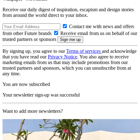
Receive our daily digest of inspiration, escapism and design stories
from around the world direct to your inbox.
Contact me with news and offers
from other Future brands
Receive email from us on behalf of our
trusted partners or sponsors
By signing up, you agree to our
Terms of services
and acknowledge
that you have read our
Privacy Notice
. You also agree to receive
marketing emails from us that may include promotions from our
trusted partners and sponsors, which you can unsubscribe from at
any time.
You are now subscribed
Your newsletter sign-up was successful
Want to add more newsletters?