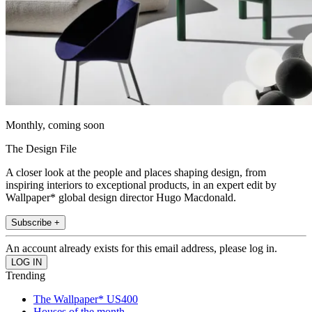
Monthly, coming soon
The Design File
A closer look at the people and places shaping design, from
inspiring interiors to exceptional products, in an expert edit by
Wallpaper* global design director Hugo Macdonald.
Subscribe +
An account already exists for this email address, please log in.
Trending
The Wallpaper* US400
Houses of the month