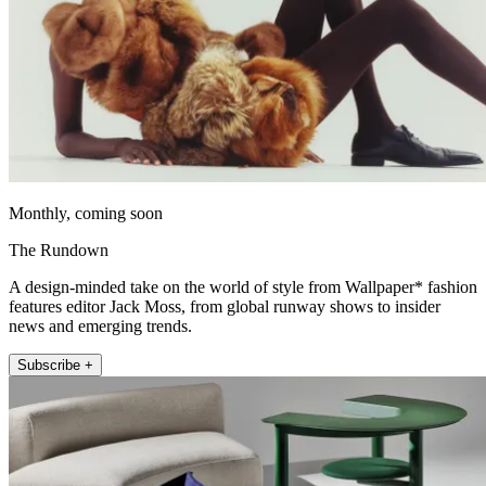
Monthly, coming soon
The Rundown
A design-minded take on the world of style from Wallpaper* fashion
features editor Jack Moss, from global runway shows to insider
news and emerging trends.
Subscribe +