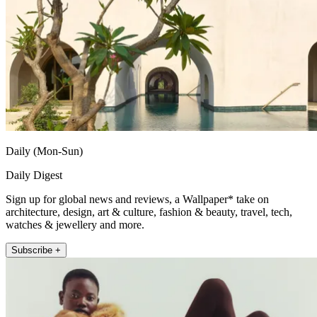
Daily (Mon-Sun)
Daily Digest
Sign up for global news and reviews, a Wallpaper* take on
architecture, design, art & culture, fashion & beauty, travel, tech,
watches & jewellery and more.
Subscribe +