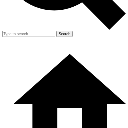
Search