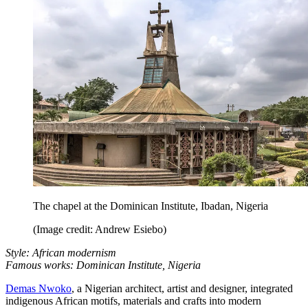
The chapel at the Dominican Institute, Ibadan, Nigeria
(Image credit: Andrew Esiebo)
Style: African modernism
Famous works: Dominican Institute, Nigeria
Demas Nwoko
, a Nigerian architect, artist and designer, integrated
indigenous African motifs, materials and crafts into modern