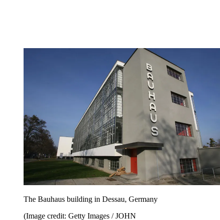
The Bauhaus building in Dessau, Germany
(Image credit: Getty Images / JOHN