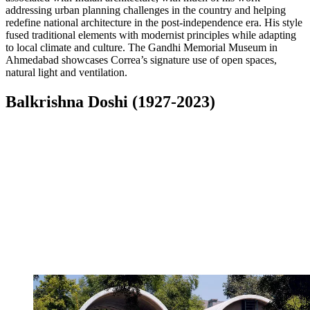
addressing urban planning challenges in the country and helping
redefine national architecture in the post-independence era. His style
fused traditional elements with modernist principles while adapting
to local climate and culture. The Gandhi Memorial Museum in
Ahmedabad showcases Correa’s signature use of open spaces,
natural light and ventilation.
Balkrishna Doshi (1927-2023)