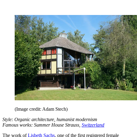
(Image credit: Adam Stech)
Style: Organic architecture, humanist modernism
Famous works: Summer House Strauss,
Switzerland
The work of
Lisbeth Sachs
, one of the first registered female