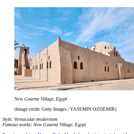
New Gourna Village, Egypt
(Image credit: Getty Images / YASEMIN OZDEMIR)
Style: Vernacular modernism
Famous works: New Gourna Village, Egypt