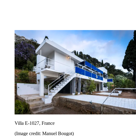
Villa E-1027, France
(Image credit: Manuel Bougot)