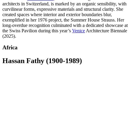
architects in Switzerland, is marked by an organic sensibility, with
curvilinear forms, expressive materials and structural clarity. She
created spaces where interior and exterior boundaries blur,
exemplified in her 1976 project, the Summer House Strauss. Her
long-overdue recognition culminated with a dedicated showcase at
the Swiss Pavilion during this year’s
Venice
Architecture Biennale
(2025).
Africa
Hassan Fathy (1900-1989)