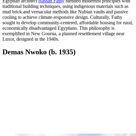
Egyptian architect
Hassan Fathy
blended modernist principles with
traditional building techniques, using indigenous materials such as
mud brick and vernacular methods like Nubian vaults and passive
cooling to achieve climate-responsive design. Culturally, Fathy
sought to develop community-centered, affordable housing for rural,
economically disadvantaged Egyptians. This philosophy is
exemplified in New Gourna, a planned resettlement village near
Luxor, designed in the 1940s.
Demas Nwoko (b. 1935)