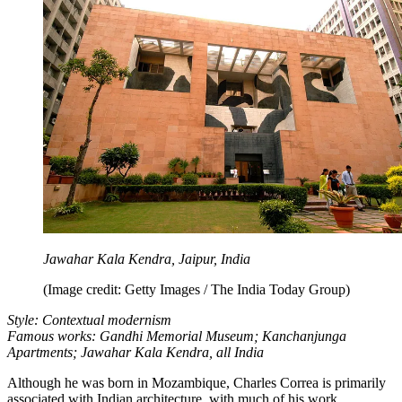
Jawahar Kala Kendra, Jaipur, India
(Image credit: Getty Images / The India Today Group)
Style: Contextual modernism
Famous works: Gandhi Memorial Museum; Kanchanjunga
Apartments; Jawahar Kala Kendra, all India
Although he was born in Mozambique, Charles Correa is primarily
associated with Indian architecture, with much of his work