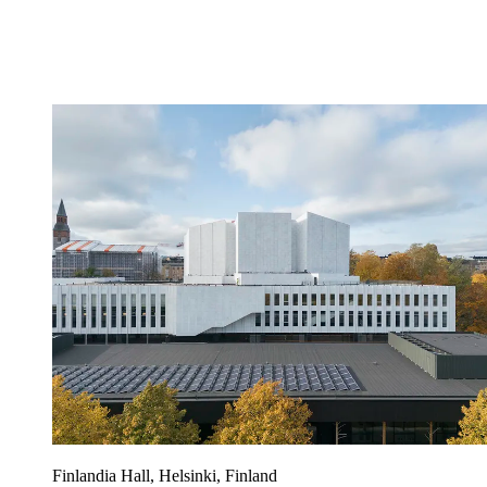
Finlandia Hall, Helsinki, Finland