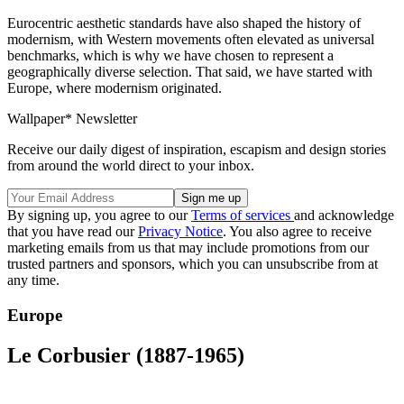
Eurocentric aesthetic standards have also shaped the history of
modernism, with Western movements often elevated as universal
benchmarks, which is why we have chosen to represent a
geographically diverse selection. That said, we have started with
Europe, where modernism originated.
Wallpaper* Newsletter
Receive our daily digest of inspiration, escapism and design stories
from around the world direct to your inbox.
By signing up, you agree to our
Terms of services
and acknowledge
that you have read our
Privacy Notice
. You also agree to receive
marketing emails from us that may include promotions from our
trusted partners and sponsors, which you can unsubscribe from at
any time.
Europe
Le Corbusier (1887-1965)