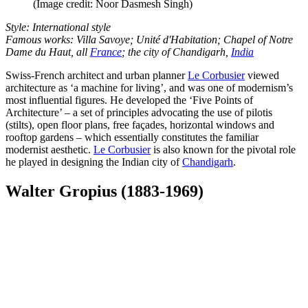
(Image credit: Noor Dasmesh Singh)
Style: International style
Famous works: Villa Savoye; Unité d'Habitation; Chapel of Notre
Dame du Haut, all
France
; the city of Chandigarh,
India
Swiss-French architect and urban planner
Le Corbusier
viewed
architecture as ‘a machine for living’, and was one of modernism’s
most influential figures. He developed the ‘Five Points of
Architecture’ – a set of principles advocating the use of pilotis
(stilts), open floor plans, free façades, horizontal windows and
rooftop gardens – which essentially constitutes the familiar
modernist aesthetic.
Le Corbusier
is also known for the pivotal role
he played in designing the Indian city of
Chandigarh
.
Walter Gropius (1883-1969)