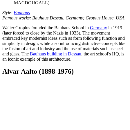
MACDOUGALL)
Style:
Bauhaus
Famous works: Bauhaus Dessau, Germany; Gropius House, USA
Walter Gropius founded the Bauhaus School in
Germany
in 1919
(later forced to close by the Nazis in 1933). The movement
embraced key modernist ideas such as form following function and
simplicity in design, while also introducing distinctive concepts like
the fusion of art and industry and the use of materials such as steel
and glass. The
Bauhaus building in Dessau
, the art school’s HQ, is
an iconic example of this architecture.
Alvar Aalto (1898-1976)