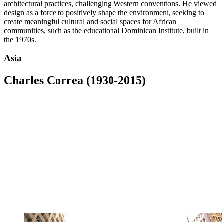
architectural practices, challenging Western conventions. He viewed
design as a force to positively shape the environment, seeking to
create meaningful cultural and social spaces for African
communities, such as the educational Dominican Institute, built in
the 1970s.
Asia
Charles Correa (1930-2015)