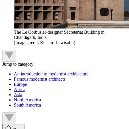
The Le Corbusier-designer Secretariat Building in
Chandigarh, India
(Image credit: Richard Lewisohn)
Jump to category:
An introduction to modernist architecture
Famous modernist architects
Europe
Africa
Asia
North America
South America