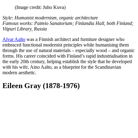
(Image credit: Juho Kuva)
Style: Humanist modernism, organic architecture
Famous works: Paimio Sanatorium; Finlandia Hall, both Finland;
Viipuri Library, Russia
Alvar Aalto
was a Finnish architect and furniture designer who
embraced functional modernist principles while humanising them
through the use of natural materials – especially wood – and organic
forms. His career coincided with Finland’s rapid industrialisation in
the early 20th century, helping establish the style that he developed
with his wife, Aino Aalto, as a blueprint for the Scandinavian
modern aesthetic.
Eileen Gray (1878-1976)