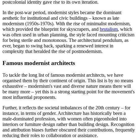
postcolonial identity gave rise to its own iteration.
In the post-war period, modernist styles became the dominant
aesthetic for institutional and civic buildings – known as late
modernism (1950s-1970s). With the rise of minimalist modernism,
which provided the blueprint for skyscrapers, and
brutalism
, which
was often used in urban planning, the style faced mounting criticism
for being sterile and monotonous. The architectural pendulum, as
ever, began to swing back, sparking a renewed interest in
complexity that heralded the rise of postmodernism.
Famous modernist architects
To tackle the long list of famous modernist architects, we have
organised them by their continent of origin. This list is by no means
exhaustive – modernism's vast and diverse nature means there will
be many more – yet this is a strong starting point for the movement's
most influential proponents.
Further, it reflects the societal imbalances of the 20th century – for
instance, in terms of gender. Architecture has historically been a
male-dominated profession, with women often pigeonholed into
interiors or furniture design rather than building design. Recognition
and attribution biases further obscured their contributions, frequently
reducing their roles to collaboration or assistance.