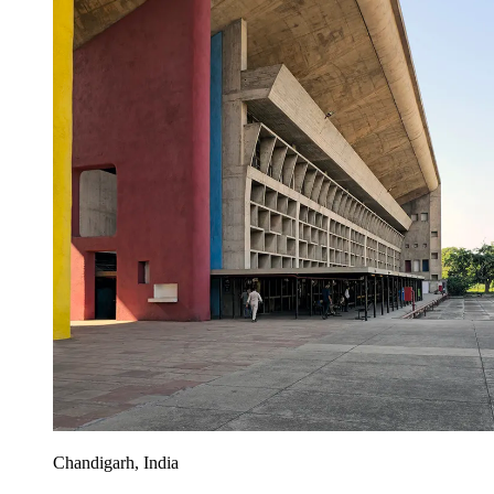
Chandigarh, India