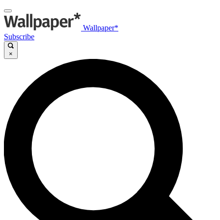
Wallpaper*
Subscribe
×