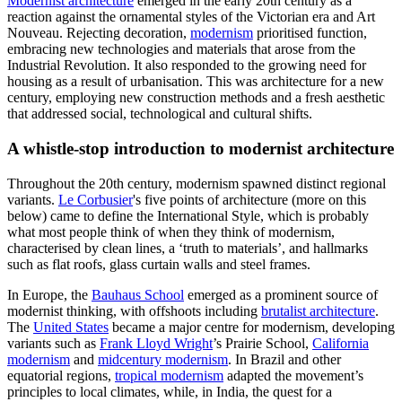
Modernist architecture
emerged in the early 20th century as a
reaction against the ornamental styles of the Victorian era and Art
Nouveau. Rejecting decoration,
modernism
prioritised function,
embracing new technologies and materials that arose from the
Industrial Revolution. It also responded to the growing need for
housing as a result of urbanisation. This was architecture for a new
century, employing new construction methods and a fresh aesthetic
that addressed social, technological and cultural shifts.
A whistle-stop introduction to modernist architecture
Throughout the 20th century, modernism spawned distinct regional
variants.
Le Corbusier
's five points of architecture (more on this
below) came to define the International Style, which is probably
what most people think of when they think of modernism,
characterised by clean lines, a ‘truth to materials’, and hallmarks
such as flat roofs, glass curtain walls and steel frames.
In Europe, the
Bauhaus School
emerged as a prominent source of
modernist thinking, with offshoots including
brutalist architecture
.
The
United States
became a major centre for modernism, developing
variants such as
Frank Lloyd Wright
’s Prairie School,
California
modernism
and
midcentury modernism
. In Brazil and other
equatorial regions,
tropical modernism
adapted the movement’s
principles to local climates, while, in India, the quest for a