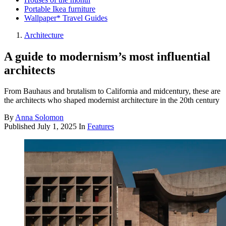
Portable Ikea furniture
Wallpaper* Travel Guides
Architecture
A guide to modernism’s most influential
architects
From Bauhaus and brutalism to California and midcentury, these are
the architects who shaped modernist architecture in the 20th century
By
Anna Solomon
Published
July 1, 2025
In
Features