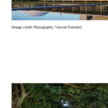
(Image credit: Photography: Vincent Fournier)