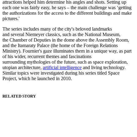
attractions helped him determine his angles and shots. Setting up
each one was fairly easy, he says – the main challenge was ‘getting
the authorizations for the access to the different buildings and make
pictures.'
The series includes many of the city's beloved landmarks
and several Niemeyer classics, such as the National Museum,
the Chamber of Deputies in the dome above the Assembly Room,
and the Itamaraty Palace (the home of the Foreign Relations
Ministry). Fournier's gaze illuminates them in a unique way, as part
of his wider, recurrent themes and fascinations
surrounding mythologies of the future, such as space exploration,
utopian architecture,
artificial intelligence
and living technology.
Similar topics were investigated during his series titled Space
Project, which he launched in 2010.
RELATED STORY