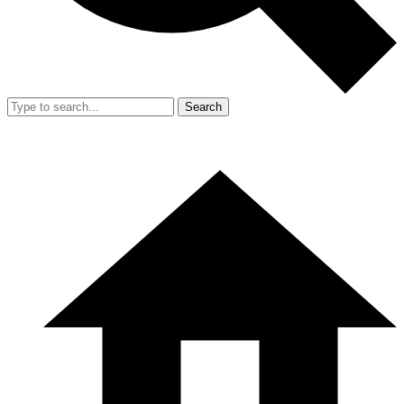
Search