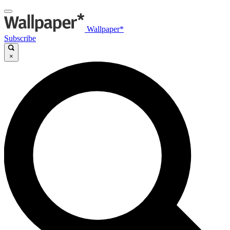
Wallpaper*
Subscribe
×