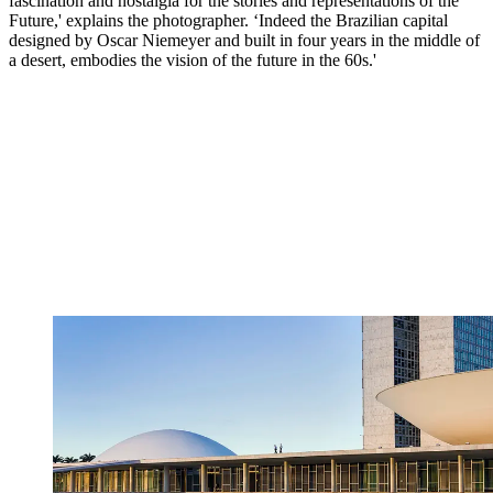
fascination and nostalgia for the stories and representations of the
Future,' explains the photographer. ‘Indeed the Brazilian capital
designed by Oscar Niemeyer and built in four years in the middle of
a desert, embodies the vision of the future in the 60s.'