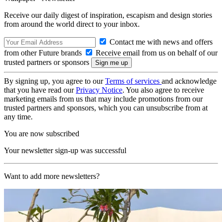
Receive our daily digest of inspiration, escapism and design stories
from around the world direct to your inbox.
Contact me with news and offers
from other Future brands
Receive email from us on behalf of our
trusted partners or sponsors
By signing up, you agree to our
Terms of services
and acknowledge
that you have read our
Privacy Notice
. You also agree to receive
marketing emails from us that may include promotions from our
trusted partners and sponsors, which you can unsubscribe from at
any time.
You are now subscribed
Your newsletter sign-up was successful
Want to add more newsletters?