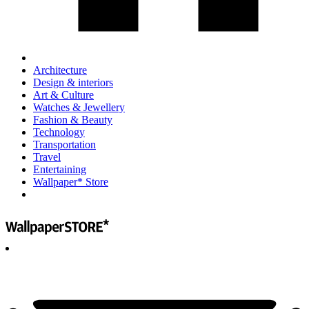
Architecture
Design & interiors
Art & Culture
Watches & Jewellery
Fashion & Beauty
Technology
Transportation
Travel
Entertaining
Wallpaper* Store