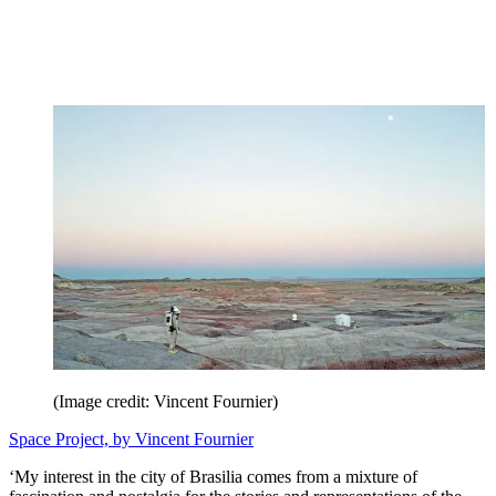
(Image credit: Vincent Fournier)
Space Project, by Vincent Fournier
‘My interest in the city of Brasilia comes from a mixture of