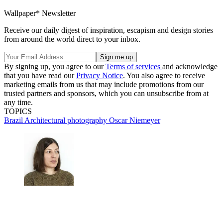
Wallpaper* Newsletter
Receive our daily digest of inspiration, escapism and design stories
from around the world direct to your inbox.
By signing up, you agree to our
Terms of services
and acknowledge
that you have read our
Privacy Notice
. You also agree to receive
marketing emails from us that may include promotions from our
trusted partners and sponsors, which you can unsubscribe from at
any time.
TOPICS
Brazil
Architectural photography
Oscar Niemeyer