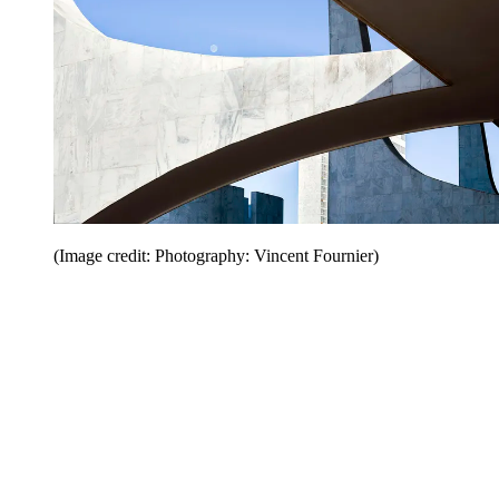
(Image credit: Photography: Vincent Fournier)