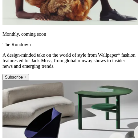
Monthly, coming soon
The Rundown
A design-minded take on the world of style from Wallpaper* fashion
features editor Jack Moss, from global runway shows to insider
news and emerging trends.
Subscribe +