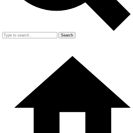
Search