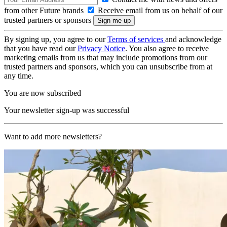
from other Future brands
Receive email from us on behalf of our
trusted partners or sponsors
By signing up, you agree to our
Terms of services
and acknowledge
that you have read our
Privacy Notice
. You also agree to receive
marketing emails from us that may include promotions from our
trusted partners and sponsors, which you can unsubscribe from at
any time.
You are now subscribed
Your newsletter sign-up was successful
Want to add more newsletters?