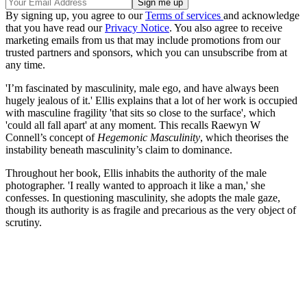
By signing up, you agree to our
Terms of services
and acknowledge
that you have read our
Privacy Notice
. You also agree to receive
marketing emails from us that may include promotions from our
trusted partners and sponsors, which you can unsubscribe from at
any time.
'I’m fascinated by masculinity, male ego, and have always been
hugely jealous of it.' Ellis explains that a lot of her work is occupied
with masculine fragility 'that sits so close to the surface', which
'could all fall apart' at any moment. This recalls Raewyn W
Connell’s concept of
Hegemonic Masculinity
, which theorises the
instability beneath masculinity’s claim to dominance.
Throughout her book, Ellis inhabits the authority of the male
photographer. 'I really wanted to approach it like a man,' she
confesses. In questioning masculinity, she adopts the male gaze,
though its authority is as fragile and precarious as the very object of
scrutiny.