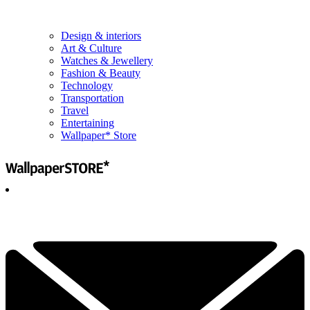
Design & interiors
Art & Culture
Watches & Jewellery
Fashion & Beauty
Technology
Transportation
Travel
Entertaining
Wallpaper* Store