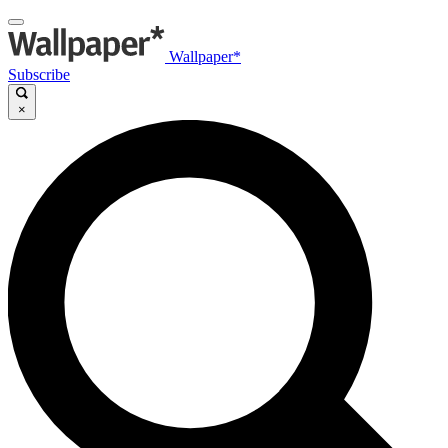
Wallpaper*
Subscribe
×