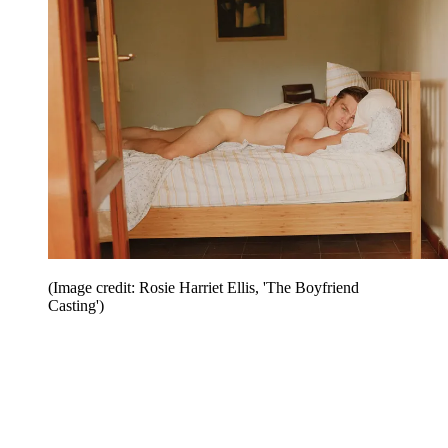
(Image credit: Rosie Harriet Ellis, 'The Boyfriend
Casting')