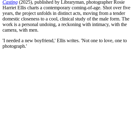
Casting
(2025), published by Libraryman, photographer Rosie
Harriet Ellis charts a contemporary coming-of-age. Shot over five
years, the project unfolds in distinct acts, moving from a tender
domestic closeness to a cool, clinical study of the male form. The
work is a personal undoing, a reckoning with intimacy, with the
camera, with men.
'I needed a new boyfriend,' Ellis writes. 'Not one to love, one to
photograph.'