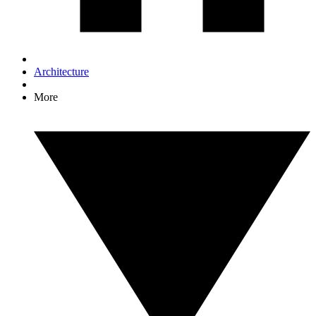
Architecture
More