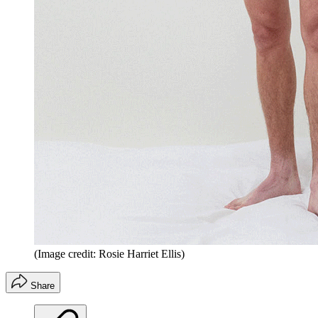
(Image credit: Rosie Harriet Ellis)
Share