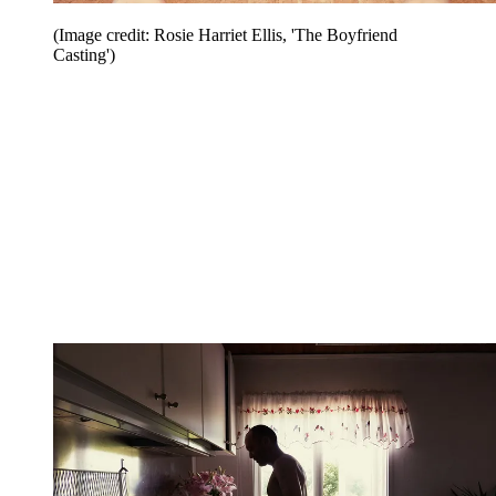
(Image credit: Rosie Harriet Ellis, 'The Boyfriend
Casting')