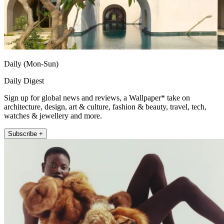
Daily (Mon-Sun)
Daily Digest
Sign up for global news and reviews, a Wallpaper* take on
architecture, design, art & culture, fashion & beauty, travel, tech,
watches & jewellery and more.
Subscribe +