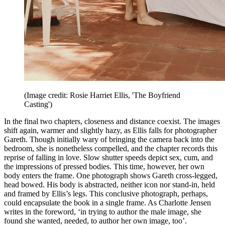
(Image credit: Rosie Harriet Ellis, 'The Boyfriend
Casting')
In the final two chapters, closeness and distance coexist. The images
shift again, warmer and slightly hazy, as Ellis falls for photographer
Gareth. Though initially wary of bringing the camera back into the
bedroom, she is nonetheless compelled, and the chapter records this
reprise of falling in love. Slow shutter speeds depict sex, cum, and
the impressions of pressed bodies. This time, however, her own
body enters the frame. One photograph shows Gareth cross-legged,
head bowed. His body is abstracted, neither icon nor stand-in, held
and framed by Ellis’s legs. This conclusive photograph, perhaps,
could encapsulate the book in a single frame. As Charlotte Jensen
writes in the foreword, ‘in trying to author the male image, she
found she wanted, needed, to author her own image, too’.