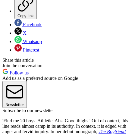
Copy link
Facebook
X
Whatsapp
Pinterest
Share this article
Join the conversation
Follow us
Add us as a preferred source on Google
Newsletter
Subscribe to our newsletter
'Find me 20 boys. Athletic. Abs. Good thighs.' Out of context, this
line reads almost camp in its authority. In context, it is edged with
anger and fervid inquiry. In her debut monograph,
The Boyfriend