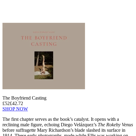
The Boyfriend Casting
£52
£42.72
SHOP NOW
The first chapter serves as the book’s catalyst. It opens with a
reclining male figure, echoing Diego Velázquez’s
The Rokeby Venus
before suffragette Mary Richardson’s blade slashed its surface in
1914. These early photographs, made while Ellis was working on