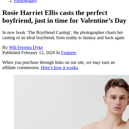
Photography
Rosie Harriet Ellis casts the perfect
boyfriend, just in time for Valentine’s Day
In new book ‘The Boyfriend Casting’, the photographer charts her
casting of an ideal boyfriend, from reality to fantasy and back again
By
Will Ferreira Dyke
Published
February 12, 2026
In
Features
When you purchase through links on our site, we may earn an
affiliate commission.
Here’s how it works
.