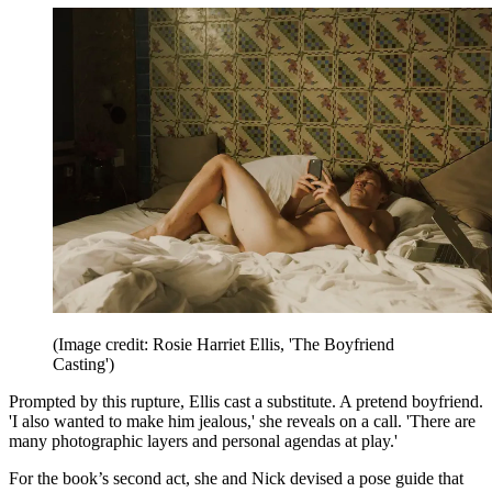
(Image credit: Rosie Harriet Ellis, 'The Boyfriend
Casting')
Prompted by this rupture, Ellis cast a substitute. A pretend boyfriend.
'I also wanted to make him jealous,' she reveals on a call. 'There are
many photographic layers and personal agendas at play.'
For the book’s second act, she and Nick devised a pose guide that