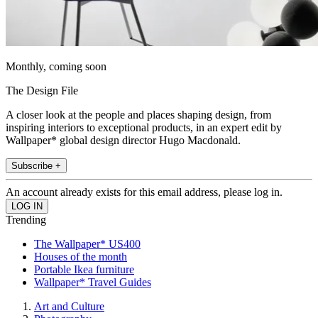
Monthly, coming soon
The Design File
A closer look at the people and places shaping design, from
inspiring interiors to exceptional products, in an expert edit by
Wallpaper* global design director Hugo Macdonald.
Subscribe +
An account already exists for this email address, please log in.
Trending
The Wallpaper* US400
Houses of the month
Portable Ikea furniture
Wallpaper* Travel Guides
Art and Culture