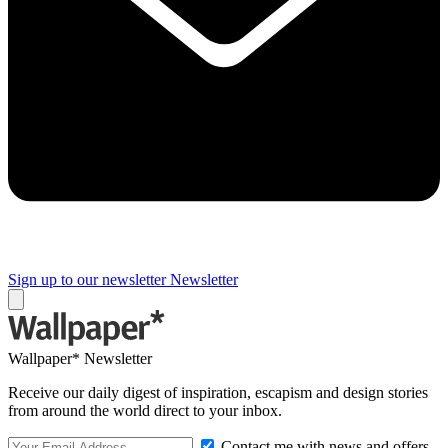
Sign up to our newsletter
Newsletter
Wallpaper* Newsletter
Receive our daily digest of inspiration, escapism and design stories
from around the world direct to your inbox.
Contact me with news and offers