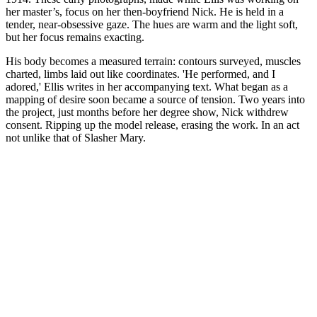
her master’s, focus on her then-boyfriend Nick. He is held in a
tender, near-obsessive gaze. The hues are warm and the light soft,
but her focus remains exacting.
His body becomes a measured terrain: contours surveyed, muscles
charted, limbs laid out like coordinates. 'He performed, and I
adored,' Ellis writes in her accompanying text. What began as a
mapping of desire soon became a source of tension. Two years into
the project, just months before her degree show, Nick withdrew
consent. Ripping up the model release, erasing the work. In an act
not unlike that of Slasher Mary.