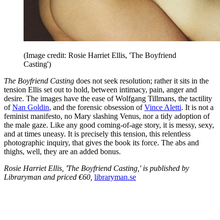
(Image credit: Rosie Harriet Ellis, 'The Boyfriend
Casting')
The Boyfriend Casting
does not seek resolution; rather it sits in the
tension Ellis set out to hold, between intimacy, pain, anger and
desire. The images have the ease of Wolfgang Tillmans, the tactility
of
Nan Goldin
, and the forensic obsession of
Vince Aletti
. It is not a
feminist manifesto, no Mary slashing Venus, nor a tidy adoption of
the male gaze. Like any good coming-of-age story, it is messy, sexy,
and at times uneasy. It is precisely this tension, this relentless
photographic inquiry, that gives the book its force. The abs and
thighs, well, they are an added bonus.
Rosie Harriet Ellis, 'The Boyfriend Casting,' is published by
Libraryman and priced €60,
libraryman.se