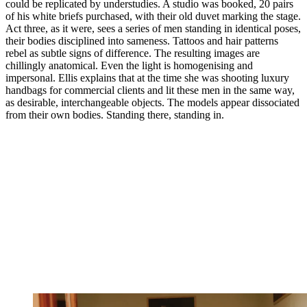
could be replicated by understudies. A studio was booked, 20 pairs
of his white briefs purchased, with their old duvet marking the stage.
Act three, as it were, sees a series of men standing in identical poses,
their bodies disciplined into sameness. Tattoos and hair patterns
rebel as subtle signs of difference. The resulting images are
chillingly anatomical. Even the light is homogenising and
impersonal. Ellis explains that at the time she was shooting luxury
handbags for commercial clients and lit these men in the same way,
as desirable, interchangeable objects. The models appear dissociated
from their own bodies. Standing there, standing in.