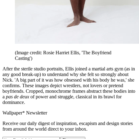
(Image credit: Rosie Harriet Ellis, 'The Boyfriend
Casting')
After the sterile studio portraits, Ellis joined a martial arts gym (as in
any good break-up) to understand why she felt so strongly about
Nick. 'A big part of it was how obsessed with his body he was,' she
confirms. These images depict wrestlers, not lovers or pretend
boyfriends. Cropped, monochrome frames abstract these bodies into
a
pas de deux
of power and struggle, classical in its brawl for
dominance.
Wallpaper* Newsletter
Receive our daily digest of inspiration, escapism and design stories
from around the world direct to your inbox.