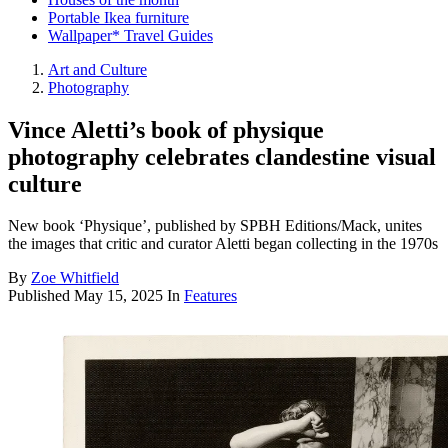
Portable Ikea furniture
Wallpaper* Travel Guides
Art and Culture
Photography
Vince Aletti’s book of physique
photography celebrates clandestine visual
culture
New book ‘Physique’, published by SPBH Editions/Mack, unites
the images that critic and curator Aletti began collecting in the 1970s
By
Zoe Whitfield
Published
May 15, 2025
In
Features