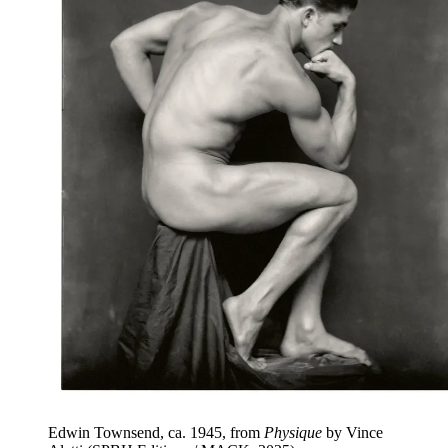
Edwin Townsend, ca. 1945, from
Physique
by Vince