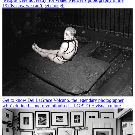
‘People were not ready’ for Walter Pfeiffer’s photography in the
1970s; now we can’t get enough
Get to know Del LaGrace Volcano, the legendary photographer
who's defined – and revolutionised – LGBTQI+ visual culture