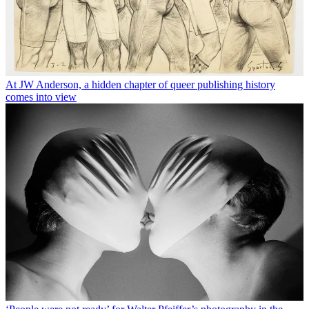
At JW Anderson, a hidden chapter of queer publishing history
comes into view