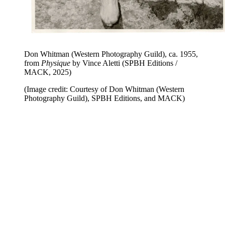
Don Whitman (Western Photography Guild), ca. 1955,
from
Physique
by Vince Aletti (SPBH Editions /
MACK, 2025)
(Image credit: Courtesy of Don Whitman (Western
Photography Guild), SPBH Editions, and MACK)