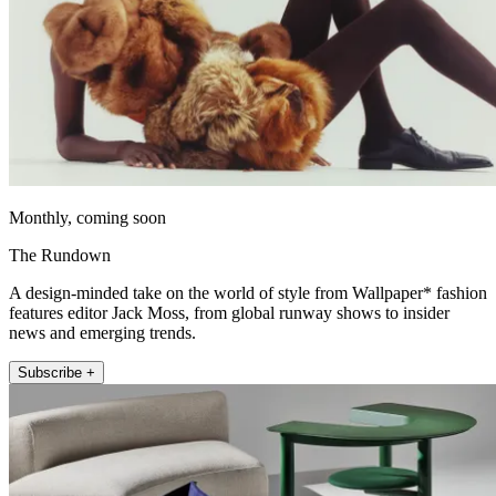
Monthly, coming soon
The Rundown
A design-minded take on the world of style from Wallpaper* fashion
features editor Jack Moss, from global runway shows to insider
news and emerging trends.
Subscribe +