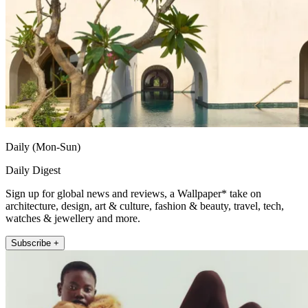
Daily (Mon-Sun)
Daily Digest
Sign up for global news and reviews, a Wallpaper* take on
architecture, design, art & culture, fashion & beauty, travel, tech,
watches & jewellery and more.
Subscribe +