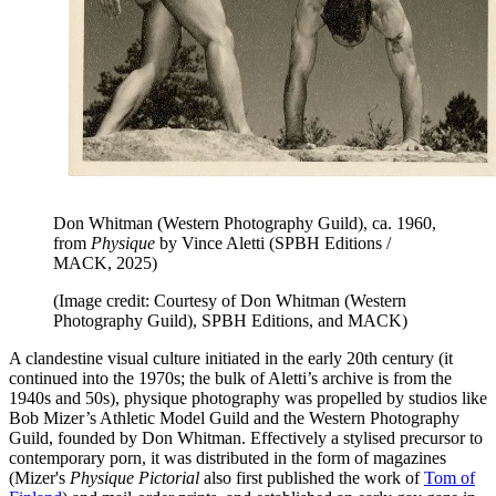
Don Whitman (Western Photography Guild), ca. 1960,
from
Physique
by Vince Aletti (SPBH Editions /
MACK, 2025)
(Image credit: Courtesy of Don Whitman (Western
Photography Guild), SPBH Editions, and MACK)
A clandestine visual culture initiated in the early 20th century (it
continued into the 1970s; the bulk of Aletti’s archive is from the
1940s and 50s), physique photography was propelled by studios like
Bob Mizer’s Athletic Model Guild and the Western Photography
Guild, founded by Don Whitman. Effectively a stylised precursor to
contemporary porn, it was distributed in the form of magazines
(Mizer's
Physique Pictorial
also first published the work of
Tom of