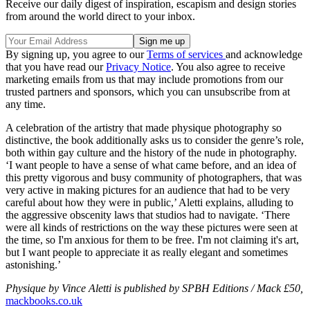
Receive our daily digest of inspiration, escapism and design stories
from around the world direct to your inbox.
By signing up, you agree to our
Terms of services
and acknowledge
that you have read our
Privacy Notice
. You also agree to receive
marketing emails from us that may include promotions from our
trusted partners and sponsors, which you can unsubscribe from at
any time.
A celebration of the artistry that made physique photography so
distinctive, the book additionally asks us to consider the genre’s role,
both within gay culture and the history of the nude in photography.
‘I want people to have a sense of what came before, and an idea of
this pretty vigorous and busy community of photographers, that was
very active in making pictures for an audience that had to be very
careful about how they were in public,’ Aletti explains, alluding to
the aggressive obscenity laws that studios had to navigate. ‘There
were all kinds of restrictions on the way these pictures were seen at
the time, so I'm anxious for them to be free. I'm not claiming it's art,
but I want people to appreciate it as really elegant and sometimes
astonishing.’
Physique by Vince Aletti is published by SPBH Editions / Mack £50,
mackbooks.co.uk