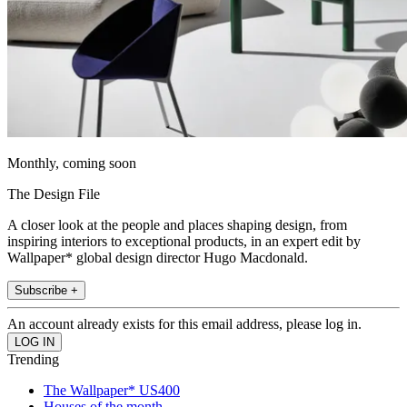
Monthly, coming soon
The Design File
A closer look at the people and places shaping design, from
inspiring interiors to exceptional products, in an expert edit by
Wallpaper* global design director Hugo Macdonald.
Subscribe +
An account already exists for this email address, please log in.
Trending
The Wallpaper* US400
Houses of the month