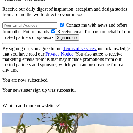
Receive our daily digest of inspiration, escapism and design stories
from around the world direct to your inbox.
Contact me with news and offers
from other Future brands
Receive email from us on behalf of our
trusted partners or sponsors
By signing up, you agree to our
Terms of services
and acknowledge
that you have read our
Privacy Notice
. You also agree to receive
marketing emails from us that may include promotions from our
trusted partners and sponsors, which you can unsubscribe from at
any time.
You are now subscribed
Your newsletter sign-up was successful
Want to add more newsletters?