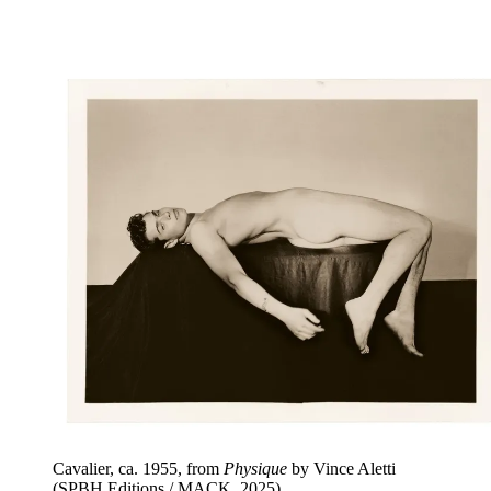
Cavalier, ca. 1955, from
Physique
by Vince Aletti
(SPBH Editions / MACK, 2025)