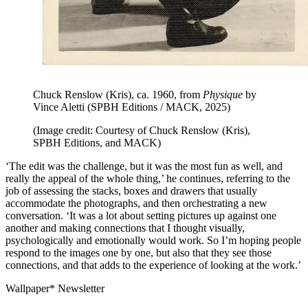
Chuck Renslow (Kris), ca. 1960, from
Physique
by
Vince Aletti (SPBH Editions / MACK, 2025)
(Image credit: Courtesy of Chuck Renslow (Kris),
SPBH Editions, and MACK)
‘The edit was the challenge, but it was the most fun as well, and
really the appeal of the whole thing,’ he continues, referring to the
job of assessing the stacks, boxes and drawers that usually
accommodate the photographs, and then orchestrating a new
conversation. ‘It was a lot about setting pictures up against one
another and making connections that I thought visually,
psychologically and emotionally would work. So I’m hoping people
respond to the images one by one, but also that they see those
connections, and that adds to the experience of looking at the work.’
Wallpaper* Newsletter