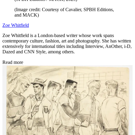
(Image credit: Courtesy of Cavalier, SPBH Editions,
and MACK)
Zoe Whitfield
Zoe Whitfield is a London-based writer whose work spans
contemporary culture, fashion, art and photography. She has written
extensively for international titles including Interview, AnOther, i-D,
Dazed and CNN Style, among others.
Read more