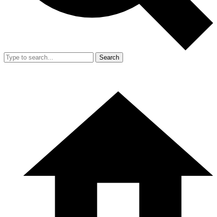
Search