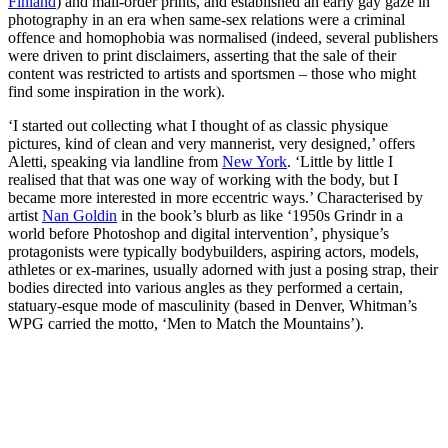
Finland
) and mail-order prints, and established an early gay gaze in
photography in an era when same-sex relations were a criminal
offence and homophobia was normalised (indeed, several publishers
were driven to print disclaimers, asserting that the sale of their
content was restricted to artists and sportsmen – those who might
find some inspiration in the work).
‘I started out collecting what I thought of as classic physique
pictures, kind of clean and very mannerist, very designed,’ offers
Aletti, speaking via landline from
New York
. ‘Little by little I
realised that that was one way of working with the body, but I
became more interested in more eccentric ways.’ Characterised by
artist
Nan Goldin
in the book’s blurb as like ‘1950s Grindr in a
world before Photoshop and digital intervention’, physique’s
protagonists were typically bodybuilders, aspiring actors, models,
athletes or ex-marines, usually adorned with just a posing strap, their
bodies directed into various angles as they performed a certain,
statuary-esque mode of masculinity (based in Denver, Whitman’s
WPG carried the motto, ‘Men to Match the Mountains’).