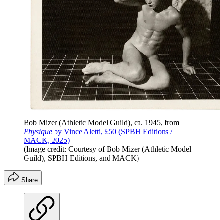
Bob Mizer (Athletic Model Guild), ca. 1945, from
Physique
by Vince Aletti, £50 (SPBH Editions /
MACK, 2025)
(Image credit: Courtesy of Bob Mizer (Athletic Model
Guild), SPBH Editions, and MACK)
Share