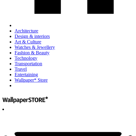
Architecture
Design & interiors
Art & Culture
Watches & Jewellery
Fashion & Beauty
Technology
Transportation
Travel
Entertaining
Wallpaper* Store