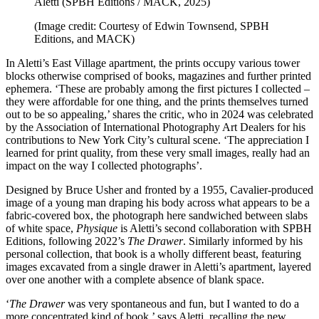
Aletti (SPBH Editions / MACK, 2025)
(Image credit: Courtesy of Edwin Townsend, SPBH
Editions, and MACK)
In Aletti’s East Village apartment, the prints occupy various tower
blocks otherwise comprised of books, magazines and further printed
ephemera. ‘These are probably among the first pictures I collected –
they were affordable for one thing, and the prints themselves turned
out to be so appealing,’ shares the critic, who in 2024 was celebrated
by the Association of International Photography Art Dealers for his
contributions to New York City’s cultural scene. ‘The appreciation I
learned for print quality, from these very small images, really had an
impact on the way I collected photographs’.
Designed by Bruce Usher and fronted by a 1955, Cavalier-produced
image of a young man draping his body across what appears to be a
fabric-covered box, the photograph here sandwiched between slabs
of white space,
Physique
is Aletti’s second collaboration with SPBH
Editions, following 2022’s
The Drawer
. Similarly informed by his
personal collection, that book is a wholly different beast, featuring
images excavated from a single drawer in Aletti’s apartment, layered
over one another with a complete absence of blank space.
‘
The Drawer
was very spontaneous and fun, but I wanted to do a
more concentrated kind of book,’ says Aletti, recalling the new