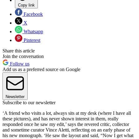
Copy link
Facebook
X
Whatsapp
Pinterest
Share this article
Join the conversation
Follow us
Add us as a preferred source on Google
Newsletter
Subscribe to our newsletter
‘A friend who visits a lot, always sits at my desk (where I have all
these pictures), and has never shown interest in them, really
responded once he saw my edit,’ says the revered critic, collector
and sometime curator Vince Aletti, reflecting on an early phase of
his new monograph. ‘He saw the layout and said, “Now I get what