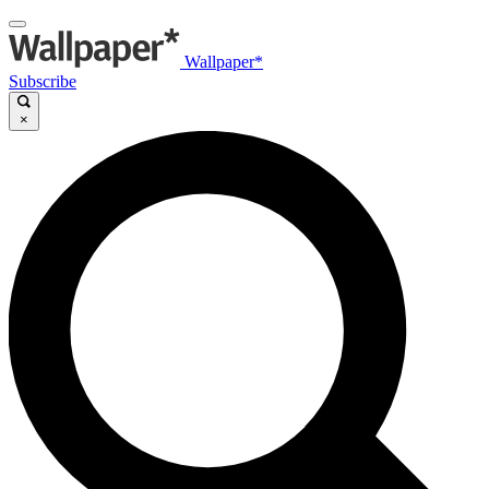
Wallpaper*
Subscribe
×