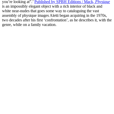
you’re looking at”.’
Published by SPBH Editions / Mack,
Physique
is an impossibly elegant object with a rich interior of black and
white near-nudes that goes some way to cataloguing the vast
assembly of physique images Aletti began acquiring in the 1970s,
two decades after his first ‘confrontation’, as he describes it, with the
genre, while on a family vacation.