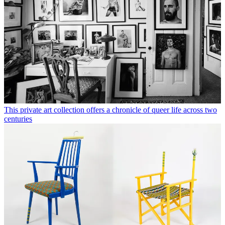
This private art collection offers a chronicle of queer life across two
centuries