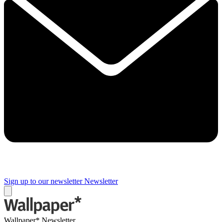
Sign up to our newsletter
Newsletter
Wallpaper* Newsletter