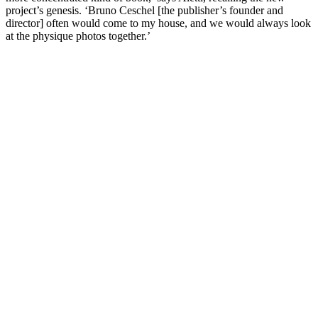
project’s genesis. ‘Bruno Ceschel [the publisher’s founder and
director] often would come to my house, and we would always look
at the physique photos together.’