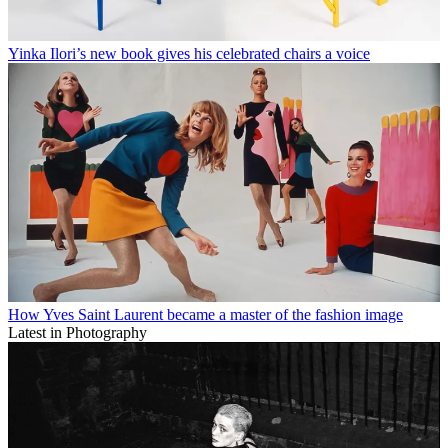
Yinka Ilori’s new book gives his celebrated chairs a voice
How Yves Saint Laurent became a master of the fashion image
Latest in Photography