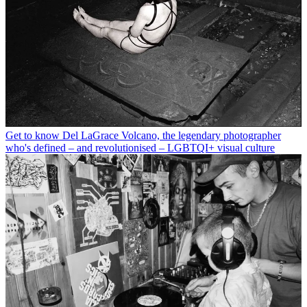
Get to know Del LaGrace Volcano, the legendary photographer
who's defined – and revolutionised – LGBTQI+ visual culture