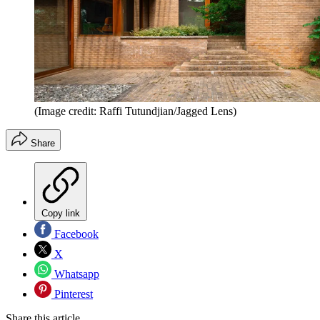
(Image credit: Raffi Tutundjian/Jagged Lens)
Share
Copy link
Facebook
X
Whatsapp
Pinterest
Share this article