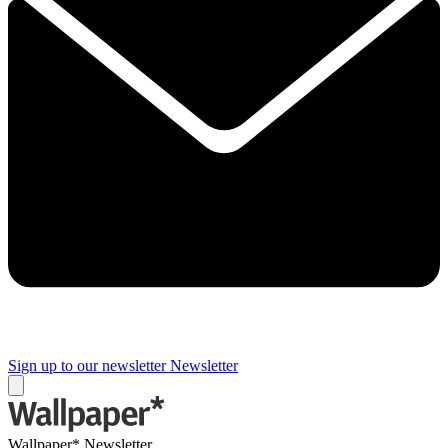
Sign up to our newsletter
Newsletter
Wallpaper* Newsletter