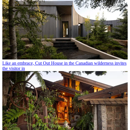
Like an embrace, Cut Out House in the Canadian wilderness invites
the visitor in