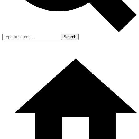
Search