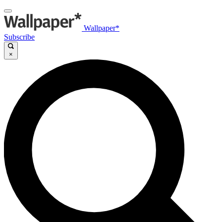
Wallpaper*
Subscribe
×