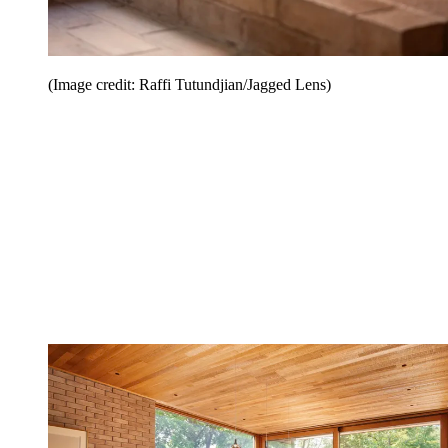
(Image credit: Raffi Tutundjian/Jagged Lens)