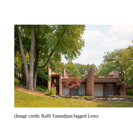
(Image credit: Raffi Tutundjian/Jagged Lens)