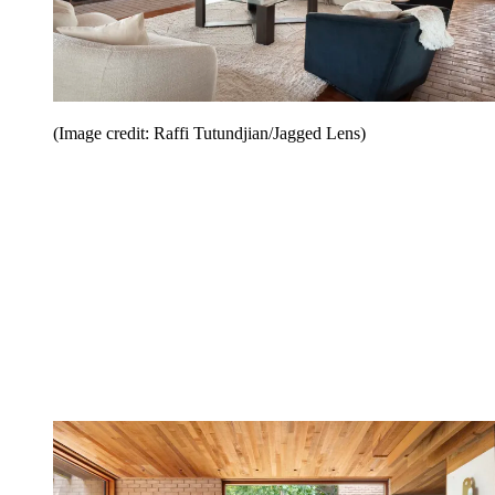
(Image credit: Raffi Tutundjian/Jagged Lens)