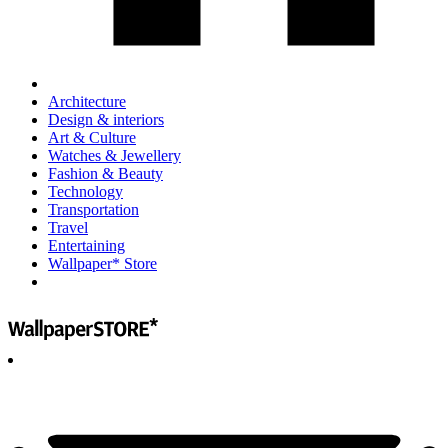
Architecture
Design & interiors
Art & Culture
Watches & Jewellery
Fashion & Beauty
Technology
Transportation
Travel
Entertaining
Wallpaper* Store