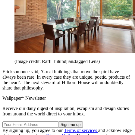
(Image credit: Raffi Tutundjian/Jagged Lens)
Erickson once said, ‘Great buildings that move the spirit have
always been rare. In every case they are unique, poetic, products of
the heart’. The next steward of Hilborn House will undoubtedly
share that philosophy.
Wallpaper* Newsletter
Receive our daily digest of inspiration, escapism and design stories
from around the world direct to your inbox.
By signing up, you agree to our
Terms of services
and acknowledge