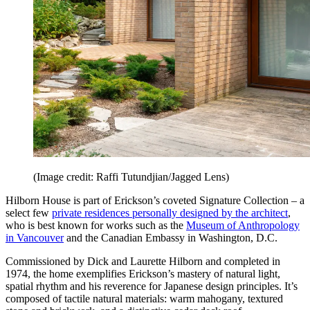
(Image credit: Raffi Tutundjian/Jagged Lens)
Hilborn House is part of Erickson’s coveted Signature Collection – a
select few
private residences personally designed by the architect
,
who is best known for works such as the
Museum of Anthropology
in Vancouver
and the Canadian Embassy in Washington, D.C.
Commissioned by Dick and Laurette Hilborn and completed in
1974, the home exemplifies Erickson’s mastery of natural light,
spatial rhythm and his reverence for Japanese design principles. It’s
composed of tactile natural materials: warm mahogany, textured