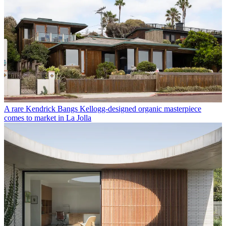
A rare Kendrick Bangs Kellogg-designed organic masterpiece
comes to market in La Jolla