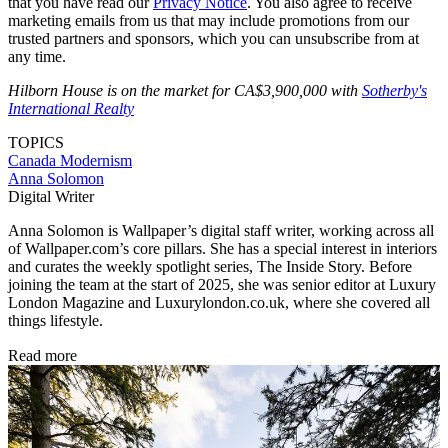
that you have read our
Privacy Notice
. You also agree to receive
marketing emails from us that may include promotions from our
trusted partners and sponsors, which you can unsubscribe from at
any time.
Hilborn House is on the market for CA$3,900,000 with
Sotherby's
International Realty
TOPICS
Canada
Modernism
Anna Solomon
Digital Writer
Anna Solomon is Wallpaper’s digital staff writer, working across all
of Wallpaper.com’s core pillars. She has a special interest in interiors
and curates the weekly spotlight series, The Inside Story. Before
joining the team at the start of 2025, she was senior editor at Luxury
London Magazine and Luxurylondon.co.uk, where she covered all
things lifestyle.
Read more