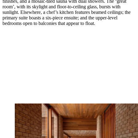
finishes, and a mosaic-tiled sauna with dual showers. The ‘great
room’, with its skylight and floor-to-ceiling glass, bursts with
sunlight. Elsewhere, a chef’s kitchen features beamed ceilings; the
primary suite boasts a six-piece ensuite; and the upper-level
bedrooms open to balconies that appear to float.