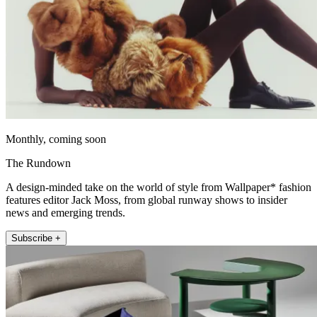
Monthly, coming soon
The Rundown
A design-minded take on the world of style from Wallpaper* fashion
features editor Jack Moss, from global runway shows to insider
news and emerging trends.
Subscribe +