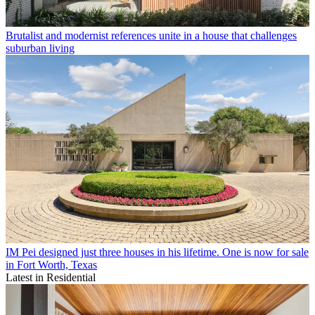
Brutalist and modernist references unite in a house that challenges
suburban living
IM Pei designed just three houses in his lifetime. One is now for sale
in Fort Worth, Texas
Latest in Residential