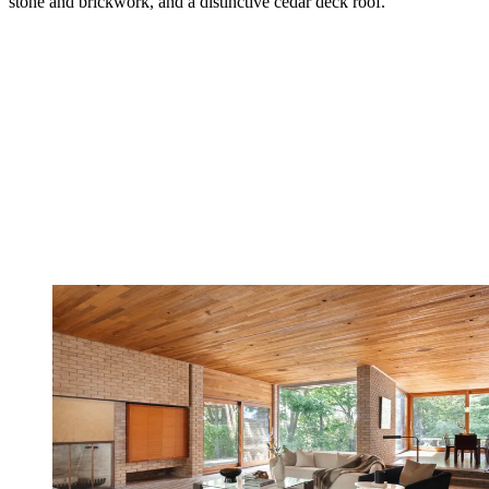
stone and brickwork, and a distinctive cedar deck roof.