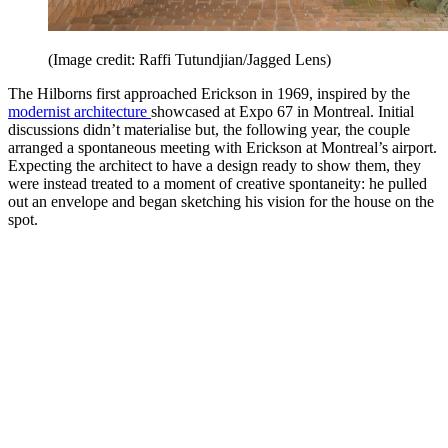
(Image credit: Raffi Tutundjian/Jagged Lens)
The Hilborns first approached Erickson in 1969, inspired by the
modernist architecture
showcased at Expo 67 in Montreal. Initial
discussions didn’t materialise but, the following year, the couple
arranged a spontaneous meeting with Erickson at Montreal’s airport.
Expecting the architect to have a design ready to show them, they
were instead treated to a moment of creative spontaneity: he pulled
out an envelope and began sketching his vision for the house on the
spot.