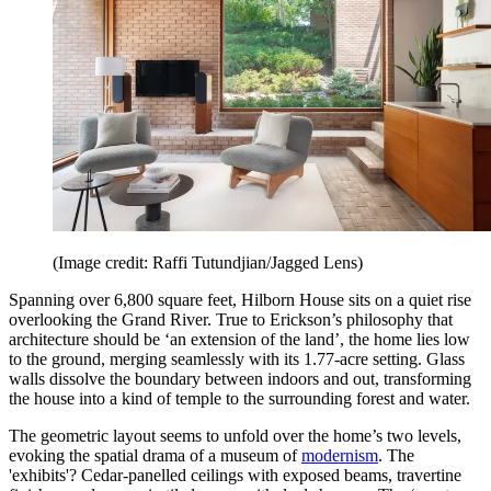
(Image credit: Raffi Tutundjian/Jagged Lens)
Spanning over 6,800 square feet, Hilborn House sits on a quiet rise
overlooking the Grand River. True to Erickson’s philosophy that
architecture should be ‘an extension of the land’, the home lies low
to the ground, merging seamlessly with its 1.77-acre setting. Glass
walls dissolve the boundary between indoors and out, transforming
the house into a kind of temple to the surrounding forest and water.
The geometric layout seems to unfold over the home’s two levels,
evoking the spatial drama of a museum of
modernism
. The
'exhibits'? Cedar-panelled ceilings with exposed beams, travertine