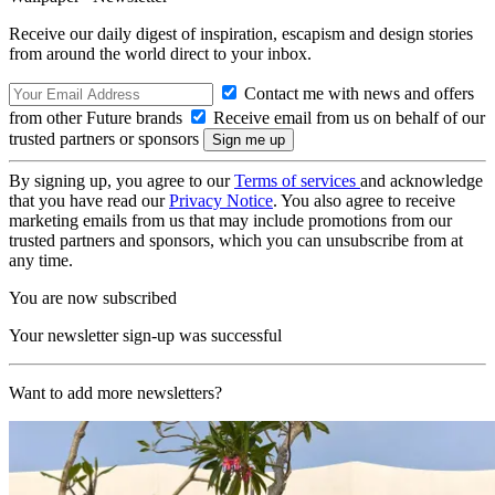
Receive our daily digest of inspiration, escapism and design stories
from around the world direct to your inbox.
Contact me with news and offers
from other Future brands
Receive email from us on behalf of our
trusted partners or sponsors
By signing up, you agree to our
Terms of services
and acknowledge
that you have read our
Privacy Notice
. You also agree to receive
marketing emails from us that may include promotions from our
trusted partners and sponsors, which you can unsubscribe from at
any time.
You are now subscribed
Your newsletter sign-up was successful
Want to add more newsletters?