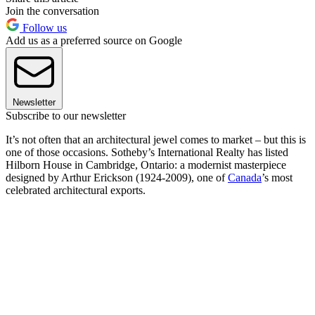
Join the conversation
Follow us
Add us as a preferred source on Google
Newsletter
Subscribe to our newsletter
It’s not often that an architectural jewel comes to market – but this is
one of those occasions. Sotheby’s International Realty has listed
Hilborn House in Cambridge, Ontario: a modernist masterpiece
designed by Arthur Erickson (1924-2009), one of
Canada
’s most
celebrated architectural exports.