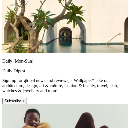
Daily (Mon-Sun)
Daily Digest
Sign up for global news and reviews, a Wallpaper* take on
architecture, design, art & culture, fashion & beauty, travel, tech,
watches & jewellery and more.
Subscribe +