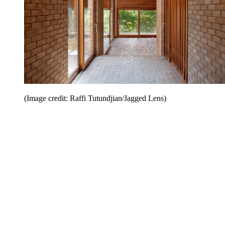
(Image credit: Raffi Tutundjian/Jagged Lens)