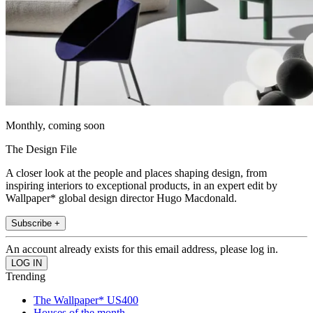
Monthly, coming soon
The Design File
A closer look at the people and places shaping design, from
inspiring interiors to exceptional products, in an expert edit by
Wallpaper* global design director Hugo Macdonald.
Subscribe +
An account already exists for this email address, please log in.
Trending
The Wallpaper* US400
Houses of the month