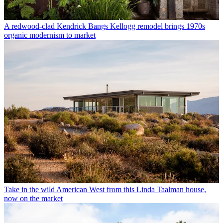
A redwood-clad Kendrick Bangs Kellogg remodel brings 1970s
organic modernism to market
Take in the wild American West from this Linda Taalman house,
now on the market