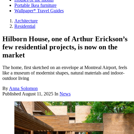
Portable Ikea furniture
Wallpaper* Travel Guides
Architecture
Residential
Hilborn House, one of Arthur Erickson’s
few residential projects, is now on the
market
The home, first sketched on an envelope at Montreal Airport, feels
like a museum of modernist shapes, natural materials and indoor-
outdoor living
By
Anna Solomon
Published
August 11, 2025
In
News