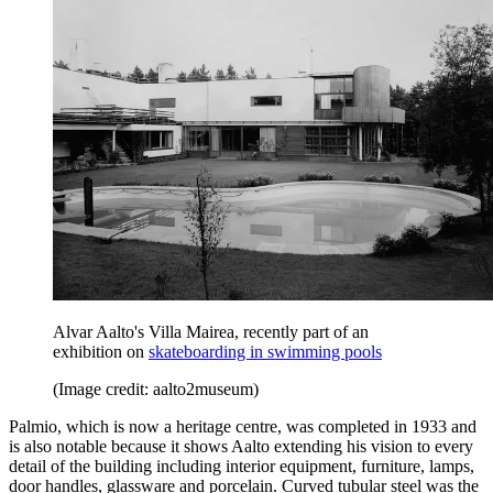
Alvar Aalto's Villa Mairea, recently part of an
exhibition on
skateboarding in swimming pools
(Image credit: aalto2museum)
Palmio, which is now a heritage centre, was completed in 1933 and
is also notable because it shows Aalto extending his vision to every
detail of the building including interior equipment, furniture, lamps,
door handles, glassware and porcelain. Curved tubular steel was the