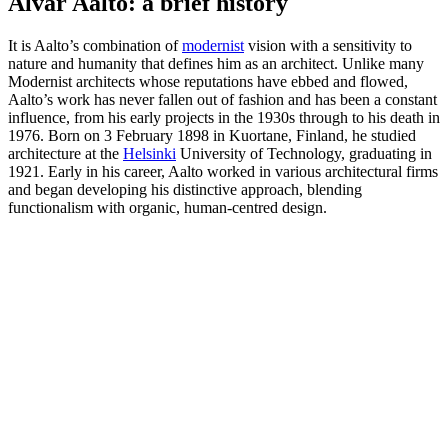
Alvar Aalto: a brief history
It is Aalto’s combination of
modernist
vision with a sensitivity to
nature and humanity that defines him as an architect. Unlike many
Modernist architects whose reputations have ebbed and flowed,
Aalto’s work has never fallen out of fashion and has been a constant
influence, from his early projects in the 1930s through to his death in
1976. Born on 3 February 1898 in Kuortane, Finland, he studied
architecture at the
Helsinki
University of Technology, graduating in
1921. Early in his career, Aalto worked in various architectural firms
and began developing his distinctive approach, blending
functionalism with organic, human-centred design.