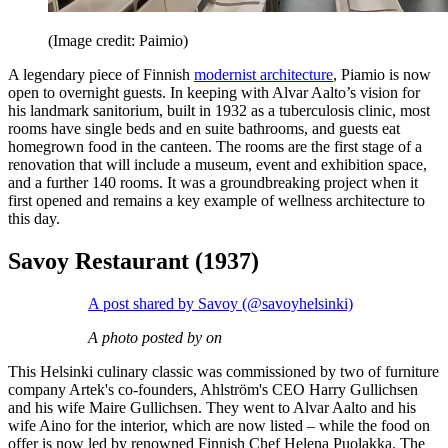
(Image credit: Paimio)
A legendary piece of Finnish
modernist architecture
, Piamio is now
open to overnight guests. In keeping with Alvar Aalto’s vision for
his landmark sanitorium, built in 1932 as a tuberculosis clinic, most
rooms have single beds and en suite bathrooms, and guests eat
homegrown food in the canteen. The rooms are the first stage of a
renovation that will include a museum, event and exhibition space,
and a further 140 rooms. It was a groundbreaking project when it
first opened and remains a key example of wellness architecture to
this day.
Savoy Restaurant (1937)
A post shared by Savoy (@savoyhelsinki)
A photo posted by on
This Helsinki culinary classic was commissioned by two of furniture
company Artek's co-founders, Ahlström's CEO Harry Gullichsen
and his wife Maire Gullichsen. They went to Alvar Aalto and his
wife Aino for the interior, which are now listed – while the food on
offer is now led by renowned Finnish Chef Helena Puolakka. The