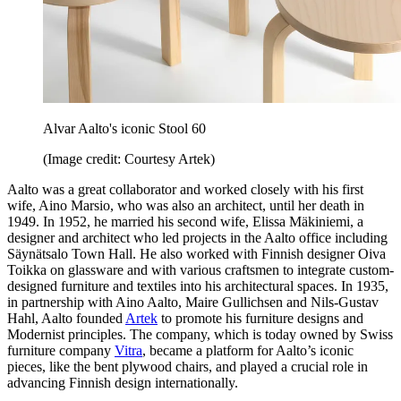
Alvar Aalto's iconic Stool 60
(Image credit: Courtesy Artek)
Aalto was a great collaborator and worked closely with his first
wife, Aino Marsio, who was also an architect, until her death in
1949. In 1952, he married his second wife, Elissa Mäkiniemi, a
designer and architect who led projects in the Aalto office including
Säynätsalo Town Hall. He also worked with Finnish designer Oiva
Toikka on glassware and with various craftsmen to integrate custom-
designed furniture and textiles into his architectural spaces. In 1935,
in partnership with Aino Aalto, Maire Gullichsen and Nils-Gustav
Hahl, Aalto founded
Artek
to promote his furniture designs and
Modernist principles. The company, which is today owned by Swiss
furniture company
Vitra
, became a platform for Aalto’s iconic
pieces, like the bent plywood chairs, and played a crucial role in
advancing Finnish design internationally.