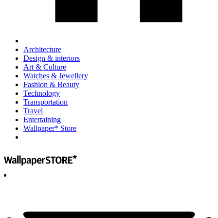
Architecture
Design & interiors
Art & Culture
Watches & Jewellery
Fashion & Beauty
Technology
Transportation
Travel
Entertaining
Wallpaper* Store