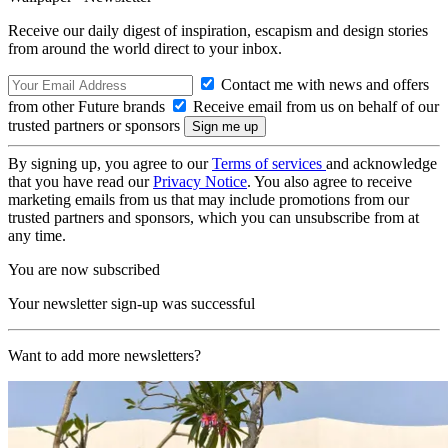
Receive our daily digest of inspiration, escapism and design stories
from around the world direct to your inbox.
Contact me with news and offers
from other Future brands
Receive email from us on behalf of our
trusted partners or sponsors
By signing up, you agree to our
Terms of services
and acknowledge
that you have read our
Privacy Notice
. You also agree to receive
marketing emails from us that may include promotions from our
trusted partners and sponsors, which you can unsubscribe from at
any time.
You are now subscribed
Your newsletter sign-up was successful
Want to add more newsletters?