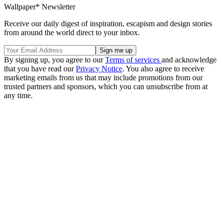
Wallpaper* Newsletter
Receive our daily digest of inspiration, escapism and design stories
from around the world direct to your inbox.
By signing up, you agree to our
Terms of services
and acknowledge
that you have read our
Privacy Notice
. You also agree to receive
marketing emails from us that may include promotions from our
trusted partners and sponsors, which you can unsubscribe from at
any time.