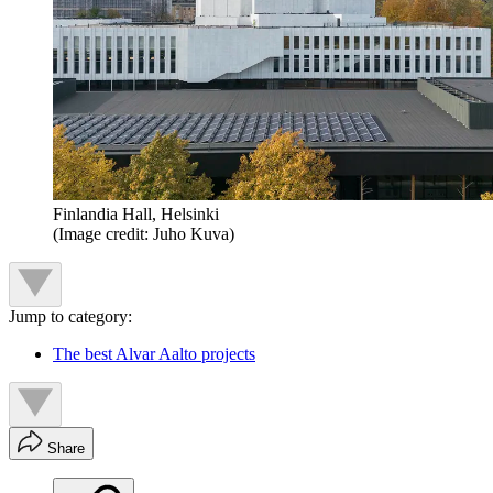
Finlandia Hall, Helsinki
(Image credit: Juho Kuva)
Jump to category:
The best Alvar Aalto projects
Share