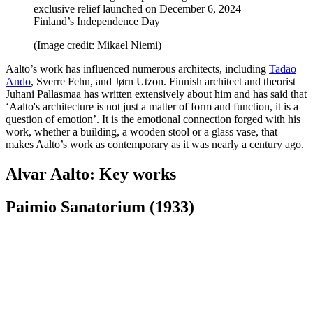
exclusive relief launched on December 6, 2024 –
Finland’s Independence Day
(Image credit: Mikael Niemi)
Aalto’s work has influenced numerous architects, including
Tadao
Ando
, Sverre Fehn, and Jørn Utzon. Finnish architect and theorist
Juhani Pallasmaa has written extensively about him and has said that
‘Aalto's architecture is not just a matter of form and function, it is a
question of emotion’. It is the emotional connection forged with his
work, whether a building, a wooden stool or a glass vase, that
makes Aalto’s work as contemporary as it was nearly a century ago.
Alvar Aalto: Key works
Paimio Sanatorium (1933)