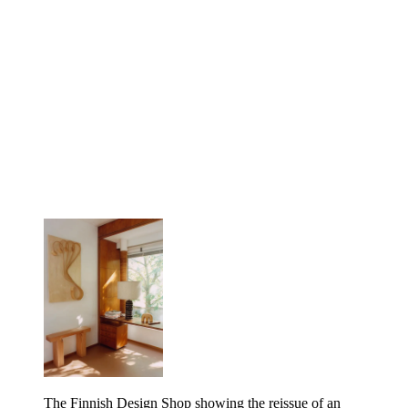
The Finnish Design Shop showing the reissue of an