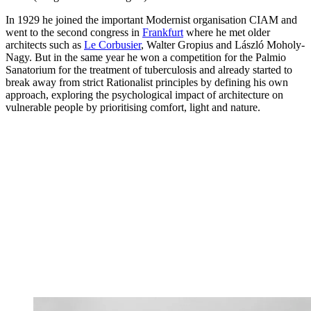
In 1929 he joined the important Modernist organisation CIAM and
went to the second congress in
Frankfurt
where he met older
architects such as
Le Corbusier
, Walter Gropius and László Moholy-
Nagy. But in the same year he won a competition for the Palmio
Sanatorium for the treatment of tuberculosis and already started to
break away from strict Rationalist principles by defining his own
approach, exploring the psychological impact of architecture on
vulnerable people by prioritising comfort, light and nature.