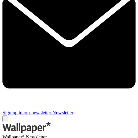
Sign up to our newsletter
Newsletter
Wallpaper* Newsletter