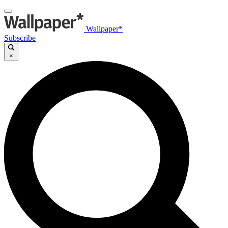
Wallpaper*
Subscribe
×