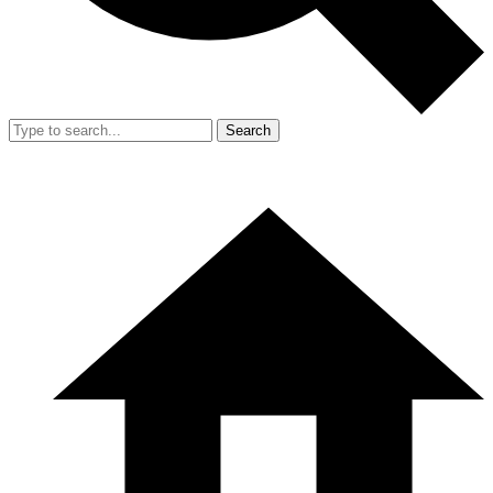
Search