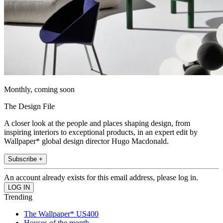
Monthly, coming soon
The Design File
A closer look at the people and places shaping design, from
inspiring interiors to exceptional products, in an expert edit by
Wallpaper* global design director Hugo Macdonald.
Subscribe +
An account already exists for this email address, please log in.
Trending
The Wallpaper* US400
Houses of the month