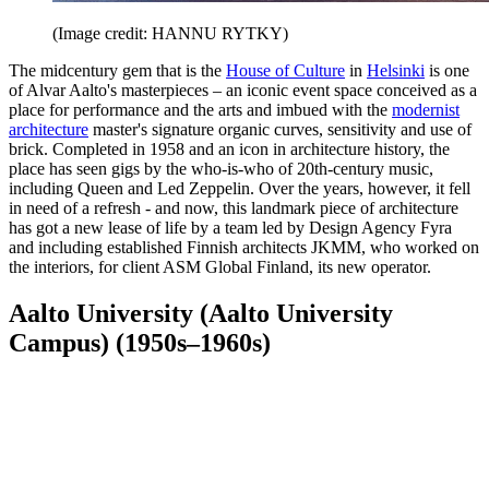
(Image credit: HANNU RYTKY)
The midcentury gem that is the
House of Culture
in
Helsinki
is one
of Alvar Aalto's masterpieces – an iconic event space conceived as a
place for performance and the arts and imbued with the
modernist
architecture
master's signature organic curves, sensitivity and use of
brick. Completed in 1958 and an icon in architecture history, the
place has seen gigs by the who-is-who of 20th-century music,
including Queen and Led Zeppelin. Over the years, however, it fell
in need of a refresh - and now, this landmark piece of architecture
has got a new lease of life by a team led by Design Agency Fyra
and including established Finnish architects JKMM, who worked on
the interiors, for client ASM Global Finland, its new operator.
Aalto University (Aalto University
Campus) (1950s–1960s)