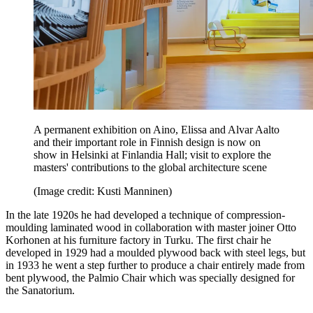
A permanent exhibition on Aino, Elissa and Alvar Aalto
and their important role in Finnish design is now on
show in Helsinki at Finlandia Hall; visit to explore the
masters' contributions to the global architecture scene
(Image credit: Kusti Manninen)
In the late 1920s he had developed a technique of compression-
moulding laminated wood in collaboration with master joiner Otto
Korhonen at his furniture factory in Turku. The first chair he
developed in 1929 had a moulded plywood back with steel legs, but
in 1933 he went a step further to produce a chair entirely made from
bent plywood, the Palmio Chair which was specially designed for
the Sanatorium.