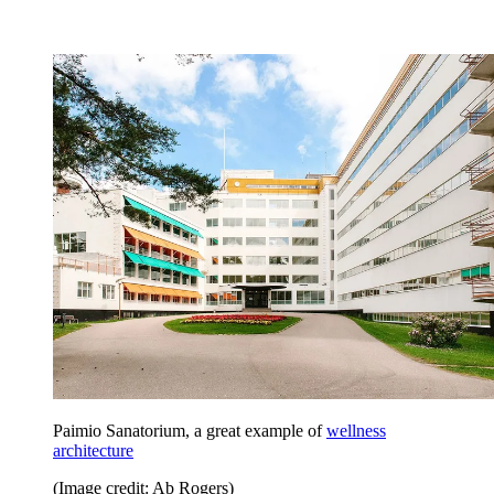
Paimio Sanatorium, a great example of
wellness
architecture
(Image credit: Ab Rogers)