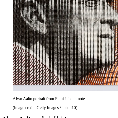
Alvar Aalto portrait from Finnish bank note
(Image credit: Getty Images / Johan10)