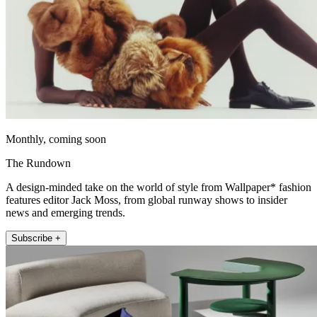
Monthly, coming soon
The Rundown
A design-minded take on the world of style from Wallpaper* fashion
features editor Jack Moss, from global runway shows to insider
news and emerging trends.
Subscribe +