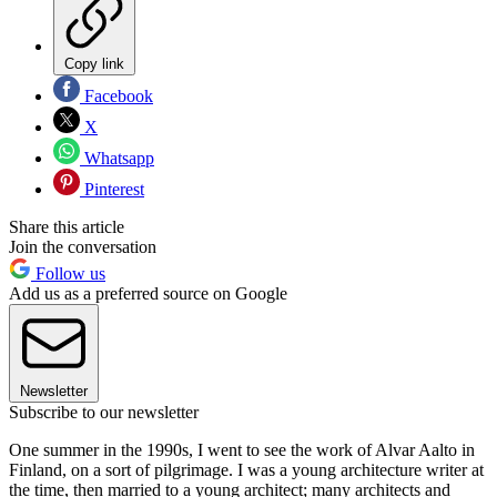
Copy link
Facebook
X
Whatsapp
Pinterest
Share this article
Join the conversation
Follow us
Add us as a preferred source on Google
Newsletter
Subscribe to our newsletter
One summer in the 1990s, I went to see the work of Alvar Aalto in
Finland, on a sort of pilgrimage. I was a young architecture writer at
the time, then married to a young architect; many architects and