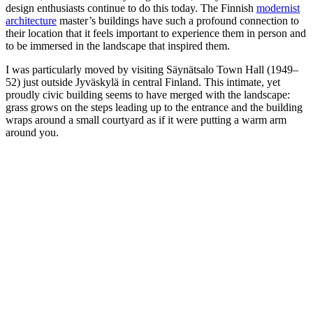
design enthusiasts continue to do this today. The Finnish
modernist
architecture
master’s buildings have such a profound connection to
their location that it feels important to experience them in person and
to be immersed in the landscape that inspired them.
I was particularly moved by visiting Säynätsalo Town Hall (1949–
52) just outside Jyväskylä in central Finland. This intimate, yet
proudly civic building seems to have merged with the landscape:
grass grows on the steps leading up to the entrance and the building
wraps around a small courtyard as if it were putting a warm arm
around you.