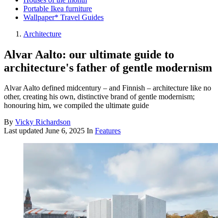
Portable Ikea furniture
Wallpaper* Travel Guides
Architecture
Alvar Aalto: our ultimate guide to
architecture's father of gentle modernism
Alvar Aalto defined midcentury – and Finnish – architecture like no
other, creating his own, distinctive brand of gentle modernism;
honouring him, we compiled the ultimate guide
By
Vicky Richardson
Last updated
June 6, 2025
In
Features