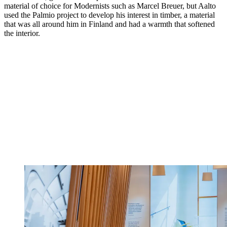
material of choice for Modernists such as Marcel Breuer, but Aalto
used the Palmio project to develop his interest in timber, a material
that was all around him in Finland and had a warmth that softened
the interior.