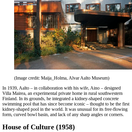
(Image credit: Maija_Holma, Alvar Aalto Museum)
In 1939, Aalto – in collaboration with his wife, Aino – designed
Villa Mairea, an experimental private home in rural southwestern
Finland. In its grounds, he integrated a kidney-shaped concrete
swimming pool that has since become iconic – thought to be the first
kidney-shaped pool in the world. It was unusual for its free-flowing
form, curved bowl basin, and lack of any sharp angles or corners.
House of Culture (1958)