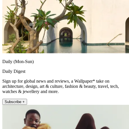
Daily (Mon-Sun)
Daily Digest
Sign up for global news and reviews, a Wallpaper* take on
architecture, design, art & culture, fashion & beauty, travel, tech,
watches & jewellery and more.
Subscribe +