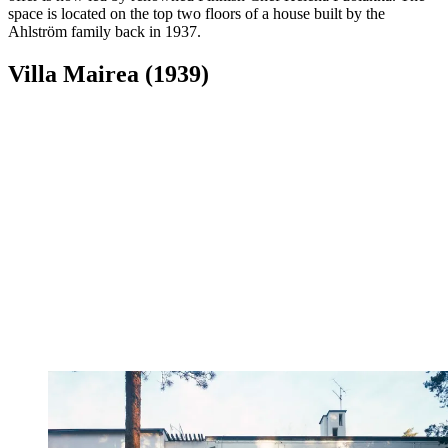
space is located on the top two floors of a house built by the
Ahlström family back in 1937.
Villa Mairea (1939)