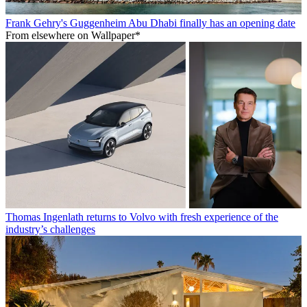
Frank Gehry's Guggenheim Abu Dhabi finally has an opening date
From elsewhere on Wallpaper*
Thomas Ingenlath returns to Volvo with fresh experience of the
industry’s challenges