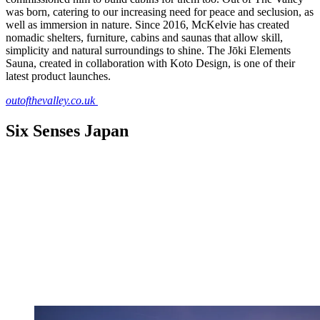
was born, catering to our increasing need for peace and seclusion, as
well as immersion in nature. Since 2016, McKelvie has created
nomadic shelters, furniture, cabins and saunas that allow skill,
simplicity and natural surroundings to shine. The Jōki Elements
Sauna, created in collaboration with Koto Design, is one of their
latest product launches.
outofthevalley.co.uk
Six Senses Japan