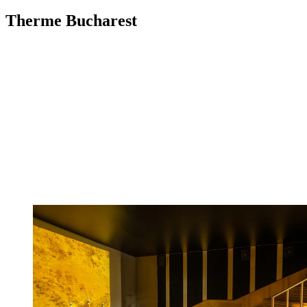
Therme Bucharest