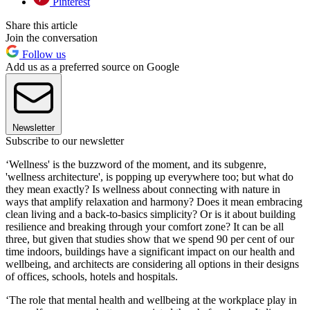
Pinterest
Share this article
Join the conversation
Follow us
Add us as a preferred source on Google
Newsletter
Subscribe to our newsletter
‘Wellness' is the buzzword of the moment, and its subgenre,
'wellness architecture', is popping up everywhere too; but what do
they mean exactly? Is wellness about connecting with nature in
ways that amplify relaxation and harmony? Does it mean embracing
clean living and a back-to-basics simplicity? Or is it about building
resilience and breaking through your comfort zone? It can be all
three, but given that studies show that we spend 90 per cent of our
time indoors, buildings have a significant impact on our health and
wellbeing, and architects are considering all options in their designs
of offices, schools, hotels and hospitals.
‘The role that mental health and wellbeing at the workplace play in