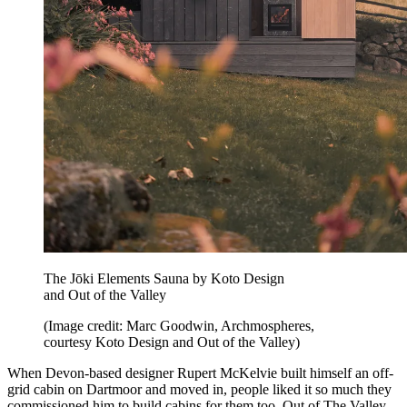
The Jōki Elements Sauna by Koto Design
and Out of the Valley
(Image credit: Marc Goodwin, Archmospheres,
courtesy Koto Design and Out of the Valley)
When Devon-based designer Rupert McKelvie built himself an off-
grid cabin on Dartmoor and moved in, people liked it so much they
commissioned him to build cabins for them too. Out of The Valley