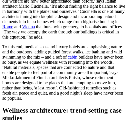
our welfare are now better appreciated than before,’ says Italian
architect Mario Cucinella. ‘It’s about finding the right balance to live
in harmony with the planet and ourselves.’ Cucinella is one of many
architects tuning into biophilic design and incorporating natural
elements into his schemes which range from high-rise housing in
Rome
and
Vienna
that burst with greenery, to hospitals and offices.
‘The way we occupy the earth through our buildings is critical in
this equation,’ he adds.
To this end, medical spas and luxury hotels are emphasising nature
and the outdoors, adding guided forest walks, ice bathing and wild
swimming to the mix – and a raft of
cabin
builders have never been
so busy, as we equate wellness with retreating into the woods.
‘Natural materials, spaces that are connected to nature and that
enable people to feel part of a community are all important,’ says
Mikko Jakonen of Finnish architects Puisto, whose retirement
homes are designed to be places that are tempting to move into,
rather than being ‘a last resort’. Old-fashioned remedies such as
fresh air, peace and quiet, and a good night’s sleep have never been
so popular.
Wellness architecture: trend-setting case
studies