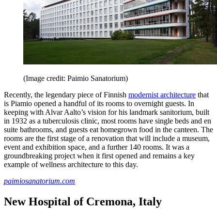
(Image credit: Paimio Sanatorium)
Recently, the legendary piece of Finnish
modernist architecture
that
is Piamio opened a handful of its rooms to overnight guests. In
keeping with Alvar Aalto’s vision for his landmark sanitorium, built
in 1932 as a tuberculosis clinic, most rooms have single beds and en
suite bathrooms, and guests eat homegrown food in the canteen. The
rooms are the first stage of a renovation that will include a museum,
event and exhibition space, and a further 140 rooms. It was a
groundbreaking project when it first opened and remains a key
example of wellness architecture to this day.
paimiosanatorium.com
New Hospital of Cremona, Italy