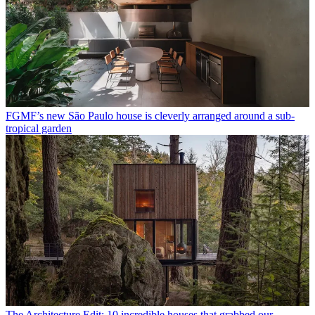
FGMF’s new São Paulo house is cleverly arranged around a sub-
tropical garden
The Architecture Edit: 10 incredible houses that grabbed our