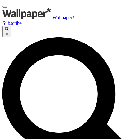
Wallpaper*
Subscribe
×