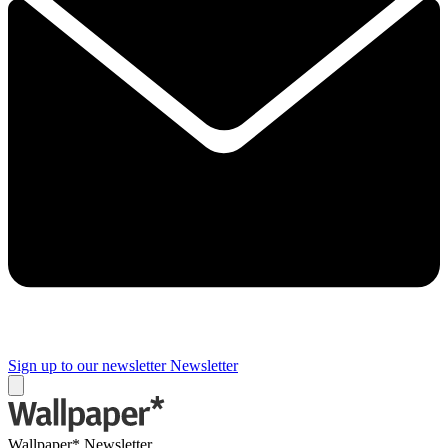
Sign up to our newsletter
Newsletter
Wallpaper* Newsletter