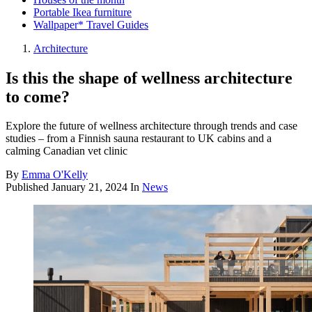
Portable Ikea furniture
Wallpaper* Travel Guides
Architecture
Is this the shape of wellness architecture
to come?
Explore the future of wellness architecture through trends and case
studies – from a Finnish sauna restaurant to UK cabins and a
calming Canadian vet clinic
By
Emma O'Kelly
Published
January 21, 2024
In
News