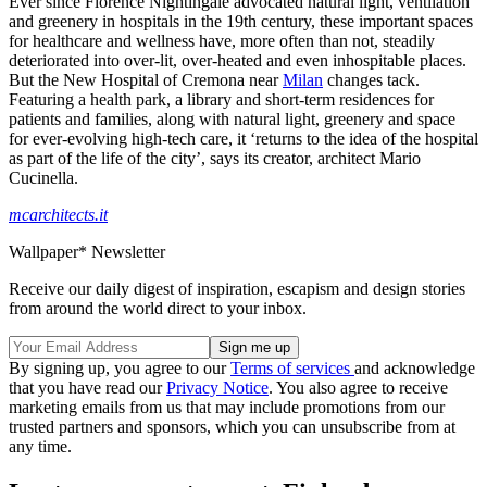
Ever since Florence Nightingale advocated natural light, ventilation
and greenery in hospitals in the 19th century, these important spaces
for healthcare and wellness have, more often than not, steadily
deteriorated into over-lit, over-heated and even inhospitable places.
But the New Hospital of Cremona near
Milan
changes tack.
Featuring a health park, a library and short-term residences for
patients and families, along with natural light, greenery and space
for ever-evolving high-tech care, it ‘returns to the idea of the hospital
as part of the life of the city’, says its creator, architect Mario
Cucinella.
mcarchitects.it
Wallpaper* Newsletter
Receive our daily digest of inspiration, escapism and design stories
from around the world direct to your inbox.
By signing up, you agree to our
Terms of services
and acknowledge
that you have read our
Privacy Notice
. You also agree to receive
marketing emails from us that may include promotions from our
trusted partners and sponsors, which you can unsubscribe from at
any time.