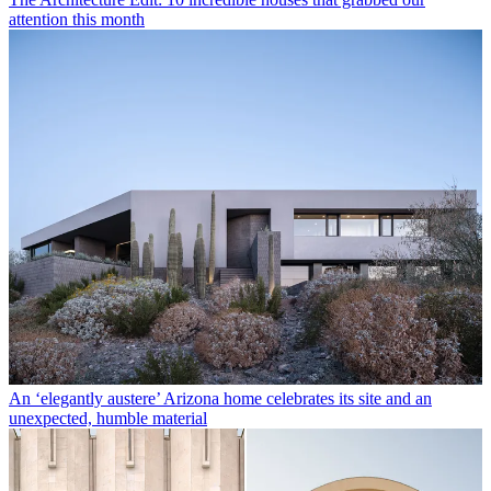
attention this month
An ‘elegantly austere’ Arizona home celebrates its site and an
unexpected, humble material