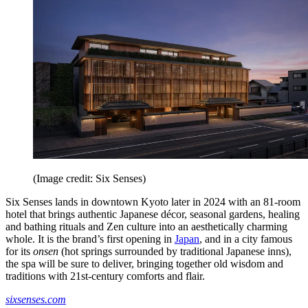
(Image credit: Six Senses)
Six Senses lands in downtown Kyoto later in 2024 with an 81-room
hotel that brings authentic Japanese décor, seasonal gardens, healing
and bathing rituals and Zen culture into an aesthetically charming
whole. It is the brand’s first opening in
Japan
, and in a city famous
for its
onsen
(hot springs surrounded by traditional Japanese inns),
the spa will be sure to deliver, bringing together old wisdom and
traditions with 21st-century comforts and flair.
sixsenses.com