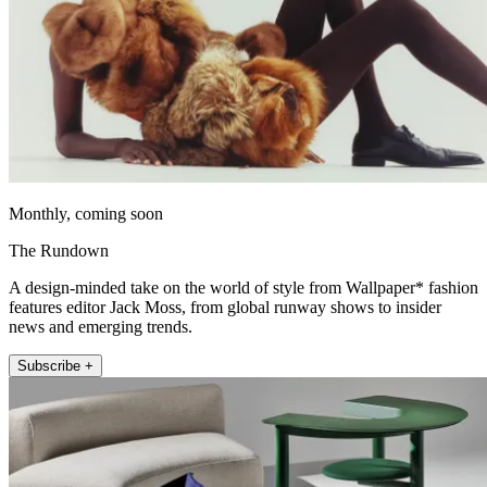
Monthly, coming soon
The Rundown
A design-minded take on the world of style from Wallpaper* fashion
features editor Jack Moss, from global runway shows to insider
news and emerging trends.
Subscribe +