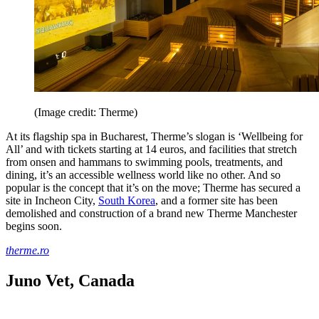
(Image credit: Therme)
At its flagship spa in Bucharest, Therme’s slogan is ‘Wellbeing for
All’ and with tickets starting at 14 euros, and facilities that stretch
from onsen and hammans to swimming pools, treatments, and
dining, it’s an accessible wellness world like no other. And so
popular is the concept that it’s on the move; Therme has secured a
site in Incheon City,
South Korea
, and a former site has been
demolished and construction of a brand new Therme Manchester
begins soon.
therme.ro
Juno Vet, Canada