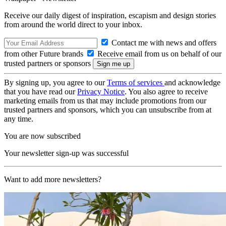
Receive our daily digest of inspiration, escapism and design stories
from around the world direct to your inbox.
Contact me with news and offers
from other Future brands
Receive email from us on behalf of our
trusted partners or sponsors
By signing up, you agree to our
Terms of services
and acknowledge
that you have read our
Privacy Notice
. You also agree to receive
marketing emails from us that may include promotions from our
trusted partners and sponsors, which you can unsubscribe from at
any time.
You are now subscribed
Your newsletter sign-up was successful
Want to add more newsletters?