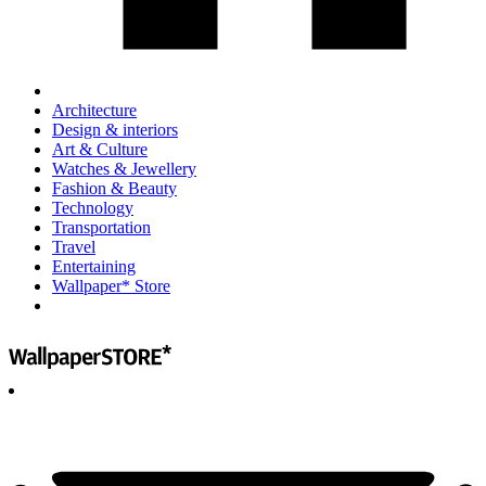
Architecture
Design & interiors
Art & Culture
Watches & Jewellery
Fashion & Beauty
Technology
Transportation
Travel
Entertaining
Wallpaper* Store