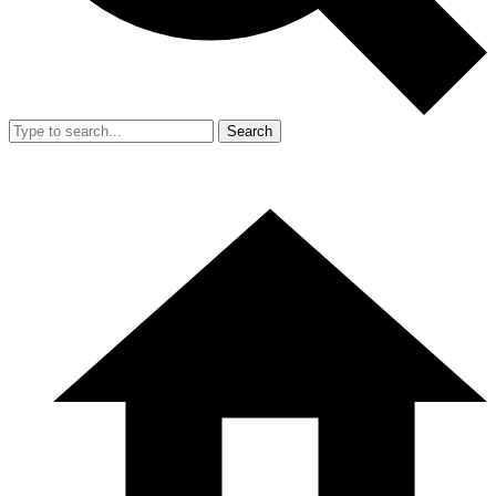
Search