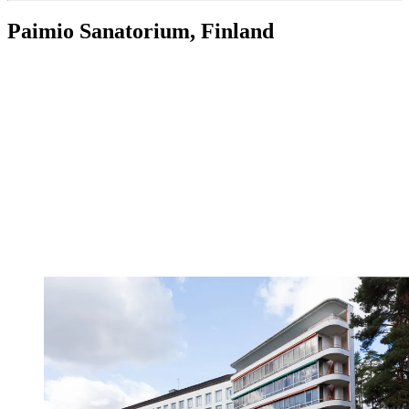
Paimio Sanatorium, Finland