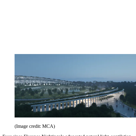
(Image credit: MCA)