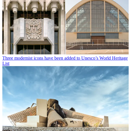
Three modernist icons have been added to Unesco’s World Heritage
List