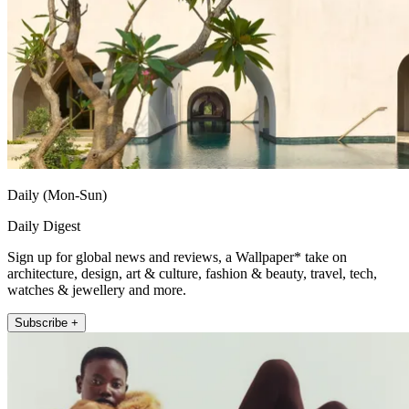
Daily (Mon-Sun)
Daily Digest
Sign up for global news and reviews, a Wallpaper* take on
architecture, design, art & culture, fashion & beauty, travel, tech,
watches & jewellery and more.
Subscribe +