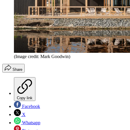
(Image credit: Mark Goodwin)
Share
Copy link
Facebook
X
Whatsapp