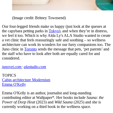
(Image credit: Britney Townsend)
Our four-legged friends make us happy (just look at the queues at
the capybara petting parks in
Tokyo
), and when they’re in distress,
we feel it too. Which is why Alda Ly's ALA Studio wanted to create
a vet clinic that feels reassuringly safe and soothing – so wellness
architecture can work its wonders for our furry companions too. The
Juno clinic in
Toronto
sends the message that pets, ‘pet parents’ and
the staff who have to look after both are equally cared for and
considered.
junovet.com
;
alastudio.com
TOPICS
Cabin architecture
Modernism
Emma O'Kelly
Emma O'Kelly is an author, journalist and long-standing
contributing editor at Wallpaper*. Her books include
Sauna: the
Power of Deep Heat
(2023) and
Wild Sauna
(2025) and she is
currently working on a third book in the wellness space.