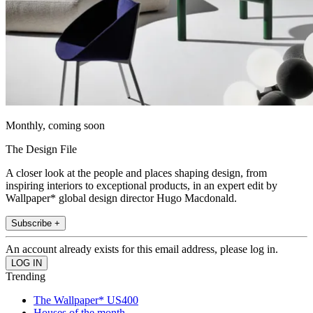
Monthly, coming soon
The Design File
A closer look at the people and places shaping design, from
inspiring interiors to exceptional products, in an expert edit by
Wallpaper* global design director Hugo Macdonald.
Subscribe +
An account already exists for this email address, please log in.
Trending
The Wallpaper* US400
Houses of the month