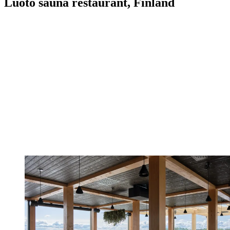
Luoto sauna restaurant, Finland