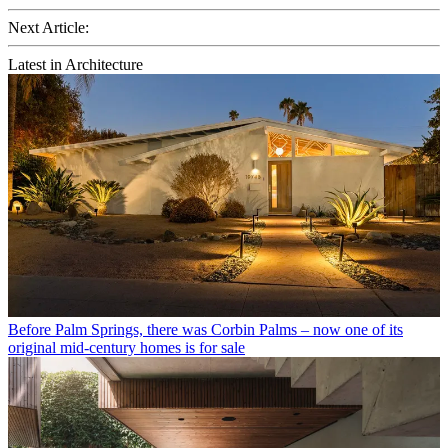
Next Article:
Latest in Architecture
Before Palm Springs, there was Corbin Palms – now one of its
original mid-century homes is for sale