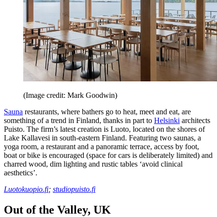
(Image credit: Mark Goodwin)
Sauna
restaurants, where bathers go to heat, meet and eat, are
something of a trend in Finland, thanks in part to
Helsinki
architects
Puisto. The firm’s latest creation is Luoto, located on the shores of
Lake Kallavesi in south-eastern Finland. Featuring two saunas, a
yoga room, a restaurant and a panoramic terrace, access by foot,
boat or bike is encouraged (space for cars is deliberately limited) and
charred wood, dim lighting and rustic tables ‘avoid clinical
aesthetics’.
Luotokuopio.fi
;
studiopuisto.fi
Out of the Valley, UK