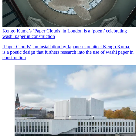
Kengo Kuma’s ‘Paper Clouds’ in London is a ‘poem’ celebrating
washi paper in construction
‘Paper Clouds’, an installation by Japanese architect Kengo Kuma,
is a poetic design that furthers research into the use of washi paper in
construction