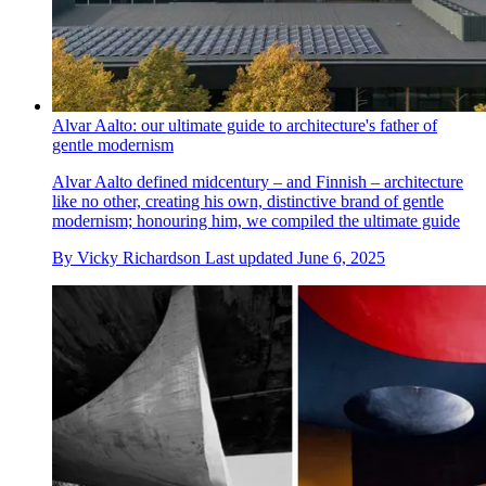
Alvar Aalto: our ultimate guide to architecture's father of
gentle modernism
Alvar Aalto defined midcentury – and Finnish – architecture
like no other, creating his own, distinctive brand of gentle
modernism; honouring him, we compiled the ultimate guide
By
Vicky Richardson
Last updated
June 6, 2025