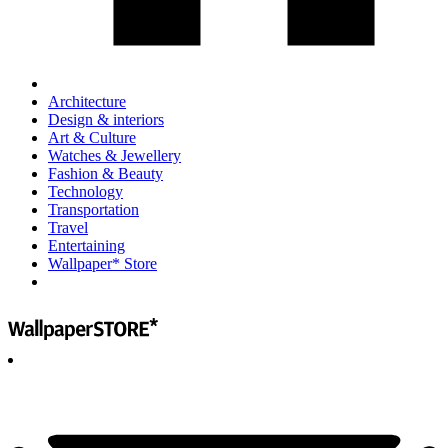
Architecture
Design & interiors
Art & Culture
Watches & Jewellery
Fashion & Beauty
Technology
Transportation
Travel
Entertaining
Wallpaper* Store