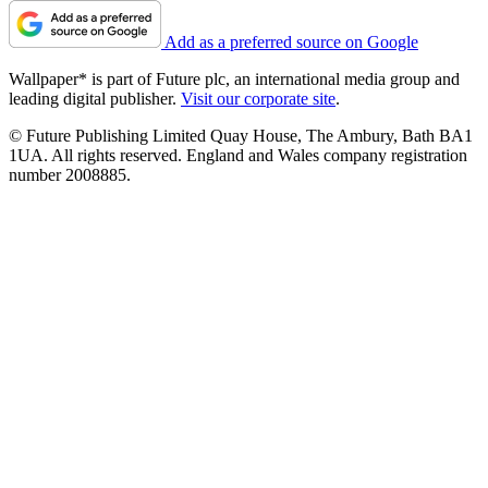
Add as a preferred source on Google
Wallpaper* is part of Future plc, an international media group and
leading digital publisher.
Visit our corporate site
.
© Future Publishing Limited Quay House, The Ambury, Bath BA1
1UA. All rights reserved. England and Wales company registration
number 2008885.