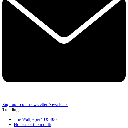
Sign up to our newsletter
Newsletter
Trending
The Wallpaper* US400
Houses of the month