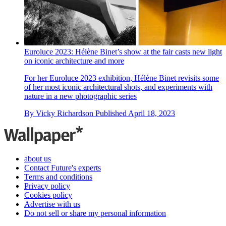
Euroluce 2023: Hélène Binet’s show at the fair casts new light
on iconic architecture and more
For her Euroluce 2023 exhibition, Hélène Binet revisits some
of her most iconic architectural shots, and experiments with
nature in a new photographic series
By
Vicky Richardson
Published
April 18, 2023
about us
Contact Future's experts
Terms and conditions
Privacy policy
Cookies policy
Advertise with us
Do not sell or share my personal information