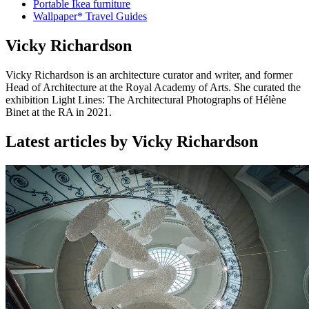
Portable Ikea furniture
Wallpaper* Travel Guides
Vicky Richardson
Vicky Richardson is an architecture curator and writer, and former
Head of Architecture at the Royal Academy of Arts. She curated the
exhibition Light Lines: The Architectural Photographs of Hélène
Binet at the RA in 2021.
Latest articles by Vicky Richardson