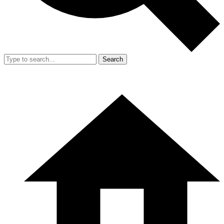
Search