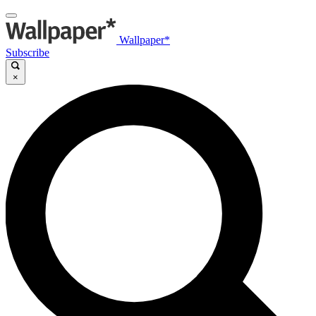
Wallpaper*
Subscribe
×