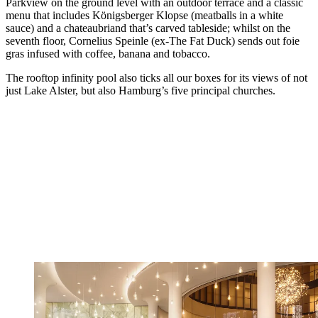
Parkview on the ground level with an outdoor terrace and a classic
menu that includes Königsberger Klopse (meatballs in a white
sauce) and a chateaubriand that’s carved tableside; whilst on the
seventh floor, Cornelius Speinle (ex-The Fat Duck) sends out foie
gras infused with coffee, banana and tobacco.
The rooftop infinity pool also ticks all our boxes for its views of not
just Lake Alster, but also Hamburg’s five principal churches.