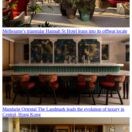
Melbourne’s triangular Hannah St Hotel leans into its offbeat locale
Mandarin Oriental The Landmark leads the evolution of luxury in
Central, Hong Kong