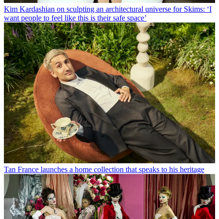
Kim Kardashian on sculpting an architectural universe for Skims: ‘I
want people to feel like this is their safe space’
Tan France launches a home collection that speaks to his heritage