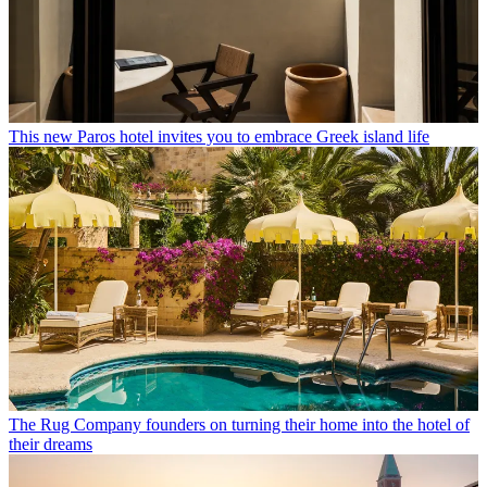
This new Paros hotel invites you to embrace Greek island life
The Rug Company founders on turning their home into the hotel of
their dreams