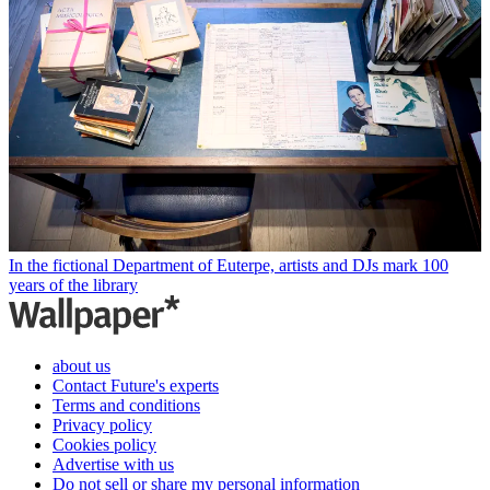
In the fictional Department of Euterpe, artists and DJs mark 100
years of the library
about us
Contact Future's experts
Terms and conditions
Privacy policy
Cookies policy
Advertise with us
Do not sell or share my personal information