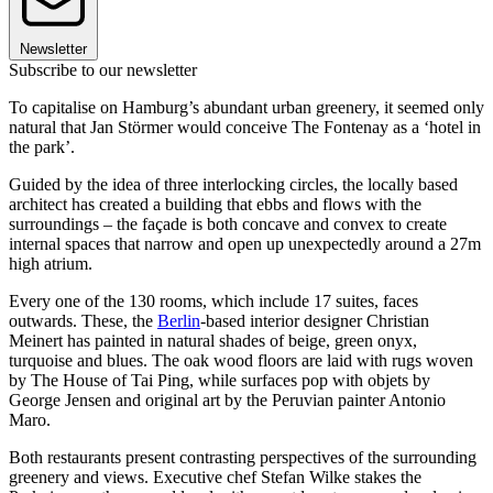
Newsletter
Subscribe to our newsletter
To capitalise on Hamburg’s abundant urban greenery, it seemed only
natural that Jan Störmer would conceive The Fontenay as a ‘hotel in
the park’.
Guided by the idea of three interlocking circles, the locally based
architect has created a building that ebbs and flows with the
surroundings – the façade is both concave and convex to create
internal spaces that narrow and open up unexpectedly around a 27m
high atrium.
Every one of the 130 rooms, which include 17 suites, faces
outwards. These, the
Berlin
-based interior designer Christian
Meinert has painted in natural shades of beige, green onyx,
turquoise and blues. The oak wood floors are laid with rugs woven
by The House of Tai Ping, while surfaces pop with objets by
George Jensen and original art by the Peruvian painter Antonio
Maro.
Both restaurants present contrasting perspectives of the surrounding
greenery and views. Executive chef Stefan Wilke stakes the