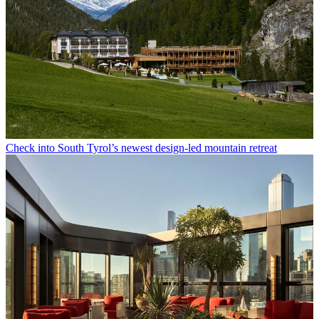
Check into South Tyrol’s newest design-led mountain retreat