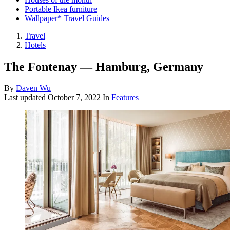
Portable Ikea furniture
Wallpaper* Travel Guides
Travel
Hotels
The Fontenay — Hamburg, Germany
By
Daven Wu
Last updated
October 7, 2022
In
Features