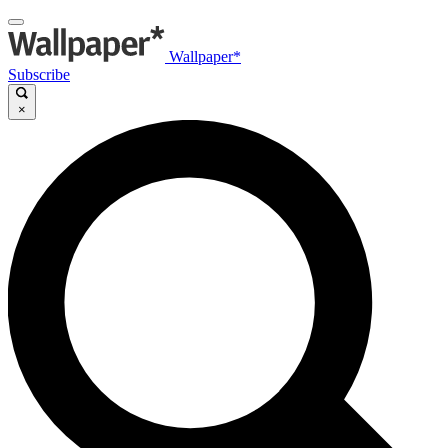
Wallpaper*
Subscribe
×