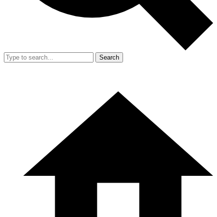
Search