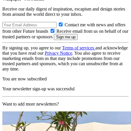
Receive our daily digest of inspiration, escapism and design stories
from around the world direct to your inbox.
Contact me with news and offers
from other Future brands
Receive email from us on behalf of our
trusted partners or sponsors
By signing up, you agree to our
Terms of services
and acknowledge
that you have read our
Privacy Notice
. You also agree to receive
marketing emails from us that may include promotions from our
trusted partners and sponsors, which you can unsubscribe from at
any time.
You are now subscribed
Your newsletter sign-up was successful
Want to add more newsletters?