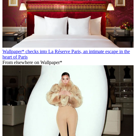
Wallpaper* checks into La Réserve Paris, an intimate escape in the
heart of Paris
From elsewhere on Wallpaper*