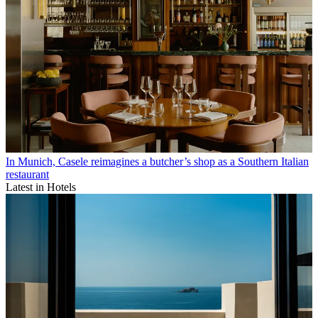
In Munich, Casele reimagines a butcher’s shop as a Southern Italian
restaurant
Latest in Hotels