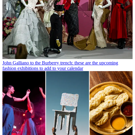
John Galliano to the Burberry trench: these are the upcoming
fashion exhibitions to add to your calendar