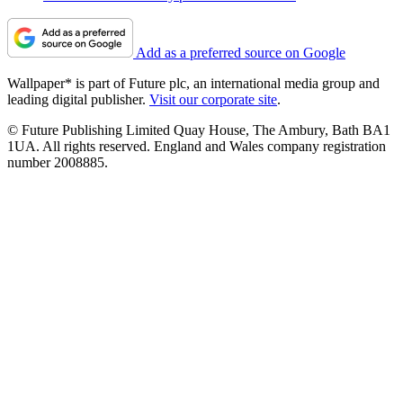
Add as a preferred source on Google
Wallpaper* is part of Future plc, an international media group and
leading digital publisher.
Visit our corporate site
.
© Future Publishing Limited Quay House, The Ambury, Bath BA1
1UA. All rights reserved. England and Wales company registration
number 2008885.