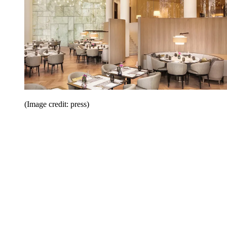
(Image credit: press)