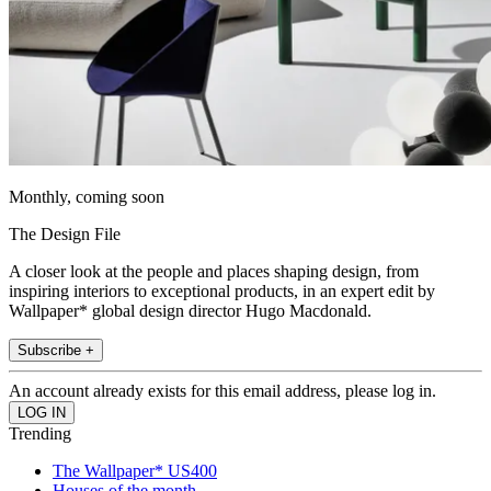
Monthly, coming soon
The Design File
A closer look at the people and places shaping design, from
inspiring interiors to exceptional products, in an expert edit by
Wallpaper* global design director Hugo Macdonald.
Subscribe +
An account already exists for this email address, please log in.
Trending
The Wallpaper* US400
Houses of the month