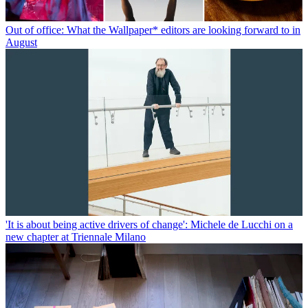
Out of office: What the Wallpaper* editors are looking forward to in
August
'It is about being active drivers of change': Michele de Lucchi on a
new chapter at Triennale Milano