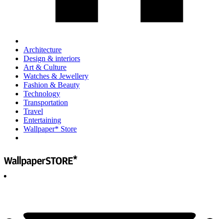
Architecture
Design & interiors
Art & Culture
Watches & Jewellery
Fashion & Beauty
Technology
Transportation
Travel
Entertaining
Wallpaper* Store