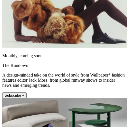
Monthly, coming soon
The Rundown
A design-minded take on the world of style from Wallpaper* fashion
features editor Jack Moss, from global runway shows to insider
news and emerging trends.
Subscribe +