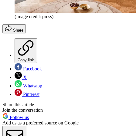
(Image credit: press)
Share
Copy link
Facebook
X
Whatsapp
Pinterest
Share this article
Join the conversation
Follow us
Add us as a preferred source on Google