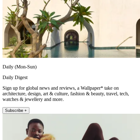
Daily (Mon-Sun)
Daily Digest
Sign up for global news and reviews, a Wallpaper* take on
architecture, design, art & culture, fashion & beauty, travel, tech,
watches & jewellery and more.
Subscribe +