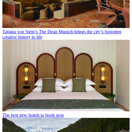
Tatjana von Stein’s The Dean Munich brings the city’s forgotten
creative history to life
The best new hotels to book now