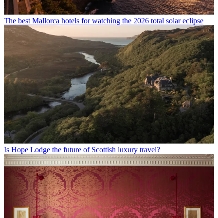
The best Mallorca hotels for watching the 2026 total solar eclipse
Is Hope Lodge the future of Scottish luxury travel?