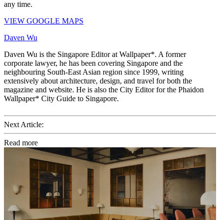
any time.
VIEW GOOGLE MAPS
Daven Wu
Daven Wu is the Singapore Editor at Wallpaper*. A former
corporate lawyer, he has been covering Singapore and the
neighbouring South-East Asian region since 1999, writing
extensively about architecture, design, and travel for both the
magazine and website. He is also the City Editor for the Phaidon
Wallpaper* City Guide to Singapore.
Next Article:
Read more