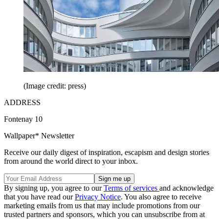
(Image credit: press)
ADDRESS
Fontenay 10
Wallpaper* Newsletter
Receive our daily digest of inspiration, escapism and design stories
from around the world direct to your inbox.
By signing up, you agree to our
Terms of services
and acknowledge
that you have read our
Privacy Notice
. You also agree to receive
marketing emails from us that may include promotions from our
trusted partners and sponsors, which you can unsubscribe from at