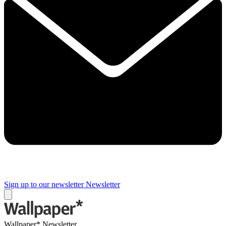
Sign up to our newsletter
Newsletter
Wallpaper* Newsletter