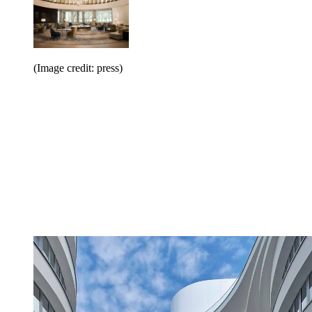
(Image credit: press)