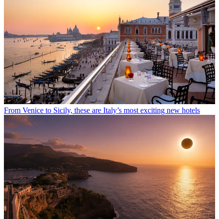
From Venice to Sicily, these are Italy’s most exciting new hotels