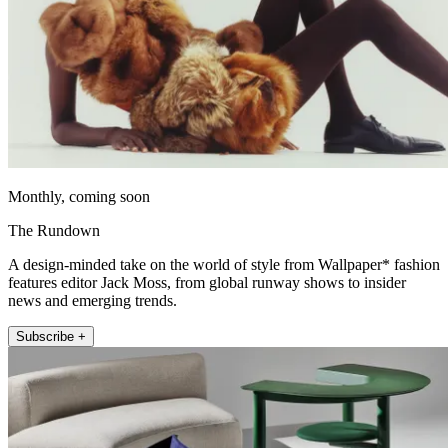
Monthly, coming soon
The Rundown
A design-minded take on the world of style from Wallpaper* fashion
features editor Jack Moss, from global runway shows to insider
news and emerging trends.
Subscribe +