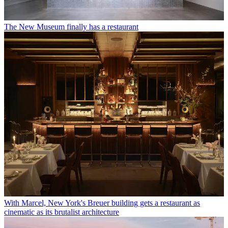
The New Museum finally has a restaurant
With Marcel, New York's Breuer building gets a restaurant as
cinematic as its brutalist architecture