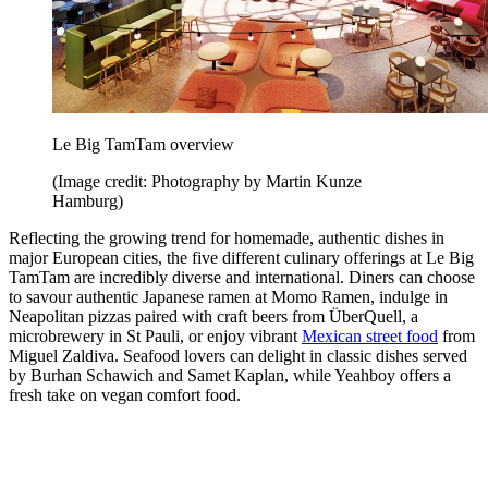
Le Big TamTam overview
(Image credit: Photography by Martin Kunze
Hamburg)
Reflecting the growing trend for homemade, authentic dishes in
major European cities, the five different culinary offerings at Le Big
TamTam are incredibly diverse and international. Diners can choose
to savour authentic Japanese ramen at Momo Ramen, indulge in
Neapolitan pizzas paired with craft beers from ÜberQuell, a
microbrewery in St Pauli, or enjoy vibrant
Mexican street food
from
Miguel Zaldiva. Seafood lovers can delight in classic dishes served
by Burhan Schawich and Samet Kaplan, while Yeahboy offers a
fresh take on vegan comfort food.