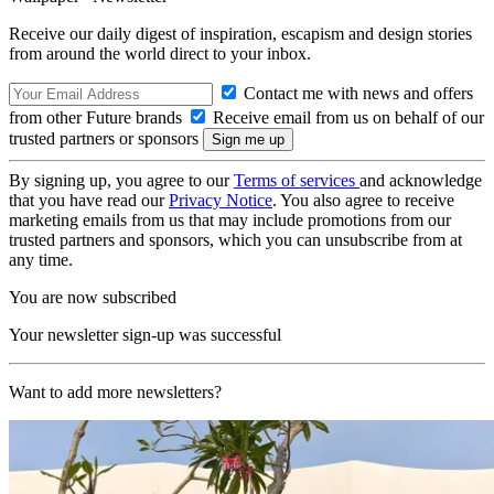
Receive our daily digest of inspiration, escapism and design stories
from around the world direct to your inbox.
Contact me with news and offers
from other Future brands
Receive email from us on behalf of our
trusted partners or sponsors
By signing up, you agree to our
Terms of services
and acknowledge
that you have read our
Privacy Notice
. You also agree to receive
marketing emails from us that may include promotions from our
trusted partners and sponsors, which you can unsubscribe from at
any time.
You are now subscribed
Your newsletter sign-up was successful
Want to add more newsletters?