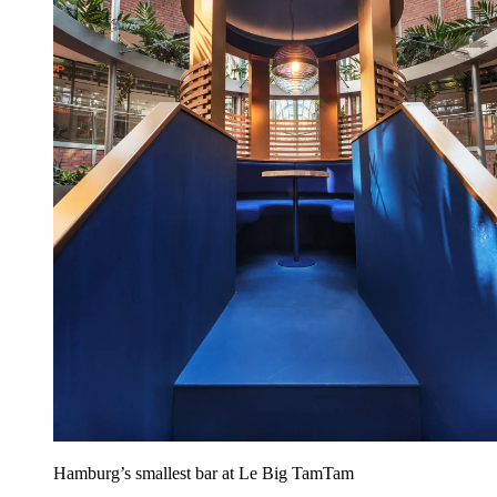
Hamburg’s smallest bar at Le Big TamTam