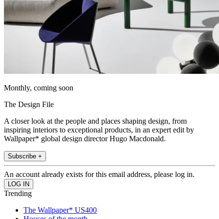
Monthly, coming soon
The Design File
A closer look at the people and places shaping design, from
inspiring interiors to exceptional products, in an expert edit by
Wallpaper* global design director Hugo Macdonald.
Subscribe +
An account already exists for this email address, please log in.
Trending
The Wallpaper* US400
Houses of the month