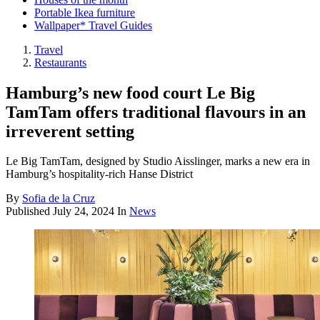
Portable Ikea furniture
Wallpaper* Travel Guides
Travel
Restaurants
Hamburg’s new food court Le Big
TamTam offers traditional flavours in an
irreverent setting
Le Big TamTam, designed by Studio Aisslinger, marks a new era in
Hamburg’s hospitality-rich Hanse District
By
Sofia de la Cruz
Published
July 24, 2024
In
News