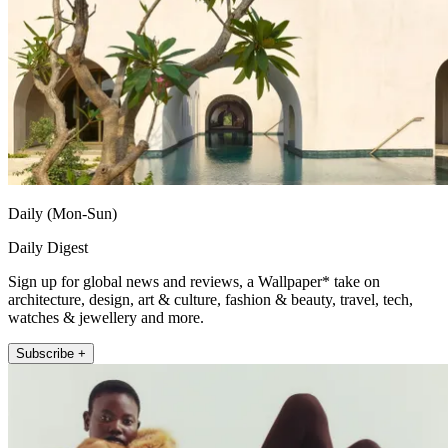
Daily (Mon-Sun)
Daily Digest
Sign up for global news and reviews, a Wallpaper* take on
architecture, design, art & culture, fashion & beauty, travel, tech,
watches & jewellery and more.
Subscribe +