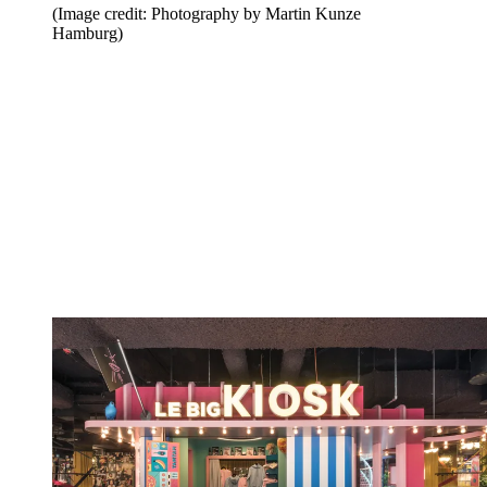
(Image credit: Photography by Martin Kunze
Hamburg)