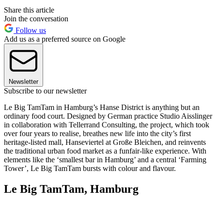
Share this article
Join the conversation
Follow us
Add us as a preferred source on Google
Newsletter
Subscribe to our newsletter
Le Big TamTam in Hamburg’s Hanse District is anything but an
ordinary food court. Designed by German practice Studio Aisslinger
in collaboration with Tellerrand Consulting, the project, which took
over four years to realise, breathes new life into the city’s first
heritage-listed mall, Hanseviertel at Große Bleichen, and reinvents
the traditional urban food market as a funfair-like experience. With
elements like the ‘smallest bar in Hamburg’ and a central ‘Farming
Tower’, Le Big TamTam bursts with colour and flavour.
Le Big TamTam, Hamburg