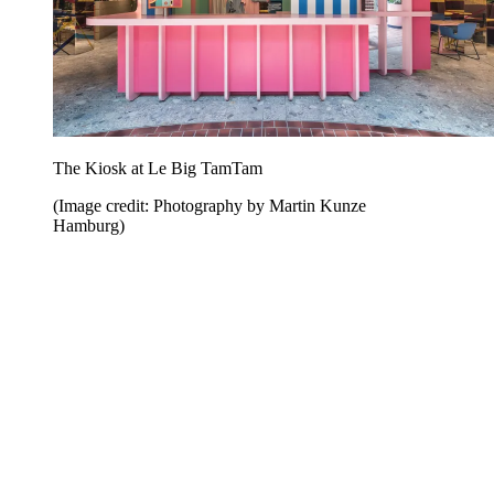
The Kiosk at Le Big TamTam
(Image credit: Photography by Martin Kunze
Hamburg)