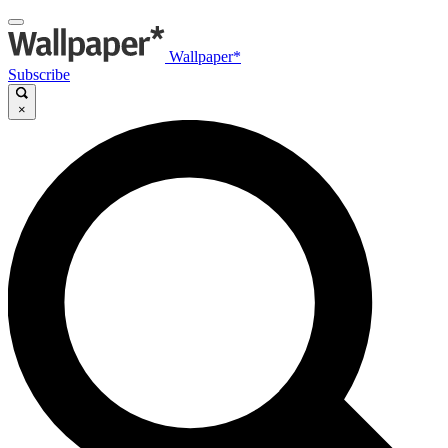
Wallpaper*
Subscribe
×