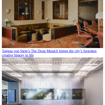
Tatjana von Stein’s The Dean Munich brings the city’s forgotten
creative history to life