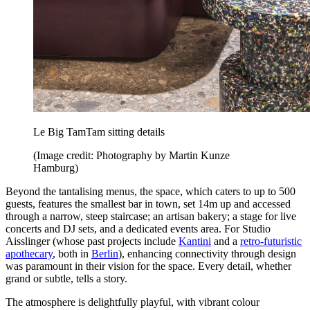
Le Big TamTam sitting details
(Image credit: Photography by Martin Kunze
Hamburg)
Beyond the tantalising menus, the space, which caters to up to 500
guests, features the smallest bar in town, set 14m up and accessed
through a narrow, steep staircase; an artisan bakery; a stage for live
concerts and DJ sets, and a dedicated events area. For Studio
Aisslinger (whose past projects include
Kantini
and a
retro-futuristic
apothecary
, both in
Berlin
), enhancing connectivity through design
was paramount in their vision for the space. Every detail, whether
grand or subtle, tells a story.
The atmosphere is delightfully playful, with vibrant colour