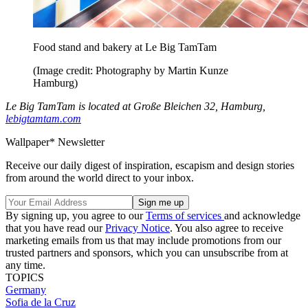
Food stand and bakery at Le Big TamTam
(Image credit: Photography by Martin Kunze
Hamburg)
Le Big TamTam is located at Große Bleichen 32, Hamburg,
lebigtamtam.com
Wallpaper* Newsletter
Receive our daily digest of inspiration, escapism and design stories
from around the world direct to your inbox.
By signing up, you agree to our
Terms of services
and acknowledge
that you have read our
Privacy Notice
. You also agree to receive
marketing emails from us that may include promotions from our
trusted partners and sponsors, which you can unsubscribe from at
any time.
TOPICS
Germany
Sofia de la Cruz