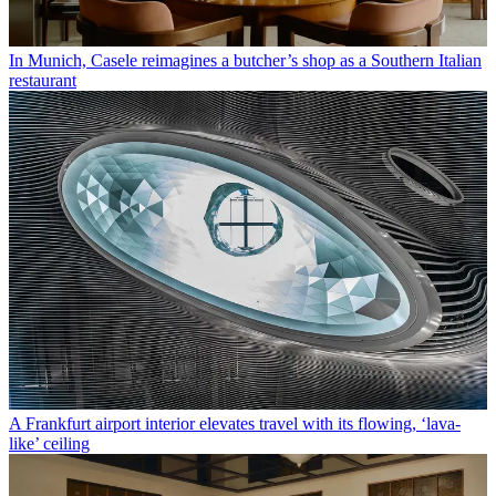
In Munich, Casele reimagines a butcher’s shop as a Southern Italian
restaurant
A Frankfurt airport interior elevates travel with its flowing, ‘lava-
like’ ceiling