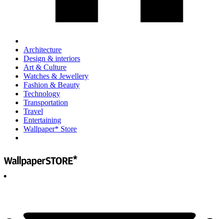
Architecture
Design & interiors
Art & Culture
Watches & Jewellery
Fashion & Beauty
Technology
Transportation
Travel
Entertaining
Wallpaper* Store