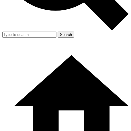
Search