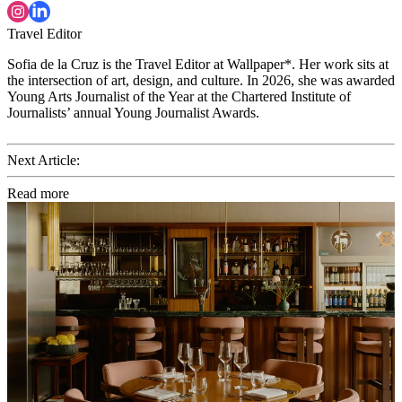
Travel Editor
Sofia de la Cruz is the Travel Editor at Wallpaper*. Her work sits at
the intersection of art, design, and culture. In 2026, she was awarded
Young Arts Journalist of the Year at the Chartered Institute of
Journalists’ annual Young Journalist Awards.
Next Article:
Read more