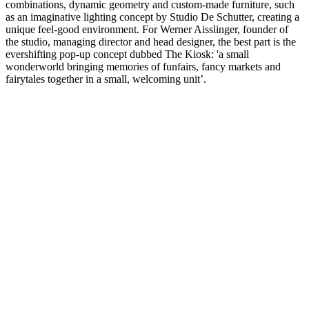
combinations, dynamic geometry and custom-made furniture, such
as an imaginative lighting concept by Studio De Schutter, creating a
unique feel-good environment. For Werner Aisslinger, founder of
the studio, managing director and head designer, the best part is the
evershifting pop-up concept dubbed The Kiosk: 'a small
wonderworld bringing memories of funfairs, fancy markets and
fairytales together in a small, welcoming unit’.