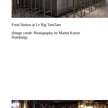
Food Station at Le Big TamTam
(Image credit: Photography by Martin Kunze
Hamburg)