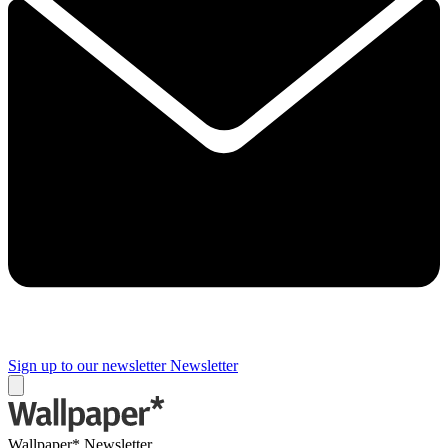
Sign up to our newsletter
Newsletter
Wallpaper* Newsletter