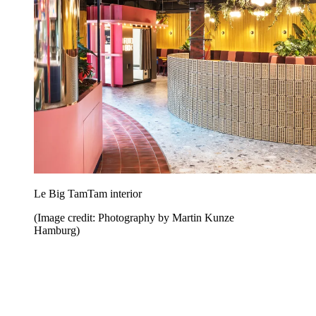
Le Big TamTam interior
(Image credit: Photography by Martin Kunze
Hamburg)