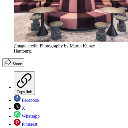
(Image credit: Photography by Martin Kunze
Hamburg)
Share
Copy link
Facebook
X
Whatsapp
Pinterest