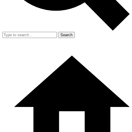
Search