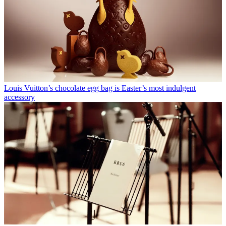
Louis Vuitton’s chocolate egg bag is Easter’s most indulgent
accessory