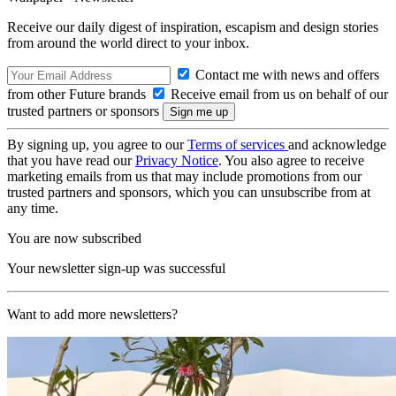
Receive our daily digest of inspiration, escapism and design stories
from around the world direct to your inbox.
Contact me with news and offers
from other Future brands
Receive email from us on behalf of our
trusted partners or sponsors
By signing up, you agree to our
Terms of services
and acknowledge
that you have read our
Privacy Notice
. You also agree to receive
marketing emails from us that may include promotions from our
trusted partners and sponsors, which you can unsubscribe from at
any time.
You are now subscribed
Your newsletter sign-up was successful
Want to add more newsletters?