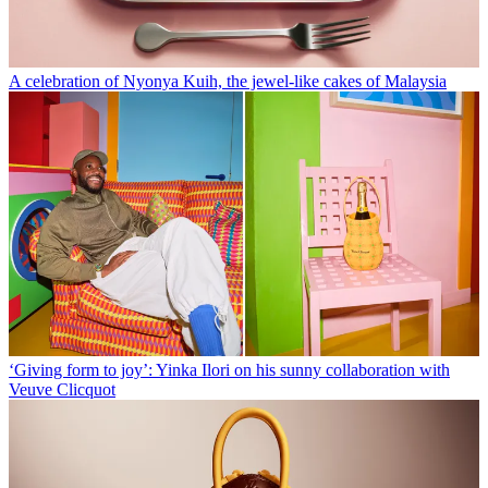
A celebration of Nyonya Kuih, the jewel-like cakes of Malaysia
‘Giving form to joy’: Yinka Ilori on his sunny collaboration with
Veuve Clicquot