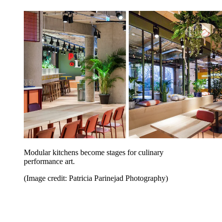
Modular kitchens become stages for culinary
performance art.
(Image credit: Patricia Parinejad Photography)