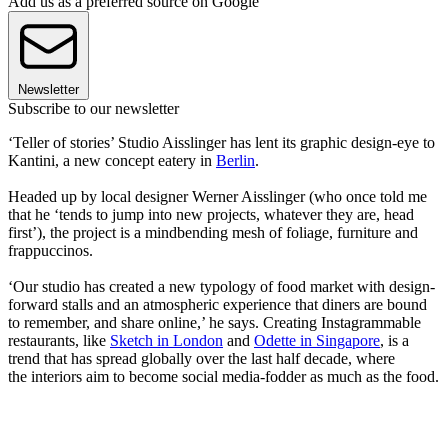
Add us as a preferred source on Google
Newsletter
Subscribe to our newsletter
‘Teller of stories’ Studio Aisslinger has lent its graphic design-eye to
Kantini, a new concept eatery in
Berlin
.
Headed up by local designer Werner Aisslinger (who once told me
that he ‘tends to jump into new projects, whatever they are, head
first’), the project is a mindbending mesh of foliage, furniture and
frappuccinos.
‘Our studio has created a new typology of food market with design-
forward stalls and an atmospheric experience that diners are bound
to remember, and share online,’ he says. Creating Instagrammable
restaurants, like
Sketch in London
and
Odette in Singapore
, is a
trend that has spread globally over the last half decade, where
the interiors aim to become social media-fodder as much as the food.