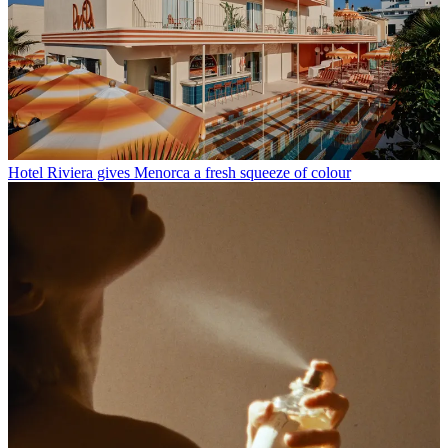
Hotel Riviera gives Menorca a fresh squeeze of colour