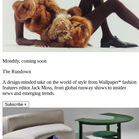
Monthly, coming soon
The Rundown
A design-minded take on the world of style from Wallpaper* fashion
features editor Jack Moss, from global runway shows to insider
news and emerging trends.
Subscribe +