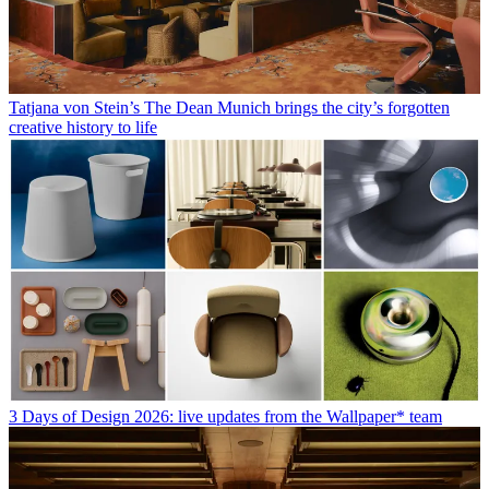
Tatjana von Stein’s The Dean Munich brings the city’s forgotten
creative history to life
3 Days of Design 2026: live updates from the Wallpaper* team