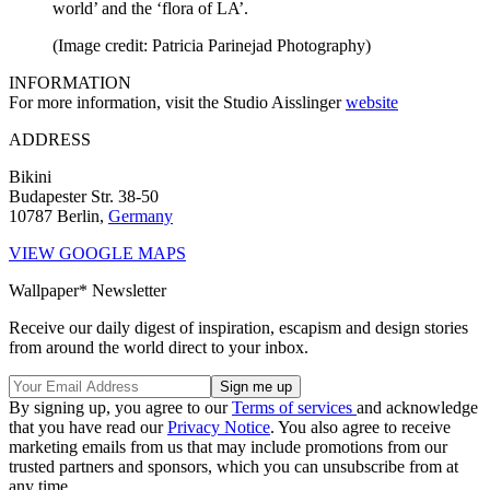
world’ and the ‘flora of LA’.
(Image credit: Patricia Parinejad Photography)
INFORMATION
For more information, visit the Studio Aisslinger
website
ADDRESS
Bikini
Budapester Str. 38-50
10787 Berlin,
Germany
VIEW GOOGLE MAPS
Wallpaper* Newsletter
Receive our daily digest of inspiration, escapism and design stories
from around the world direct to your inbox.
By signing up, you agree to our
Terms of services
and acknowledge
that you have read our
Privacy Notice
. You also agree to receive
marketing emails from us that may include promotions from our
trusted partners and sponsors, which you can unsubscribe from at
any time.