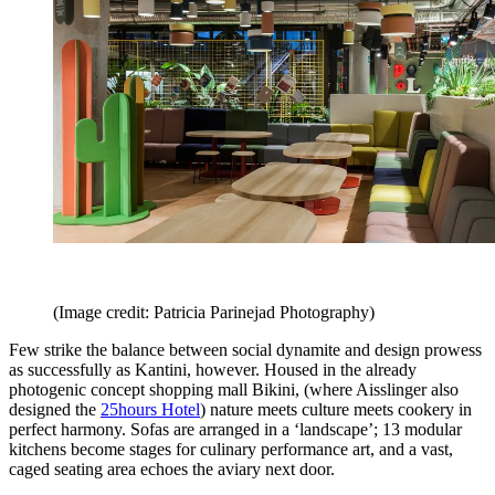
(Image credit: Patricia Parinejad Photography)
Few strike the balance between social dynamite and design prowess
as successfully as Kantini, however. Housed in the already
photogenic concept shopping mall Bikini, (where Aisslinger also
designed the
25hours Hotel
) nature meets culture meets cookery in
perfect harmony. Sofas are arranged in a ‘landscape’; 13 modular
kitchens become stages for culinary performance art, and a vast,
caged seating area echoes the aviary next door.