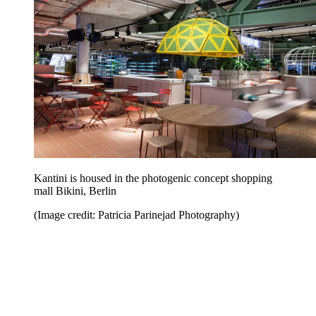
Kantini is housed in the photogenic concept shopping
mall Bikini, Berlin
(Image credit: Patricia Parinejad Photography)