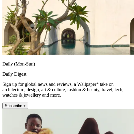
Daily (Mon-Sun)
Daily Digest
Sign up for global news and reviews, a Wallpaper* take on
architecture, design, art & culture, fashion & beauty, travel, tech,
watches & jewellery and more.
Subscribe +