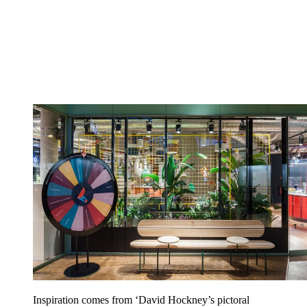
Inspiration comes from ‘David Hockney’s pictoral