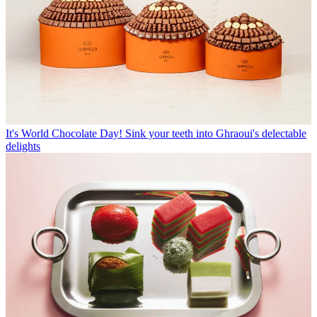
It's World Chocolate Day! Sink your teeth into Ghraoui's delectable
delights