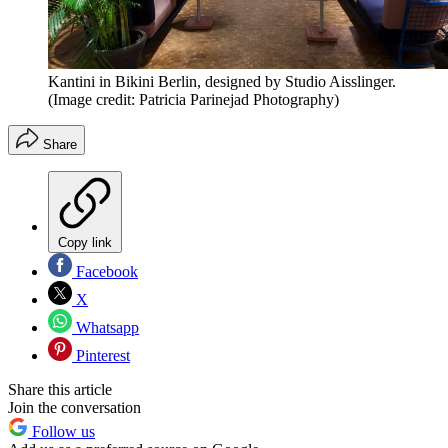
Kantini in Bikini Berlin, designed by Studio Aisslinger.
(Image credit: Patricia Parinejad Photography)
Share
Copy link
Facebook
X
Whatsapp
Pinterest
Share this article
Join the conversation
Follow us