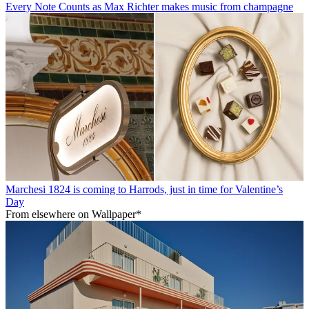
Every Note Counts as Max Richter makes music from champagne
Marchesi 1824 is coming to Harrods, just in time for Valentine’s
Day
From elsewhere on Wallpaper*