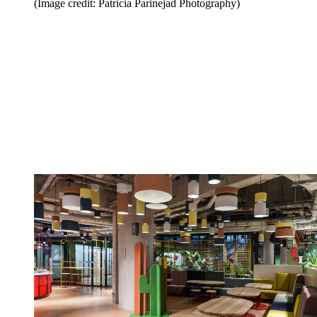
(Image credit: Patricia Parinejad Photography)