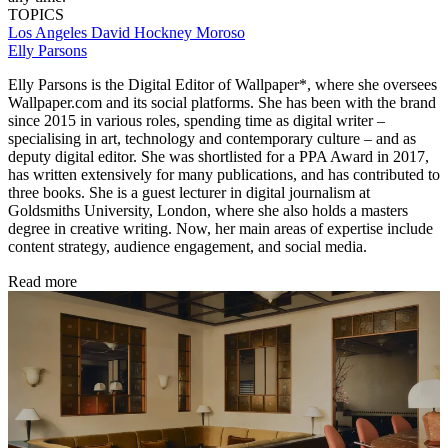
TOPICS
Los Angeles
David Hockney
Moroso
Elly Parsons
Elly Parsons is the Digital Editor of Wallpaper*, where she oversees
Wallpaper.com and its social platforms. She has been with the brand
since 2015 in various roles, spending time as digital writer –
specialising in art, technology and contemporary culture – and as
deputy digital editor. She was shortlisted for a PPA Award in 2017,
has written extensively for many publications, and has contributed to
three books. She is a guest lecturer in digital journalism at
Goldsmiths University, London, where she also holds a masters
degree in creative writing. Now, her main areas of expertise include
content strategy, audience engagement, and social media.
Read more