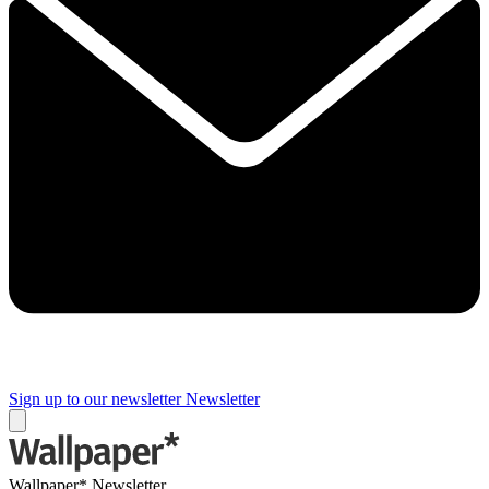
Sign up to our newsletter
Newsletter
Wallpaper* Newsletter