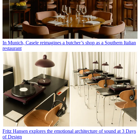
In Munich, Casele reimagines a butcher’s shop as a Southern Italian
restaurant
Fritz Hansen explores the emotional architecture of sound at 3 Days
of Design