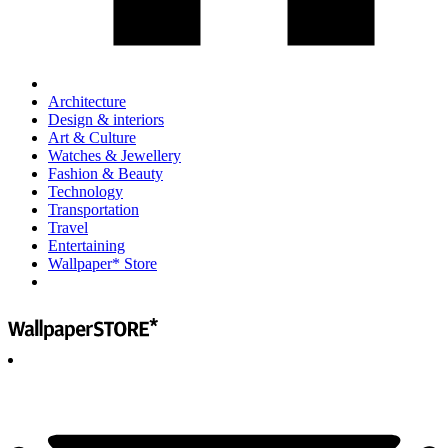
Architecture
Design & interiors
Art & Culture
Watches & Jewellery
Fashion & Beauty
Technology
Transportation
Travel
Entertaining
Wallpaper* Store