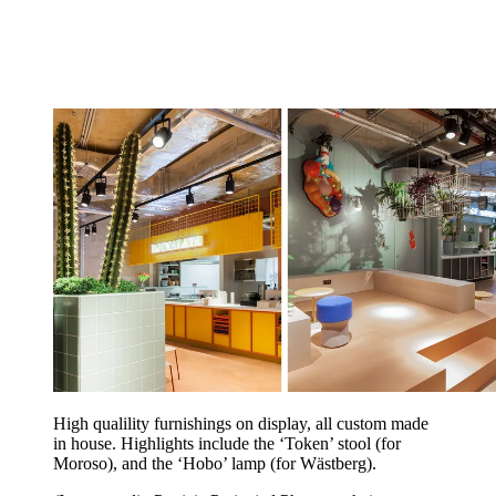
High qualility furnishings on display, all custom made
in house. Highlights include the ‘Token’ stool (for
Moroso), and the ‘Hobo’ lamp (for Wästberg).