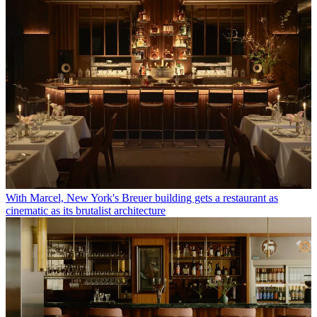
With Marcel, New York's Breuer building gets a restaurant as
cinematic as its brutalist architecture