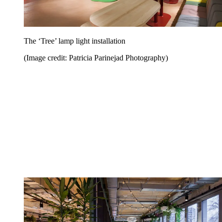
The ‘Tree’ lamp light installation
(Image credit: Patricia Parinejad Photography)