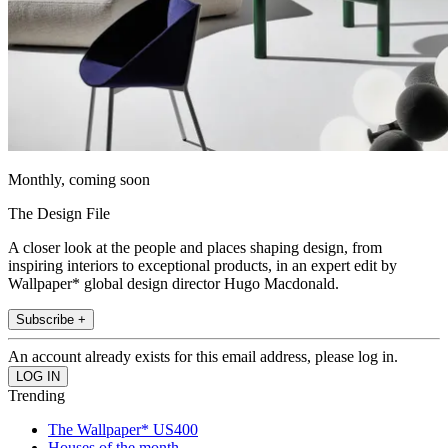
Monthly, coming soon
The Design File
A closer look at the people and places shaping design, from
inspiring interiors to exceptional products, in an expert edit by
Wallpaper* global design director Hugo Macdonald.
Subscribe +
An account already exists for this email address, please log in.
Trending
The Wallpaper* US400
Houses of the month