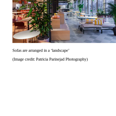
Sofas are arranged in a ‘landscape’
(Image credit: Patricia Parinejad Photography)