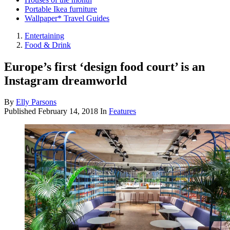
Portable Ikea furniture
Wallpaper* Travel Guides
Entertaining
Food & Drink
Europe’s first ‘design food court’ is an
Instagram dreamworld
By
Elly Parsons
Published
February 14, 2018
In
Features