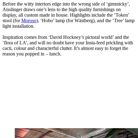
Before the witty interiors edge into the wrong side of ‘gimmicky’,
Aisslinger draws one’s lens to the high quality furnishings on
display, all custom made in house. Highlights include the ‘Token’
stool (for
Moroso
), ‘Hobo’ lamp (for Wästberg), and the ‘Tree’ lamp
light installation.
Inspiration comes from ‘David Hockney’s pictoral world’ and the
‘flora of LA’, and will no doubt have your Insta-feed prickling with
cacti, colour and characterful clutter. It’s almost easy to forget the
reason you popped in – lunch.