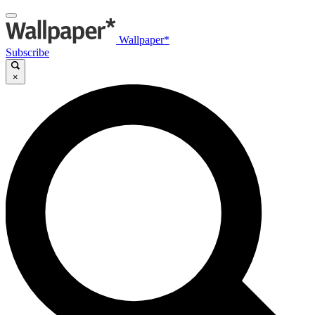
Wallpaper*
Subscribe
×