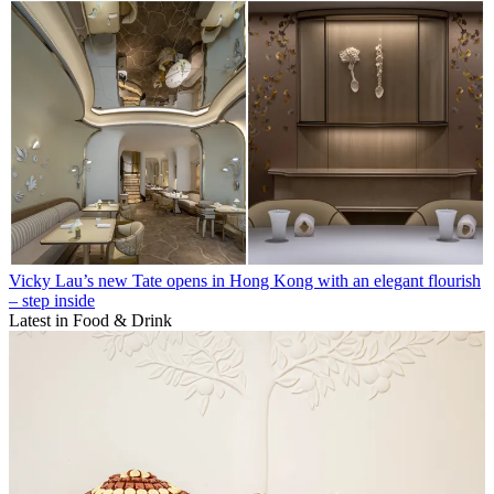
Vicky Lau’s new Tate opens in Hong Kong with an elegant flourish
– step inside
Latest in Food & Drink