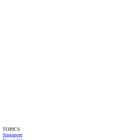
TOPICS
Singapore