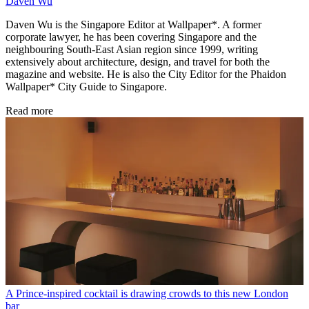
Daven Wu
Daven Wu is the Singapore Editor at Wallpaper*. A former
corporate lawyer, he has been covering Singapore and the
neighbouring South-East Asian region since 1999, writing
extensively about architecture, design, and travel for both the
magazine and website. He is also the City Editor for the Phaidon
Wallpaper* City Guide to Singapore.
Read more
A Prince-inspired cocktail is drawing crowds to this new London
bar