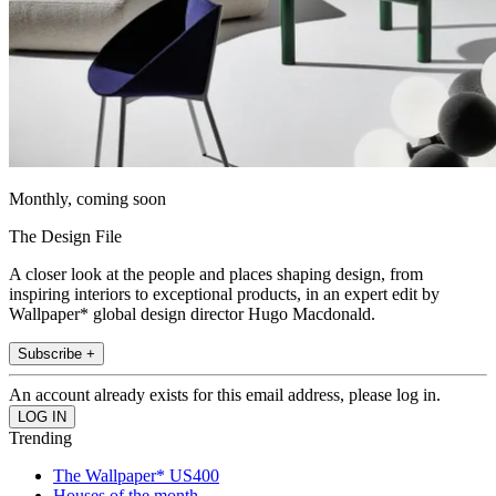
Monthly, coming soon
The Design File
A closer look at the people and places shaping design, from
inspiring interiors to exceptional products, in an expert edit by
Wallpaper* global design director Hugo Macdonald.
Subscribe +
An account already exists for this email address, please log in.
Trending
The Wallpaper* US400
Houses of the month