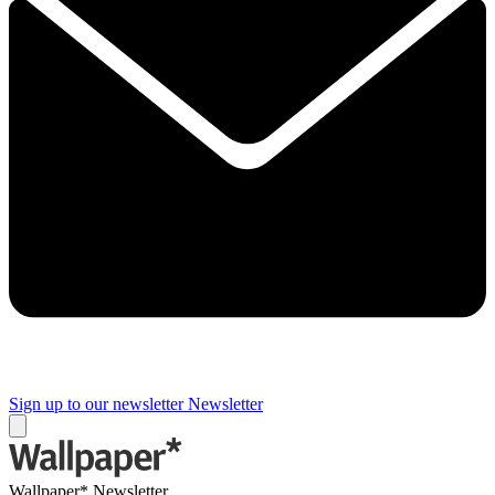
Sign up to our newsletter
Newsletter
Wallpaper* Newsletter