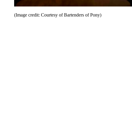
(Image credit: Courtesy of Bartenders of Pony)