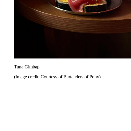
Tuna Gimbap
(Image credit: Courtesy of Bartenders of Pony)