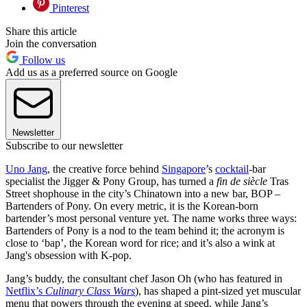
Pinterest
Share this article
Join the conversation
Follow us
Add us as a preferred source on Google
Newsletter
Subscribe to our newsletter
Uno Jang
, the creative force behind
Singapore
’s
cocktail
-bar
specialist the Jigger & Pony Group, has turned a
fin de siècle
Tras
Street shophouse in the city’s Chinatown into a new bar, BOP –
Bartenders of Pony. On every metric, it is the Korean-born
bartender’s most personal venture yet. The name works three ways:
Bartenders of Pony is a nod to the team behind it; the acronym is
close to ‘bap’, the Korean word for rice; and it’s also a wink at
Jang's obsession with K-pop.
Jang’s buddy, the consultant chef Jason Oh (who has featured in
Netflix’s
Culinary Class Wars
), has shaped a pint-sized yet muscular
menu that powers through the evening at speed, while Jang’s