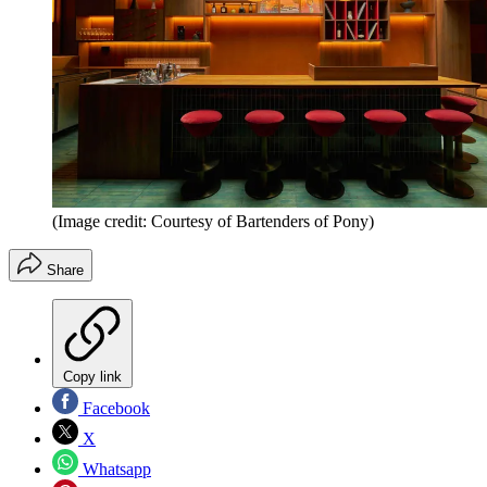
(Image credit: Courtesy of Bartenders of Pony)
Share
Copy link
Facebook
X
Whatsapp