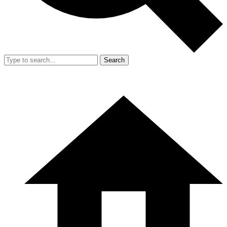
Search