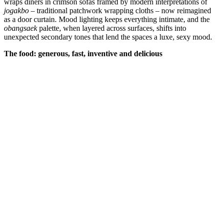
wraps diners in crimson sofas framed by modern interpretations of
jogakbo
– traditional patchwork wrapping cloths – now reimagined
as a door curtain. Mood lighting keeps everything intimate, and the
obangsaek
palette, when layered across surfaces, shifts into
unexpected secondary tones that lend the spaces a luxe, sexy mood.
The food: generous, fast, inventive and delicious