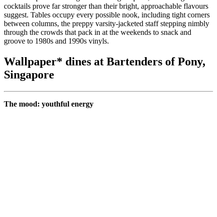
cocktails prove far stronger than their bright, approachable flavours
suggest. Tables occupy every possible nook, including tight corners
between columns, the preppy varsity-jacketed staff stepping nimbly
through the crowds that pack in at the weekends to snack and
groove to 1980s and 1990s vinyls.
Wallpaper* dines at Bartenders of Pony,
Singapore
The mood: youthful energy