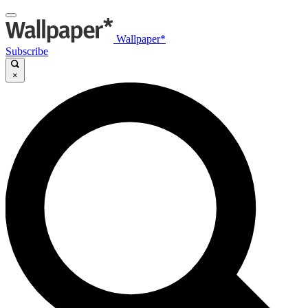
Wallpaper*
Subscribe
×