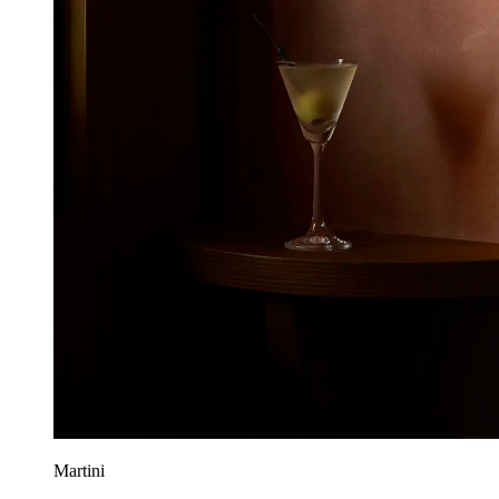
Martini