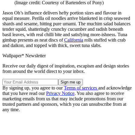
(Image credit: Courtesy of Bartenders of Pony)
Jason Oh’s influence delivers hefty portion sizes and flavour in
equal measure. Perilla oil noodles arrive blanketed in crisp seaweed
shards and sesame, hitting pure umami. The muchim salad balances
tender squid, shatteringly crunchy cucumber and radish beneath
basil leaves, with real chilli bite and satisfying more-ishness. Tuna
gimbap presents as neat discs of
California
rolls stuffed with crab
and daikon, and topped with thick, sweet tuna slabs.
Wallpaper* Newsletter
Receive our daily digest of inspiration, escapism and design stories
from around the world direct to your inbox.
By signing up, you agree to our
Terms of services
and acknowledge
that you have read our
Privacy Notice
. You also agree to receive
marketing emails from us that may include promotions from our
trusted partners and sponsors, which you can unsubscribe from at
any time.