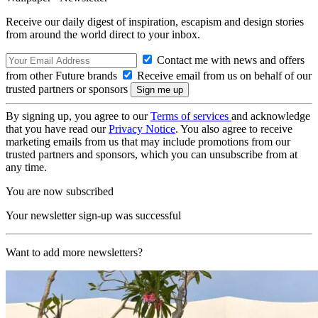
Receive our daily digest of inspiration, escapism and design stories
from around the world direct to your inbox.
Contact me with news and offers
from other Future brands
Receive email from us on behalf of our
trusted partners or sponsors
By signing up, you agree to our
Terms of services
and acknowledge
that you have read our
Privacy Notice
. You also agree to receive
marketing emails from us that may include promotions from our
trusted partners and sponsors, which you can unsubscribe from at
any time.
You are now subscribed
Your newsletter sign-up was successful
Want to add more newsletters?