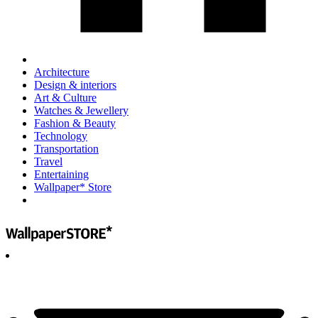
Architecture
Design & interiors
Art & Culture
Watches & Jewellery
Fashion & Beauty
Technology
Transportation
Travel
Entertaining
Wallpaper* Store