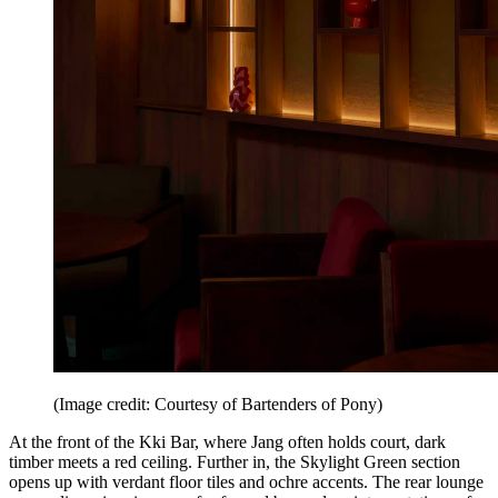
(Image credit: Courtesy of Bartenders of Pony)
At the front of the Kki Bar, where Jang often holds court, dark
timber meets a red ceiling. Further in, the Skylight Green section
opens up with verdant floor tiles and ochre accents. The rear lounge