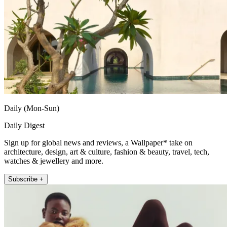
Daily (Mon-Sun)
Daily Digest
Sign up for global news and reviews, a Wallpaper* take on
architecture, design, art & culture, fashion & beauty, travel, tech,
watches & jewellery and more.
Subscribe +