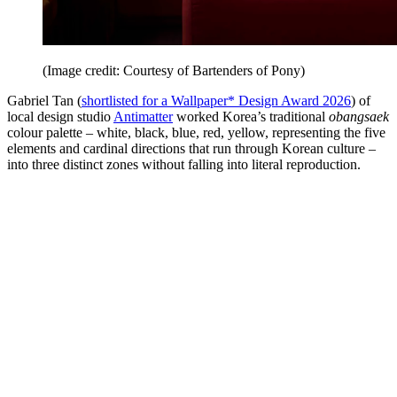
(Image credit: Courtesy of Bartenders of Pony)
Gabriel Tan (
shortlisted for a Wallpaper* Design Award 2026
) of
local design studio
Antimatter
worked Korea’s traditional
obangsaek
colour palette – white, black, blue, red, yellow, representing the five
elements and cardinal directions that run through Korean culture –
into three distinct zones without falling into literal reproduction.