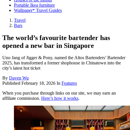
Portable Ikea furniture
Wallpaper* Travel Guides
Travel
Bars
The world’s favourite bartender has
opened a new bar in Singapore
Uno Jang of Jigger & Pony, named the Altos Bartenders’ Bartender
2025, has transformed a former shophouse in Chinatown into the
city’s latest hot ticket
By
Daven Wu
Published
February 18, 2026
In
Features
When you purchase through links on our site, we may earn an
affiliate commission.
Here’s how it works
.