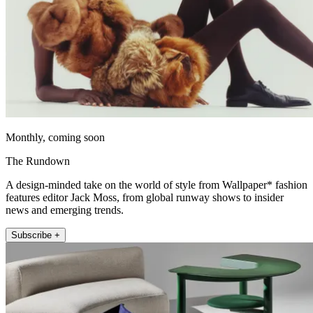
Monthly, coming soon
The Rundown
A design-minded take on the world of style from Wallpaper* fashion
features editor Jack Moss, from global runway shows to insider
news and emerging trends.
Subscribe +