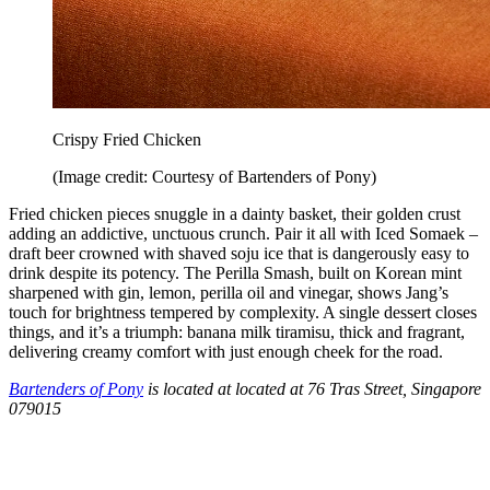
Crispy Fried Chicken
(Image credit: Courtesy of Bartenders of Pony)
Fried chicken pieces snuggle in a dainty basket, their golden crust
adding an addictive, unctuous crunch. Pair it all with Iced Somaek –
draft beer crowned with shaved soju ice that is dangerously easy to
drink despite its potency. The Perilla Smash, built on Korean mint
sharpened with gin, lemon, perilla oil and vinegar, shows Jang’s
touch for brightness tempered by complexity. A single dessert closes
things, and it’s a triumph: banana milk tiramisu, thick and fragrant,
delivering creamy comfort with just enough cheek for the road.
Bartenders of Pony
is located at located at 76 Tras Street, Singapore
079015