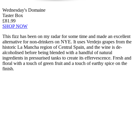
Wednesday's Domaine
Taster Box
£81.99
SHOP NOW
This fizz has been on my radar for some time and made an excellent
alternative for non-drinkers on NYE. It uses Verdejo grapes from the
historic La Mancha region of Central Spain, and the wine is de-
alcoholised before being blended with a handful of natural
ingredients in pressurised tanks to create its effervescence. Fresh and
floral with a touch of green fruit and a touch of earthy spice on the
finish.