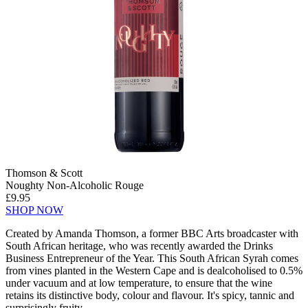
Thomson & Scott
Noughty Non-Alcoholic Rouge
£9.95
SHOP NOW
Created by Amanda Thomson, a former BBC Arts broadcaster with
South African heritage, who was recently awarded the Drinks
Business Entrepreneur of the Year. This South African Syrah comes
from vines planted in the Western Cape and is dealcoholised to 0.5%
under vacuum and at low temperature, to ensure that the wine
retains its distinctive body, colour and flavour. It's spicy, tannic and
surprisingly fruity.