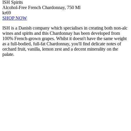
ISH Spirits
Alcohol-Free French Chardonnay, 750 Ml
kr69
SHOP NOW
ISH is a Danish company which specialises in creating both non-alc
wines and spirits and this Chardonnay has been developed from
100% French-grown grapes. Whilst it doesn't have the same weight
as a full-bodied, full-fat Chardonnay, you'll find delicate notes of
orchard fruit, vanilla, lemon zest and a decent minerality on the
palate.