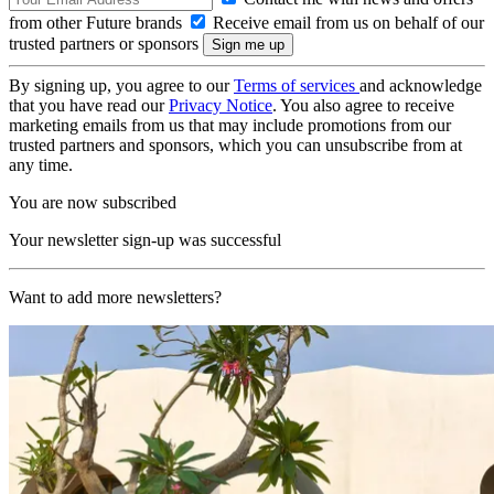
from other Future brands
Receive email from us on behalf of our
trusted partners or sponsors
By signing up, you agree to our
Terms of services
and acknowledge
that you have read our
Privacy Notice
. You also agree to receive
marketing emails from us that may include promotions from our
trusted partners and sponsors, which you can unsubscribe from at
any time.
You are now subscribed
Your newsletter sign-up was successful
Want to add more newsletters?