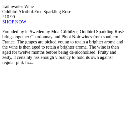
Laithwaites Wine
Oddbird Alcohol-Free Sparkling Rose
£10.99
SHOP NOW
Founded by in Sweden by Moa Gürbüzer, Oddbird Sparkling Rosé
brings together Chardonnay and Pinot Noir wines from southern
France. The grapes are picked young to retain a brighter aroma and
the wine is then aged to retain a brighter aroma. The wine is then
aged for twelve months before being de-alcoholised. Fruity and
zesty, it certainly has enough vibrancy to hold its own against
regular pink fizz.