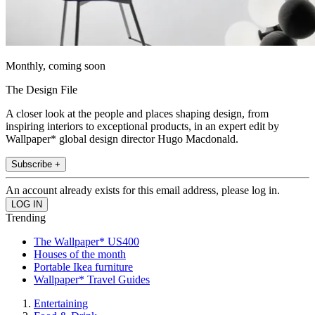
Monthly, coming soon
The Design File
A closer look at the people and places shaping design, from
inspiring interiors to exceptional products, in an expert edit by
Wallpaper* global design director Hugo Macdonald.
Subscribe +
An account already exists for this email address, please log in.
Trending
The Wallpaper* US400
Houses of the month
Portable Ikea furniture
Wallpaper* Travel Guides
Entertaining