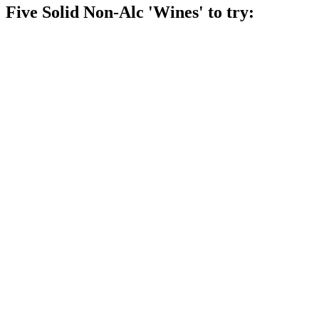
Five Solid Non-Alc 'Wines' to try: