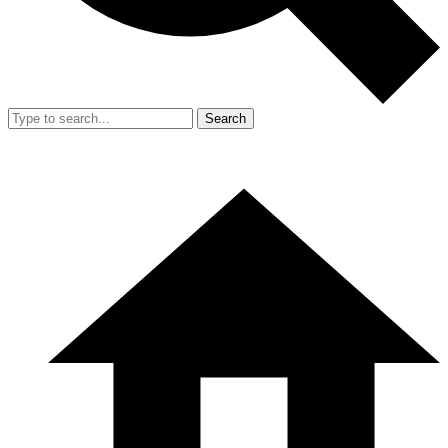
Search