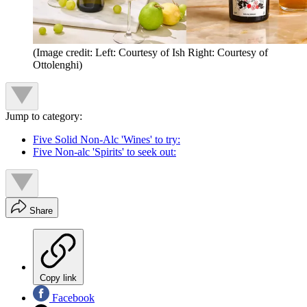
(Image credit: Left: Courtesy of Ish Right: Courtesy of
Ottolenghi)
Jump to category:
Five Solid Non-Alc 'Wines' to try:
Five Non-alc 'Spirits' to seek out:
Share
Copy link
Facebook