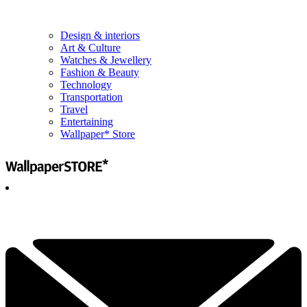
Design & interiors
Art & Culture
Watches & Jewellery
Fashion & Beauty
Technology
Transportation
Travel
Entertaining
Wallpaper* Store