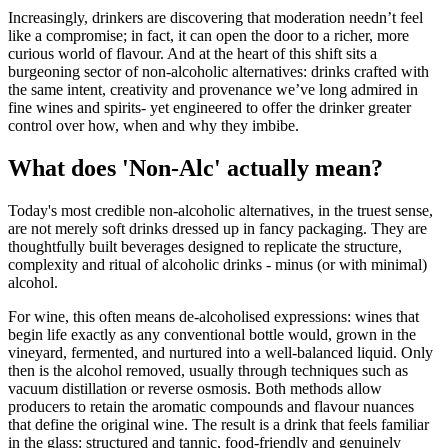
Increasingly, drinkers are discovering that moderation needn’t feel
like a compromise; in fact, it can open the door to a richer, more
curious world of flavour. And at the heart of this shift sits a
burgeoning sector of non-alcoholic alternatives: drinks crafted with
the same intent, creativity and provenance we’ve long admired in
fine wines and spirits- yet engineered to offer the drinker greater
control over how, when and why they imbibe.
What does 'Non-Alc' actually mean?
Today's most credible non-alcoholic alternatives, in the truest sense,
are not merely soft drinks dressed up in fancy packaging. They are
thoughtfully built beverages designed to replicate the structure,
complexity and ritual of alcoholic drinks - minus (or with minimal)
alcohol.
For wine, this often means de-alcoholised expressions: wines that
begin life exactly as any conventional bottle would, grown in the
vineyard, fermented, and nurtured into a well-balanced liquid. Only
then is the alcohol removed, usually through techniques such as
vacuum distillation or reverse osmosis. Both methods allow
producers to retain the aromatic compounds and flavour nuances
that define the original wine. The result is a drink that feels familiar
in the glass: structured and tannic, food-friendly and genuinely