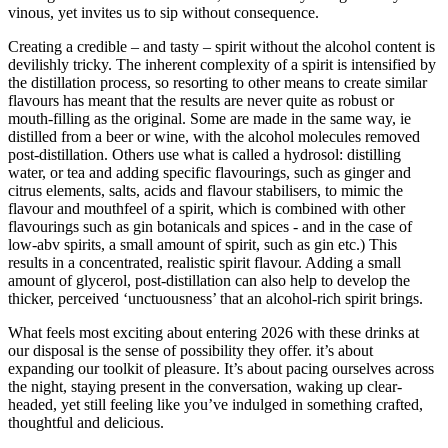
vinous, yet invites us to sip without consequence.
Creating a credible – and tasty – spirit without the alcohol content is
devilishly tricky. The inherent complexity of a spirit is intensified by
the distillation process, so resorting to other means to create similar
flavours has meant that the results are never quite as robust or
mouth-filling as the original. Some are made in the same way, ie
distilled from a beer or wine, with the alcohol molecules removed
post-distillation. Others use what is called a hydrosol: distilling
water, or tea and adding specific flavourings, such as ginger and
citrus elements, salts, acids and flavour stabilisers, to mimic the
flavour and mouthfeel of a spirit, which is combined with other
flavourings such as gin botanicals and spices - and in the case of
low-abv spirits, a small amount of spirit, such as gin etc.) This
results in a concentrated, realistic spirit flavour. Adding a small
amount of glycerol, post-distillation can also help to develop the
thicker, perceived ‘unctuousness’ that an alcohol-rich spirit brings.
What feels most exciting about entering 2026 with these drinks at
our disposal is the sense of possibility they offer. it’s about
expanding our toolkit of pleasure. It’s about pacing ourselves across
the night, staying present in the conversation, waking up clear-
headed, yet still feeling like you’ve indulged in something crafted,
thoughtful and delicious.