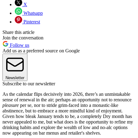
X
Whatsapp
Pinterest
Share this article
Join the conversation
Follow us
Add us as a preferred source on Google
Newsletter
Subscribe to our newsletter
As the calendar flips decisively into 2026, there’s an unmistakable
sense of renewal in the air; perhaps an opportunity not to renounce
pleasure
per se, nor to stride grim-faced into a monastic-like
abstinence, but to embrace a more mindful kind of enjoyment.
Given how bleak January tends to be, a completely Dry month has
never appealed to me, but what does is the opportunity to refine my
drinking habits and explore the wealth of low and no-alc options
now appearing on bar menus and retailer's shelves.