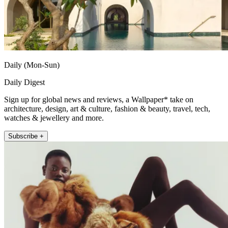
Daily (Mon-Sun)
Daily Digest
Sign up for global news and reviews, a Wallpaper* take on
architecture, design, art & culture, fashion & beauty, travel, tech,
watches & jewellery and more.
Subscribe +