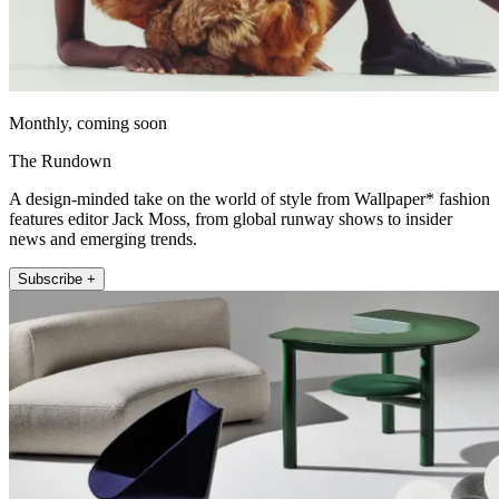
Monthly, coming soon
The Rundown
A design-minded take on the world of style from Wallpaper* fashion
features editor Jack Moss, from global runway shows to insider
news and emerging trends.
Subscribe +