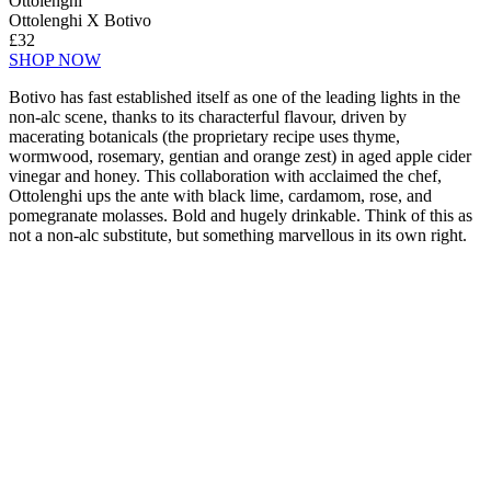
Ottolenghi
Ottolenghi X Botivo
£32
SHOP NOW
Botivo has fast established itself as one of the leading lights in the
non-alc scene, thanks to its characterful flavour, driven by
macerating botanicals (the proprietary recipe uses thyme,
wormwood, rosemary, gentian and orange zest) in aged apple cider
vinegar and honey. This collaboration with acclaimed the chef,
Ottolenghi ups the ante with black lime, cardamom, rose, and
pomegranate molasses. Bold and hugely drinkable. Think of this as
not a non-alc substitute, but something marvellous in its own right.