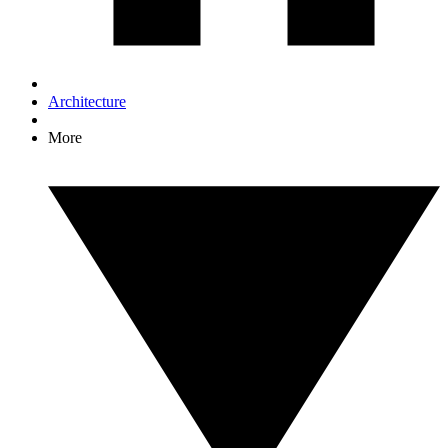
Architecture
More