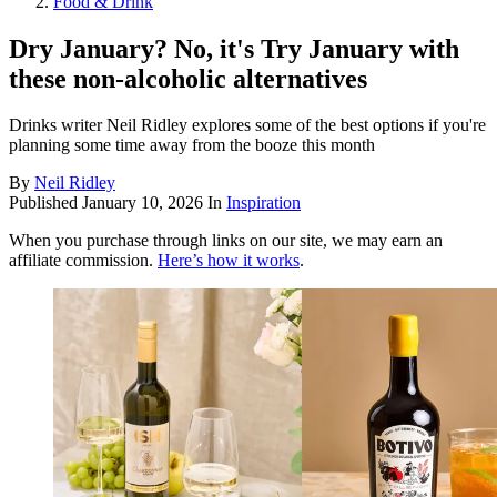
Food & Drink
Dry January? No, it's Try January with
these non-alcoholic alternatives
Drinks writer Neil Ridley explores some of the best options if you're
planning some time away from the booze this month
By
Neil Ridley
Published
January 10, 2026
In
Inspiration
When you purchase through links on our site, we may earn an
affiliate commission.
Here’s how it works
.