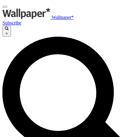
Wallpaper*
Subscribe
×