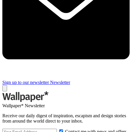
Sign up to our newsletter
Newsletter
Wallpaper* Newsletter
Receive our daily digest of inspiration, escapism and design stories
from around the world direct to your inbox.
Contact me with news and offers