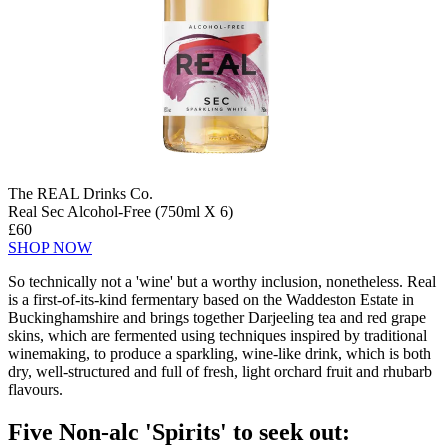
The REAL Drinks Co.
Real Sec Alcohol-Free (750ml X 6)
£60
SHOP NOW
So technically not a 'wine' but a worthy inclusion, nonetheless. Real
is a first-of-its-kind fermentary based on the Waddeston Estate in
Buckinghamshire and brings together Darjeeling tea and red grape
skins, which are fermented using techniques inspired by traditional
winemaking, to produce a sparkling, wine-like drink, which is both
dry, well-structured and full of fresh, light orchard fruit and rhubarb
flavours.
Five Non-alc 'Spirits' to seek out: