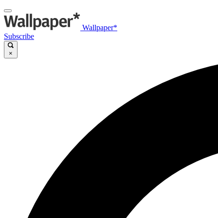
Wallpaper*
Subscribe
×