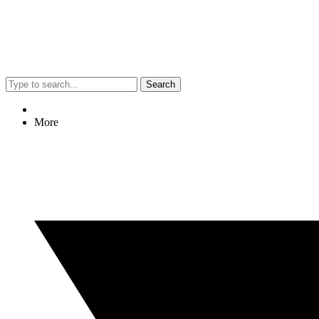
Search
More