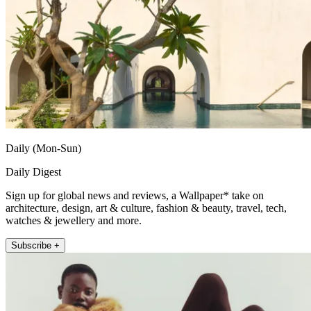
Daily (Mon-Sun)
Daily Digest
Sign up for global news and reviews, a Wallpaper* take on
architecture, design, art & culture, fashion & beauty, travel, tech,
watches & jewellery and more.
Subscribe +