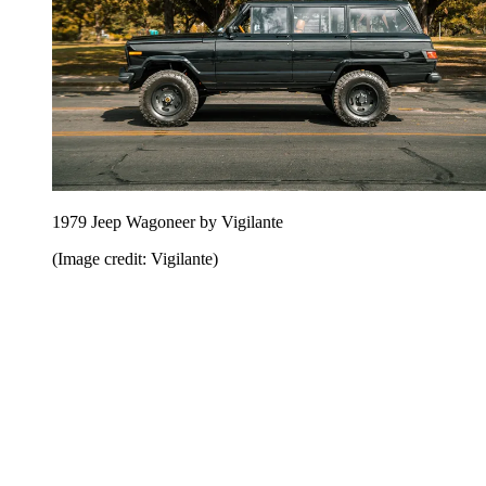
1979 Jeep Wagoneer by Vigilante
(Image credit: Vigilante)