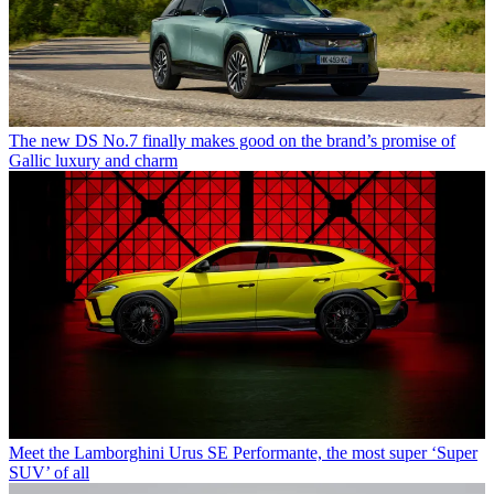
The new DS No.7 finally makes good on the brand’s promise of
Gallic luxury and charm
Meet the Lamborghini Urus SE Performante, the most super ‘Super
SUV’ of all