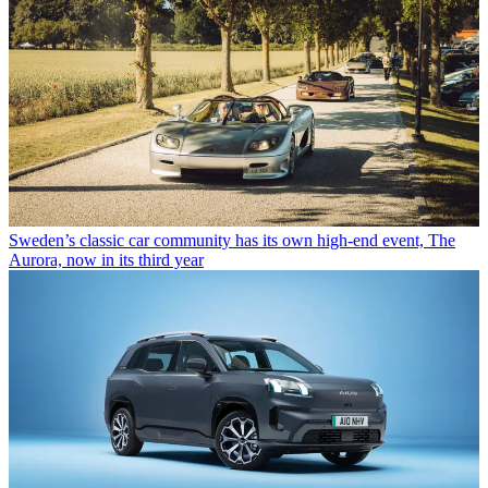
Sweden’s classic car community has its own high-end event, The
Aurora, now in its third year