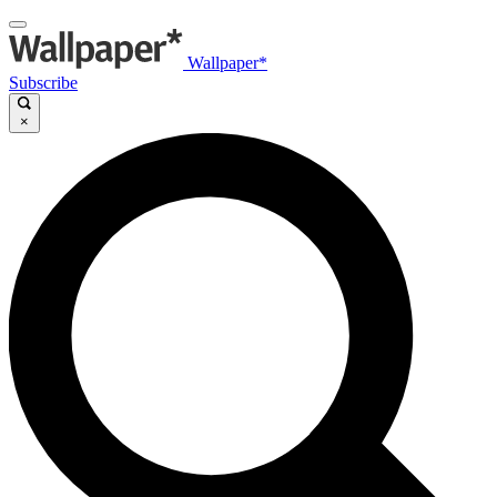
Wallpaper*
Subscribe
×