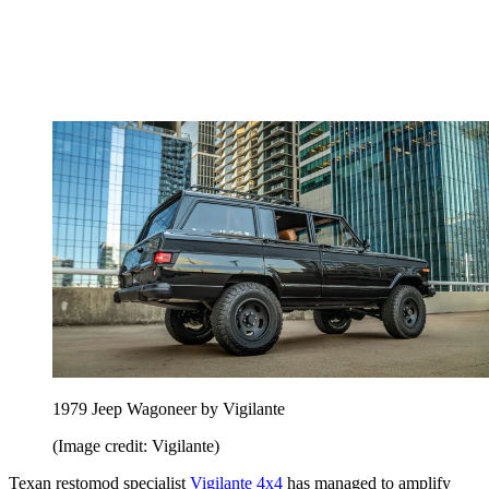
1979 Jeep Wagoneer by Vigilante
(Image credit: Vigilante)
Texan restomod specialist
Vigilante 4x4
has managed to amplify