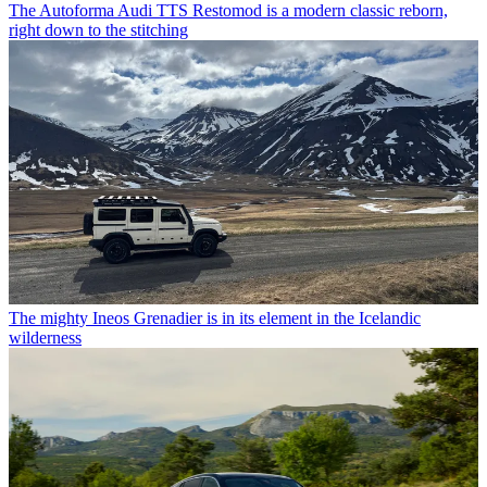
The Autoforma Audi TTS Restomod is a modern classic reborn,
right down to the stitching
The mighty Ineos Grenadier is in its element in the Icelandic
wilderness