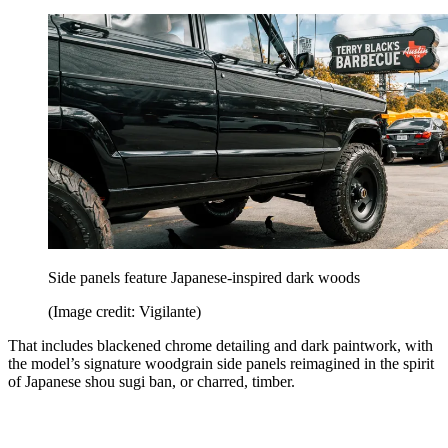
Side panels feature Japanese-inspired dark woods
(Image credit: Vigilante)
That includes blackened chrome detailing and dark paintwork, with
the model’s signature woodgrain side panels reimagined in the spirit
of Japanese shou sugi ban, or charred, timber.