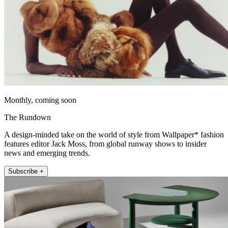
Monthly, coming soon
The Rundown
A design-minded take on the world of style from Wallpaper* fashion
features editor Jack Moss, from global runway shows to insider
news and emerging trends.
Subscribe +