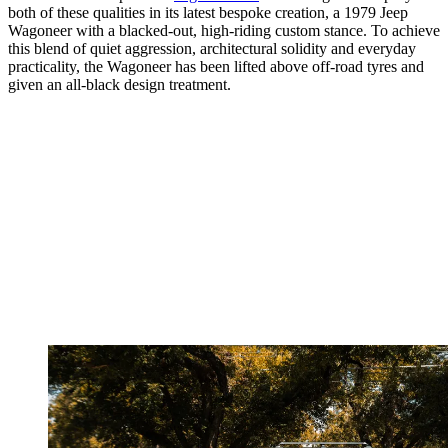
both of these qualities in its latest bespoke creation, a 1979 Jeep
Wagoneer with a blacked-out, high-riding custom stance. To achieve
this blend of quiet aggression, architectural solidity and everyday
practicality, the Wagoneer has been lifted above off-road tyres and
given an all-black design treatment.