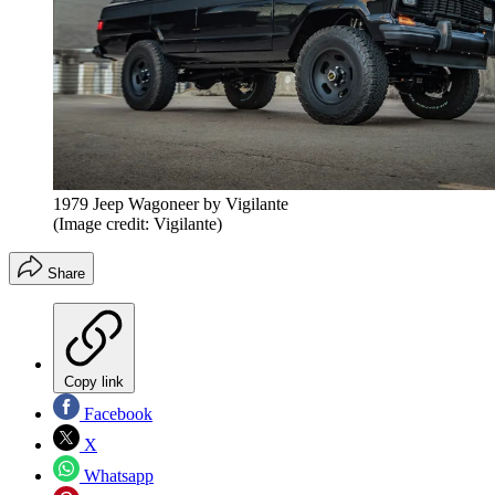
1979 Jeep Wagoneer by Vigilante
(Image credit: Vigilante)
Share
Copy link
Facebook
X
Whatsapp