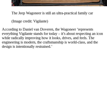
The Jeep Wagoneer is still an ultra-practical family car
(Image credit: Vigilante)
According to Daniel van Doveren, the Wagoneer ‘represents
everything Vigilante stands for today – it’s about respecting an icon
while radically improving how it looks, drives, and feels. The
engineering is modern, the craftsmanship is world-class, and the
design is intentionally restrained.’