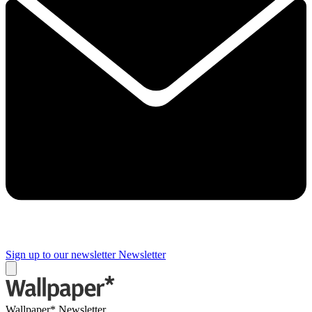
Sign up to our newsletter
Newsletter
Wallpaper* Newsletter