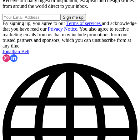
Receive our daily digest of inspiration, escapism and design stories
from around the world direct to your inbox.
By signing up, you agree to our
Terms of services
and acknowledge
that you have read our
Privacy Notice
. You also agree to receive
marketing emails from us that may include promotions from our
trusted partners and sponsors, which you can unsubscribe from at
any time.
Jonathan Bell