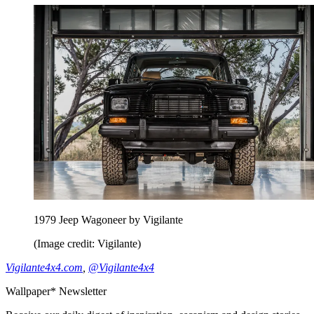
1979 Jeep Wagoneer by Vigilante
(Image credit: Vigilante)
Vigilante4x4.com
,
@Vigilante4x4
Wallpaper* Newsletter