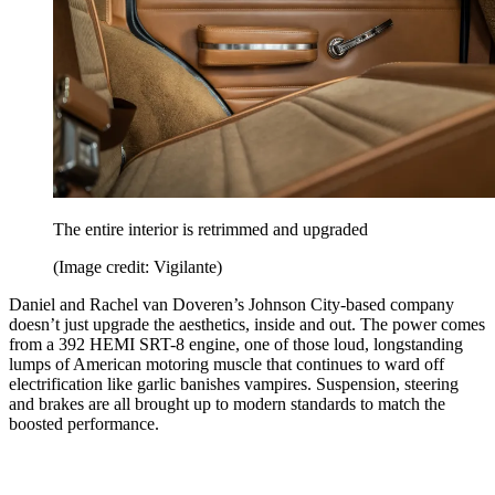
The entire interior is retrimmed and upgraded
(Image credit: Vigilante)
Daniel and Rachel van Doveren’s Johnson City-based company
doesn’t just upgrade the aesthetics, inside and out. The power comes
from a 392 HEMI SRT-8 engine, one of those loud, longstanding
lumps of American motoring muscle that continues to ward off
electrification like garlic banishes vampires. Suspension, steering
and brakes are all brought up to modern standards to match the
boosted performance.