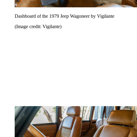
Dashboard of the 1979 Jeep Wagoneer by Vigilante
(Image credit: Vigilante)