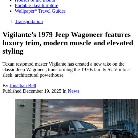
Portable Ikea furniture
Wallpaper* Travel Guides
Transportation
Vigilante’s 1979 Jeep Wagoneer features
luxury trim, modern muscle and elevated
styling
Texan restomod master Vigilante has created a new take on the
classic Jeep Wagoneer, transforming the 1970s family SUV into a
sleek, architectural powerhouse
By
Jonathan Bell
Published
December 19, 2025
In
News