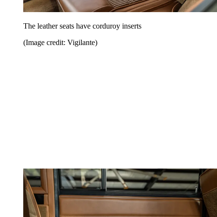
The leather seats have corduroy inserts
(Image credit: Vigilante)