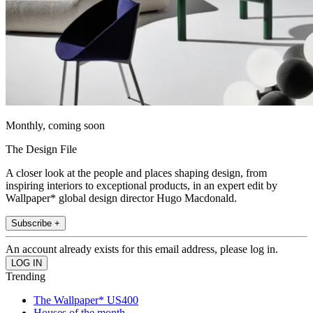
Monthly, coming soon
The Design File
A closer look at the people and places shaping design, from
inspiring interiors to exceptional products, in an expert edit by
Wallpaper* global design director Hugo Macdonald.
Subscribe +
An account already exists for this email address, please log in.
Trending
The Wallpaper* US400
Houses of the month