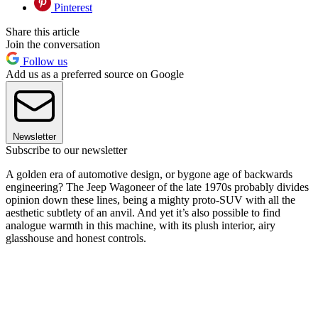
Pinterest
Share this article
Join the conversation
Follow us
Add us as a preferred source on Google
Newsletter
Subscribe to our newsletter
A golden era of automotive design, or bygone age of backwards
engineering? The Jeep Wagoneer of the late 1970s probably divides
opinion down these lines, being a mighty proto-SUV with all the
aesthetic subtlety of an anvil. And yet it’s also possible to find
analogue warmth in this machine, with its plush interior, airy
glasshouse and honest controls.