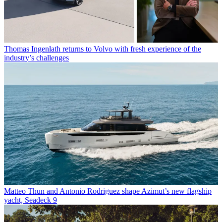
Thomas Ingenlath returns to Volvo with fresh experience of the
industry’s challenges
Matteo Thun and Antonio Rodriguez shape Azimut’s new flagship
yacht, Seadeck 9