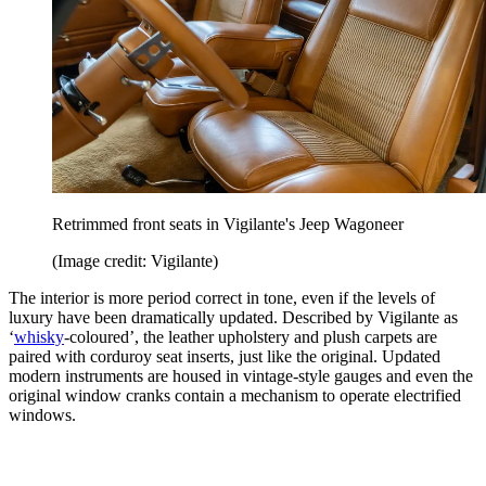
Retrimmed front seats in Vigilante's Jeep Wagoneer
(Image credit: Vigilante)
The interior is more period correct in tone, even if the levels of
luxury have been dramatically updated. Described by Vigilante as
‘
whisky
-coloured’, the leather upholstery and plush carpets are
paired with corduroy seat inserts, just like the original. Updated
modern instruments are housed in vintage-style gauges and even the
original window cranks contain a mechanism to operate electrified
windows.