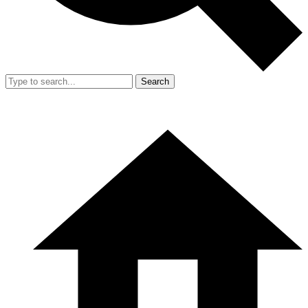
Search