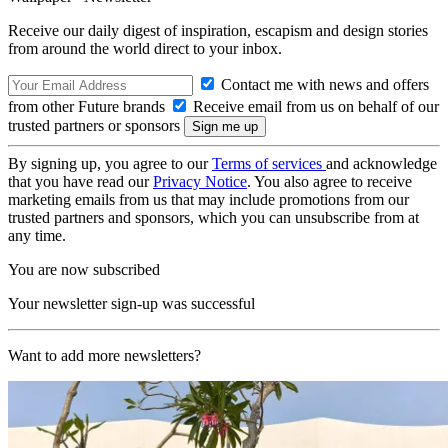
Receive our daily digest of inspiration, escapism and design stories
from around the world direct to your inbox.
Contact me with news and offers
from other Future brands
Receive email from us on behalf of our
trusted partners or sponsors
By signing up, you agree to our
Terms of services
and acknowledge
that you have read our
Privacy Notice
. You also agree to receive
marketing emails from us that may include promotions from our
trusted partners and sponsors, which you can unsubscribe from at
any time.
You are now subscribed
Your newsletter sign-up was successful
Want to add more newsletters?