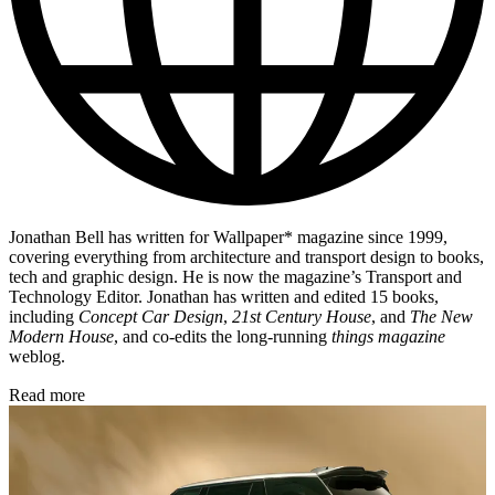
Jonathan Bell has written for Wallpaper* magazine since 1999,
covering everything from architecture and transport design to books,
tech and graphic design. He is now the magazine’s Transport and
Technology Editor. Jonathan has written and edited 15 books,
including
Concept Car Design
,
21st Century House
, and
The New
Modern House
, and co-edits the long-running
things magazine
weblog.
Read more