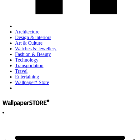
Architecture
Design & interiors
Art & Culture
Watches & Jewellery
Fashion & Beauty
Technology
Transportation
Travel
Entertaining
Wallpaper* Store