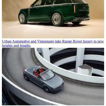
Urban Automotive and Visionnaire take Range Rover luxury to new
heights and lengths