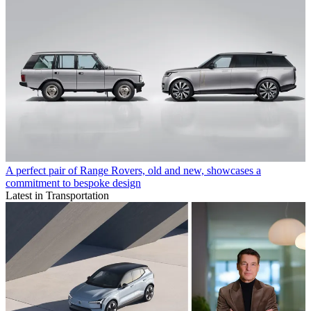
A perfect pair of Range Rovers, old and new, showcases a
commitment to bespoke design
Latest in Transportation