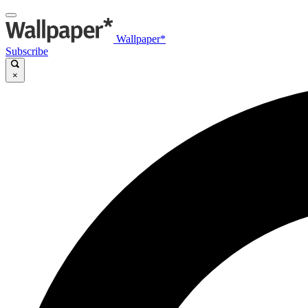
Wallpaper*
Subscribe
×