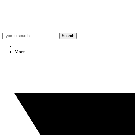
Search
More