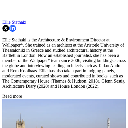
Ellie Stathaki
Ellie Stathaki is the Architecture & Environment Director at
Wallpaper*. She trained as an architect at the Aristotle University of
Thessaloniki in Greece and studied architectural history at the
Bartlett in London. Now an established journalist, she has been a
member of the Wallpaper* team since 2006, visiting buildings across
the globe and interviewing leading architects such as Tadao Ando
and Rem Koolhaas. Ellie has also taken part in judging panels,
moderated events, curated shows and contributed in books, such as
The Contemporary House (Thames & Hudson, 2018), Glenn Sestig
Architecture Diary (2020) and House London (2022).
Read more