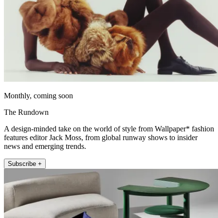
Monthly, coming soon
The Rundown
A design-minded take on the world of style from Wallpaper* fashion
features editor Jack Moss, from global runway shows to insider
news and emerging trends.
Subscribe +