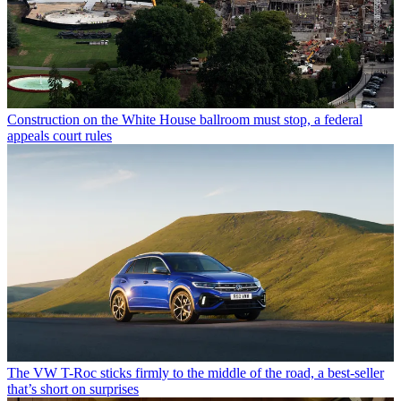
Construction on the White House ballroom must stop, a federal
appeals court rules
The VW T-Roc sticks firmly to the middle of the road, a best-seller
that’s short on surprises