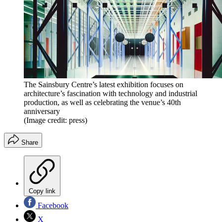
The Sainsbury Centre’s latest exhibition focuses on
architecture’s fascination with technology and industrial
production, as well as celebrating the venue’s 40th
anniversary
(Image credit: press)
Share
Copy link
Facebook
X