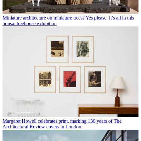
Miniature architecture on miniature trees? Yes please. It’s all in this
bonsai treehouse exhibition
Margaret Howell celebrates print, marking 130 years of The
Architectural Review covers in London