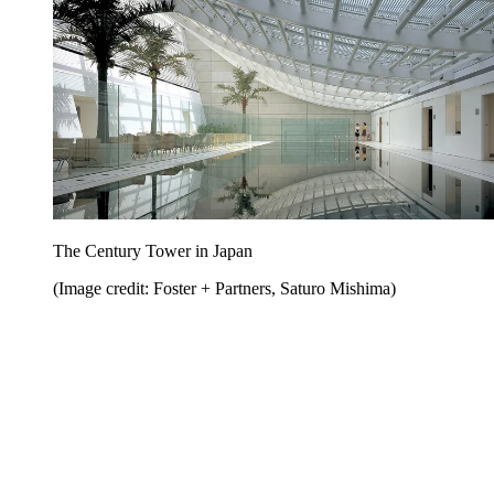
The Century Tower in Japan
(Image credit: Foster + Partners, Saturo Mishima)