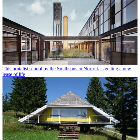
This brutalist school by the Smithsons in Norfolk is getting a new
lease of life