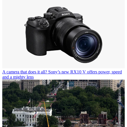
A camera that does it all? Sony’s new RX10 V offers power, speed
and a mighty lens