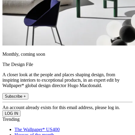
Monthly, coming soon
The Design File
A closer look at the people and places shaping design, from
inspiring interiors to exceptional products, in an expert edit by
Wallpaper* global design director Hugo Macdonald.
Subscribe +
An account already exists for this email address, please log in.
Trending
The Wallpaper* US400
Houses of the month