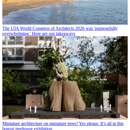
The UIA World Congress of Architects 2026 was 'purposefully
overwhelming.' Here are our takeaways
Miniature architecture on miniature trees? Yes please. It’s all in this
bonsai treehouse exhibition