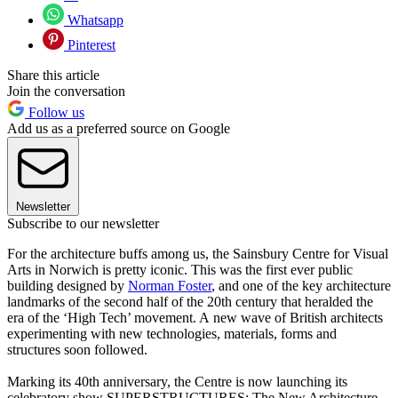
Whatsapp
Pinterest
Share this article
Join the conversation
Follow us
Add us as a preferred source on Google
Newsletter
Subscribe to our newsletter
For the architecture buffs among us, the Sainsbury Centre for Visual
Arts in Norwich is pretty iconic. This was the first ever public
building designed by
Norman Foster
, and one of the key architecture
landmarks of the second half of the 20th century that heralded the
era of the ‘High Tech’ movement. A new wave of British architects
experimenting with new technologies, materials, forms and
structures soon followed.
Marking its 40th anniversary, the Centre is now launching its
celebratory show SUPERSTRUCTURES: The New Architecture