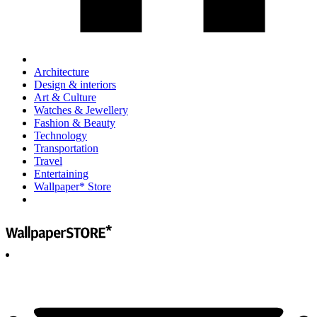
Architecture
Design & interiors
Art & Culture
Watches & Jewellery
Fashion & Beauty
Technology
Transportation
Travel
Entertaining
Wallpaper* Store