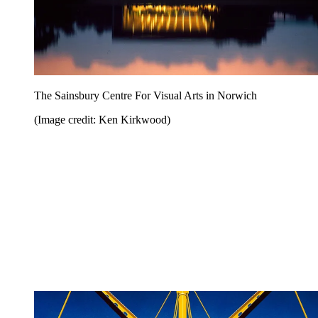
The Sainsbury Centre For Visual Arts in Norwich
(Image credit: Ken Kirkwood)