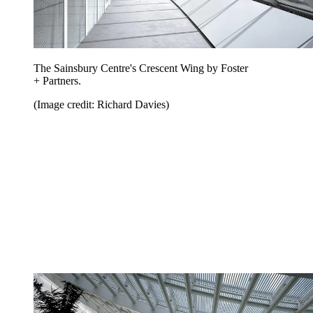
The Sainsbury Centre's Crescent Wing by Foster
+ Partners.
(Image credit: Richard Davies)