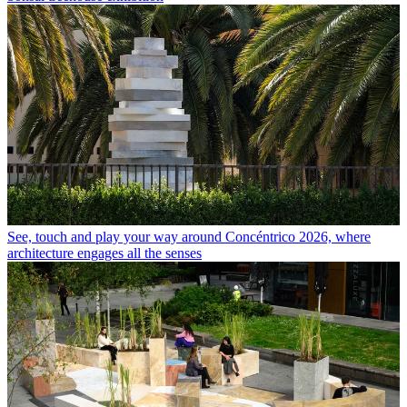
See, touch and play your way around Concéntrico 2026, where
architecture engages all the senses