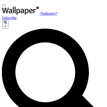
Wallpaper*
Subscribe
×