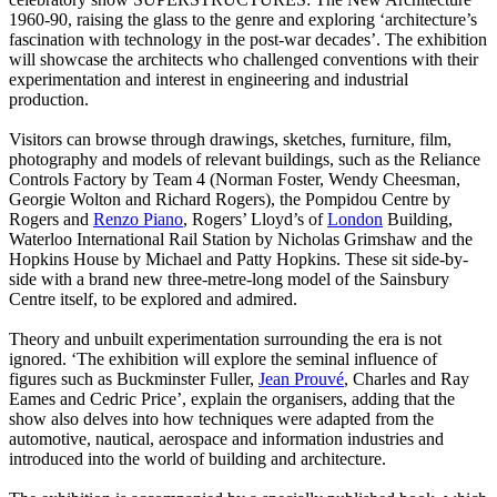
1960-90, raising the glass to the genre and exploring ‘architecture’s
fascination with technology in the post-war decades’. The exhibition
will showcase the architects who challenged conventions with their
experimentation and interest in engineering and industrial
production.
Visitors can browse through drawings, sketches, furniture, film,
photography and models of relevant buildings, such as the Reliance
Controls Factory by Team 4 (Norman Foster, Wendy Cheesman,
Georgie Wolton and Richard Rogers), the Pompidou Centre by
Rogers and
Renzo Piano
, Rogers’ Lloyd’s of
London
Building,
Waterloo International Rail Station by Nicholas Grimshaw and the
Hopkins House by Michael and Patty Hopkins. These sit side-by-
side with a brand new three-metre-long model of the Sainsbury
Centre itself, to be explored and admired.
Theory and unbuilt experimentation surrounding the era is not
ignored. ‘The exhibition will explore the seminal influence of
figures such as Buckminster Fuller,
Jean Prouvé
, Charles and Ray
Eames and Cedric Price’, explain the organisers, adding that the
show also delves into how techniques were adapted from the
automotive, nautical, aerospace and information industries and
introduced into the world of building and architecture.