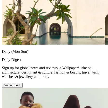
Daily (Mon-Sun)
Daily Digest
Sign up for global news and reviews, a Wallpaper* take on
architecture, design, art & culture, fashion & beauty, travel, tech,
watches & jewellery and more.
Subscribe +