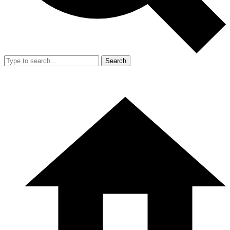
Search