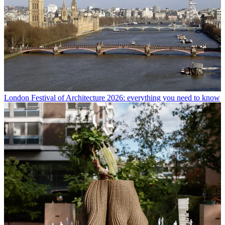
London Festival of Architecture 2026: everything you need to know