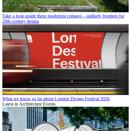
Take a look inside these modernist cottages – unlikely frontiers for
20th-century design
What we know so far about London Design Festival 2026
Latest in Architecture Events