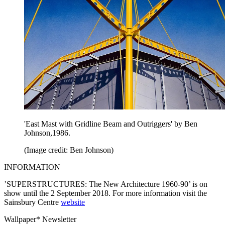
'East Mast with Gridline Beam and Outriggers' by Ben
Johnson,1986.
(Image credit: Ben Johnson)
INFORMATION
’SUPERSTRUCTURES: The New Architecture 1960-90’ is on
show until the 2 September 2018. For more information visit the
Sainsbury Centre
website
Wallpaper* Newsletter