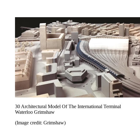
30 Architectural Model Of The International Terminal
Waterloo Grimshaw
(Image credit: Grimshaw)