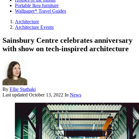
Portable Ikea furniture
Wallpaper* Travel Guides
Architecture
Architecture Events
Sainsbury Centre celebrates anniversary
with show on tech-inspired architecture
By
Ellie Stathaki
Last updated
October 13, 2022
In
News