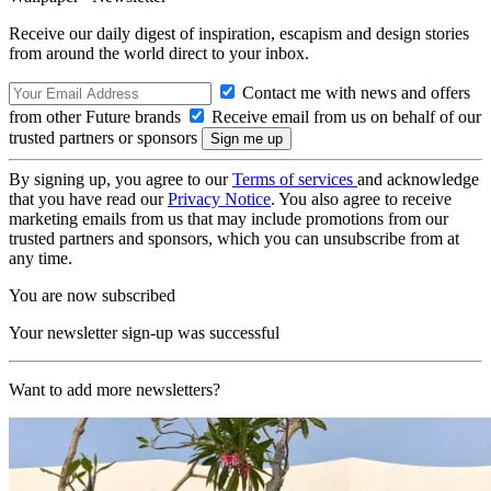
Receive our daily digest of inspiration, escapism and design stories
from around the world direct to your inbox.
Contact me with news and offers
from other Future brands
Receive email from us on behalf of our
trusted partners or sponsors
By signing up, you agree to our
Terms of services
and acknowledge
that you have read our
Privacy Notice
. You also agree to receive
marketing emails from us that may include promotions from our
trusted partners and sponsors, which you can unsubscribe from at
any time.
You are now subscribed
Your newsletter sign-up was successful
Want to add more newsletters?