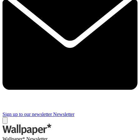
Sign up to our newsletter
Newsletter
Wallpaper* Newsletter