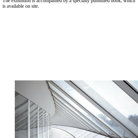
The exhibition is accompanied by a specially published book, which
is available on site.