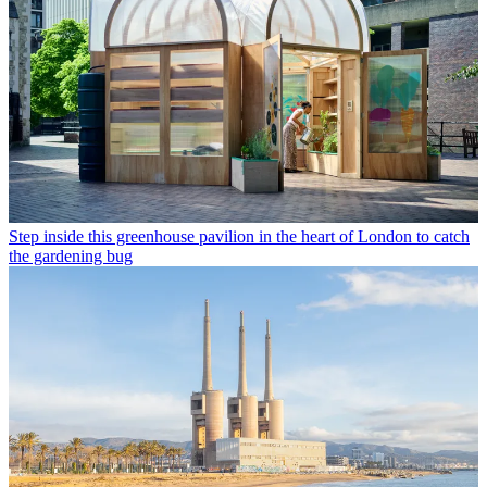
Step inside this greenhouse pavilion in the heart of London to catch
the gardening bug