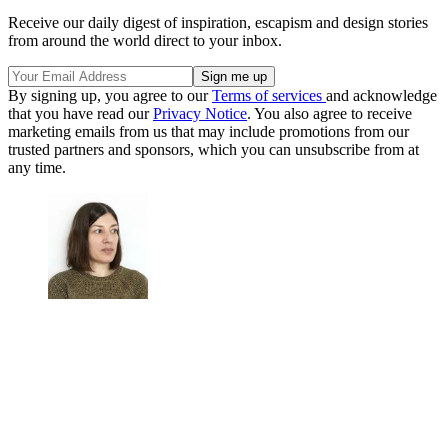
Receive our daily digest of inspiration, escapism and design stories
from around the world direct to your inbox.
By signing up, you agree to our
Terms of services
and acknowledge
that you have read our
Privacy Notice
. You also agree to receive
marketing emails from us that may include promotions from our
trusted partners and sponsors, which you can unsubscribe from at
any time.