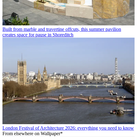
Built from marble and travertine offcuts, this summer pavilion
creates space for pause in Shoreditch
London Festival of Architecture 2026: everything you need to know
From elsewhere on Wallpaper*