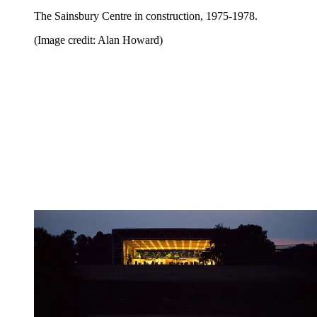
The Sainsbury Centre in construction, 1975-1978.
(Image credit: Alan Howard)