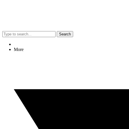
Search
More