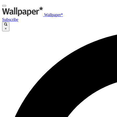
Wallpaper*
Subscribe
×