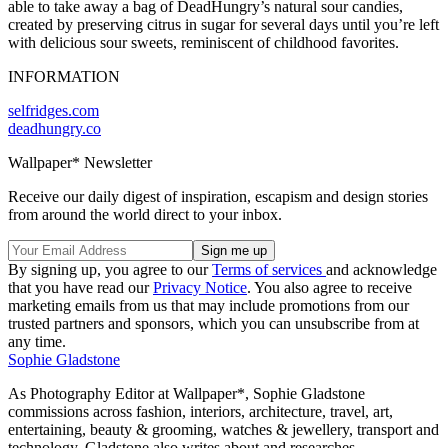
able to take away a bag of DeadHungry’s natural sour candies,
created by preserving citrus in sugar for several days until you’re left
with delicious sour sweets, reminiscent of childhood favorites.
INFORMATION
selfridges.com
deadhungry.co
Wallpaper* Newsletter
Receive our daily digest of inspiration, escapism and design stories
from around the world direct to your inbox.
By signing up, you agree to our
Terms of services
and acknowledge
that you have read our
Privacy Notice
. You also agree to receive
marketing emails from us that may include promotions from our
trusted partners and sponsors, which you can unsubscribe from at
any time.
Sophie Gladstone
As Photography Editor at Wallpaper*, Sophie Gladstone
commissions across fashion, interiors, architecture, travel, art,
entertaining, beauty & grooming, watches & jewellery, transport and
technology. Gladstone also writes about and researches