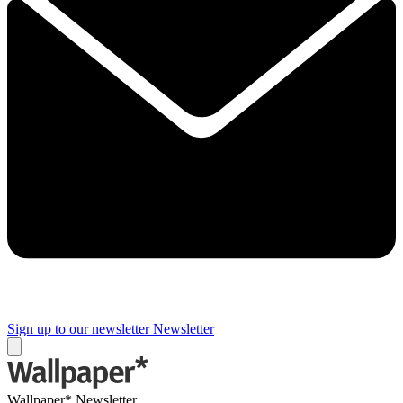
Sign up to our newsletter
Newsletter
Wallpaper* Newsletter