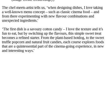
The chef-meets-artist tells us, ‘when designing dishes, I love taking
a well-known menu concept – such as classic cinema food – and
from there experimenting with new flavour combinations and
unexpected ingredients.'
‘The first dish is a savoury cotton candy – I love the texture and it’s
fun to eat, but by switching up the flavours, this simple sweet treat
becomes a refined starter. From the plant-based hotdog, to the sweet
truffle popcorn and natural fruit candies, each course explores foods
that are a quintessential part of the cinema-going experience, in new
and interesting ways.'