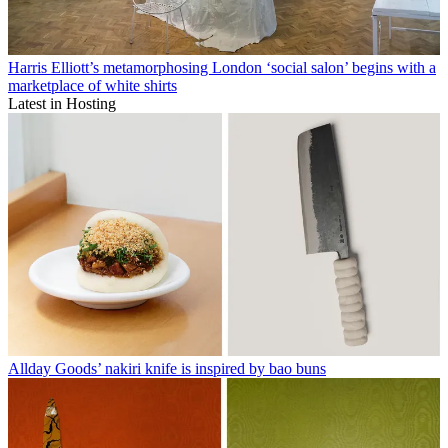
Harris Elliott’s metamorphosing London ‘social salon’ begins with a
marketplace of white shirts
Latest in Hosting
Allday Goods’ nakiri knife is inspired by bao buns