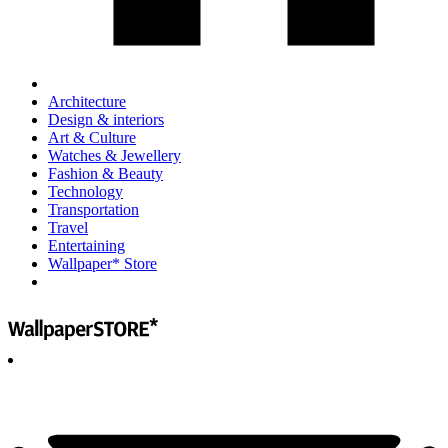
Architecture
Design & interiors
Art & Culture
Watches & Jewellery
Fashion & Beauty
Technology
Transportation
Travel
Entertaining
Wallpaper* Store