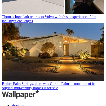
Thomas Ingenlath returns to Volvo with fresh experience of the
industry’s challenges
Before Palm Springs, there was Corbin Palms – now one of its
original mid-century homes is for sale
about us