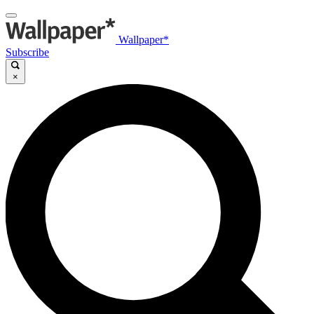
Wallpaper*
Subscribe
×