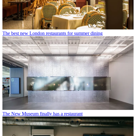
The best new London restaurants for summer dining
The New Museum finally has a restaurant