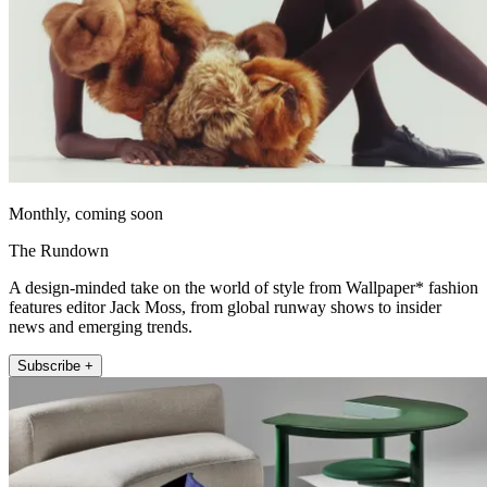
Monthly, coming soon
The Rundown
A design-minded take on the world of style from Wallpaper* fashion
features editor Jack Moss, from global runway shows to insider
news and emerging trends.
Subscribe +