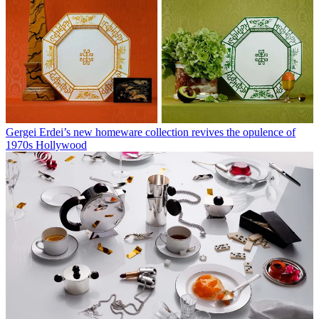
Gergei Erdei’s new homeware collection revives the opulence of
1970s Hollywood