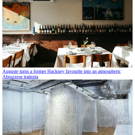
Auguste turns a former Hackney favourite into an atmospheric
Abruzzese trattoria