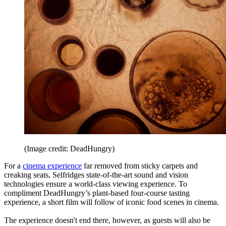
(Image credit: DeadHungry)
For a
cinema experience
far removed from sticky carpets and
creaking seats, Selfridges state-of-the-art sound and vision
technologies ensure a world-class viewing experience. To
compliment DeadHungry’s plant-based four-course tasting
experience, a short film will follow of iconic food scenes in cinema.
The experience doesn't end there, however, as guests will also be