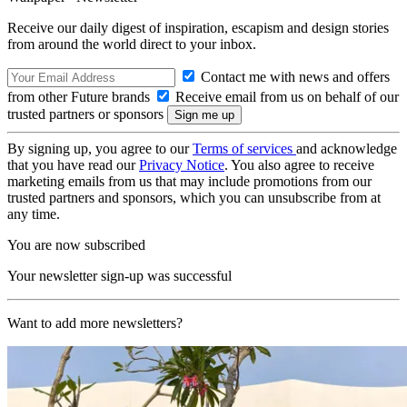
Receive our daily digest of inspiration, escapism and design stories
from around the world direct to your inbox.
Contact me with news and offers
from other Future brands
Receive email from us on behalf of our
trusted partners or sponsors
By signing up, you agree to our
Terms of services
and acknowledge
that you have read our
Privacy Notice
. You also agree to receive
marketing emails from us that may include promotions from our
trusted partners and sponsors, which you can unsubscribe from at
any time.
You are now subscribed
Your newsletter sign-up was successful
Want to add more newsletters?