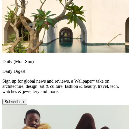
Daily (Mon-Sun)
Daily Digest
Sign up for global news and reviews, a Wallpaper* take on
architecture, design, art & culture, fashion & beauty, travel, tech,
watches & jewellery and more.
Subscribe +