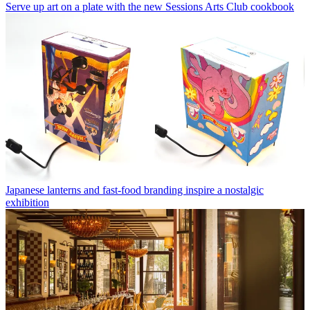
Serve up art on a plate with the new Sessions Arts Club cookbook
Japanese lanterns and fast-food branding inspire a nostalgic
exhibition