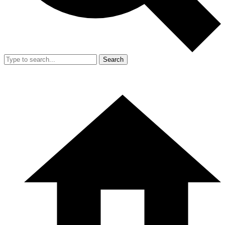
Search