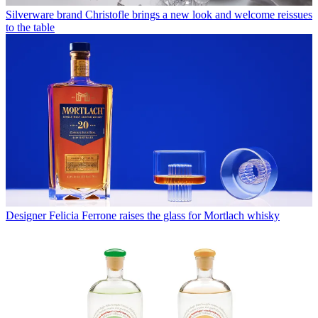
Silverware brand Christofle brings a new look and welcome reissues
to the table
Designer Felicia Ferrone raises the glass for Mortlach whisky