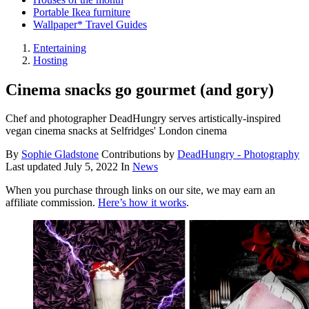
Portable Ikea furniture
Wallpaper* Travel Guides
Entertaining
Hosting
Cinema snacks go gourmet (and gory)
Chef and photographer DeadHungry serves artistically-inspired
vegan cinema snacks at Selfridges' London cinema
By
Sophie Gladstone
Contributions by
DeadHungry - Photography
Last updated
July 5, 2022
In
News
When you purchase through links on our site, we may earn an
affiliate commission.
Here’s how it works
.