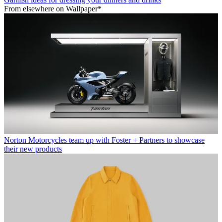
From elsewhere on Wallpaper*
Norton Motorcycles team up with Foster + Partners to showcase
their new products