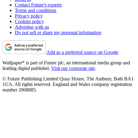
Contact Future's experts
Terms and conditions
Privacy policy
Cookies policy
Advertise with us
Do not sell or share my personal information
Add as a preferred source on Google
Wallpaper* is part of Future plc, an international media group and
leading digital publisher.
Visit our corporate site
.
© Future Publishing Limited Quay House, The Ambury, Bath BA1
1UA. All rights reserved. England and Wales company registration
number 2008885.