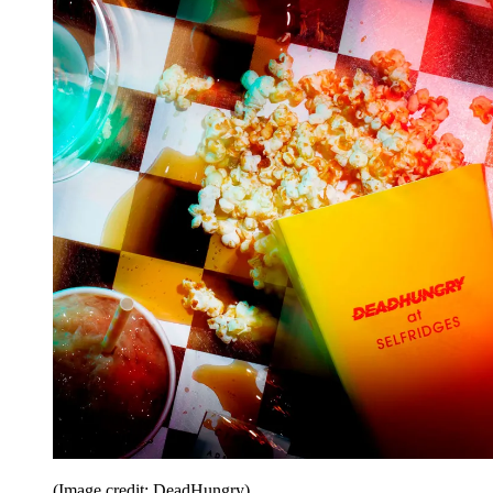
(Image credit: DeadHungry)