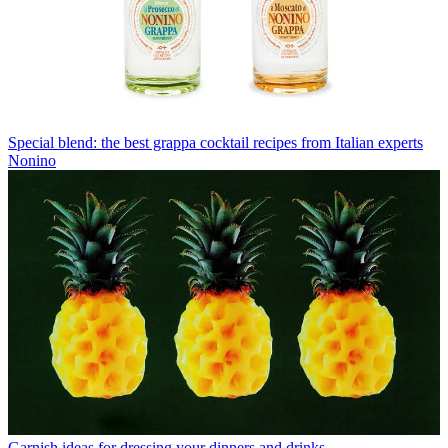
Special blend: the best grappa cocktail recipes from Italian experts
Nonino
Garnish ideas for dressing your dinners and drinks