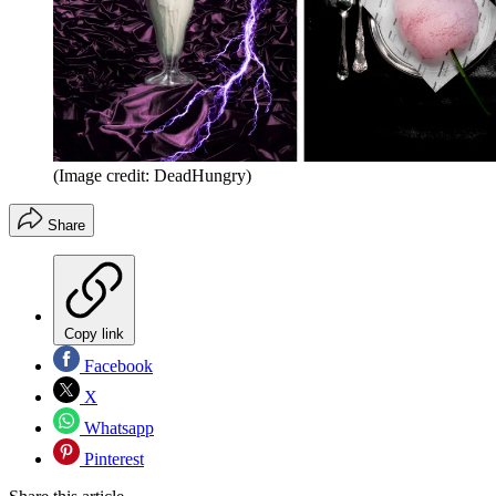
(Image credit: DeadHungry)
Share
Copy link
Facebook
X
Whatsapp
Pinterest