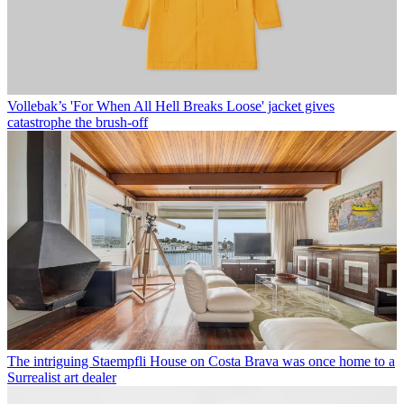
Vollebak’s 'For When All Hell Breaks Loose' jacket gives
catastrophe the brush-off
The intriguing Staempfli House on Costa Brava was once home to a
Surrealist art dealer