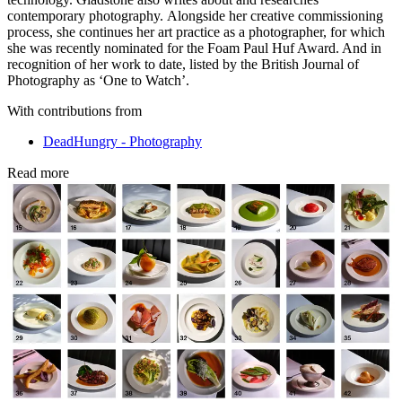
contemporary photography. Alongside her creative commissioning
process, she continues her art practice as a photographer, for which
she was recently nominated for the Foam Paul Huf Award. And in
recognition of her work to date, listed by the British Journal of
Photography as ‘One to Watch’.
With contributions from
DeadHungry - Photography
Read more