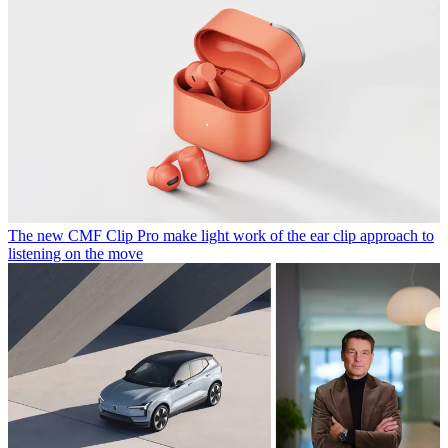
The new CMF Clip Pro make light work of the ear clip approach to
listening on the move