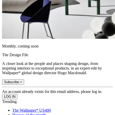
Monthly, coming soon
The Design File
A closer look at the people and places shaping design, from
inspiring interiors to exceptional products, in an expert edit by
Wallpaper* global design director Hugo Macdonald.
Subscribe +
An account already exists for this email address, please log in.
Trending
The Wallpaper* US400
Houses of the month