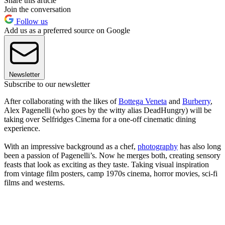
Share this article
Join the conversation
Follow us
Add us as a preferred source on Google
Newsletter
Subscribe to our newsletter
After collaborating with the likes of
Bottega Veneta
and
Burberry
,
Alex Pagenelli (who goes by the witty alias DeadHungry) will be
taking over Selfridges Cinema for a one-off cinematic dining
experience.
With an impressive background as a chef,
photography
has also long
been a passion of Pagenelli’s. Now he merges both, creating sensory
feasts that look as exciting as they taste. Taking visual inspiration
from vintage film posters, camp 1970s cinema, horror movies, sci-fi
films and westerns.