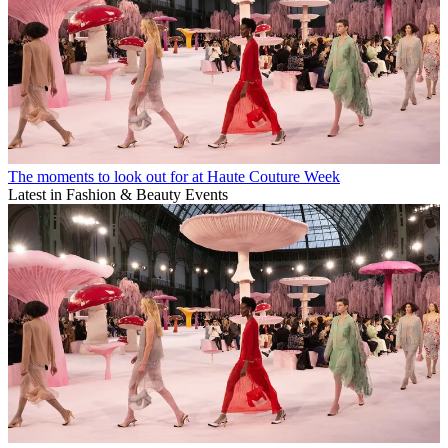
The moments to look out for at Haute Couture Week
Latest in Fashion & Beauty Events