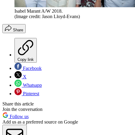
Isabel Marant A/W 2018.
(Image credit: Jason Lloyd-Evans)
Share
Copy link
Facebook
X
Whatsapp
Pinterest
Share this article
Join the conversation
Follow us
Add us as a preferred source on Google