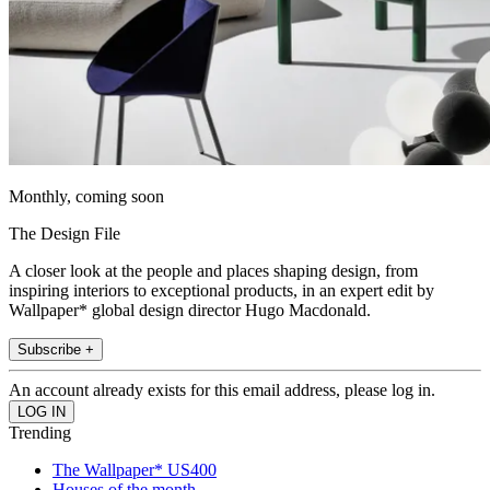
Monthly, coming soon
The Design File
A closer look at the people and places shaping design, from
inspiring interiors to exceptional products, in an expert edit by
Wallpaper* global design director Hugo Macdonald.
Subscribe +
An account already exists for this email address, please log in.
Trending
The Wallpaper* US400
Houses of the month