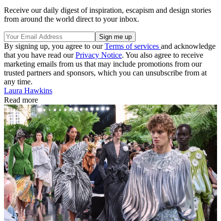
Receive our daily digest of inspiration, escapism and design stories
from around the world direct to your inbox.
By signing up, you agree to our
Terms of services
and acknowledge
that you have read our
Privacy Notice
. You also agree to receive
marketing emails from us that may include promotions from our
trusted partners and sponsors, which you can unsubscribe from at
any time.
Laura Hawkins
Read more