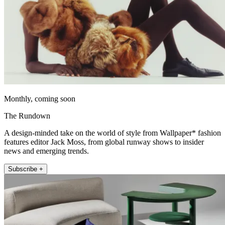
Monthly, coming soon
The Rundown
A design-minded take on the world of style from Wallpaper* fashion
features editor Jack Moss, from global runway shows to insider
news and emerging trends.
Subscribe +