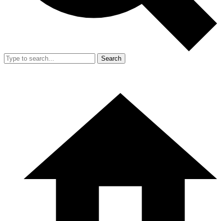
Search