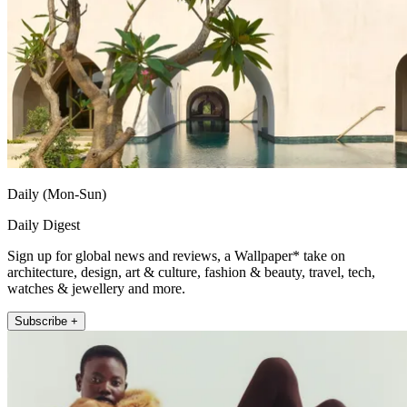
Daily (Mon-Sun)
Daily Digest
Sign up for global news and reviews, a Wallpaper* take on
architecture, design, art & culture, fashion & beauty, travel, tech,
watches & jewellery and more.
Subscribe +