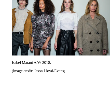
Isabel Marant A/W 2018.
(Image credit: Jason Lloyd-Evans)