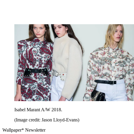
Isabel Marant A/W 2018.
(Image credit: Jason Lloyd-Evans)
Wallpaper* Newsletter