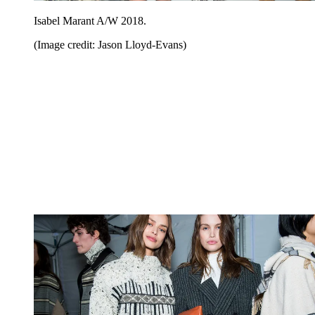
Isabel Marant A/W 2018.
(Image credit: Jason Lloyd-Evans)