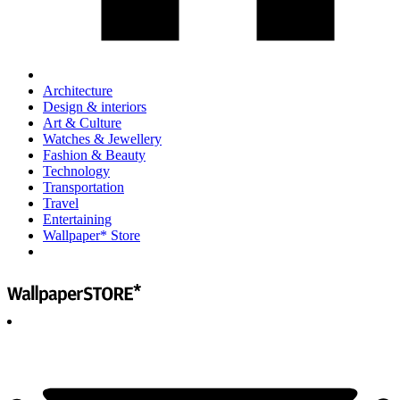
Architecture
Design & interiors
Art & Culture
Watches & Jewellery
Fashion & Beauty
Technology
Transportation
Travel
Entertaining
Wallpaper* Store