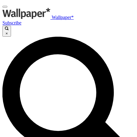
Wallpaper*
Subscribe
×