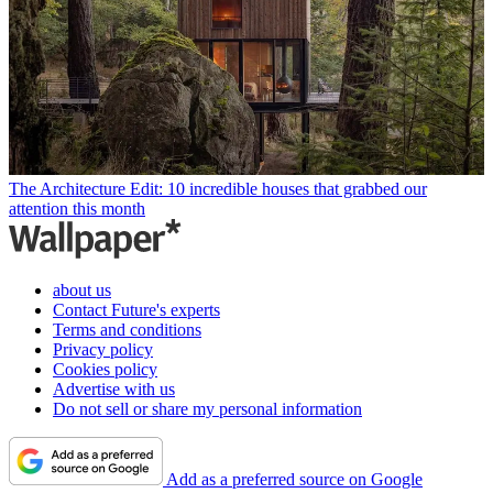
The Architecture Edit: 10 incredible houses that grabbed our
attention this month
about us
Contact Future's experts
Terms and conditions
Privacy policy
Cookies policy
Advertise with us
Do not sell or share my personal information
Add as a preferred source on Google