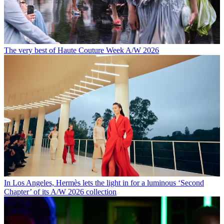
The very best of Haute Couture Week A/W 2026
In Los Angeles, Hermès lets the light in for a luminous ‘Second
Chapter’ of its A/W 2026 collection