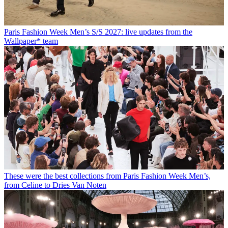
Paris Fashion Week Men’s S/S 2027: live updates from the
Wallpaper* team
These were the best collections from Paris Fashion Week Men’s,
from Celine to Dries Van Noten