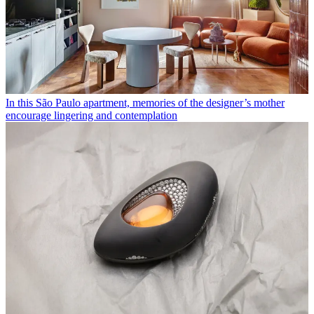
In this São Paulo apartment, memories of the designer’s mother
encourage lingering and contemplation