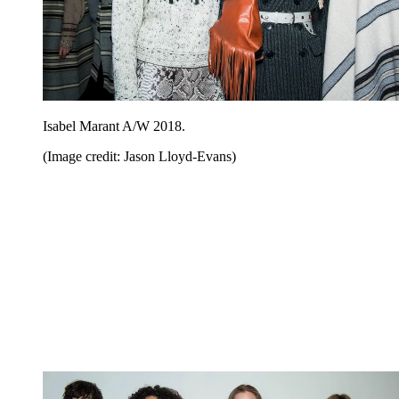
Isabel Marant A/W 2018.
(Image credit: Jason Lloyd-Evans)