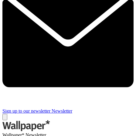
Sign up to our newsletter
Newsletter
Wallpaper* Newsletter