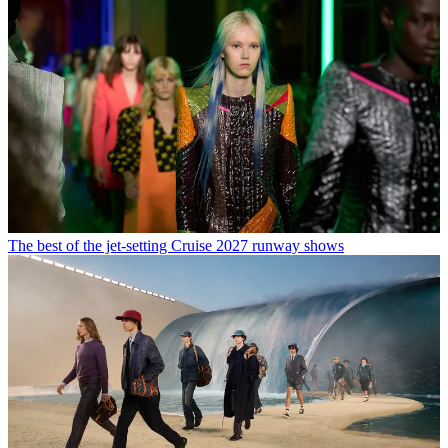
The best of the jet-setting Cruise 2027 runway shows