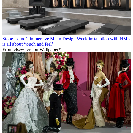
Stone Island’s immersive Milan Design Week installation with NM3
is all about ‘touch and feel’
From elsewhere on Wallpaper*