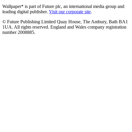
Wallpaper* is part of Future plc, an international media group and
leading digital publisher.
Visit our corporate site
.
© Future Publishing Limited Quay House, The Ambury, Bath BA1
1UA. All rights reserved. England and Wales company registration
number 2008885.