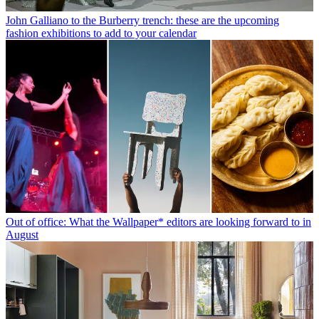
John Galliano to the Burberry trench: these are the upcoming
fashion exhibitions to add to your calendar
Out of office: What the Wallpaper* editors are looking forward to in
August