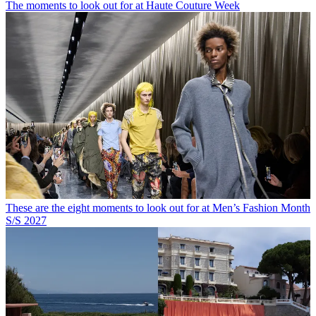
The moments to look out for at Haute Couture Week
These are the eight moments to look out for at Men’s Fashion Month
S/S 2027