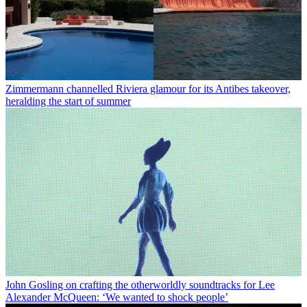
Zimmermann channelled Riviera glamour for its Antibes takeover,
heralding the start of summer
John Gosling on crafting the otherworldly soundtracks for Lee
Alexander McQueen: ‘We wanted to shock people’