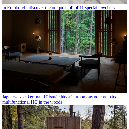
In Edinburgh, discover the unique craft of 11 special jewellers
Japanese speaker brand Listude hits a harmonious note with its
multifunctional HQ in the woods