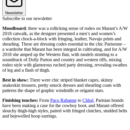
Newsletter
Subscribe to our newsletter
Moodboard
: there was a rollicking sense of rodeo on Marant’s A/W
2018 catwalk, as the designer presented a men’s and women’s
collection chock-a-block with fringing, leather, Navajo prints and
shearling. These are dressing codes essential to the chic Parisenne –
a wardrobe that Marant has been integral in cultivating, and for A/W
2018 she amped up the Western flair, with models strutting to a
soundtrack of Dolly Parton and country and western riffs, mixing
rodeo style with glamorous ruched party dressing, revealing swathes
of leg and a flash of thigh.
Best in show:
There were chic striped blanket capes, skinny
snakeskin trousers, pretty smock dresses and shearling coats with
patterns the shape of graphic windmills or origami stars.
Finishing touches:
From
Paco Rabanne
to
Chloé
, Parisian brands
have been making a case for the cowboy boot, and Marant offered
slouchy thigh-high styles, paired with fringed clutches, studded belts
and bejewelled hoop earrings.