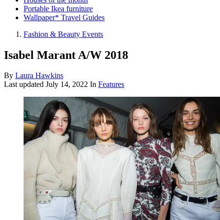
Portable Ikea furniture
Wallpaper* Travel Guides
Fashion & Beauty Events
Isabel Marant A/W 2018
By
Laura Hawkins
Last updated
July 14, 2022
In
Features