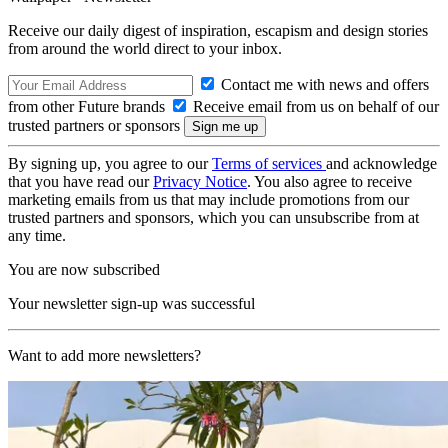
Receive our daily digest of inspiration, escapism and design stories
from around the world direct to your inbox.
Contact me with news and offers
from other Future brands
Receive email from us on behalf of our
trusted partners or sponsors
By signing up, you agree to our
Terms of services
and acknowledge
that you have read our
Privacy Notice
. You also agree to receive
marketing emails from us that may include promotions from our
trusted partners and sponsors, which you can unsubscribe from at
any time.
You are now subscribed
Your newsletter sign-up was successful
Want to add more newsletters?