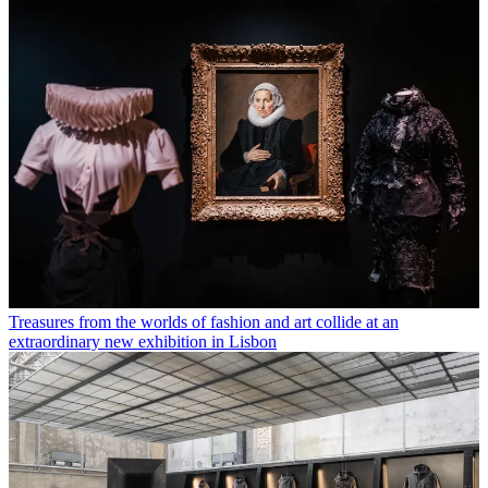
Treasures from the worlds of fashion and art collide at an
extraordinary new exhibition in Lisbon