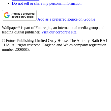
Do not sell or share my personal information
Add as a preferred source on Google
Wallpaper* is part of Future plc, an international media group and
leading digital publisher.
Visit our corporate site
.
© Future Publishing Limited Quay House, The Ambury, Bath BA1
1UA. All rights reserved. England and Wales company registration
number 2008885.