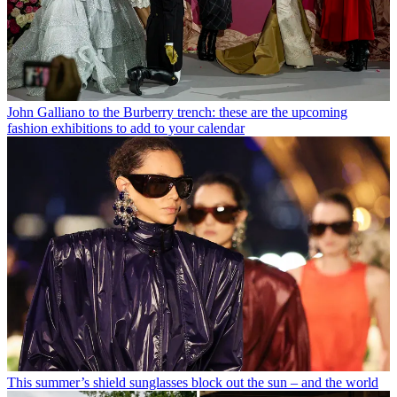
John Galliano to the Burberry trench: these are the upcoming
fashion exhibitions to add to your calendar
This summer’s shield sunglasses block out the sun – and the world