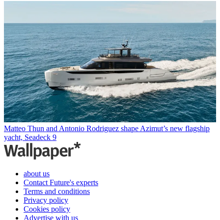
Matteo Thun and Antonio Rodriguez shape Azimut’s new flagship
yacht, Seadeck 9
about us
Contact Future's experts
Terms and conditions
Privacy policy
Cookies policy
Advertise with us