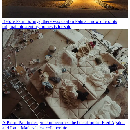
Before Palm Springs, there was Corbin Palms – now one of its
original mid-century homes is for sale
A Pierre Paulin design icon becomes the backdrop for Fred Again..
and Latin Mafia's latest collaboration