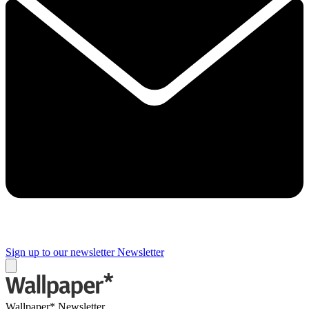
Sign up to our newsletter
Newsletter
Wallpaper* Newsletter