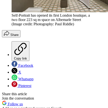
Self-Portrait has opened its first London boutique, a
two floor 223 sq m space on Albemarle Street
(Image credit: Photography: Paul Riddle)
Share
Copy link
Facebook
X
Whatsapp
Pinterest
Share this article
Join the conversation
Follow us