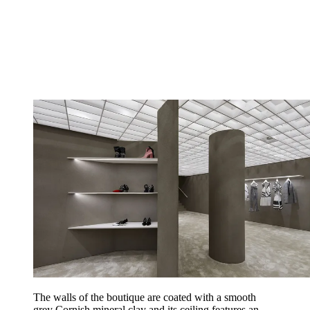
The walls of the boutique are coated with a smooth
grey Cornish mineral clay and its ceiling features an