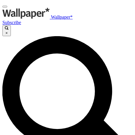
Wallpaper*
Subscribe
×