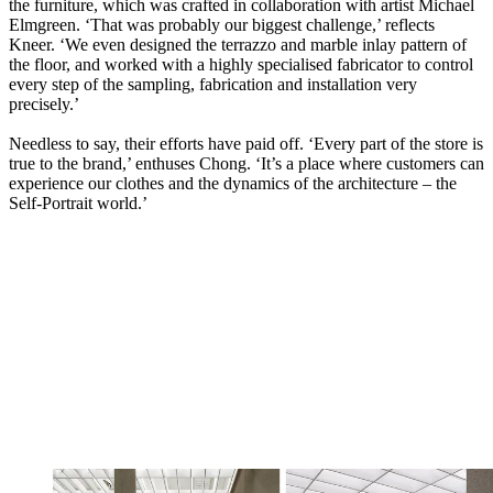
the furniture, which was crafted in collaboration with artist Michael
Elmgreen. ‘That was probably our biggest challenge,’ reflects
Kneer. ‘We even designed the terrazzo and marble inlay pattern of
the floor, and worked with a highly specialised fabricator to control
every step of the sampling, fabrication and installation very
precisely.’
Needless to say, their efforts have paid off. ‘Every part of the store is
true to the brand,’ enthuses Chong. ‘It’s a place where customers can
experience our clothes and the dynamics of the architecture – the
Self-Portrait world.’