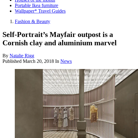
Portable Ikea furniture
Wallpaper* Travel Guides
Fashion & Beauty
Self-Portrait’s Mayfair outpost is a
Cornish clay and aluminium marvel
By
Natalie Rigg
Published
March 20, 2018
In
News