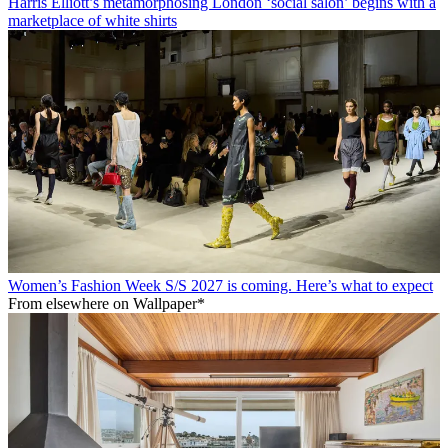
Harris Elliott’s metamorphosing London ‘social salon’ begins with a
marketplace of white shirts
Women’s Fashion Week S/S 2027 is coming. Here’s what to expect
From elsewhere on Wallpaper*