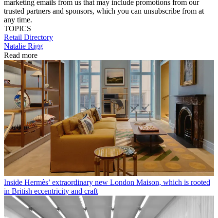
marketing emails from us that may include promotions from our
trusted partners and sponsors, which you can unsubscribe from at
any time.
TOPICS
Retail Directory
Natalie Rigg
Read more
Inside Hermès’ extraordinary new London Maison, which is rooted
in British eccentricity and craft