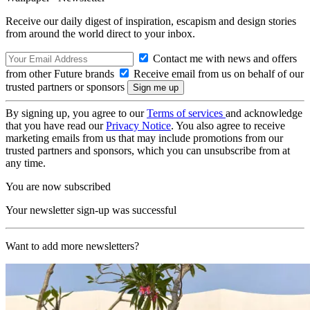
Receive our daily digest of inspiration, escapism and design stories
from around the world direct to your inbox.
Contact me with news and offers
from other Future brands
Receive email from us on behalf of our
trusted partners or sponsors
By signing up, you agree to our
Terms of services
and acknowledge
that you have read our
Privacy Notice
. You also agree to receive
marketing emails from us that may include promotions from our
trusted partners and sponsors, which you can unsubscribe from at
any time.
You are now subscribed
Your newsletter sign-up was successful
Want to add more newsletters?