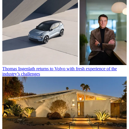
Thomas Ingenlath returns to Volvo with fresh experience of the
industry’s challenges