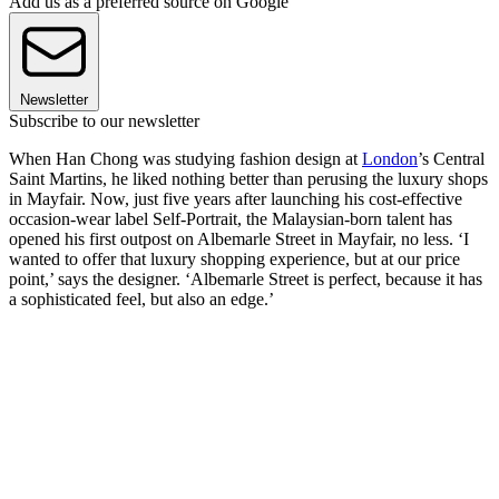
Add us as a preferred source on Google
Newsletter
Subscribe to our newsletter
When Han Chong was studying fashion design at
London
’s Central
Saint Martins, he liked nothing better than perusing the luxury shops
in Mayfair. Now, just five years after launching his cost-effective
occasion-wear label Self-Portrait, the Malaysian-born talent has
opened his first outpost on Albemarle Street in Mayfair, no less. ‘I
wanted to offer that luxury shopping experience, but at our price
point,’ says the designer. ‘Albemarle Street is perfect, because it has
a sophisticated feel, but also an edge.’