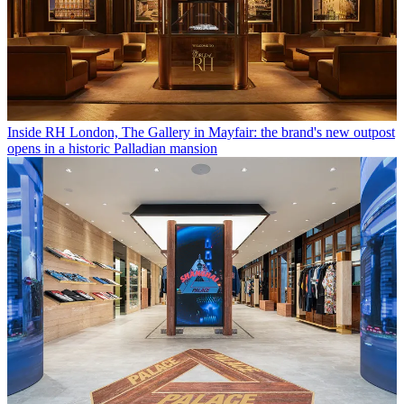
Inside RH London, The Gallery in Mayfair: the brand's new outpost
opens in a historic Palladian mansion