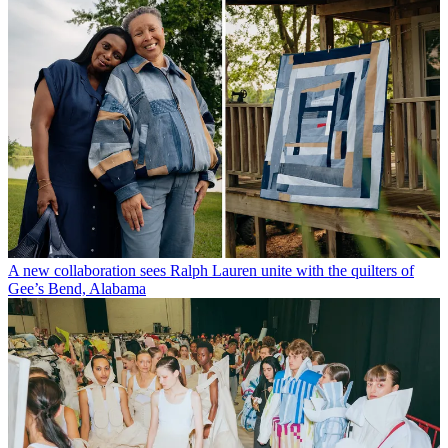
A new collaboration sees Ralph Lauren unite with the quilters of
Gee’s Bend, Alabama