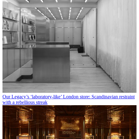
Our Legacy’s ‘laboratory-like’ London store: Scandinavian restraint
with a rebellious streak