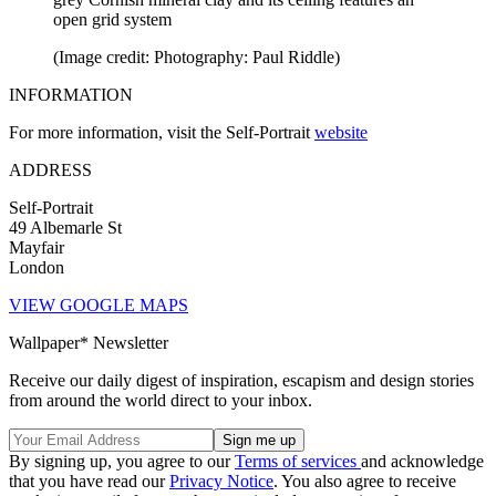
open grid system
(Image credit: Photography: Paul Riddle)
INFORMATION
For more information, visit the Self-Portrait
website
ADDRESS
Self-Portrait
49 Albemarle St
Mayfair
London
VIEW GOOGLE MAPS
Wallpaper* Newsletter
Receive our daily digest of inspiration, escapism and design stories
from around the world direct to your inbox.
By signing up, you agree to our
Terms of services
and acknowledge
that you have read our
Privacy Notice
. You also agree to receive