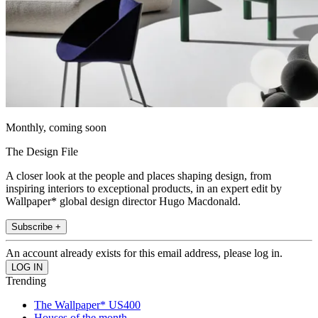
Monthly, coming soon
The Design File
A closer look at the people and places shaping design, from
inspiring interiors to exceptional products, in an expert edit by
Wallpaper* global design director Hugo Macdonald.
Subscribe +
An account already exists for this email address, please log in.
Trending
The Wallpaper* US400
Houses of the month