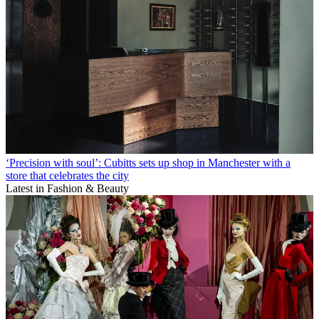
‘Precision with soul’: Cubitts sets up shop in Manchester with a
store that celebrates the city
Latest in Fashion & Beauty