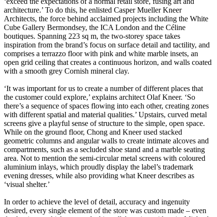
‘exceed the expectations of a normal retail store, fusing art and
architecture.’ To do this, he enlisted Casper Mueller Kneer
Architects, the force behind acclaimed projects including the White
Cube Gallery Bermondsey, the ICA London and the Céline
boutiques. Spanning 223 sq m, the two-storey space takes
inspiration from the brand’s focus on surface detail and tactility, and
comprises a terrazzo floor with pink and white marble insets, an
open grid ceiling that creates a continuous horizon, and walls coated
with a smooth grey Cornish mineral clay.
‘It was important for us to create a number of different places that
the customer could explore,’ explains architect Olaf Kneer. ‘So
there’s a sequence of spaces flowing into each other, creating zones
with different spatial and material qualities.’ Upstairs, curved metal
screens give a playful sense of structure to the simple, open space.
While on the ground floor, Chong and Kneer used stacked
geometric columns and angular walls to create intimate alcoves and
compartments, such as a secluded shoe stand and a marble seating
area. Not to mention the semi-circular metal screens with coloured
aluminium inlays, which proudly display the label’s trademark
evening dresses, while also providing what Kneer describes as
‘visual shelter.’
In order to achieve the level of detail, accuracy and ingenuity
desired, every single element of the store was custom made – even