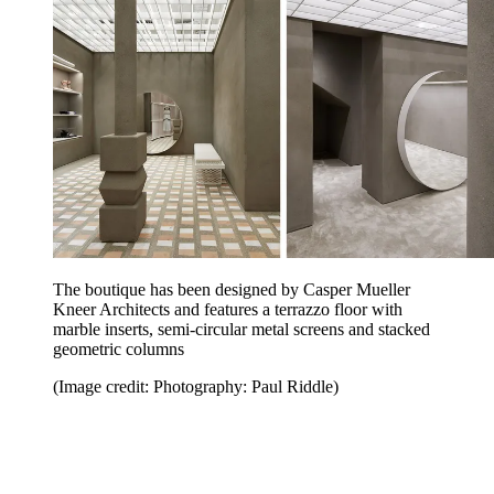
The boutique has been designed by Casper Mueller
Kneer Architects and features a terrazzo floor with
marble inserts, semi-circular metal screens and stacked
geometric columns
(Image credit: Photography: Paul Riddle)