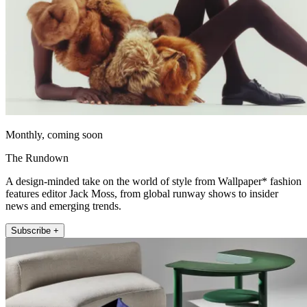
Monthly, coming soon
The Rundown
A design-minded take on the world of style from Wallpaper* fashion
features editor Jack Moss, from global runway shows to insider
news and emerging trends.
Subscribe +