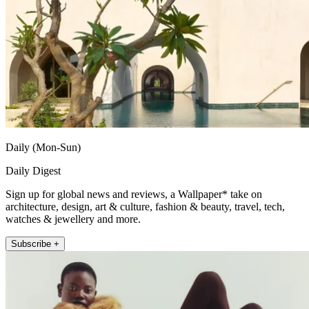
Daily (Mon-Sun)
Daily Digest
Sign up for global news and reviews, a Wallpaper* take on
architecture, design, art & culture, fashion & beauty, travel, tech,
watches & jewellery and more.
Subscribe +