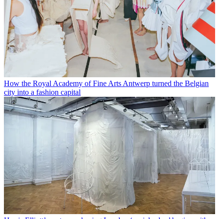
How the Royal Academy of Fine Arts Antwerp turned the Belgian
city into a fashion capital