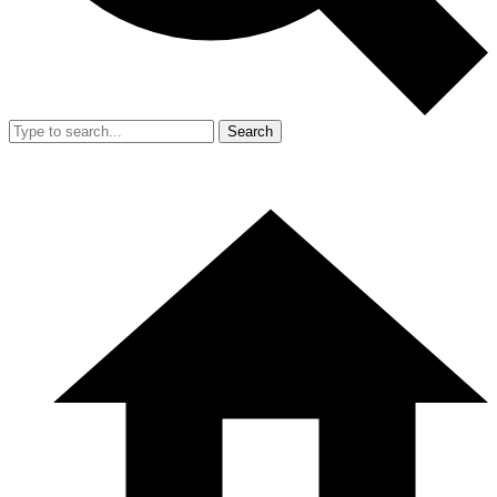
Search