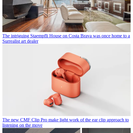
The intriguing Staempfli House on Costa Brava was once home to a
Surrealist art dealer
The new CMF Clip Pro make light work of the ear clip approach to
listening on the move