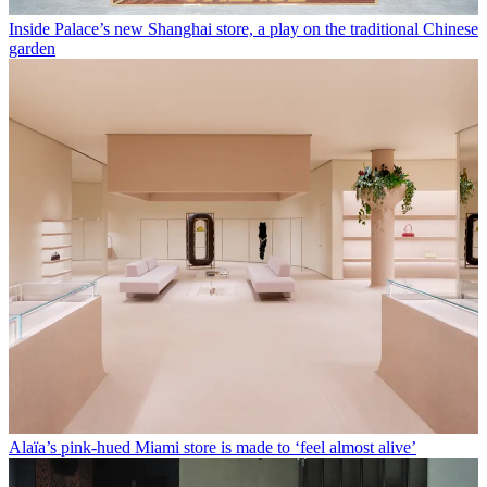
Inside Palace’s new Shanghai store, a play on the traditional Chinese
garden
Alaïa’s pink-hued Miami store is made to ‘feel almost alive’