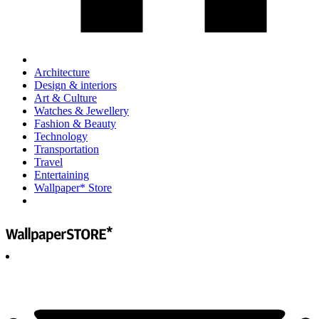
Architecture
Design & interiors
Art & Culture
Watches & Jewellery
Fashion & Beauty
Technology
Transportation
Travel
Entertaining
Wallpaper* Store