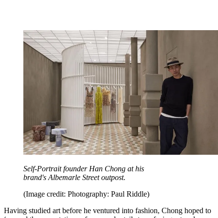
Self-Portrait founder Han Chong at his
brand's Albemarle Street outpost.
(Image credit: Photography: Paul Riddle)
Having studied art before he ventured into fashion, Chong hoped to