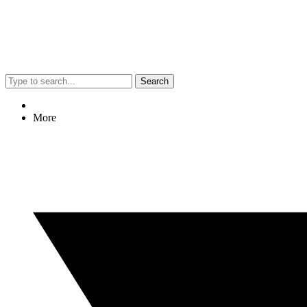
Search
More