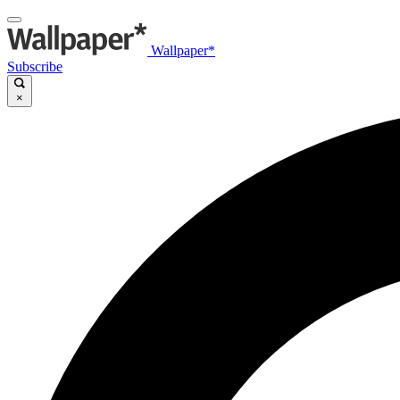
Wallpaper*
Subscribe
×