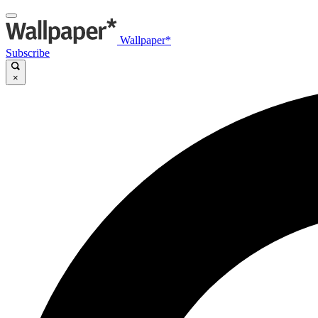
Wallpaper*
Subscribe
×