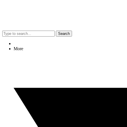
Search
More