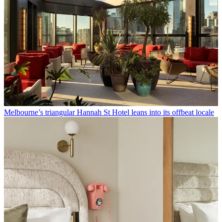
Melbourne’s triangular Hannah St Hotel leans into its offbeat locale