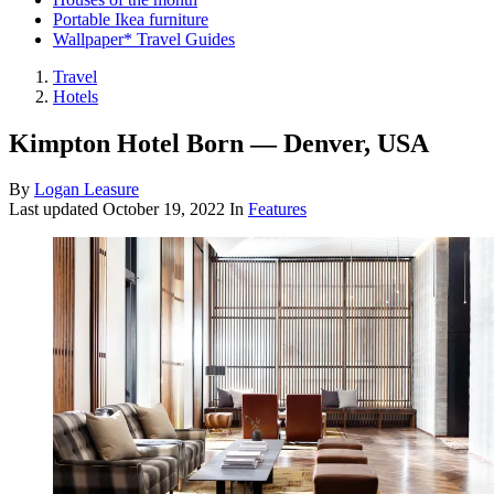
Portable Ikea furniture
Wallpaper* Travel Guides
Travel
Hotels
Kimpton Hotel Born — Denver, USA
By
Logan Leasure
Last updated
October 19, 2022
In
Features