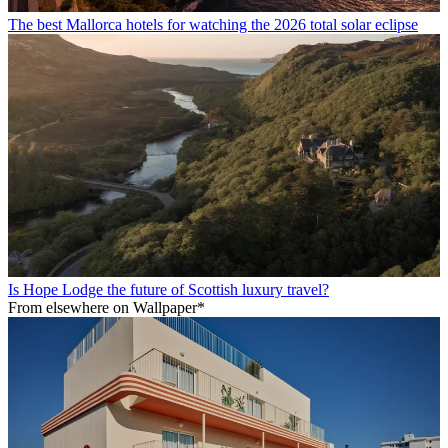
The best Mallorca hotels for watching the 2026 total solar eclipse
Is Hope Lodge the future of Scottish luxury travel?
From elsewhere on Wallpaper*