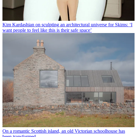
Kim Kardashian on sculpting an architectural universe for Skims: ‘I
want people to feel like this is their safe space’
On a romantic Scottish island, an old Victorian schoolhouse has
been transformed