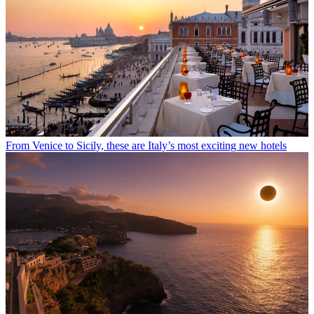
From Venice to Sicily, these are Italy’s most exciting new hotels