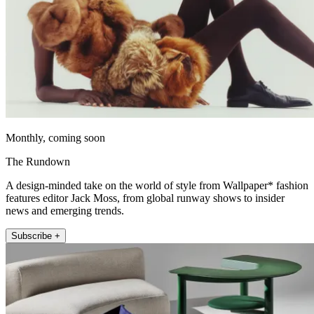
Monthly, coming soon
The Rundown
A design-minded take on the world of style from Wallpaper* fashion
features editor Jack Moss, from global runway shows to insider
news and emerging trends.
Subscribe +