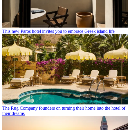
This new Paros hotel invites you to embrace Greek island life
The Rug Company founders on turning their home into the hotel of
their dreams