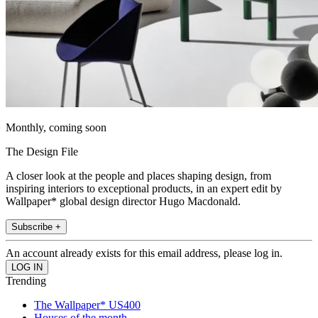
Monthly, coming soon
The Design File
A closer look at the people and places shaping design, from
inspiring interiors to exceptional products, in an expert edit by
Wallpaper* global design director Hugo Macdonald.
Subscribe +
An account already exists for this email address, please log in.
Trending
The Wallpaper* US400
Houses of the month