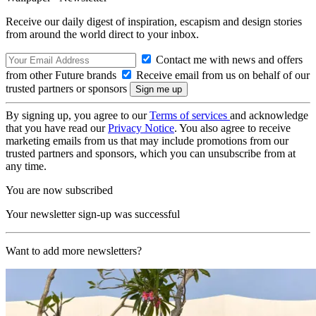
Receive our daily digest of inspiration, escapism and design stories
from around the world direct to your inbox.
Contact me with news and offers
from other Future brands
Receive email from us on behalf of our
trusted partners or sponsors
By signing up, you agree to our
Terms of services
and acknowledge
that you have read our
Privacy Notice
. You also agree to receive
marketing emails from us that may include promotions from our
trusted partners and sponsors, which you can unsubscribe from at
any time.
You are now subscribed
Your newsletter sign-up was successful
Want to add more newsletters?