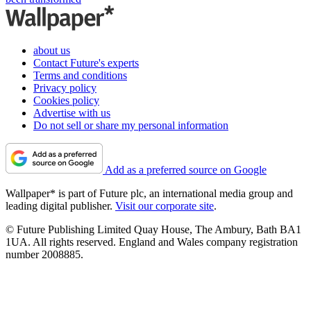
about us
Contact Future's experts
Terms and conditions
Privacy policy
Cookies policy
Advertise with us
Do not sell or share my personal information
Add as a preferred source on Google
Wallpaper* is part of Future plc, an international media group and
leading digital publisher.
Visit our corporate site
.
© Future Publishing Limited Quay House, The Ambury, Bath BA1
1UA. All rights reserved. England and Wales company registration
number 2008885.