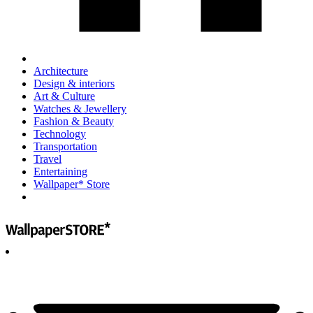
Architecture
Design & interiors
Art & Culture
Watches & Jewellery
Fashion & Beauty
Technology
Transportation
Travel
Entertaining
Wallpaper* Store