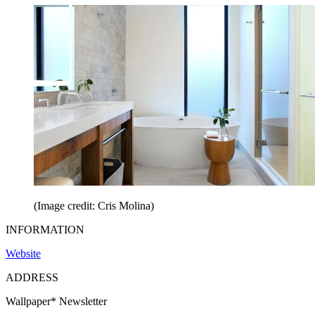
(Image credit: Cris Molina)
INFORMATION
Website
ADDRESS
Wallpaper* Newsletter