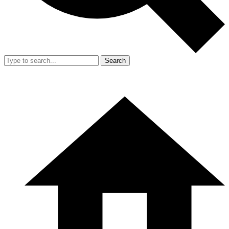
Search