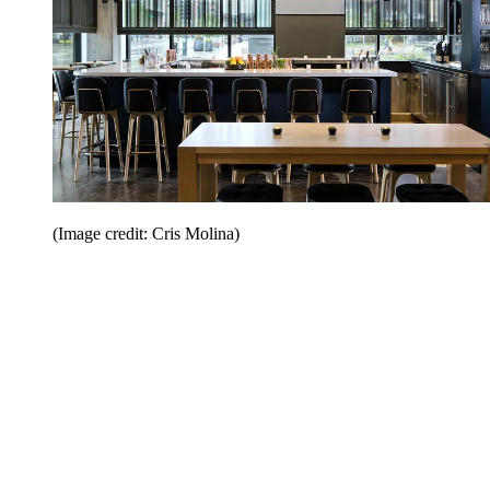
(Image credit: Cris Molina)