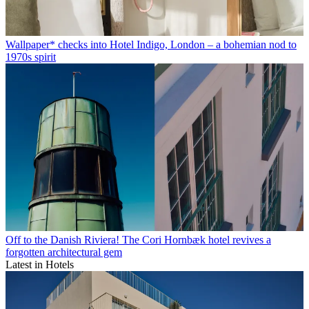
Wallpaper* checks into Hotel Indigo, London – a bohemian nod to
1970s spirit
Off to the Danish Riviera! The Cori Hornbæk hotel revives a
forgotten architectural gem
Latest in Hotels