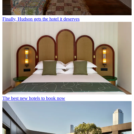
Finally, Hudson gets the hotel it deserves
The best new hotels to book now