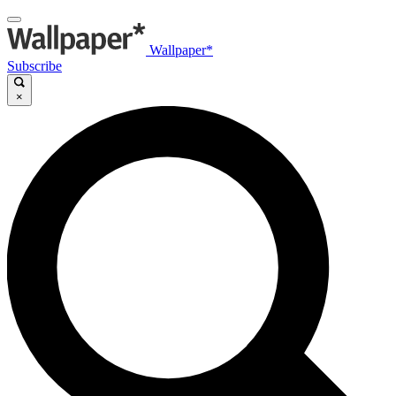
Wallpaper*
Subscribe
×