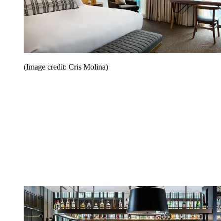
(Image credit: Cris Molina)