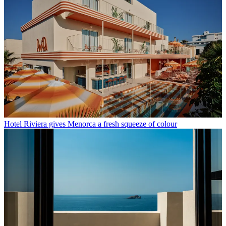
Hotel Riviera gives Menorca a fresh squeeze of colour