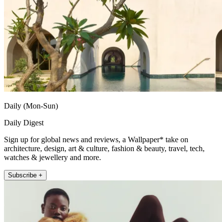
Daily (Mon-Sun)
Daily Digest
Sign up for global news and reviews, a Wallpaper* take on
architecture, design, art & culture, fashion & beauty, travel, tech,
watches & jewellery and more.
Subscribe +