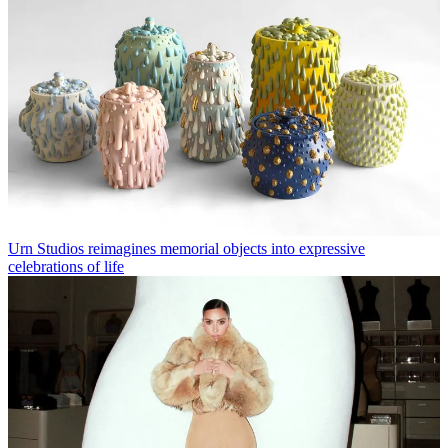
Urn Studios reimagines memorial objects into expressive
celebrations of life