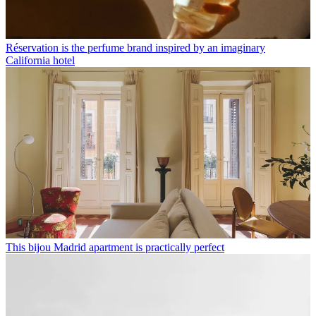
Réservation is the perfume brand inspired by an imaginary
California hotel
This bijou Madrid apartment is practically perfect