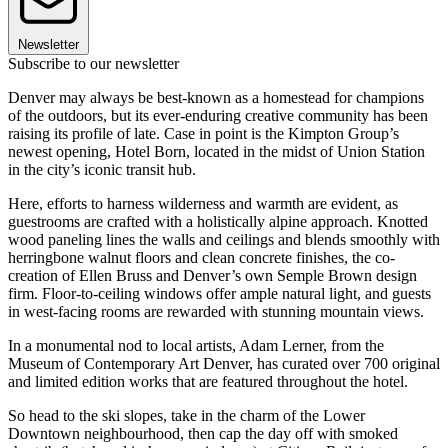
Newsletter
Subscribe to our newsletter
Denver may always be best-known as a homestead for champions
of the outdoors, but its ever-enduring creative community has been
raising its profile of late. Case in point is the Kimpton Group’s
newest opening, Hotel Born, located in the midst of Union Station
in the city’s iconic transit hub.
Here, efforts to harness wilderness and warmth are evident, as
guestrooms are crafted with a holistically alpine approach. Knotted
wood paneling lines the walls and ceilings and blends smoothly with
herringbone walnut floors and clean concrete finishes, the co-
creation of Ellen Bruss and Denver’s own Semple Brown design
firm. Floor-to-ceiling windows offer ample natural light, and guests
in west-facing rooms are rewarded with stunning mountain views.
In a monumental nod to local artists, Adam Lerner, from the
Museum of Contemporary Art Denver, has curated over 700 original
and limited edition works that are featured throughout the hotel.
So head to the ski slopes, take in the charm of the Lower
Downtown neighbourhood, then cap the day off with smoked