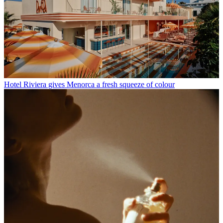
Hotel Riviera gives Menorca a fresh squeeze of colour