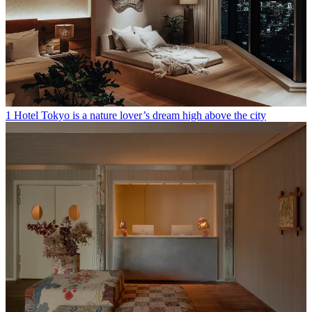
1 Hotel Tokyo is a nature lover’s dream high above the city