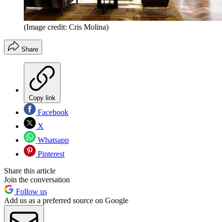
(Image credit: Cris Molina)
Share
Copy link
Facebook
X
Whatsapp
Pinterest
Share this article
Join the conversation
Follow us
Add us as a preferred source on Google