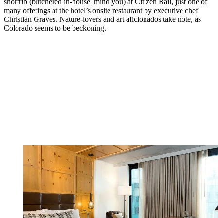
shortrib (butchered in-house, mind you) at Citizen Rail, just one of
many offerings at the hotel’s onsite restaurant by executive chef
Christian Graves. Nature-lovers and art aficionados take note, as
Colorado seems to be beckoning.