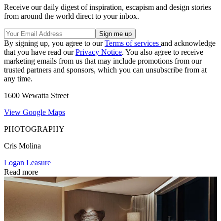
Receive our daily digest of inspiration, escapism and design stories
from around the world direct to your inbox.
By signing up, you agree to our
Terms of services
and acknowledge
that you have read our
Privacy Notice
. You also agree to receive
marketing emails from us that may include promotions from our
trusted partners and sponsors, which you can unsubscribe from at
any time.
1600 Wewatta Street
View Google Maps
PHOTOGRAPHY
Cris Molina
Logan Leasure
Read more