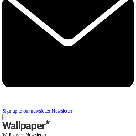
Sign up to our newsletter
Newsletter
Wallpaper* Newsletter