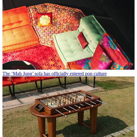
The ‘Mah Jong’ sofa has officially entered pop culture