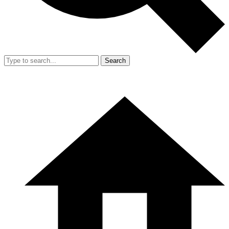
Search