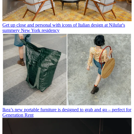
Get up close and personal with icons of Italian design at Nilufar's
summery New York residency
Ikea’s new portable furniture is designed to grab and go – perfect for
Generation Rent