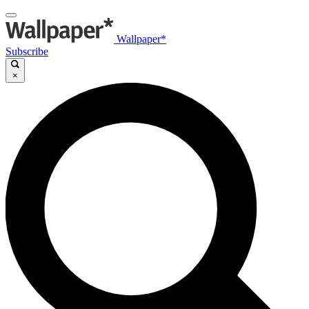
Wallpaper*
Subscribe
×