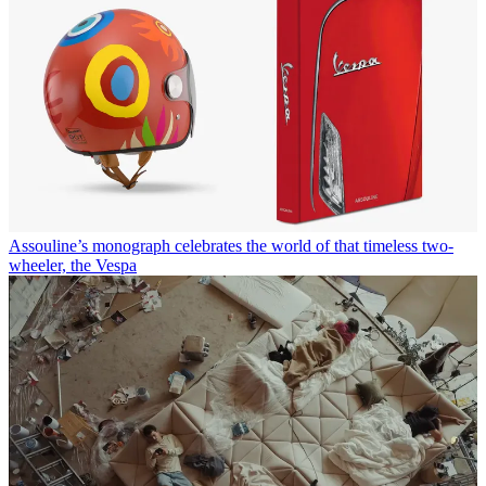
Assouline’s monograph celebrates the world of that timeless two-
wheeler, the Vespa