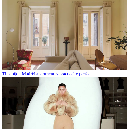
This bijou Madrid apartment is practically perfect