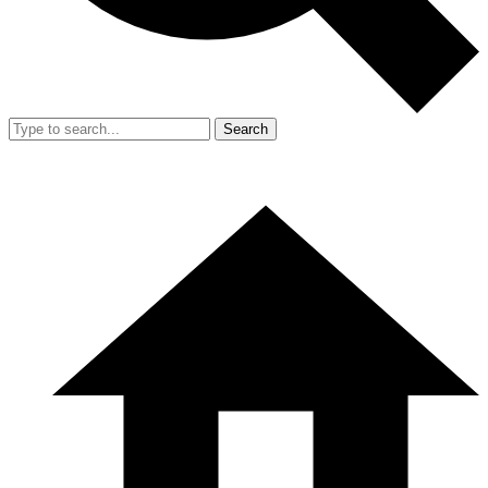
Search