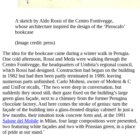
A sketch by Aldo Rossi of the Centro Fontivegge,
whose architecture inspired the design of the ‘Piroscafo’
bookcase
(Image credit: press)
The idea for the bookcase came during a winter walk in Perugia.
One cold afternoon, Rossi and Meda were walking through the
Centro Fontivegge, the headquarters of Umbria’s regional council,
which Rossi had designed. Construction had begun on the building
in 1982 but had then been partly terminated in 1989, leaving
numerous parts unfinished. Carlo Molteni, owner of Molteni & C
and UniFor recalls, ‘The two were deep in conversation, but
suddenly they stood still, their gaze fixed on the building’s large
green glass façade, next to a chimney from the former Perugina
chocolate factory. And here comes the stroke of genius: turn the
façade of the building into a glass-fronted display cabinet! In just a
few months, their intuition took concrete form and, at the 1991
Salone del Mobile
in Milan, four large compositions were presented,
two featuring white façades and two with Prussian green, in a place
of pride at our stand.’