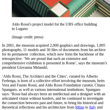
Aldo Rossi's project model for the UBS office building
in Lugano
(Image credit: press)
In 2001, the museum acquired 2,000 graphics and drawings, 1,895
photographs, 11 models and 30 files of documents from his archive
for its permanent collection, which now form the backbone of the
retrospective. ‘We are proud that such an extensive and
comprehensive exhibition is presented in Rome’, says the museum’s
president Giovanna Melandri.
‘Aldo Rossi, The Architect and the Cities’, curated by Alberto
Ferlenga, is born of a collective effort involving the museum, heirs
Vera and Fausto Rossi, and Aldo Rossi Foundation curator, Chiara
Spangaro, as well as various international institutions. Spangaro
says: ‘Rossi had always been an intellectual and a designer with an
articulated vision without borders, and he continued to investigate
the connection between past and future, to bring his historical and
theoretical reflections and his architecture from
Milan
to
Italy
and