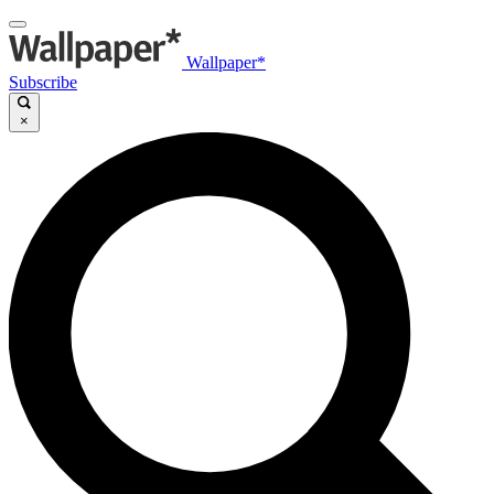
Wallpaper*
Subscribe
×