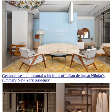
Get up close and personal with icons of Italian design at Nilufar's
summery New York residency