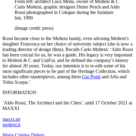
From left: architect Luca Meda, owner of Molteni & C
Carlo Molteni, graphic designer Dieter Pesch and Aldo
Rossi photographed in Cologne during the furniture
fair, 1990
(Image credit: press)
Rossi became close to the Molteni family, even advising Molteni’s
daughter Francesca on her choice of university subject (she is now a
leading director of design films). Recalls Carlo Molteni: ‘Aldo Rossi
has been crucial for us, he was a guide. His legacy is very important
to Molteni & C and UniFor, and he defined the company’s history
for almost 20 years. Today, our intention is to re-edit some of his
most significant pieces to be part of the Heritage Collection, which
includes other masterpieces, among them
Gio Ponti
and Afra and
Tobia Scarpa.’
INFORMATION
‘Aldo Rossi, The Architect and the Cities’, until 17 October 2021 at
MAXXI
maxxi.art
molteni.it
Maria Cristina Didero