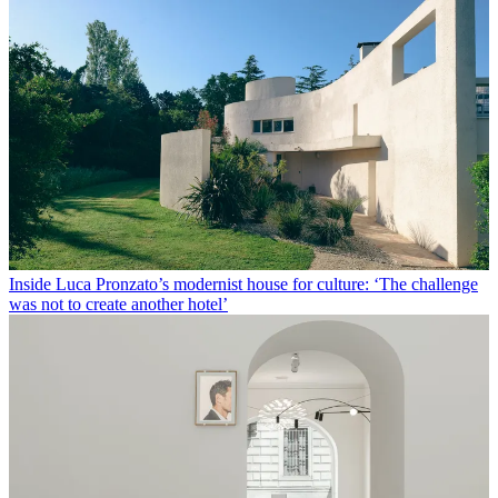
Inside Luca Pronzato’s modernist house for culture: ‘The challenge
was not to create another hotel’