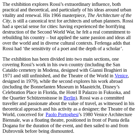
The exhibition explores Rossi’s extraordinary influence, both
practical and theoretical, and particularly of his ideas around urban
vitality and renewal. His 1966 masterpiece,
The Architecture of the
City
, is still a canonical text for architects and urban planners. Rossi
had a special sense for cities: having experienced the horrifying
destruction of the Second World War, he felt a real commitment to
rebuilding his country – but applied the same passion and ideas all
over the world and in diverse cultural contexts. Ferlenga adds that
Rossi had ‘the sensitivity of a poet and the depth of a scholar’.
The exhibition has been divided into two main sections, one
covering Rossi’s work in his own country (including the San
Cataldo cemetery in Modena, designed with Gianni Braghieri in
1971 and still unfinished, and the Theatre of the World in
Venice
,
designed in 1979), while the second explores his work abroad
(including the Bonnefanten Museum in Maastricht, Disney’s
Celebration Place in Florida, the Hotel Il Palazzo in Fukuoka, and
the Quartier Schützenstrasse in
Berlin
). Rossi was a committed
traveller and passionate about the value of travel, as witnessed in his
theoretical approach and his activity as a designer; the Theatre of the
World, conceived for
Paolo Portoghesi
’s 1980 Venice Architecture
Biennale, was a floating theatre, positioned in front of Punta della
Dogana for the duration of the event, and then sailed to and from
Dubrovnik before being dismounted.