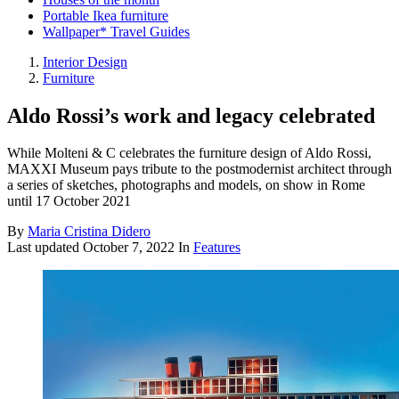
Portable Ikea furniture
Wallpaper* Travel Guides
Interior Design
Furniture
Aldo Rossi’s work and legacy celebrated
While Molteni & C celebrates the furniture design of Aldo Rossi,
MAXXI Museum pays tribute to the postmodernist architect through
a series of sketches, photographs and models, on show in Rome
until 17 October 2021
By
Maria Cristina Didero
Last updated
October 7, 2022
In
Features