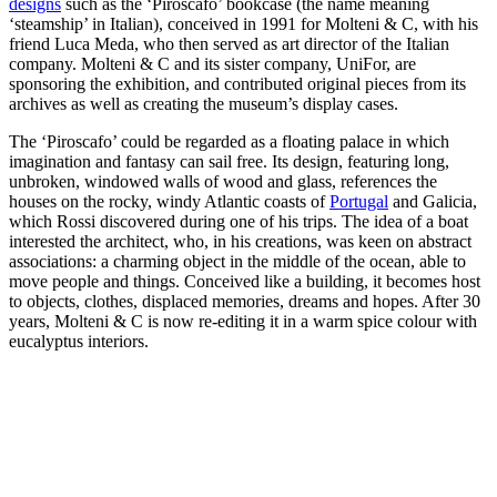
designs
such as the ‘Piroscafo’ bookcase (the name meaning
‘steamship’ in Italian), conceived in 1991 for Molteni & C, with his
friend Luca Meda, who then served as art director of the Italian
company. Molteni & C and its sister company, UniFor, are
sponsoring the exhibition, and contributed original pieces from its
archives as well as creating the museum’s display cases.
The ‘Piroscafo’ could be regarded as a floating palace in which
imagination and fantasy can sail free. Its design, featuring long,
unbroken, windowed walls of wood and glass, references the
houses on the rocky, windy Atlantic coasts of
Portugal
and Galicia,
which Rossi discovered during one of his trips. The idea of a boat
interested the architect, who, in his creations, was keen on abstract
associations: a charming object in the middle of the ocean, able to
move people and things. Conceived like a building, it becomes host
to objects, clothes, displaced memories, dreams and hopes. After 30
years, Molteni & C is now re-editing it in a warm spice colour with
eucalyptus interiors.