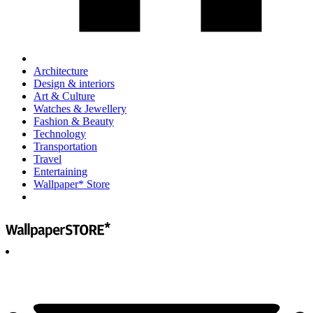
Architecture
Design & interiors
Art & Culture
Watches & Jewellery
Fashion & Beauty
Technology
Transportation
Travel
Entertaining
Wallpaper* Store