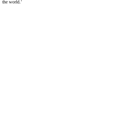
the world.’