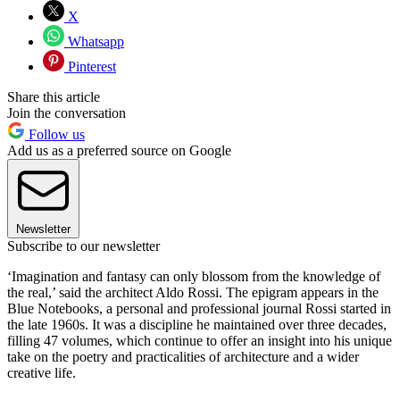
X
Whatsapp
Pinterest
Share this article
Join the conversation
Follow us
Add us as a preferred source on Google
Newsletter
Subscribe to our newsletter
‘Imagination and fantasy can only blossom from the knowledge of
the real,’ said the architect Aldo Rossi. The epigram appears in the
Blue Notebooks, a personal and professional journal Rossi started in
the late 1960s. It was a discipline he maintained over three decades,
filling 47 volumes, which continue to offer an insight into his unique
take on the poetry and practicalities of architecture and a wider
creative life.