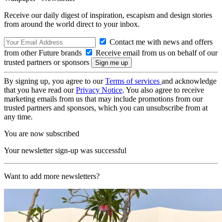
Receive our daily digest of inspiration, escapism and design stories
from around the world direct to your inbox.
Contact me with news and offers
from other Future brands
Receive email from us on behalf of our
trusted partners or sponsors
By signing up, you agree to our
Terms of services
and acknowledge
that you have read our
Privacy Notice
. You also agree to receive
marketing emails from us that may include promotions from our
trusted partners and sponsors, which you can unsubscribe from at
any time.
You are now subscribed
Your newsletter sign-up was successful
Want to add more newsletters?