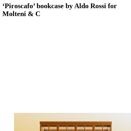
‘Piroscafo’ bookcase by Aldo Rossi for
Molteni & C