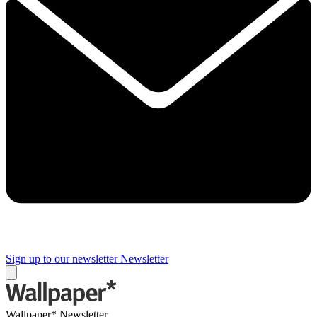
Sign up to our newsletter
Newsletter
Wallpaper* Newsletter