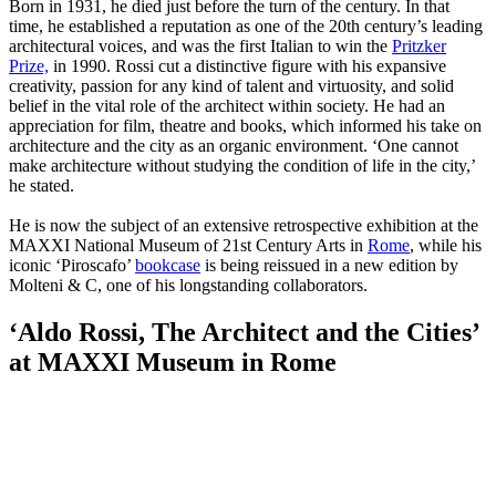
Born in 1931, he died just before the turn of the century. In that
time, he established a reputation as one of the 20th century’s leading
architectural voices, and was the first Italian to win the
Pritzker
Prize,
in 1990. Rossi cut a distinctive figure with his expansive
creativity, passion for any kind of talent and virtuosity, and solid
belief in the vital role of the architect within society. He had an
appreciation for film, theatre and books, which informed his take on
architecture and the city as an organic environment. ‘One cannot
make architecture without studying the condition of life in the city,’
he stated.
He is now the subject of an extensive retrospective exhibition at the
MAXXI National Museum of 21st Century Arts in
Rome
, while his
iconic ‘Piroscafo’
bookcase
is being reissued in a new edition by
Molteni & C, one of his longstanding collaborators.
‘Aldo Rossi, The Architect and the Cities’
at MAXXI Museum in Rome