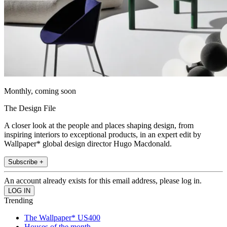
Monthly, coming soon
The Design File
A closer look at the people and places shaping design, from
inspiring interiors to exceptional products, in an expert edit by
Wallpaper* global design director Hugo Macdonald.
Subscribe +
An account already exists for this email address, please log in.
Trending
The Wallpaper* US400
Houses of the month