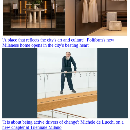
'A place that reflects the city's art and culture': Poliform's new
Milanese home opens in the city's beating heart
'It is about being active drivers of change': Michele de Lucchi on a
new chapter at Triennale Milano