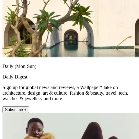
Daily (Mon-Sun)
Daily Digest
Sign up for global news and reviews, a Wallpaper* take on
architecture, design, art & culture, fashion & beauty, travel, tech,
watches & jewellery and more.
Subscribe +