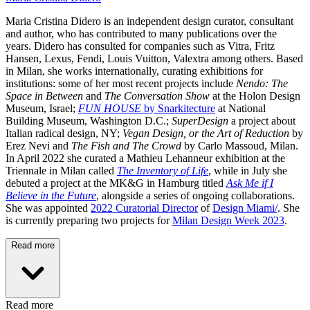
Maria Cristina Didero
is an independent design curator, consultant
and author, who has contributed to many publications over the
years. Didero has consulted for companies such as Vitra, Fritz
Hansen, Lexus, Fendi, Louis Vuitton, Valextra among others. Based
in Milan, she works internationally, curating exhibitions for
institutions: some of her most recent projects include
Nendo: The
Space in Between
and
The Conversation Show
at the Holon Design
Museum, Israel;
FUN HOUSE
by Snarkitecture
at National
Building Museum, Washington D.C.;
SuperDesign
a project about
Italian radical design, NY;
Vegan Design, or the Art of Reduction
by
Erez Nevi and
The Fish and The Crowd
by Carlo Massoud, Milan.
In April 2022 she curated a Mathieu Lehanneur exhibition at the
Triennale in Milan called
The Inventory of Life
, while in July she
debuted a project at the MK&G in Hamburg titled
Ask Me if I
Believe in the Future
, alongside a series of ongoing collaborations.
She was appointed
2022 Curatorial Director
of
Design Miami/
. She
is currently preparing two projects for
Milan Design Week 2023
.
Read more
Read more