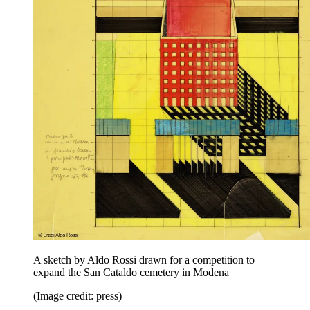
A sketch by Aldo Rossi drawn for a competition to
expand the San Cataldo cemetery in Modena
(Image credit: press)