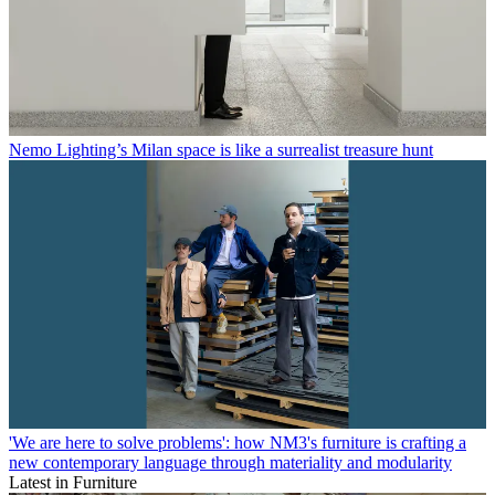
Nemo Lighting’s Milan space is like a surrealist treasure hunt
'We are here to solve problems': how NM3's furniture is crafting a
new contemporary language through materiality and modularity
Latest in Furniture