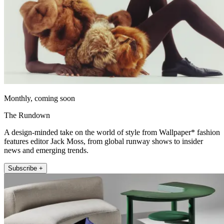
Monthly, coming soon
The Rundown
A design-minded take on the world of style from Wallpaper* fashion
features editor Jack Moss, from global runway shows to insider
news and emerging trends.
Subscribe +