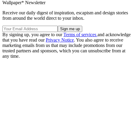
Wallpaper* Newsletter
Receive our daily digest of inspiration, escapism and design stories
from around the world direct to your inbox.
By signing up, you agree to our
Terms of services
and acknowledge
that you have read our
Privacy Notice
. You also agree to receive
marketing emails from us that may include promotions from our
trusted partners and sponsors, which you can unsubscribe from at
any time.