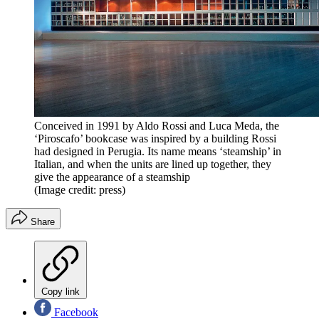
Conceived in 1991 by Aldo Rossi and Luca Meda, the
‘Piroscafo’ bookcase was inspired by a building Rossi
had designed in Perugia. Its name means ‘steamship’ in
Italian, and when the units are lined up together, they
give the appearance of a steamship
(Image credit: press)
Share
Copy link
Facebook