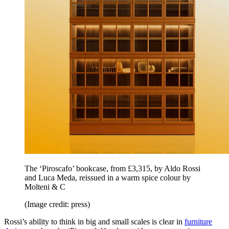
The ‘Piroscafo’ bookcase, from £3,315, by Aldo Rossi
and Luca Meda, reissued in a warm spice colour by
Molteni & C
(Image credit: press)
Rossi’s ability to think in big and small scales is clear in
furniture