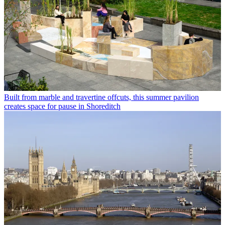
Built from marble and travertine offcuts, this summer pavilion
creates space for pause in Shoreditch