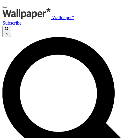
Wallpaper*
Subscribe
×