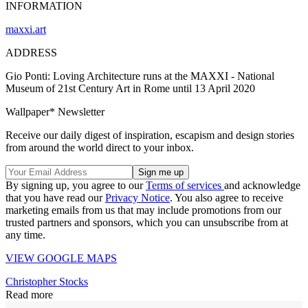
INFORMATION
maxxi.art
ADDRESS
Gio Ponti: Loving Architecture runs at the MAXXI - National
Museum of 21st Century Art in Rome until 13 April 2020
Wallpaper* Newsletter
Receive our daily digest of inspiration, escapism and design stories
from around the world direct to your inbox.
By signing up, you agree to our
Terms of services
and acknowledge
that you have read our
Privacy Notice
. You also agree to receive
marketing emails from us that may include promotions from our
trusted partners and sponsors, which you can unsubscribe from at
any time.
VIEW GOOGLE MAPS
Christopher Stocks
Read more