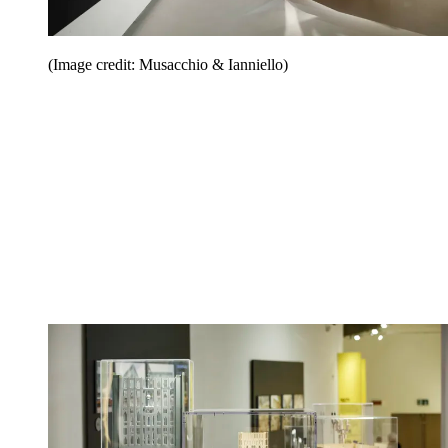
(Image credit: Musacchio & Ianniello)