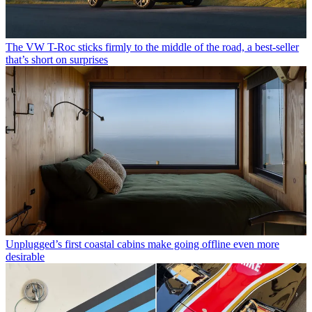
The VW T-Roc sticks firmly to the middle of the road, a best-seller
that’s short on surprises
Unplugged’s first coastal cabins make going offline even more
desirable