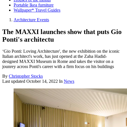
Portable Ikea furniture
Wallpaper* Travel Guides
Architecture Events
The MAXXI launches show that puts Gio
Ponti's architectu
‘Gio Ponti: Loving Architecture', the new exhibition on the iconic
Italian architect's work, has just opened at the Zaha Hadid-
designed MAXXI Museum in Rome and takes the visitor on a
jounrey across Ponti's career with a firm focus on his buildings
By
Christopher Stocks
Last updated
October 14, 2022
In
News