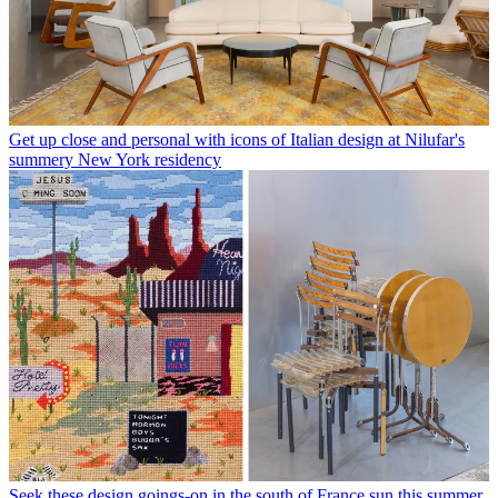
Get up close and personal with icons of Italian design at Nilufar's
summery New York residency
Seek these design goings-on in the south of France sun this summer