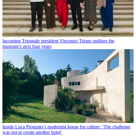
Incoming Triennale president Vincenzo Trione outlines the
museum’s next four years
Inside Luca Pronzato’s modernist house for culture: ‘The challenge
was not to create another hotel’