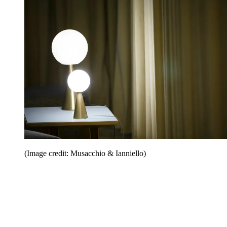
(Image credit: Musacchio & Ianniello)