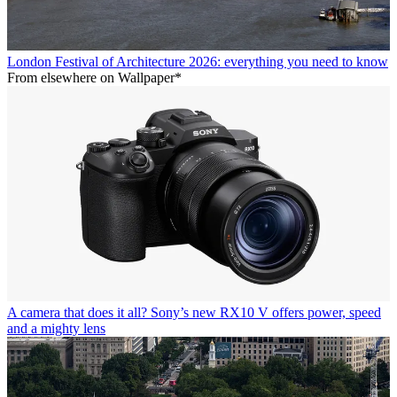
London Festival of Architecture 2026: everything you need to know
From elsewhere on Wallpaper*
A camera that does it all? Sony’s new RX10 V offers power, speed
and a mighty lens