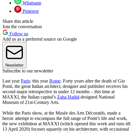
Whatsapp
Pinterest
Share this article
Join the conversation
Follow us
Add us as a preferred source on Google
Newsletter
Subscribe to our newsletter
Last year
Paris
: this year
Rome
. Forty years after the death of Gio
Ponti, the great Italian architect, designer and publisher receives his
second major retrospective in under 12 months – this time at
MAXXI, the Italian capital’s
Zaha Hadid
-designed National
Museum of 21st-Century Arts.
While the Paris show, at the Musée des Arts Décoratifs, made a
heroic attempt to encompass the full range of Ponti’s life and work,
the new exhibition at MAXXI (which opened this week and runs till
13 April 2020) focuses squarely on his architecture, with occasional