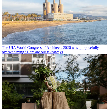
The UIA World Congress of Architects 2026 was 'purposefully
overwhelming.' Here are our takeaways