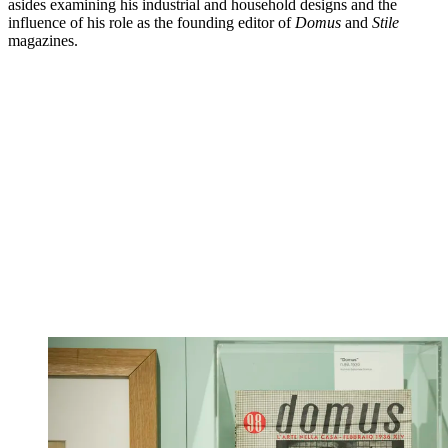
asides examining his industrial and household designs and the
influence of his role as the founding editor of
Domus
and
Stile
magazines.