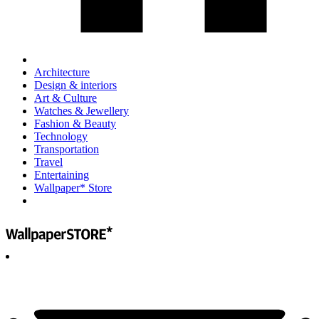
Architecture
Design & interiors
Art & Culture
Watches & Jewellery
Fashion & Beauty
Technology
Transportation
Travel
Entertaining
Wallpaper* Store