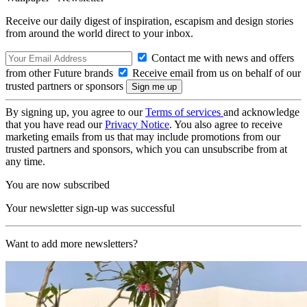
Receive our daily digest of inspiration, escapism and design stories
from around the world direct to your inbox.
Contact me with news and offers
from other Future brands
Receive email from us on behalf of our
trusted partners or sponsors
By signing up, you agree to our
Terms of services
and acknowledge
that you have read our
Privacy Notice
. You also agree to receive
marketing emails from us that may include promotions from our
trusted partners and sponsors, which you can unsubscribe from at
any time.
You are now subscribed
Your newsletter sign-up was successful
Want to add more newsletters?