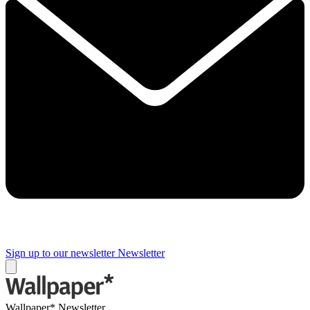
Sign up to our newsletter
Newsletter
Wallpaper* Newsletter