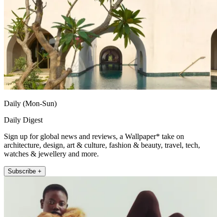
Daily (Mon-Sun)
Daily Digest
Sign up for global news and reviews, a Wallpaper* take on
architecture, design, art & culture, fashion & beauty, travel, tech,
watches & jewellery and more.
Subscribe +