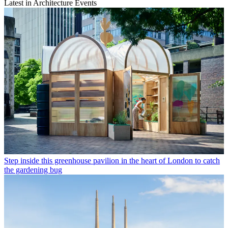
Latest in Architecture Events
Step inside this greenhouse pavilion in the heart of London to catch
the gardening bug