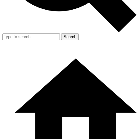
Search