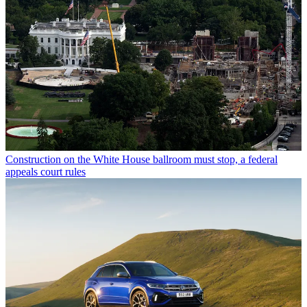
Construction on the White House ballroom must stop, a federal
appeals court rules