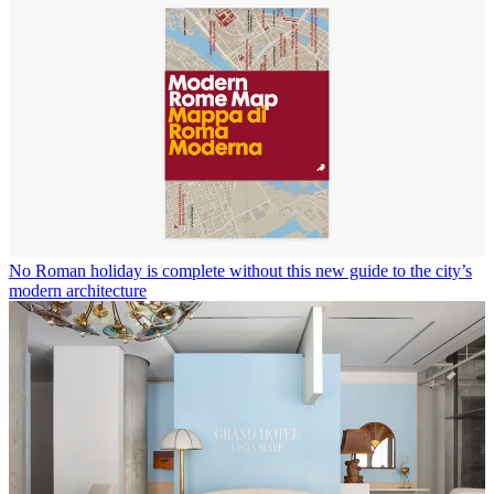
No Roman holiday is complete without this new guide to the city’s
modern architecture