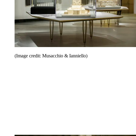
(Image credit: Musacchio & Ianniello)