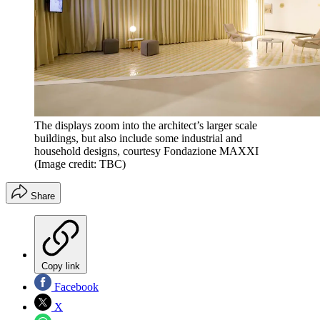
The displays zoom into the architect’s larger scale
buildings, but also include some industrial and
household designs, courtesy Fondazione MAXXI
(Image credit: TBC)
Share
Copy link
Facebook
X