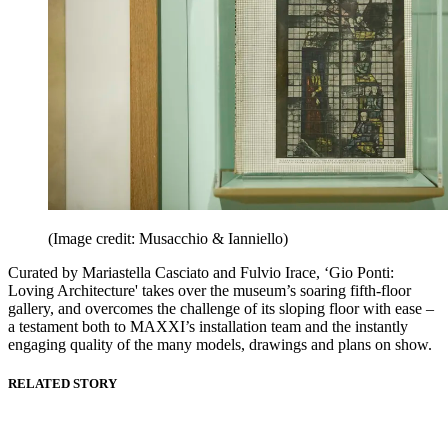
(Image credit: Musacchio & Ianniello)
Curated by Mariastella Casciato and Fulvio Irace, ‘Gio Ponti:
Loving Architecture' takes over the museum’s soaring fifth-floor
gallery, and overcomes the challenge of its sloping floor with ease –
a testament both to MAXXI’s installation team and the instantly
engaging quality of the many models, drawings and plans on show.
RELATED STORY