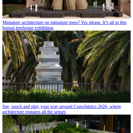
Miniature architecture on miniature trees? Yes please. It’s all in this
bonsai treehouse exhibition
See, touch and play your way around Concéntrico 2026, where
architecture engages all the senses