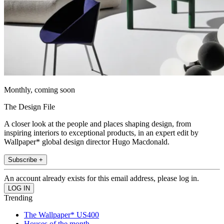
Monthly, coming soon
The Design File
A closer look at the people and places shaping design, from
inspiring interiors to exceptional products, in an expert edit by
Wallpaper* global design director Hugo Macdonald.
Subscribe +
An account already exists for this email address, please log in.
Trending
The Wallpaper* US400
Houses of the month