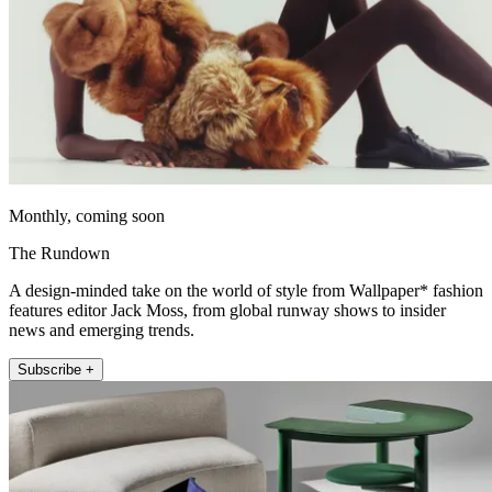
Monthly, coming soon
The Rundown
A design-minded take on the world of style from Wallpaper* fashion
features editor Jack Moss, from global runway shows to insider
news and emerging trends.
Subscribe +