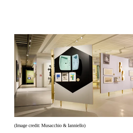
(Image credit: Musacchio & Ianniello)