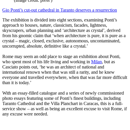
(Image credit: press )
Gio Ponti’s cut-out cathedral in Taranto deserves a resurrection
The exhibition is divided into eight sections, examining Ponti’s
approach to houses, nature, classicism, facades, lightness,
skyscrapers, urban planning and ‘architecture as crystal’, derived
from his gnomic claim that ‘when architecture is pure, it is pure as a
crystal – magic, closed, exclusive, autonomous, uncontaminated,
uncorrupted, absolute, definitive like a crystal.’
Rome may seem an odd place to stage an exhibition about Ponti,
who spent most of his life living and working in
Milan
, but as
Casciato points out, ‘he was an architect of national and
international renown when that was still a rarity, and he knew
everyone and travelled everywhere, when that was far more difficult
than it is today.’
With an essay-filled catalogue and a series of newly commissioned
photo essays featuring some of Ponti’s finest buildings, including
Taranto Cathedral and the Villa Planchart in Caracas, this is a full-
service show – as well as being an excellent excuse to visit Rome, if
any excuse were needed.