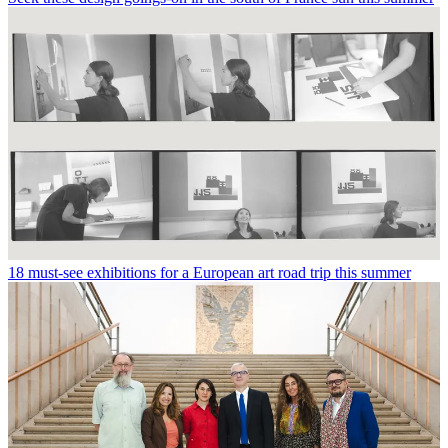
18 must-see exhibitions for a European art road trip this summer