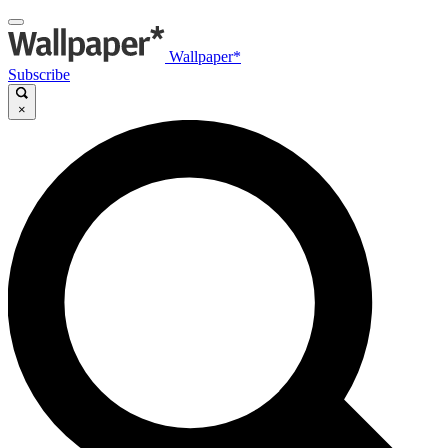
Wallpaper*
Subscribe
×