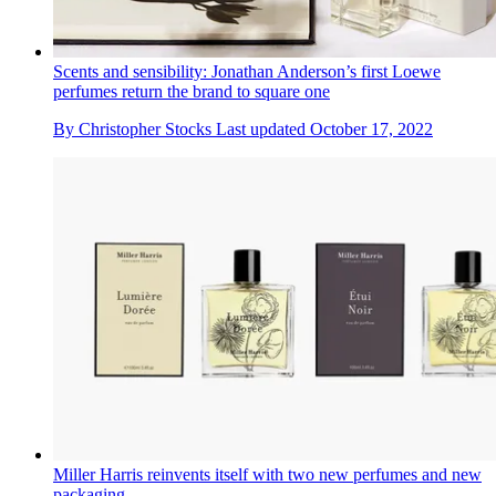
Scents and sensibility: Jonathan Anderson’s first Loewe
perfumes return the brand to square one
By
Christopher Stocks
Last updated
October 17, 2022
Miller Harris reinvents itself with two new perfumes and new
packaging