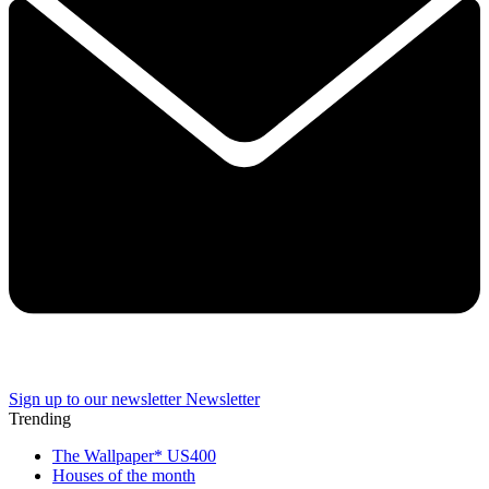
Sign up to our newsletter
Newsletter
Trending
The Wallpaper* US400
Houses of the month