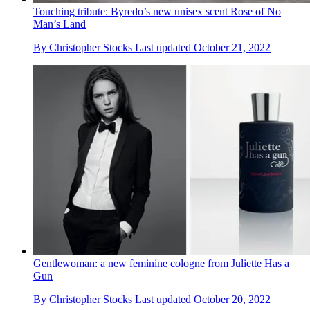
Touching tribute: Byredo’s new unisex scent Rose of No
Man’s Land
By
Christopher Stocks
Last updated
October 21, 2022
Gentlewoman: a new feminine cologne from Juliette Has a
Gun
By
Christopher Stocks
Last updated
October 20, 2022