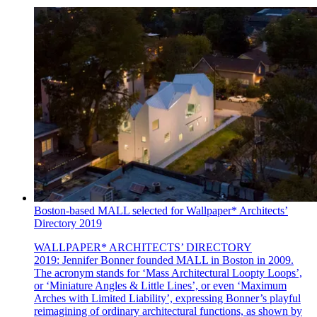
Boston-based MALL selected for Wallpaper* Architects’
Directory 2019
WALLPAPER* ARCHITECTS’ DIRECTORY
2019: Jennifer Bonner founded MALL in Boston in 2009.
The acronym stands for ‘Mass Architectural Loopty Loops’,
or ‘Miniature Angles & Little Lines’, or even ‘Maximum
Arches with Limited Liability’, expressing Bonner’s playful
reimagining of ordinary architectural functions, as shown by