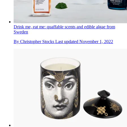
Drink me, eat me: quaffable scents and edible algae from
Sweden
By
Christopher Stocks
Last updated
November 1, 2022