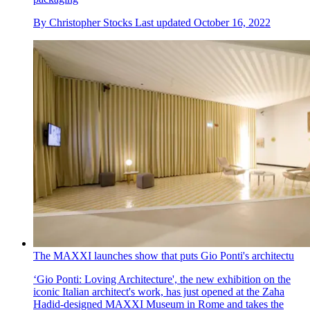
By
Christopher Stocks
Last updated
October 16, 2022
The MAXXI launches show that puts Gio Ponti's architectu
‘Gio Ponti: Loving Architecture', the new exhibition on the
iconic Italian architect's work, has just opened at the Zaha
Hadid-designed MAXXI Museum in Rome and takes the