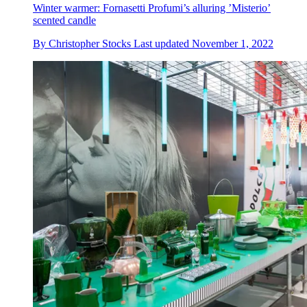
Winter warmer: Fornasetti Profumi’s alluring ’Misterio’
scented candle
By
Christopher Stocks
Last updated
November 1, 2022