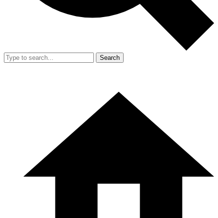
Search