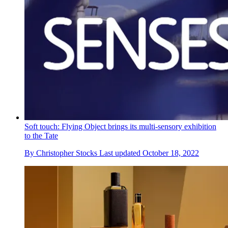
Soft touch: Flying Object brings its multi-sensory exhibition
to the Tate
By
Christopher Stocks
Last updated
October 18, 2022