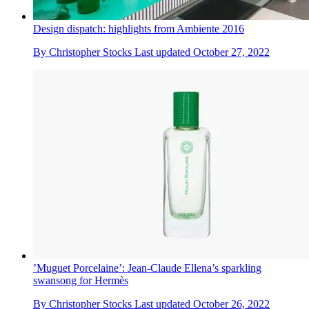
Design dispatch: highlights from Ambiente 2016
By
Christopher Stocks
Last updated
October 27, 2022
’Muguet Porcelaine’: Jean-Claude Ellena’s sparkling
swansong for Hermès
By
Christopher Stocks
Last updated
October 26, 2022