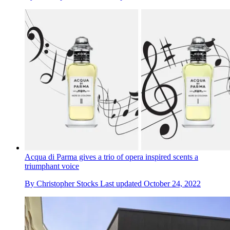
Acqua di Parma gives a trio of opera inspired scents a
triumphant voice
By
Christopher Stocks
Last updated
October 24, 2022