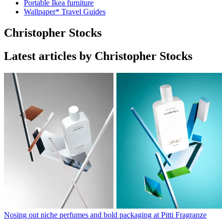
Portable Ikea furniture
Wallpaper* Travel Guides
Christopher Stocks
Latest articles by Christopher Stocks
Nosing out niche perfumes and bold packaging at Pitti Fragranze