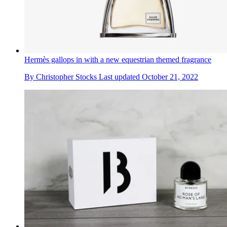
Hermès gallops in with a new equestrian themed fragrance
By
Christopher Stocks
Last updated
October 21, 2022