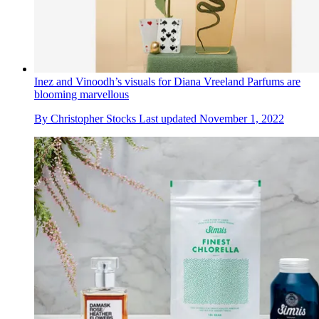
Inez and Vinoodh’s visuals for Diana Vreeland Parfums are
blooming marvellous
By
Christopher Stocks
Last updated
November 1, 2022