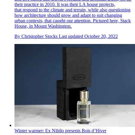
their practice in 2010. It was their LA house projects,
that respond to the climate and terrain, while also questioning
how architecture should grow and adapt to suit changing
urban contexts, that caught our attention. Pictured here, Stack
House, in Mount Washington.
By
Christopher Stocks
Last updated
October 20, 2022
Winter warmer: Ex Nihilo presents Bois d’Hiver