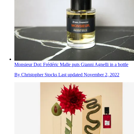
Monsieur Dot: Frédéric Malle puts Gianni Agnelli in a bottle
By
Christopher Stocks
Last updated
November 2, 2022