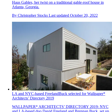
Haus Gables, her twist on a traditional gable-roof house in
Atlanta, Georgia.
By
Christopher Stocks
Last updated
October 20, 2022
LA and NYC-based FreelandBuck selected for Wallpaper*
Architects’ Directory 2019
WALLPAPER* ARCHITECTS’ DIRECTORY 2019: NYC
and LA-based duo David Freeland and Brennan Buck, set up