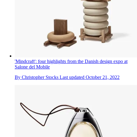
'Mindcraft': four highlights from the Danish design expo at
Salone del Mobile
By
Christopher Stocks
Last updated
October 21, 2022