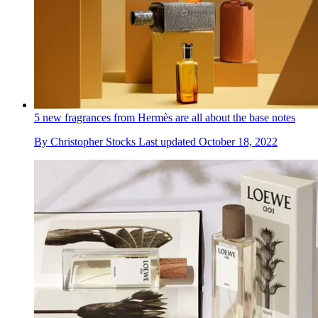
5 new fragrances from Hermès are all about the base notes
By
Christopher Stocks
Last updated
October 18, 2022