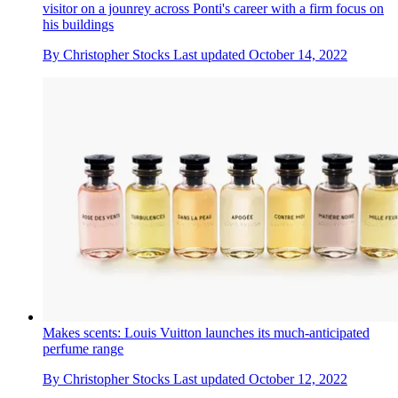
visitor on a jounrey across Ponti's career with a firm focus on
his buildings
By
Christopher Stocks
Last updated
October 14, 2022
Makes scents: Louis Vuitton launches its much-anticipated
perfume range
By
Christopher Stocks
Last updated
October 12, 2022