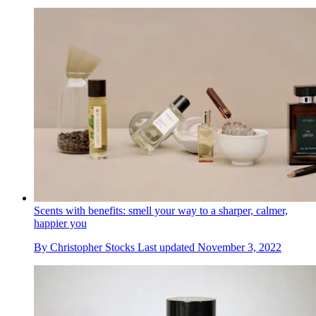
Scents with benefits: smell your way to a sharper, calmer,
happier you
By
Christopher Stocks
Last updated
November 3, 2022