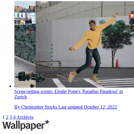
Scene-setting scents: Elodie Pong's 'Paradise Paradoxe' in
Zurich
By
Christopher Stocks
Last updated
October 12, 2022
1
2
3
4
Archives