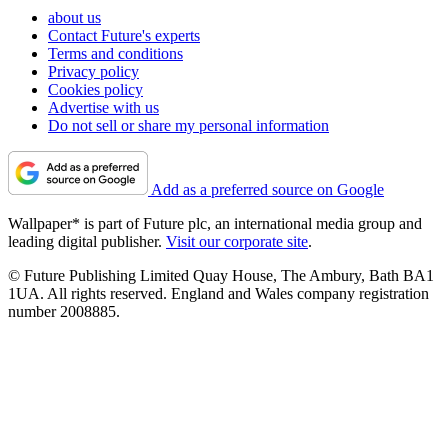
about us
Contact Future's experts
Terms and conditions
Privacy policy
Cookies policy
Advertise with us
Do not sell or share my personal information
Add as a preferred source on Google
Wallpaper* is part of Future plc, an international media group and
leading digital publisher.
Visit our corporate site
.
© Future Publishing Limited Quay House, The Ambury, Bath BA1
1UA. All rights reserved. England and Wales company registration
number 2008885.