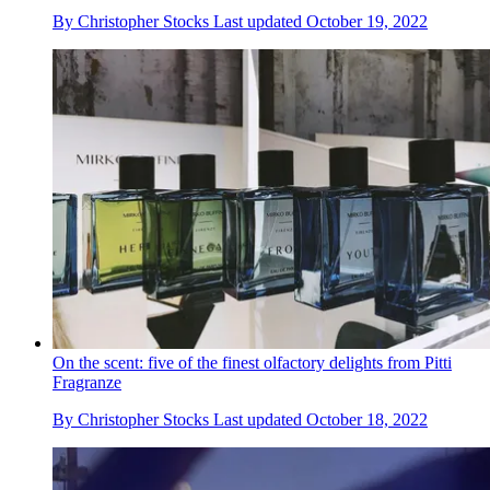
By
Christopher Stocks
Last updated
October 19, 2022
On the scent: five of the finest olfactory delights from Pitti
Fragranze
By
Christopher Stocks
Last updated
October 18, 2022