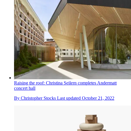
Raising the roof: Christina Seilern completes Andermatt
concert hall
By
Christopher Stocks
Last updated
October 21, 2022