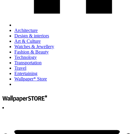
Architecture
Design & interiors
Art & Culture
Watches & Jewellery
Fashion & Beauty
Technology
Transportation
Travel
Entertaining
Wallpaper* Store