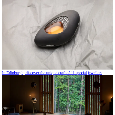
In Edinburgh, discover the unique craft of 11 special jewellers