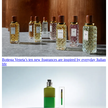
Bottega Veneta’s ten new fragrances are inspired by everyday Italian
life