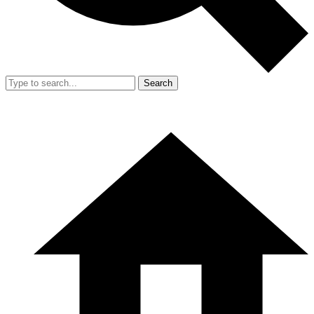
Search