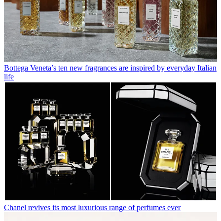
Bottega Veneta’s ten new fragrances are inspired by everyday Italian
life
Chanel revives its most luxurious range of perfumes ever