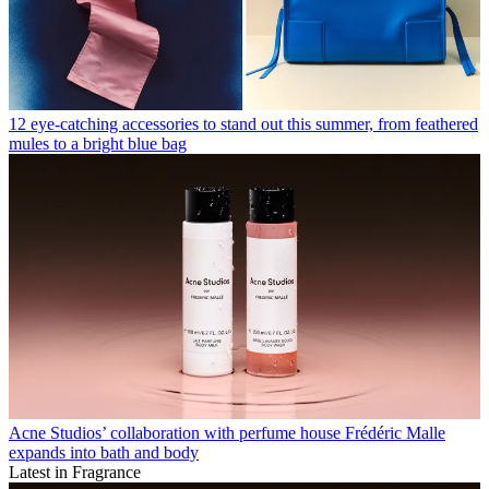
12 eye-catching accessories to stand out this summer, from feathered
mules to a bright blue bag
Acne Studios’ collaboration with perfume house Frédéric Malle
expands into bath and body
Latest in Fragrance