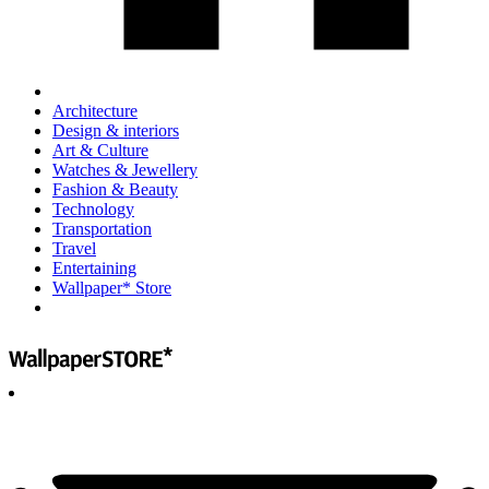
Architecture
Design & interiors
Art & Culture
Watches & Jewellery
Fashion & Beauty
Technology
Transportation
Travel
Entertaining
Wallpaper* Store