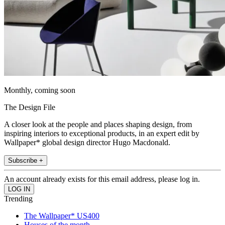
Monthly, coming soon
The Design File
A closer look at the people and places shaping design, from
inspiring interiors to exceptional products, in an expert edit by
Wallpaper* global design director Hugo Macdonald.
Subscribe +
An account already exists for this email address, please log in.
Trending
The Wallpaper* US400
Houses of the month