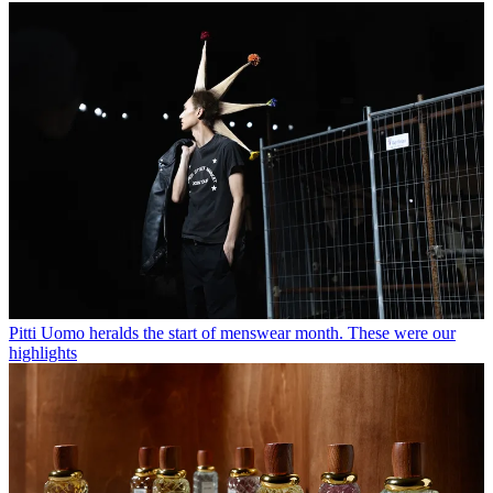
Pitti Uomo heralds the start of menswear month. These were our
highlights