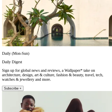
Daily (Mon-Sun)
Daily Digest
Sign up for global news and reviews, a Wallpaper* take on
architecture, design, art & culture, fashion & beauty, travel, tech,
watches & jewellery and more.
Subscribe +