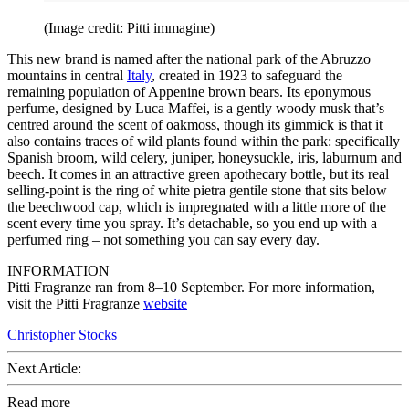
(Image credit: Pitti immagine)
This new brand is named after the national park of the Abruzzo
mountains in central
Italy
, created in 1923 to safeguard the
remaining population of Appenine brown bears. Its eponymous
perfume, designed by Luca Maffei, is a gently woody musk that’s
centred around the scent of oakmoss, though its gimmick is that it
also contains traces of wild plants found within the park: specifically
Spanish broom, wild celery, juniper, honeysuckle, iris, laburnum and
beech. It comes in an attractive green apothecary bottle, but its real
selling-point is the ring of white pietra gentile stone that sits below
the beechwood cap, which is impregnated with a little more of the
scent every time you spray. It’s detachable, so you end up with a
perfumed ring – not something you can say every day.
INFORMATION
Pitti Fragranze ran from 8–10 September. For more information,
visit the Pitti Fragranze
website
Christopher Stocks
Next Article:
Read more