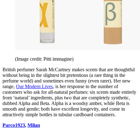
(Image credit: Pitti immagine)
British perfumer Sarah McCartney makes scents that are thoughtful
without being in the slightest bit pretentious (a rare thing in the
perfume world) and sometimes even funny (even rarer). Her new
range,
Our Modern Lives
, is her response to the number of
customers who ask for all-natural perfumes: six scents made entirely
from ‘natural’ ingredients, plus two that are completely synthetic,
dubbed Alpha and Beta. Alpha is a woodsy amber, while Beta is
smooth and gentle; both have excellent longevity, and come in
attractively simple bottles in tubular cardboard containers.
Parco1923
,
Milan