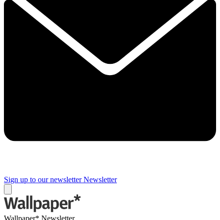
Sign up to our newsletter
Newsletter
Wallpaper* Newsletter