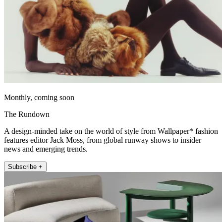
Monthly, coming soon
The Rundown
A design-minded take on the world of style from Wallpaper* fashion
features editor Jack Moss, from global runway shows to insider
news and emerging trends.
Subscribe +