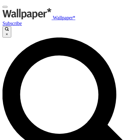
Wallpaper*
Subscribe
×