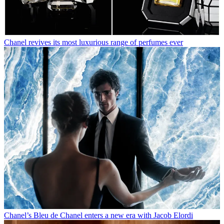
Chanel revives its most luxurious range of perfumes ever
Chanel’s Bleu de Chanel enters a new era with Jacob Elordi