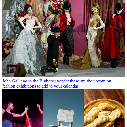
John Galliano to the Burberry trench: these are the upcoming
fashion exhibitions to add to your calendar