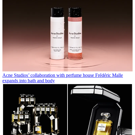
Acne Studios’ collaboration with perfume house Frédéric Malle
expands into bath and body