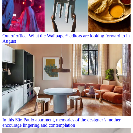
Out of office: What the Wallpaper* editors are looking forward to in
August
In this São Paulo apartment, memories of the designer’s mother
encourage lingering and contemplation