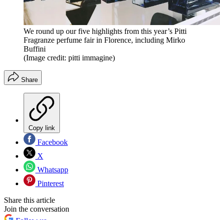
We round up our five highlights from this year’s Pitti
Fragranze perfume fair in Florence, including Mirko
Buffini
(Image credit: pitti immagine)
Share
Copy link
Facebook
X
Whatsapp
Pinterest
Share this article
Join the conversation