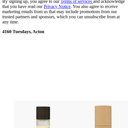
By signing up, you agree to our
Terms of services
and acknowledge
that you have read our
Privacy Notice
. You also agree to receive
marketing emails from us that may include promotions from our
trusted partners and sponsors, which you can unsubscribe from at
any time.
4160 Tuesdays, Acton