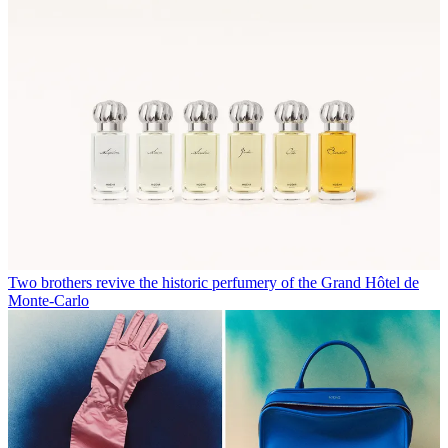
Two brothers revive the historic perfumery of the Grand Hôtel de
Monte-Carlo