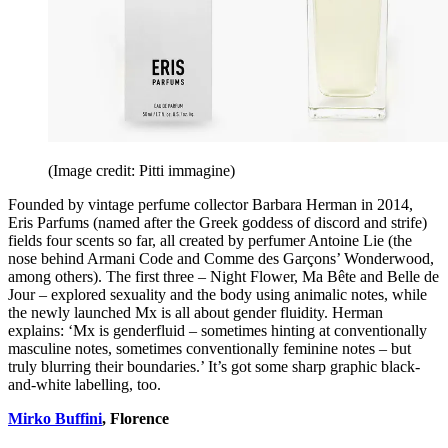
(Image credit: Pitti immagine)
Founded by vintage perfume collector Barbara Herman in 2014,
Eris Parfums (named after the Greek goddess of discord and strife)
fields four scents so far, all created by perfumer Antoine Lie (the
nose behind Armani Code and Comme des Garçons’ Wonderwood,
among others). The first three – Night Flower, Ma Bête and Belle de
Jour – explored sexuality and the body using animalic notes, while
the newly launched Mx is all about gender fluidity. Herman
explains: ‘Mx is genderfluid – sometimes hinting at conventionally
masculine notes, sometimes conventionally feminine notes – but
truly blurring their boundaries.’ It’s got some sharp graphic black-
and-white labelling, too.
Mirko Buffini
, Florence