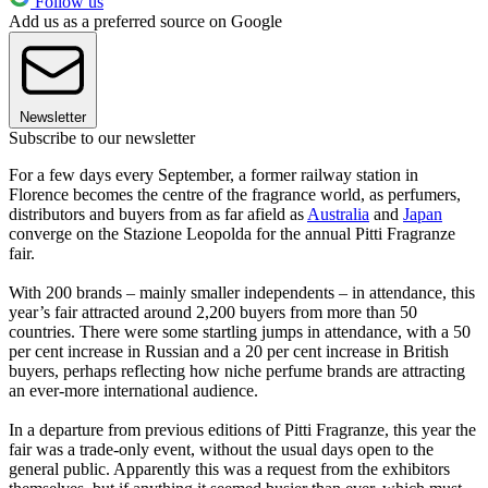
Follow us
Add us as a preferred source on Google
Newsletter
Subscribe to our newsletter
For a few days every September, a former railway station in
Florence becomes the centre of the fragrance world, as perfumers,
distributors and buyers from as far afield as
Australia
and
Japan
converge on the Stazione Leopolda for the annual Pitti Fragranze
fair.
With 200 brands – mainly smaller independents – in attendance, this
year’s fair attracted around 2,200 buyers from more than 50
countries. There were some startling jumps in attendance, with a 50
per cent increase in Russian and a 20 per cent increase in British
buyers, perhaps reflecting how niche perfume brands are attracting
an ever-more international audience.
In a departure from previous editions of Pitti Fragranze, this year the
fair was a trade-only event, without the usual days open to the
general public. Apparently this was a request from the exhibitors