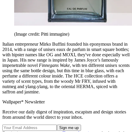
(Image credit: Pitti immagine)
Italian entrepreneur Mirko Buffini founded his eponymous brand in
2014, with a range of unisex eaux de parfum in smart square bottles;
with hipster names like OG and MOXI, they've done especially well
in Japan. His new range is inspired by James Joyce’s famously
impenetrable novel
Finnegans Wake
, with ten different unisex scents
using the same bottle design, but this time in blue glass, with each
perfume a different colour inside. The HCE collection offers a
variety of scent types, from the woody Mr FRY, infused with
nutmeg and ylang-ylang, to the oriental HERMA, spiced with
saffron and jasmine.
Wallpaper* Newsletter
Receive our daily digest of inspiration, escapism and design stories
from around the world direct to your inbox.