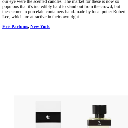
our eye were the scented candles. The market for these is now so
populous that it’s incredibly hard to stand out from the crowd, but
these come in porcelain containers hand-made by local potter Robert
Lee, which are attractive in their own right.
Eris Parfums
,
New York