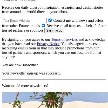
Receive our daily digest of inspiration, escapism and design stories
from around the world direct to your inbox.
Contact me with news and offers
from other Future brands
Receive email from us on behalf of our
trusted partners or sponsors
By signing up, you agree to our
Terms of services
and acknowledge
that you have read our
Privacy Notice
. You also agree to receive
marketing emails from us that may include promotions from our
trusted partners and sponsors, which you can unsubscribe from at
any time.
You are now subscribed
Your newsletter sign-up was successful
Want to add more newsletters?