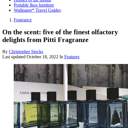
Portable Ikea furniture
Wallpaper* Travel Guides
Fragrance
On the scent: five of the finest olfactory
delights from Pitti Fragranze
By
Christopher Stocks
Last updated
October 18, 2022
In
Features