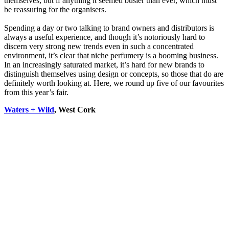
themselves, but if anything it seemed busier than ever, which must
be reassuring for the organisers.
Spending a day or two talking to brand owners and distributors is
always a useful experience, and though it’s notoriously hard to
discern very strong new trends even in such a concentrated
environment, it’s clear that niche perfumery is a booming business.
In an increasingly saturated market, it’s hard for new brands to
distinguish themselves using design or concepts, so those that do are
definitely worth looking at. Here, we round up five of our favourites
from this year’s fair.
Waters + Wild
, West Cork