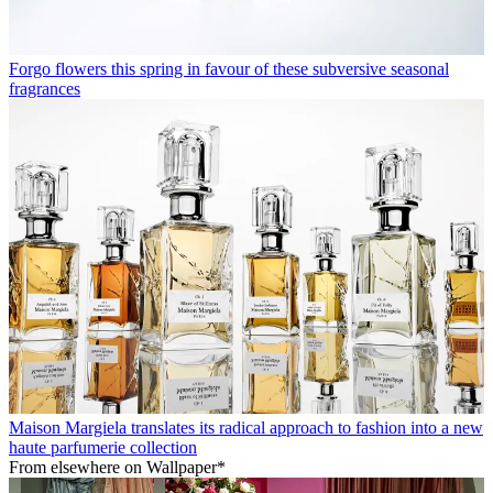
Forgo flowers this spring in favour of these subversive seasonal
fragrances
Maison Margiela translates its radical approach to fashion into a new
haute parfumerie collection
From elsewhere on Wallpaper*