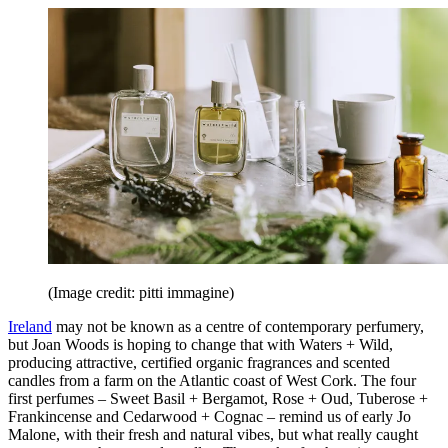
(Image credit: pitti immagine)
Ireland
may not be known as a centre of contemporary perfumery,
but Joan Woods is hoping to change that with Waters + Wild,
producing attractive, certified organic fragrances and scented
candles from a farm on the Atlantic coast of West Cork. The four
first perfumes – Sweet Basil + Bergamot, Rose + Oud, Tuberose +
Frankincense and Cedarwood + Cognac – remind us of early Jo
Malone, with their fresh and natural vibes, but what really caught