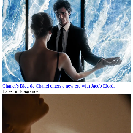
Chanel’s Bleu de Chanel enters a new era with Jacob Elordi
Latest in Fragrance