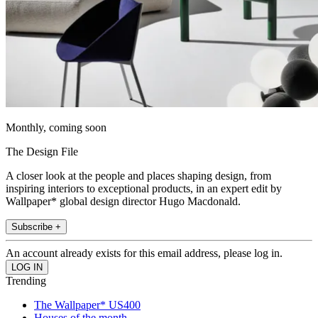
Monthly, coming soon
The Design File
A closer look at the people and places shaping design, from
inspiring interiors to exceptional products, in an expert edit by
Wallpaper* global design director Hugo Macdonald.
Subscribe +
An account already exists for this email address, please log in.
Trending
The Wallpaper* US400
Houses of the month