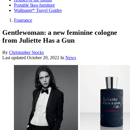
Portable Ikea furniture
Wallpaper* Travel Guides
Fragrance
Gentlewoman: a new feminine cologne
from Juliette Has a Gun
By
Christopher Stocks
Last updated
October 20, 2022
In
News