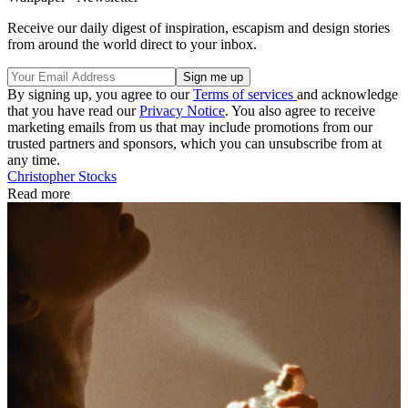
Receive our daily digest of inspiration, escapism and design stories
from around the world direct to your inbox.
By signing up, you agree to our
Terms of services
and acknowledge
that you have read our
Privacy Notice
. You also agree to receive
marketing emails from us that may include promotions from our
trusted partners and sponsors, which you can unsubscribe from at
any time.
Christopher Stocks
Read more