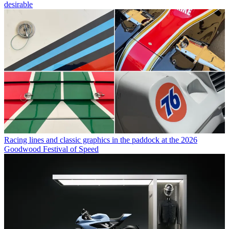
desirable
Racing lines and classic graphics in the paddock at the 2026
Goodwood Festival of Speed