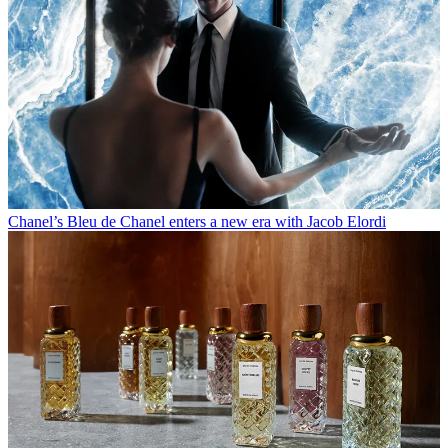
Chanel’s Bleu de Chanel enters a new era with Jacob Elordi