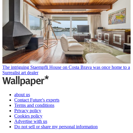
The intriguing Staempfli House on Costa Brava was once home to a
Surrealist art dealer
about us
Contact Future's experts
Terms and conditions
Privacy policy
Cookies policy
Advertise with us
Do not sell or share my personal information