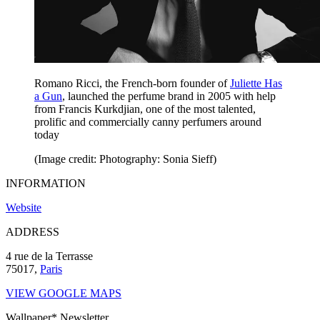
Romano Ricci, the French-born founder of
Juliette Has
a Gun
, launched the perfume brand in 2005 with help
from Francis Kurkdjian, one of the most talented,
prolific and commercially canny perfumers around
today
(Image credit: Photography: Sonia Sieff)
INFORMATION
Website
ADDRESS
4 rue de la Terrasse
75017,
Paris
VIEW GOOGLE MAPS
Wallpaper* Newsletter