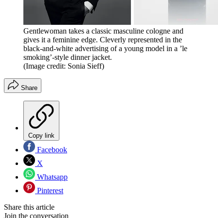
Gentlewoman takes a classic masculine cologne and
gives it a feminine edge. Cleverly represented in the
black-and-white advertising of a young model in a ’le
smoking’-style dinner jacket.
(Image credit: Sonia Sieff)
Share
Copy link
Facebook
X
Whatsapp
Pinterest
Share this article
Join the conversation