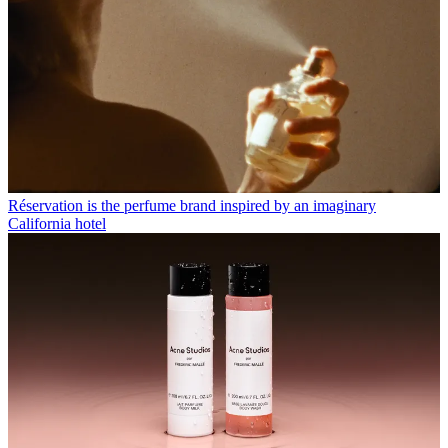
Réservation is the perfume brand inspired by an imaginary
California hotel