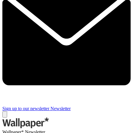
Sign up to our newsletter
Newsletter
Wallpaper* Newsletter