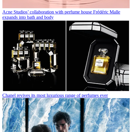
Acne Studios’ collaboration with perfume house Frédéric Malle
expands into bath and body
Chanel revives its most luxurious range of perfumes ever