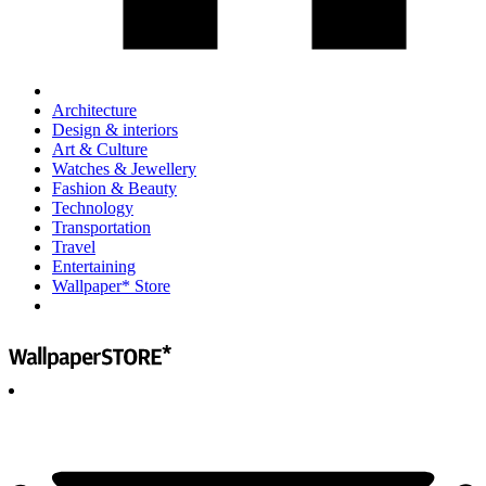
Architecture
Design & interiors
Art & Culture
Watches & Jewellery
Fashion & Beauty
Technology
Transportation
Travel
Entertaining
Wallpaper* Store