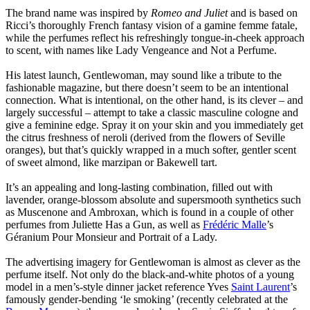
The brand name was inspired by
Romeo and Juliet
and is based on
Ricci’s thoroughly French fantasy vision of a gamine femme fatale,
while the perfumes reflect his refreshingly tongue-in-cheek approach
to scent, with names like Lady Vengeance and Not a Perfume.
His latest launch, Gentlewoman, may sound like a tribute to the
fashionable magazine, but there doesn’t seem to be an intentional
connection. What is intentional, on the other hand, is its clever – and
largely successful – attempt to take a classic masculine cologne and
give a feminine edge. Spray it on your skin and you immediately get
the citrus freshness of neroli (derived from the flowers of Seville
oranges), but that’s quickly wrapped in a much softer, gentler scent
of sweet almond, like marzipan or Bakewell tart.
It’s an appealing and long-lasting combination, filled out with
lavender, orange-blossom absolute and supersmooth synthetics such
as Muscenone and Ambroxan, which is found in a couple of other
perfumes from Juliette Has a Gun, as well as
Frédéric Malle
’s
Géranium Pour Monsieur and Portrait of a Lady.
The advertising imagery for Gentlewoman is almost as clever as the
perfume itself. Not only do the black-and-white photos of a young
model in a men’s-style dinner jacket reference Yves
Saint Laurent
’s
famously gender-bending ‘le smoking’ (recently celebrated at the