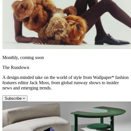
Monthly, coming soon
The Rundown
A design-minded take on the world of style from Wallpaper* fashion
features editor Jack Moss, from global runway shows to insider
news and emerging trends.
Subscribe +