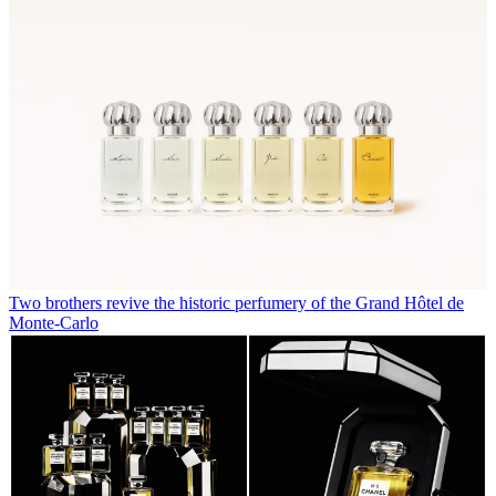
Two brothers revive the historic perfumery of the Grand Hôtel de
Monte-Carlo