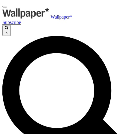
Wallpaper*
Subscribe
×