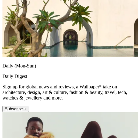
Daily (Mon-Sun)
Daily Digest
Sign up for global news and reviews, a Wallpaper* take on
architecture, design, art & culture, fashion & beauty, travel, tech,
watches & jewellery and more.
Subscribe +