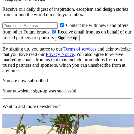
Receive our daily digest of inspiration, escapism and design stories
from around the world direct to your inbox.
Contact me with news and offers
from other Future brands
Receive email from us on behalf of our
trusted partners or sponsors
By signing up, you agree to our
Terms of services
and acknowledge
that you have read our
Privacy Notice
. You also agree to receive
marketing emails from us that may include promotions from our
trusted partners and sponsors, which you can unsubscribe from at
any time.
You are now subscribed
Your newsletter sign-up was successful
Want to add more newsletters?