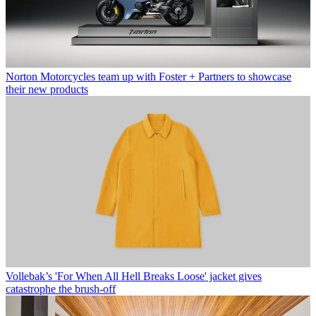
Norton Motorcycles team up with Foster + Partners to showcase
their new products
Vollebak’s 'For When All Hell Breaks Loose' jacket gives
catastrophe the brush-off