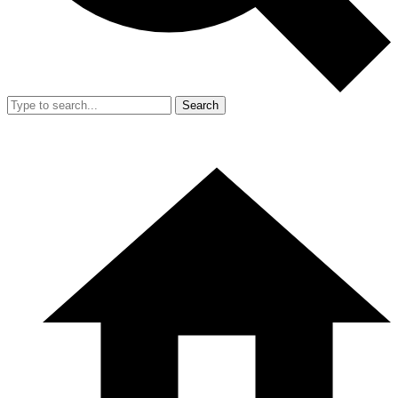
Search