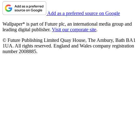
Add as a preferred source on Google
Wallpaper* is part of Future plc, an international media group and
leading digital publisher.
Visit our corporate site
.
© Future Publishing Limited Quay House, The Ambury, Bath BA1
1UA. All rights reserved. England and Wales company registration
number 2008885.