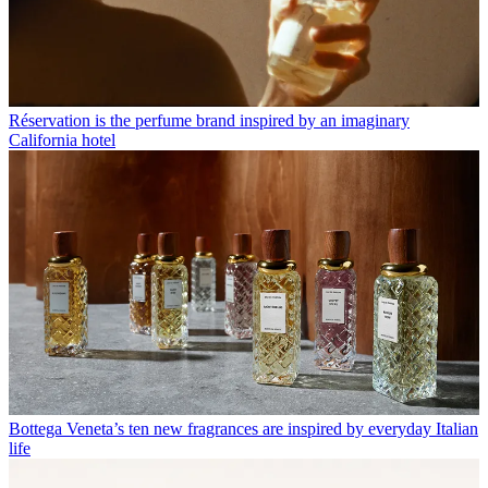
Réservation is the perfume brand inspired by an imaginary
California hotel
Bottega Veneta’s ten new fragrances are inspired by everyday Italian
life