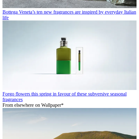
Bottega Veneta’s ten new fragrances are inspired by everyday Italian
life
Forgo flowers this spring in favour of these subversive seasonal
fragrances
From elsewhere on Wallpaper*