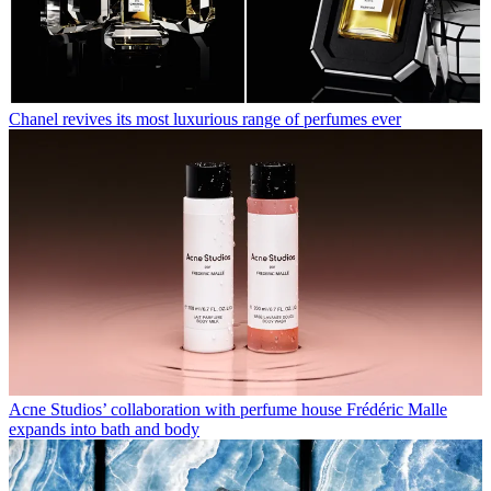
Chanel revives its most luxurious range of perfumes ever
Acne Studios’ collaboration with perfume house Frédéric Malle
expands into bath and body