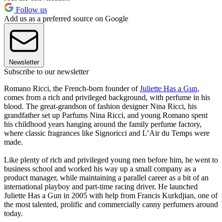
Follow us
Add us as a preferred source on Google
Newsletter
Subscribe to our newsletter
Romano Ricci, the French-born founder of
Juliette Has a Gun
,
comes from a rich and privileged background, with perfume in his
blood. The great-grandson of fashion designer Nina Ricci, his
grandfather set up Parfums Nina Ricci, and young Romano spent
his childhood years hanging around the family perfume factory,
where classic fragrances like Signoricci and L’Air du Temps were
made.
Like plenty of rich and privileged young men before him, he went to
business school and worked his way up a small company as a
product manager, while maintaining a parallel career as a bit of an
international playboy and part-time racing driver. He launched
Juliette Has a Gun in 2005 with help from Francis Kurkdjian, one of
the most talented, prolific and commercially canny perfumers around
today.