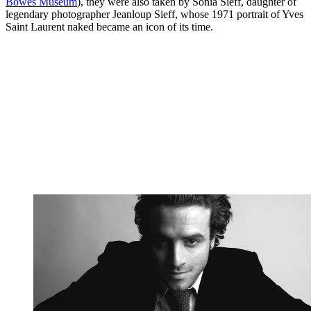
Bowes Museum
), they were also taken by Sonia Sieff, daughter of
legendary photographer Jeanloup Sieff, whose 1971 portrait of Yves
Saint Laurent naked became an icon of its time.