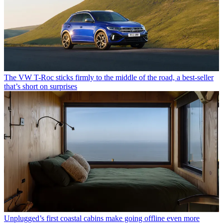
The VW T-Roc sticks firmly to the middle of the road, a best-seller
that’s short on surprises
Unplugged’s first coastal cabins make going offline even more