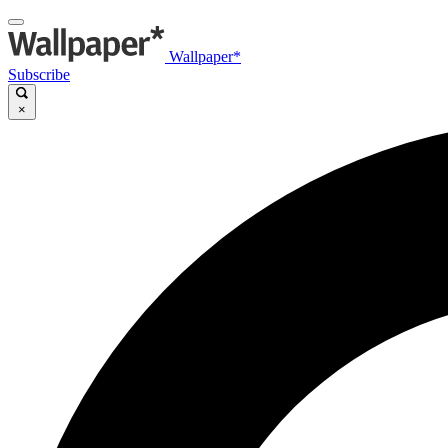
Wallpaper*
Subscribe
×