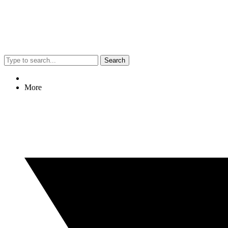
Search
More