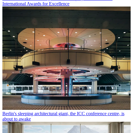
International Awards for Excellence
Berlin's sleeping architectural giant, the ICC conference centre, is
about to awake