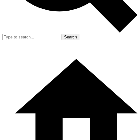
Search