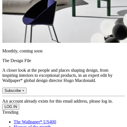
Monthly, coming soon
The Design File
A closer look at the people and places shaping design, from
inspiring interiors to exceptional products, in an expert edit by
Wallpaper* global design director Hugo Macdonald.
Subscribe +
An account already exists for this email address, please log in.
Trending
The Wallpaper* US400
Houses of the month