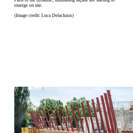
emerge on site.
(Image credit: Luca Delachaux)