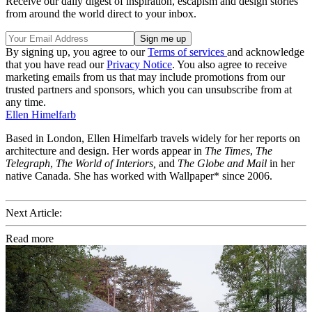
Receive our daily digest of inspiration, escapism and design stories
from around the world direct to your inbox.
By signing up, you agree to our
Terms of services
and acknowledge
that you have read our
Privacy Notice
. You also agree to receive
marketing emails from us that may include promotions from our
trusted partners and sponsors, which you can unsubscribe from at
any time.
Ellen Himelfarb
Based in London, Ellen Himelfarb travels widely for her reports on
architecture and design. Her words appear in
The Times
,
The
Telegraph
,
The World of Interiors,
and
The Globe and Mail
in her
native Canada. She has worked with Wallpaper* since 2006.
Next Article:
Read more