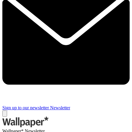
Sign up to our newsletter
Newsletter
Wallpaper* Newsletter