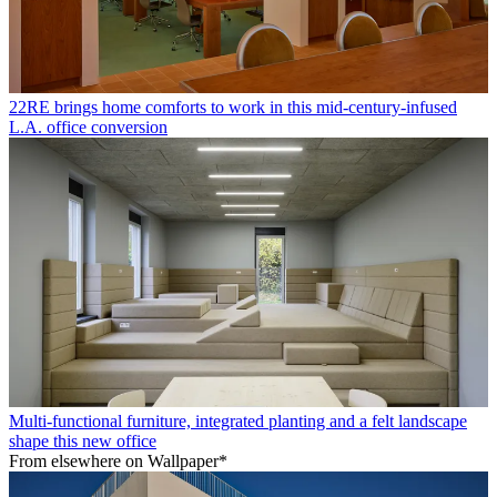
22RE brings home comforts to work in this mid-century-infused
L.A. office conversion
Multi-functional furniture, integrated planting and a felt landscape
shape this new office
From elsewhere on Wallpaper*