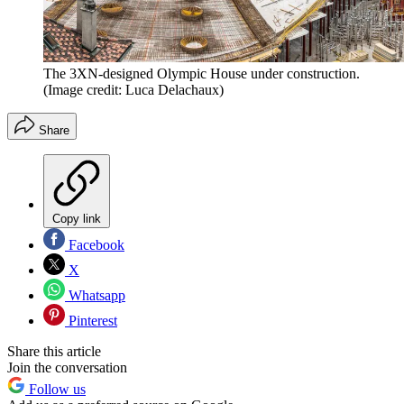
The 3XN-designed Olympic House under construction.
(Image credit: Luca Delachaux)
Share
Copy link
Facebook
X
Whatsapp
Pinterest
Share this article
Join the conversation
Follow us