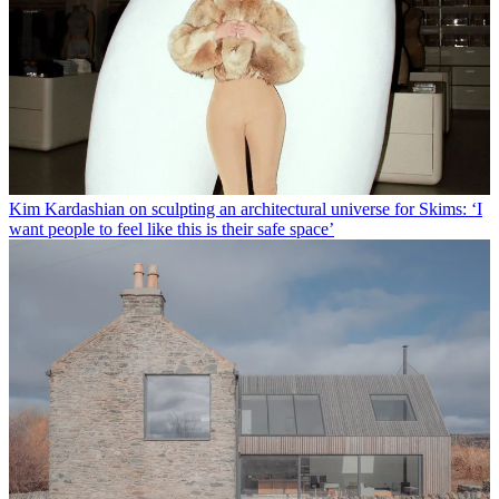
Kim Kardashian on sculpting an architectural universe for Skims: ‘I
want people to feel like this is their safe space’