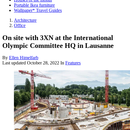
Portable Ikea furniture
Wallpaper* Travel Guides
Architecture
Office
On site with 3XN at the International
Olympic Committee HQ in Lausanne
By
Ellen Himelfarb
Last updated
October 28, 2022
In
Features