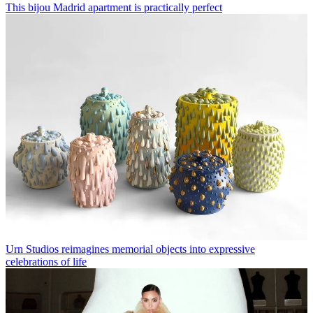
This bijou Madrid apartment is practically perfect
Urn Studios reimagines memorial objects into expressive
celebrations of life