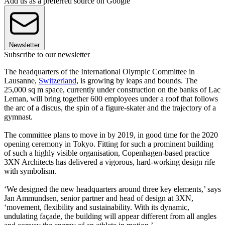
Add us as a preferred source on Google
Newsletter
Subscribe to our newsletter
The headquarters of the International Olympic Committee in
Lausanne,
Switzerland
, is growing by leaps and bounds. The
25,000 sq m space, currently under construction on the banks of Lac
Leman, will bring together 600 employees under a roof that follows
the arc of a discus, the spin of a figure-skater and the trajectory of a
gymnast.
The committee plans to move in by 2019, in good time for the 2020
opening ceremony in Tokyo. Fitting for such a prominent building
of such a highly visible organisation, Copenhagen-based practice
3XN Architects has delivered a vigorous, hard-working design rife
with symbolism.
‘We designed the new headquarters around three key elements,’ says
Jan Ammundsen, senior partner and head of design at 3XN,
‘movement, flexibility and sustainability. With its dynamic,
undulating façade, the building will appear different from all angles