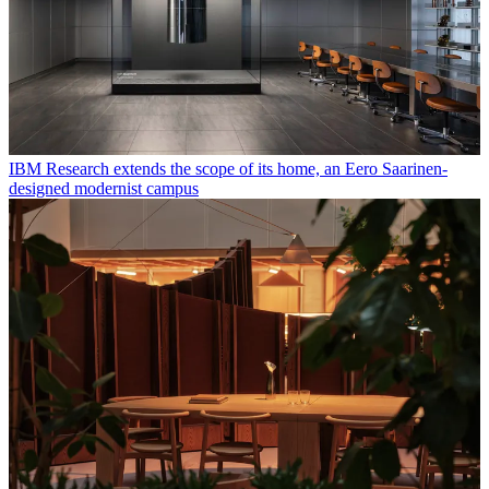
IBM Research extends the scope of its home, an Eero Saarinen-
designed modernist campus