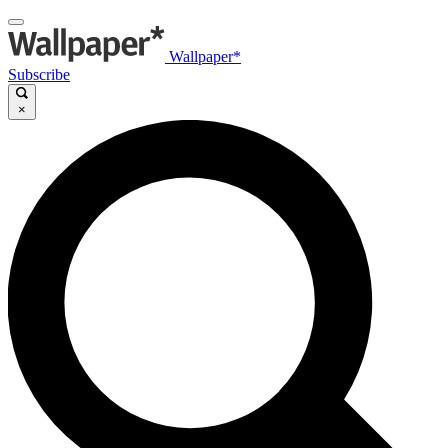
Wallpaper*
Subscribe
×