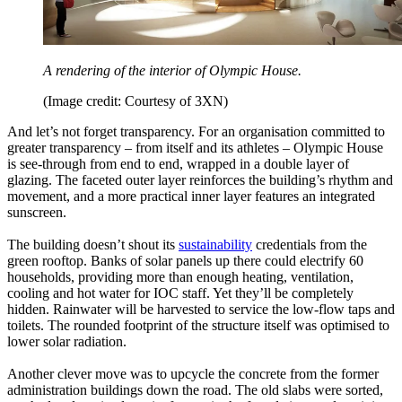
A rendering of the interior of Olympic House.
(Image credit: Courtesy of 3XN)
And let’s not forget transparency. For an organisation committed to
greater transparency – from itself and its athletes – Olympic House
is see-through from end to end, wrapped in a double layer of
glazing. The faceted outer layer reinforces the building’s rhythm and
movement, and a more practical inner layer features an integrated
sunscreen.
The building doesn’t shout its
sustainability
credentials from the
green rooftop. Banks of solar panels up there could electrify 60
households, providing more than enough heating, ventilation,
cooling and hot water for IOC staff. Yet they’ll be completely
hidden. Rainwater will be harvested to service the low-flow taps and
toilets. The rounded footprint of the structure itself was optimised to
lower solar radiation.
Another clever move was to upcycle the concrete from the former
administration buildings down the road. The old slabs were sorted,