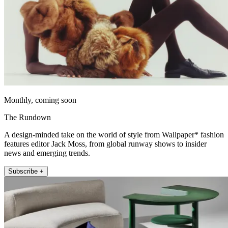
Monthly, coming soon
The Rundown
A design-minded take on the world of style from Wallpaper* fashion
features editor Jack Moss, from global runway shows to insider
news and emerging trends.
Subscribe +