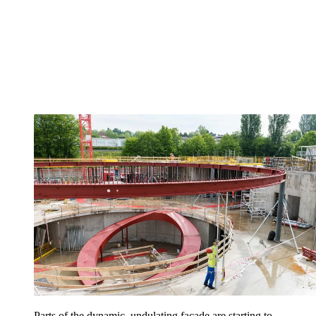
Parts of the dynamic, undulating façade are starting to