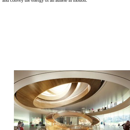
and convey the energy of an athlete in motion.’