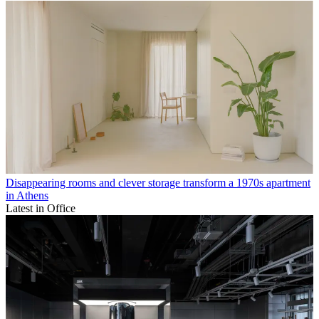
Disappearing rooms and clever storage transform a 1970s apartment
in Athens
Latest in Office