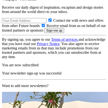
Receive our daily digest of inspiration, escapism and design stories
from around the world direct to your inbox.
Contact me with news and offers
from other Future brands
Receive email from us on behalf of our
trusted partners or sponsors
By signing up, you agree to our
Terms of services
and acknowledge
that you have read our
Privacy Notice
. You also agree to receive
marketing emails from us that may include promotions from our
trusted partners and sponsors, which you can unsubscribe from at
any time.
You are now subscribed
Your newsletter sign-up was successful
Want to add more newsletters?