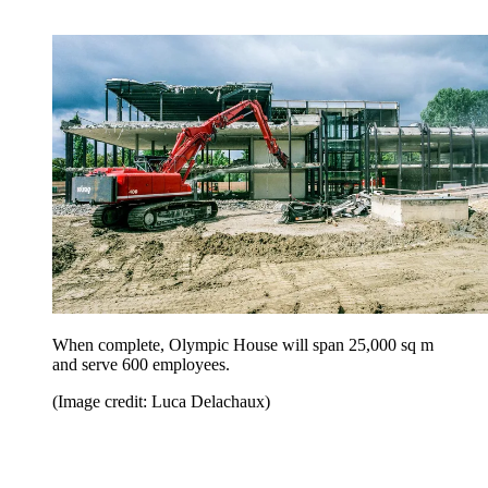
When complete, Olympic House will span 25,000 sq m
and serve 600 employees.
(Image credit: Luca Delachaux)