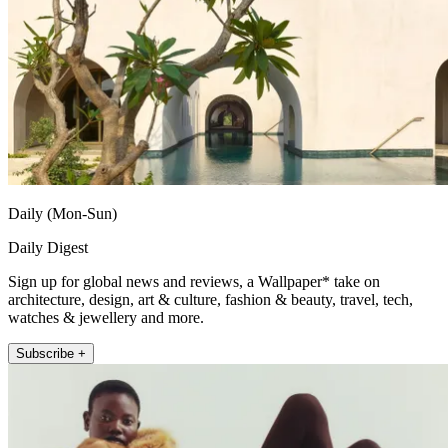
Daily (Mon-Sun)
Daily Digest
Sign up for global news and reviews, a Wallpaper* take on
architecture, design, art & culture, fashion & beauty, travel, tech,
watches & jewellery and more.
Subscribe +