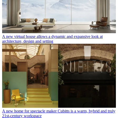
A new virtual house allows a dynamic and expansive look at
architecture, design and setting
A new home for spectacle maker Cubitts is a warm, hybrid and truly
21st-century workspace