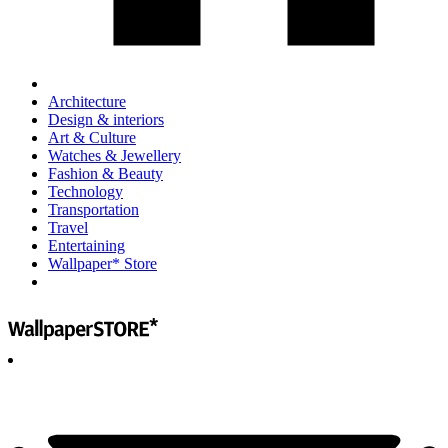
Architecture
Design & interiors
Art & Culture
Watches & Jewellery
Fashion & Beauty
Technology
Transportation
Travel
Entertaining
Wallpaper* Store