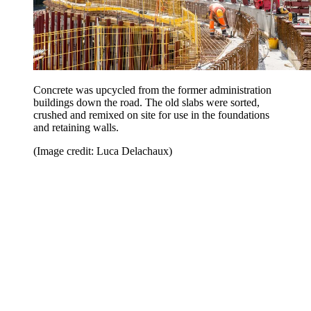
Concrete was upcycled from the former administration
buildings down the road. The old slabs were sorted,
crushed and remixed on site for use in the foundations
and retaining walls.
(Image credit: Luca Delachaux)