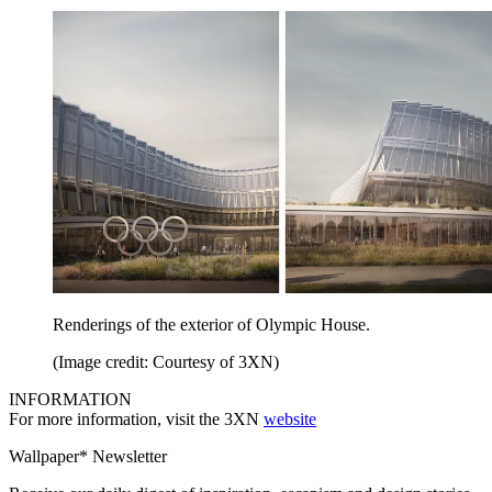
Renderings of the exterior of Olympic House.
(Image credit: Courtesy of 3XN)
INFORMATION
For more information, visit the 3XN
website
Wallpaper* Newsletter