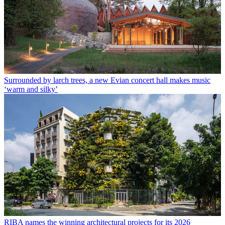
Surrounded by larch trees, a new Evian concert hall makes music
‘warm and silky’
RIBA names the winning architectural projects for its 2026