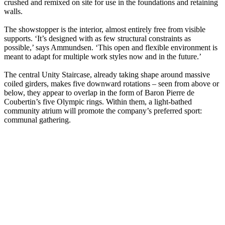
crushed and remixed on site for use in the foundations and retaining
walls.
The showstopper is the interior, almost entirely free from visible
supports. ‘It’s designed with as few structural constraints as
possible,’ says Ammundsen. ‘This open and flexible environment is
meant to adapt for multiple work styles now and in the future.’
The central Unity Staircase, already taking shape around massive
coiled girders, makes five downward rotations – seen from above or
below, they appear to overlap in the form of Baron Pierre de
Coubertin’s five Olympic rings. Within them, a light-bathed
community atrium will promote the company’s preferred sport:
communal gathering.