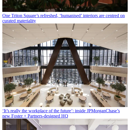
One Triton Square’s refreshed, ‘humanised’ interiors are centred on
curated materiality
‘It’s really the workplace of the future’: inside JPMorganChase’s
new Foster + Partners-designed HQ