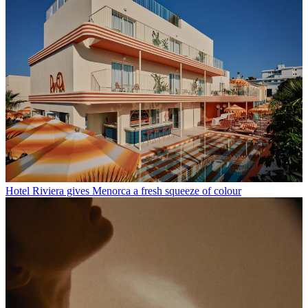
Hotel Riviera gives Menorca a fresh squeeze of colour