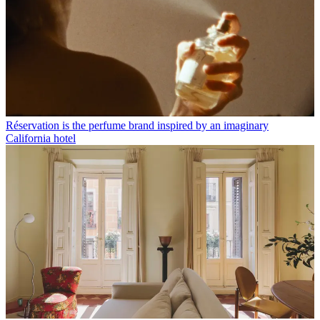
Réservation is the perfume brand inspired by an imaginary
California hotel