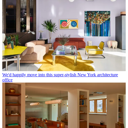
We'd happily move into this super-stylish New York architecture
office