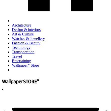
Architecture
Design & interiors
Art & Culture
Watches & Jewellery
Fashion & Beauty
Technology
Transportation
Travel
Entertaining
Wallpaper* Store