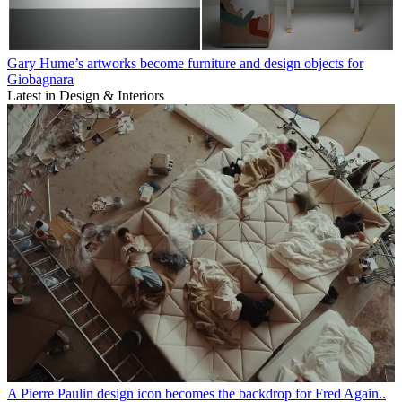
Gary Hume’s artworks become furniture and design objects for
Giobagnara
Latest in Design & Interiors
A Pierre Paulin design icon becomes the backdrop for Fred Again..