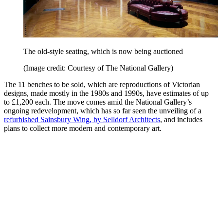
The old-style seating, which is now being auctioned
(Image credit: Courtesy of The National Gallery)
The 11 benches to be sold, which are reproductions of Victorian
designs, made mostly in the 1980s and 1990s, have estimates of up
to £1,200 each. The move comes amid the National Gallery’s
ongoing redevelopment, which has so far seen the unveiling of a
refurbished Sainsbury Wing, by Selldorf Architects
, and includes
plans to collect more modern and contemporary art.