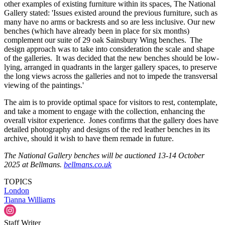
other examples of existing furniture within its spaces, The National
Gallery stated: 'Issues existed around the previous furniture, such as
many have no arms or backrests and so are less inclusive. Our new
benches (which have already been in place for six months)
complement our suite of 29 oak Sainsbury Wing benches. The
design approach was to take into consideration the scale and shape
of the galleries. It was decided that the new benches should be low-
lying, arranged in quadrants in the larger gallery spaces, to preserve
the long views across the galleries and not to impede the transversal
viewing of the paintings.'
The aim is to provide optimal space for visitors to rest, contemplate,
and take a moment to engage with the collection, enhancing the
overall visitor experience. Jones confirms that the gallery does have
detailed photography and designs of the red leather benches in its
archive, should it wish to have them remade in future.
The National Gallery benches will be auctioned 13-14 October
2025 at Bellmans.
bellmans.co.uk
TOPICS
London
Tianna Williams
Staff Writer