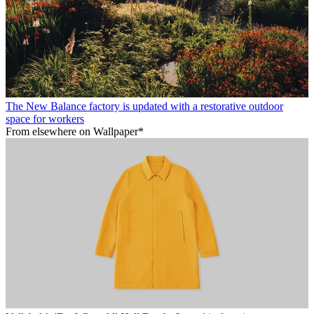
The New Balance factory is updated with a restorative outdoor
space for workers
From elsewhere on Wallpaper*