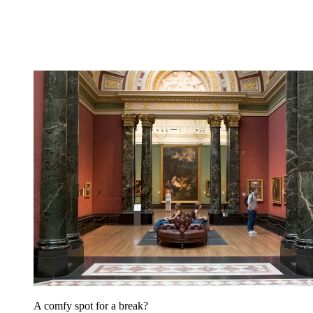
A comfy spot for a break?