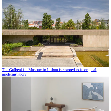
The Gulbenkian Museum in Lisbon is restored to its original,
modernist glory