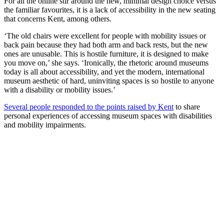
For all the online stir around the new, minimal design choice versus
the familiar favourites, it is a lack of accessibility in the new seating
that concerns Kent, among others.
‘The old chairs were excellent for people with mobility issues or
back pain because they had both arm and back rests, but the new
ones are unusable. This is hostile furniture, it is designed to make
you move on,’ she says. ‘Ironically, the rhetoric around museums
today is all about accessibility, and yet the modern, international
museum aesthetic of hard, uninviting spaces is so hostile to anyone
with a disability or mobility issues.’
Several people responded to the points raised by Kent
to share
personal experiences of accessing museum spaces with disabilities
and mobility impairments.