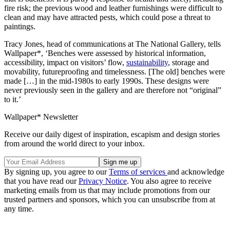
fire risk; the previous wood and leather furnishings were difficult to
clean and may have attracted pests, which could pose a threat to
paintings.
Tracy Jones, head of communications at The National Gallery, tells
Wallpaper*, ‘Benches were assessed by historical information,
accessibility, impact on visitors’ flow,
sustainability
, storage and
movability, futureproofing and timelessness. [The old] benches were
made […] in the mid-1980s to early 1990s. These designs were
never previously seen in the gallery and are therefore not “original”
to it.’
Wallpaper* Newsletter
Receive our daily digest of inspiration, escapism and design stories
from around the world direct to your inbox.
By signing up, you agree to our
Terms of services
and acknowledge
that you have read our
Privacy Notice
. You also agree to receive
marketing emails from us that may include promotions from our
trusted partners and sponsors, which you can unsubscribe from at
any time.