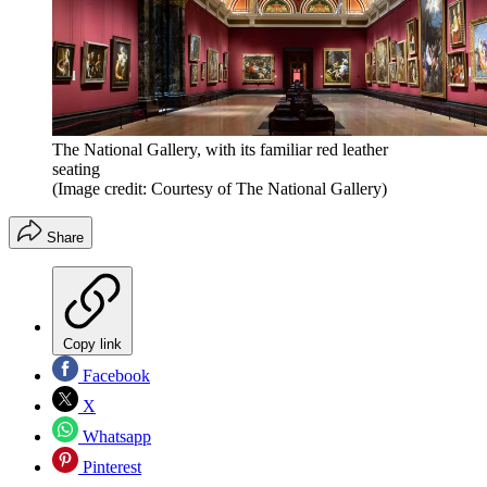
The National Gallery, with its familiar red leather
seating
(Image credit: Courtesy of The National Gallery)
Share
Copy link
Facebook
X
Whatsapp
Pinterest