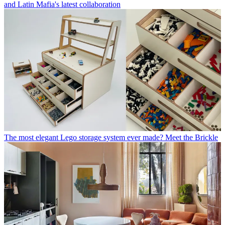
and Latin Mafia's latest collaboration
The most elegant Lego storage system ever made? Meet the Brickle