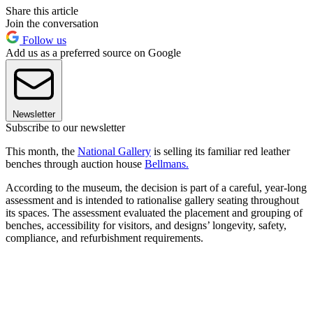
Share this article
Join the conversation
Follow us
Add us as a preferred source on Google
Newsletter
Subscribe to our newsletter
This month, the
National Gallery
is selling its familiar red leather
benches through auction house
Bellmans.
According to the museum, the decision is part of a careful, year-long
assessment and is intended to rationalise gallery seating throughout
its spaces. The assessment evaluated the placement and grouping of
benches, accessibility for visitors, and designs’ longevity, safety,
compliance, and refurbishment requirements.