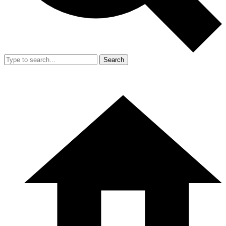
Search