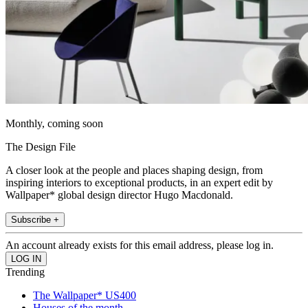
Monthly, coming soon
The Design File
A closer look at the people and places shaping design, from
inspiring interiors to exceptional products, in an expert edit by
Wallpaper* global design director Hugo Macdonald.
Subscribe +
An account already exists for this email address, please log in.
Trending
The Wallpaper* US400
Houses of the month