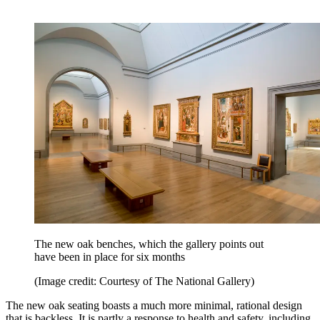
The new oak benches, which the gallery points out
have been in place for six months
(Image credit: Courtesy of The National Gallery)
The new oak seating boasts a much more minimal, rational design
that is backless. It is partly a response to health and safety, including