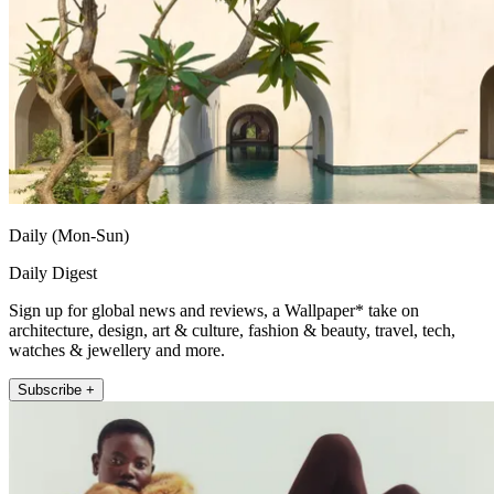
Daily (Mon-Sun)
Daily Digest
Sign up for global news and reviews, a Wallpaper* take on
architecture, design, art & culture, fashion & beauty, travel, tech,
watches & jewellery and more.
Subscribe +