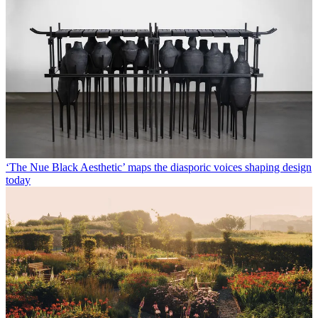
‘The Nue Black Aesthetic’ maps the diasporic voices shaping design
today