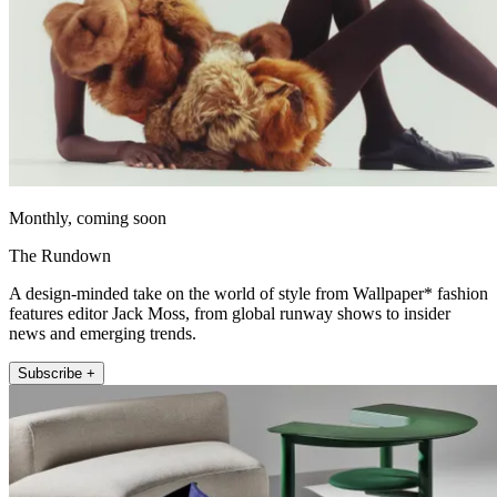
Monthly, coming soon
The Rundown
A design-minded take on the world of style from Wallpaper* fashion
features editor Jack Moss, from global runway shows to insider
news and emerging trends.
Subscribe +