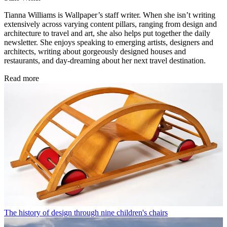
Tianna Williams is Wallpaper’s staff writer. When she isn’t writing
extensively across varying content pillars, ranging from design and
architecture to travel and art, she also helps put together the daily
newsletter. She enjoys speaking to emerging artists, designers and
architects, writing about gorgeously designed houses and
restaurants, and day-dreaming about her next travel destination.
Read more
The history of design through nine children's chairs