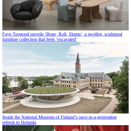
Faye Toogood unveils ‘Bone, Roll, Slump’, a swollen, sculptural
furniture collection that feels ‘excavated’
Inside the National Museum of Finland’s once-in-a-generation
refresh in Helsinki