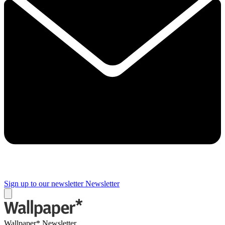
Sign up to our newsletter
Newsletter
Wallpaper* Newsletter