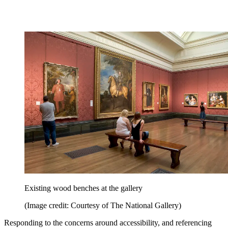
Existing wood benches at the gallery
(Image credit: Courtesy of The National Gallery)
Responding to the concerns around accessibility, and referencing