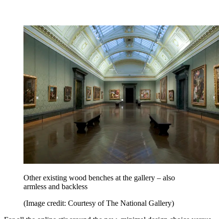
Other existing wood benches at the gallery – also
armless and backless
(Image credit: Courtesy of The National Gallery)