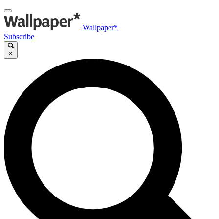
Wallpaper*
Subscribe
×