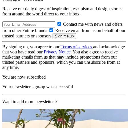
Receive our daily digest of inspiration, escapism and design stories
from around the world direct to your inbox.
Contact me with news and offers
from other Future brands
Receive email from us on behalf of our
trusted partners or sponsors
By signing up, you agree to our
Terms of services
and acknowledge
that you have read our
Privacy Notice
. You also agree to receive
marketing emails from us that may include promotions from our
trusted partners and sponsors, which you can unsubscribe from at
any time.
You are now subscribed
Your newsletter sign-up was successful
Want to add more newsletters?