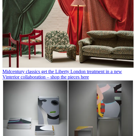
Midcentury classics get the Liberty London treatment in a new
Vinterior collaboration – shop the pieces here