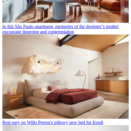
In this São Paulo apartment, memories of the designer’s mother
encourage lingering and contemplation
Rest easy on Willo Perron's pillowy new bed for Knoll