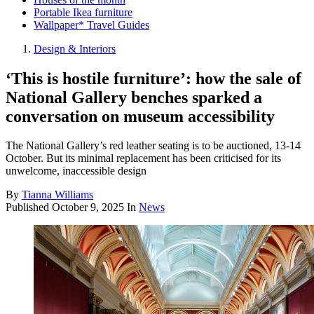
Portable Ikea furniture
Wallpaper* Travel Guides
Design & Interiors
‘This is hostile furniture’: how the sale of
National Gallery benches sparked a
conversation on museum accessibility
The National Gallery’s red leather seating is to be auctioned, 13-14
October. But its minimal replacement has been criticised for its
unwelcome, inaccessible design
By
Tianna Williams
Published
October 9, 2025
In
News