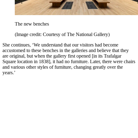
The new benches
(Image credit: Courtesy of The National Gallery)
She continues, ‘We understand that our visitors had become
accustomed to these benches in the galleries and believe that they
are original, but when the gallery first opened [in its Trafalgar
Square location in 1838], it had no furniture. Later, there were chairs
and various other styles of furniture, changing greatly over the
years.’