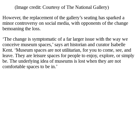
(Image credit: Courtesy of The National Gallery)
However, the replacement of the gallery’s seating has sparked a
minor controversy on social media, with opponents of the change
bemoaning the loss.
‘The change is symptomatic of a far larger issue with the way we
conceive museum spaces,’ says art historian and curator Isabelle
Kent. ‘Museum spaces are not utilitarian, for you to come, see, and
leave. They are leisure spaces for people to enjoy, explore, or simply
be. The underlying idea of museums is lost when they are not
comfortable spaces to be in.’