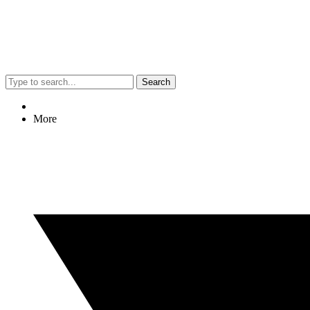
Search
More