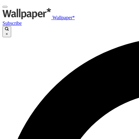
Wallpaper*
Subscribe
×