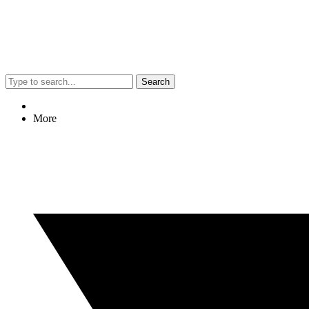
Search
More