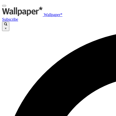
Wallpaper*
Subscribe
×