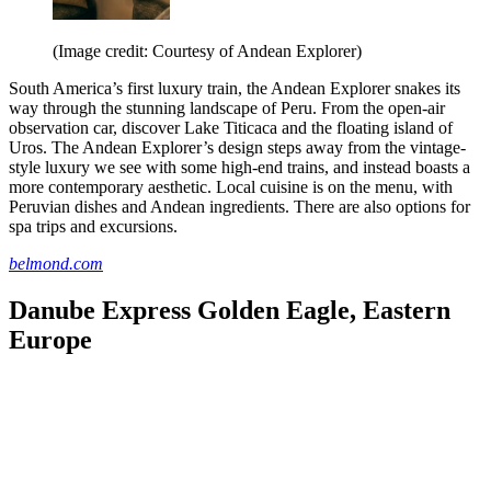
(Image credit: Courtesy of Andean Explorer)
South America’s first luxury train, the Andean Explorer snakes its
way through the stunning landscape of Peru. From the open-air
observation car, discover Lake Titicaca and the floating island of
Uros. The Andean Explorer’s design steps away from the vintage-
style luxury we see with some high-end trains, and instead boasts a
more contemporary aesthetic. Local cuisine is on the menu, with
Peruvian dishes and Andean ingredients. There are also options for
spa trips and excursions.
belmond.com
Danube Express Golden Eagle, Eastern
Europe