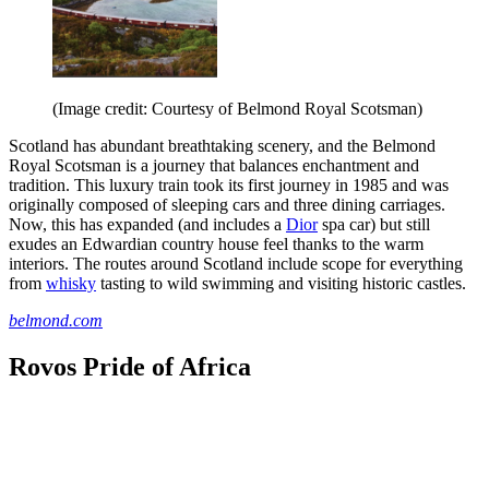
(Image credit: Courtesy of Belmond Royal Scotsman)
Scotland has abundant breathtaking scenery, and the Belmond
Royal Scotsman is a journey that balances enchantment and
tradition. This luxury train took its first journey in 1985 and was
originally composed of sleeping cars and three dining carriages.
Now, this has expanded (and includes a
Dior
spa car) but still
exudes an Edwardian country house feel thanks to the warm
interiors. The routes around Scotland include scope for everything
from
whisky
tasting to wild swimming and visiting historic castles.
belmond.com
Rovos Pride of Africa