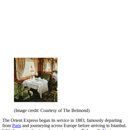
(Image credit: Courtesy of The Belmond)
The Orient Express began its service in 1883, famously departing
from
Paris
and journeying across Europe before arriving in Istanbul.