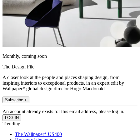
Monthly, coming soon
The Design File
A closer look at the people and places shaping design, from
inspiring interiors to exceptional products, in an expert edit by
Wallpaper* global design director Hugo Macdonald.
Subscribe +
An account already exists for this email address, please log in.
Trending
The Wallpaper* US400
Houses of the month