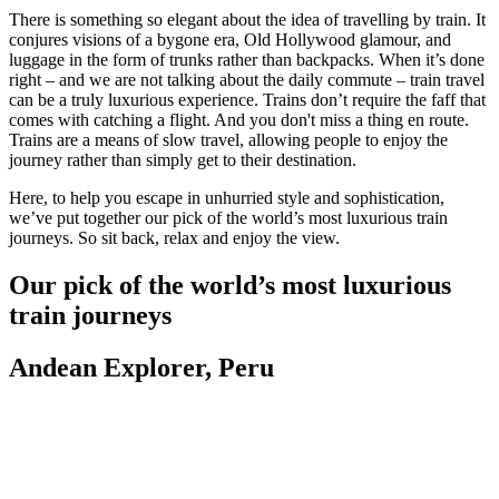
There is something so elegant about the idea of travelling by train. It
conjures visions of a bygone era, Old Hollywood glamour, and
luggage in the form of trunks rather than backpacks. When it’s done
right – and we are not talking about the daily commute – train travel
can be a truly luxurious experience. Trains don’t require the faff that
comes with catching a flight. And you don't miss a thing en route.
Trains are a means of slow travel, allowing people to enjoy the
journey rather than simply get to their destination.
Here, to help you escape in unhurried style and sophistication,
we’ve put together our pick of the world’s most luxurious train
journeys. So sit back, relax and enjoy the view.
Our pick of the world’s most luxurious
train journeys
Andean Explorer, Peru