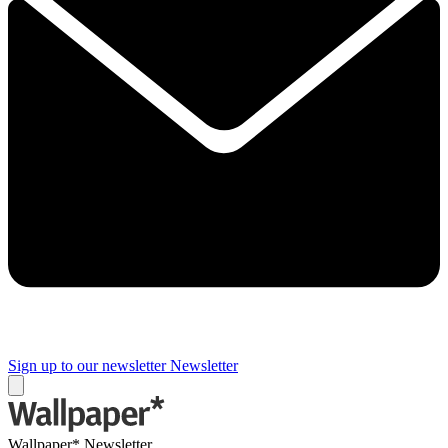
Sign up to our newsletter
Newsletter
Wallpaper* Newsletter