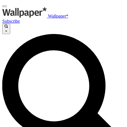
Wallpaper*
Subscribe
×