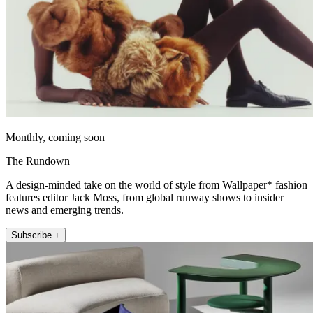
Monthly, coming soon
The Rundown
A design-minded take on the world of style from Wallpaper* fashion
features editor Jack Moss, from global runway shows to insider
news and emerging trends.
Subscribe +