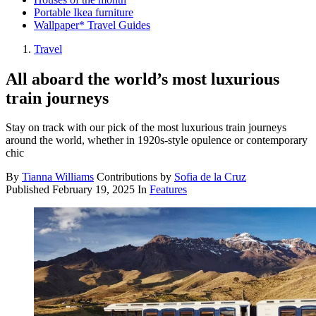
Portable Ikea furniture
Wallpaper* Travel Guides
Travel
All aboard the world’s most luxurious
train journeys
Stay on track with our pick of the most luxurious train journeys
around the world, whether in 1920s-style opulence or contemporary
chic
By
Tianna Williams
Contributions by
Sofia de la Cruz
Published
February 19, 2025
In
Features