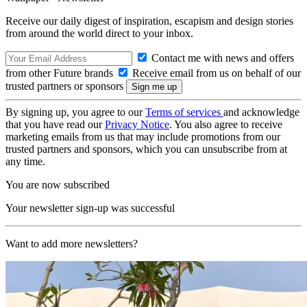
Receive our daily digest of inspiration, escapism and design stories
from around the world direct to your inbox.
Contact me with news and offers
from other Future brands
Receive email from us on behalf of our
trusted partners or sponsors
By signing up, you agree to our
Terms of services
and acknowledge
that you have read our
Privacy Notice
. You also agree to receive
marketing emails from us that may include promotions from our
trusted partners and sponsors, which you can unsubscribe from at
any time.
You are now subscribed
Your newsletter sign-up was successful
Want to add more newsletters?