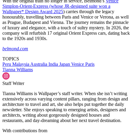
With the original train no longer in service, Belmond’s
Venice
Simplon-Orient-Express (whose JR-designed suite won a
Wallpaper* Design Award 2025
) carries through the legacy
honourably, travelling between Paris and Venice or Verona, as well
as Prague, Budapest and Vienna. The journey remains the pinnacle
of luxury and elegance, with a touch of sultry mystery. In 2026, the
company will refurbish 17 original Orient Express cars, dating back
to the 1920s and 1930s.
belmond.com
TOPICS
Peru
Malaysia
Australia
India
Japan
Venice
Paris
Tianna Williams
Staff Writer
Tianna Williams is Wallpaper’s staff writer. When she isn’t writing
extensively across varying content pillars, ranging from design and
architecture to travel and art, she also helps put together the daily
newsletter. She enjoys speaking to emerging artists, designers and
architects, writing about gorgeously designed houses and
restaurants, and day-dreaming about her next travel destination.
With contributions from