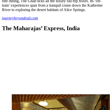
fine dining, The Ghan ticks all the luxury rail trip boxes. Its ‘off-
train’ experiences span from a tranquil cruise down the Katherine
River to exploring the desert habitats of Alice Springs.
journeybeyondrail.com
The Maharajas’ Express, India