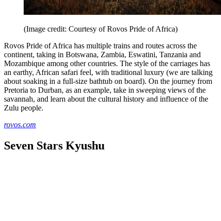
(Image credit: Courtesy of Rovos Pride of Africa)
Rovos Pride of Africa has multiple trains and routes across the
continent, taking in Botswana, Zambia, Eswatini, Tanzania and
Mozambique among other countries. The style of the carriages has
an earthy, African safari feel, with traditional luxury (we are talking
about soaking in a full-size bathtub on board). On the journey from
Pretoria to Durban, as an example, take in sweeping views of the
savannah, and learn about the cultural history and influence of the
Zulu people.
rovos.com
Seven Stars Kyushu