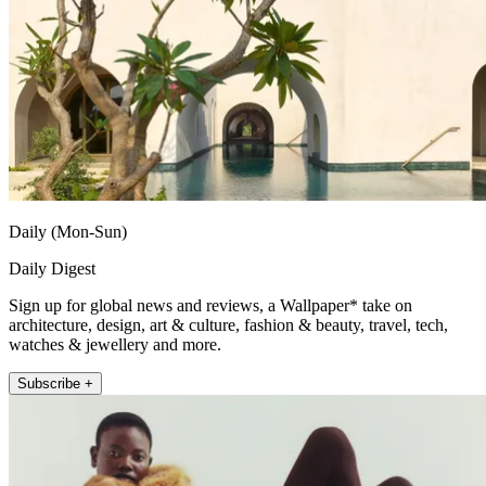
Daily (Mon-Sun)
Daily Digest
Sign up for global news and reviews, a Wallpaper* take on
architecture, design, art & culture, fashion & beauty, travel, tech,
watches & jewellery and more.
Subscribe +