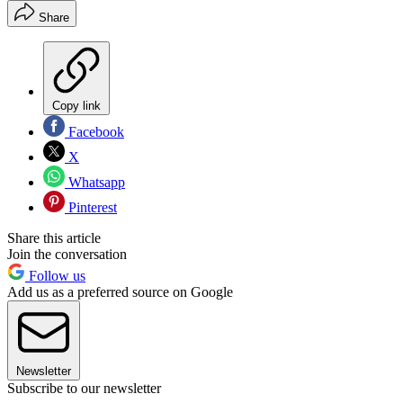
Share
Copy link
Facebook
X
Whatsapp
Pinterest
Share this article
Join the conversation
Follow us
Add us as a preferred source on Google
Newsletter
Subscribe to our newsletter