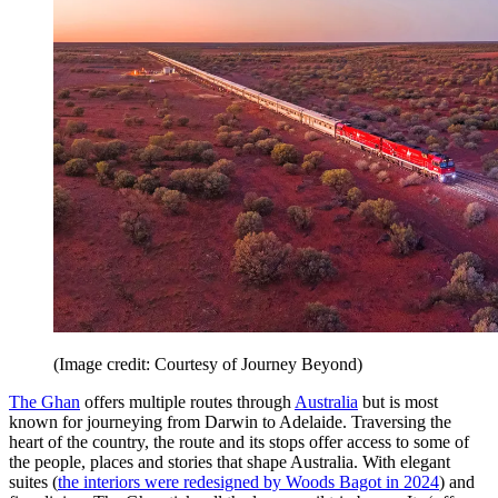
(Image credit: Courtesy of Journey Beyond)
The Ghan
offers multiple routes through
Australia
but is most
known for journeying from Darwin to Adelaide. Traversing the
heart of the country, the route and its stops offer access to some of
the people, places and stories that shape Australia. With elegant
suites (
the interiors were redesigned by Woods Bagot in 2024
) and