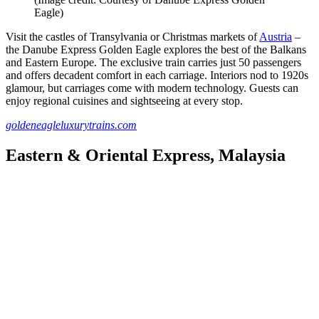
Eagle)
Visit the castles of Transylvania or Christmas markets of
Austria
–
the Danube Express Golden Eagle explores the best of the Balkans
and Eastern Europe. The exclusive train carries just 50 passengers
and offers decadent comfort in each carriage. Interiors nod to 1920s
glamour, but carriages come with modern technology. Guests can
enjoy regional cuisines and sightseeing at every stop.
goldeneagleluxurytrains.com
Eastern & Oriental Express, Malaysia