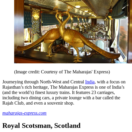
(Image credit: Courtesy of The Maharajas' Express)
Journeying through North-West and Central
India
, with a focus on
Rajasthan’s rich heritage, The Maharajas Express is one of India’s
(and the world’s) finest luxury trains. It features 23 carriages,
including two dining cars, a private lounge with a bar called the
Rajah Club, and even a souvenir shop.
maharajas-express.com
Royal Scotsman, Scotland