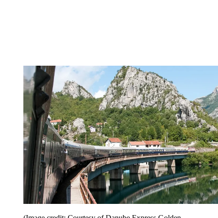
(Image credit: Courtesy of Danube Express Golden