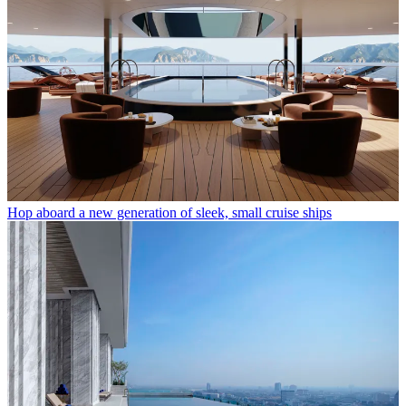
Hop aboard a new generation of sleek, small cruise ships