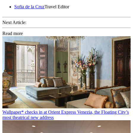
Sofia de la Cruz
Travel Editor
Next Article:
Read more
Wallpaper* checks in at Orient Express Venezia, the Floating City’s
most theatrical new address