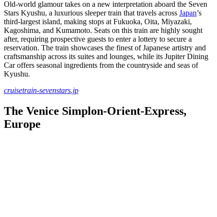
Old-world glamour takes on a new interpretation aboard the Seven
Stars Kyushu, a luxurious sleeper train that travels across
Japan
’s
third-largest island, making stops at Fukuoka, Oita, Miyazaki,
Kagoshima, and Kumamoto. Seats on this train are highly sought
after, requiring prospective guests to enter a lottery to secure a
reservation. The train showcases the finest of Japanese artistry and
craftsmanship across its suites and lounges, while its Jupiter Dining
Car offers seasonal ingredients from the countryside and seas of
Kyushu.
cruisetrain-sevenstars.jp
The Venice Simplon-Orient-Express,
Europe