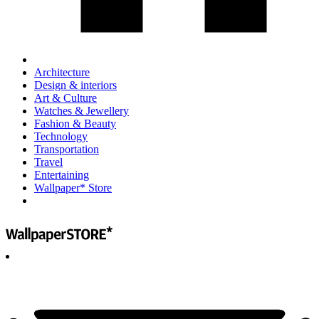
Architecture
Design & interiors
Art & Culture
Watches & Jewellery
Fashion & Beauty
Technology
Transportation
Travel
Entertaining
Wallpaper* Store