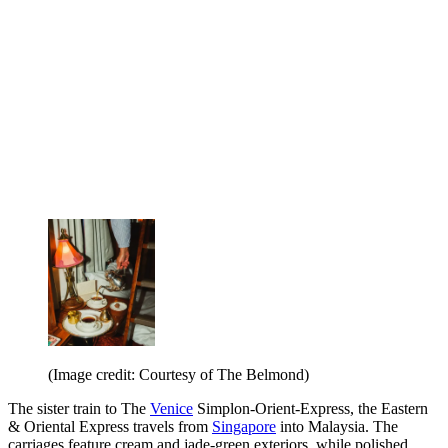
(Image credit: Courtesy of The Belmond)
The sister train to The
Venice
Simplon-Orient-Express, the Eastern
& Oriental Express travels from
Singapore
into Malaysia. The
carriages feature cream and jade-green exteriors, while polished