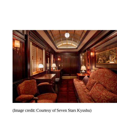
(Image credit: Courtesy of Seven Stars Kyushu)