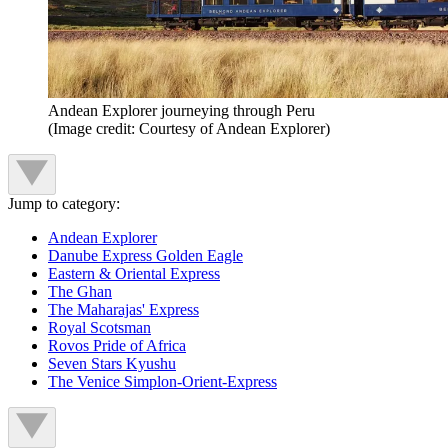
Andean Explorer journeying through Peru
(Image credit: Courtesy of Andean Explorer)
Jump to category:
Andean Explorer
Danube Express Golden Eagle
Eastern & Oriental Express
The Ghan
The Maharajas' Express
Royal Scotsman
Rovos Pride of Africa
Seven Stars Kyushu
The Venice Simplon-Orient-Express