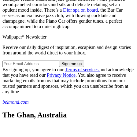
wood-panelled corridors and silk and delicate detailing set an
opulent mood inside. There’s a
Dior spa on board
, the Bar Car
serves as an exclusive jazz club, with flowing cocktails and
champagne, while the Piano Car offers gentler tunes, a perfect
accompaniment to a quiet nightcap.
Wallpaper* Newsletter
Receive our daily digest of inspiration, escapism and design stories
from around the world direct to your inbox.
By signing up, you agree to our
Terms of services
and acknowledge
that you have read our
Privacy Notice
. You also agree to receive
marketing emails from us that may include promotions from our
trusted partners and sponsors, which you can unsubscribe from at
any time.
belmond.com
The Ghan, Australia