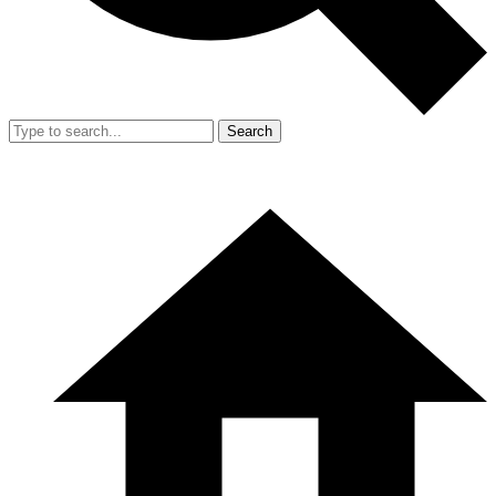
Search