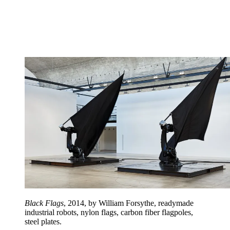
Black Flags
, 2014, by William Forsythe, readymade
industrial robots, nylon flags, carbon fiber flagpoles,
steel plates.