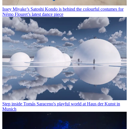
Issey Miyake’s Satoshi Kondo is behind the colourful costumes for
Némo Flouret’s latest dance piece
Step inside Tomás Saraceno's playful world at Haus der Kunst in
Munich