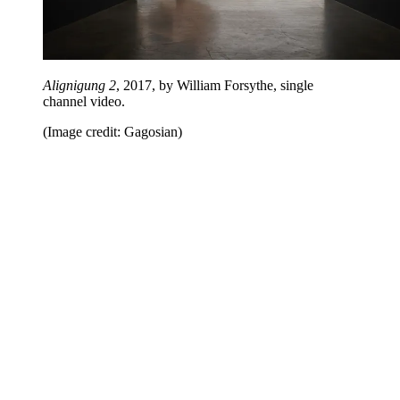
Alignigung 2
, 2017, by William Forsythe, single
channel video.
(Image credit: Gagosian)