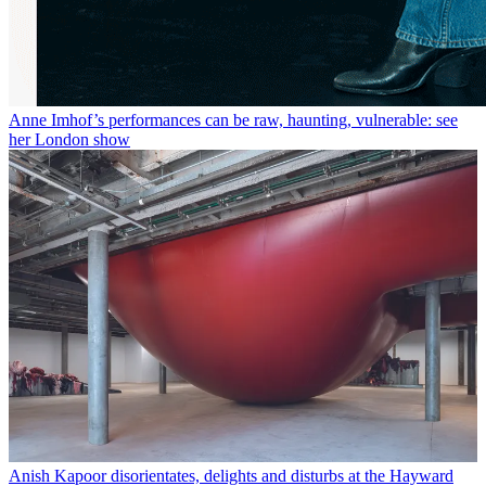
Anne Imhof’s performances can be raw, haunting, vulnerable: see
her London show
Anish Kapoor disorientates, delights and disturbs at the Hayward