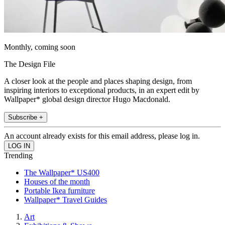
Monthly, coming soon
The Design File
A closer look at the people and places shaping design, from
inspiring interiors to exceptional products, in an expert edit by
Wallpaper* global design director Hugo Macdonald.
Subscribe +
An account already exists for this email address, please log in.
Trending
The Wallpaper* US400
Houses of the month
Portable Ikea furniture
Wallpaper* Travel Guides
Art