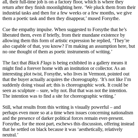
all, their full-time job is on a factory floor, which is where they
return after they finish moonlighting here. ‘We pluck them from their
industrial tasks and then for a few weeks or a few months, we give
them a poetic task and then they disappear,’ mused Forsythe.
Cue the empathy impulse. When suggested to Forsythe that he’s
liberated them, even if briefly, from their mundane existence by
allowing them this form of artistic expression he replied, ‘They’re
also capable of that, you know? I’m making an assumption here, but
no one thought of them as poetic instruments of writing.’
The fact that
Black Flags
is being exhibited in a gallery means it
might find a forever home with an institution or collector. As an
interesting plot twist, Forsythe, who lives in Vermont, pointed out
that the buyer actually acquires the choreography. ‘It’s not like I’m
suddenly doing visual art; this is choreographic work. It could be
seen as sculpture – sure, why not. But that was not the intention.
The intention was to find a site for choreographic writing.’
Still, what results from this writing is visually powerful – and
perhaps even more so at a time when issues concerning nationalism
and the presence of darker political forces remain ever-present.
Forsythe, for the most part, eschews this discussion, offering instead
that he settled on black because it was ‘aesthetically, relatively
neutral.’