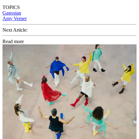
TOPICS
Gagosian
Amy Verner
Next Article:
Read more