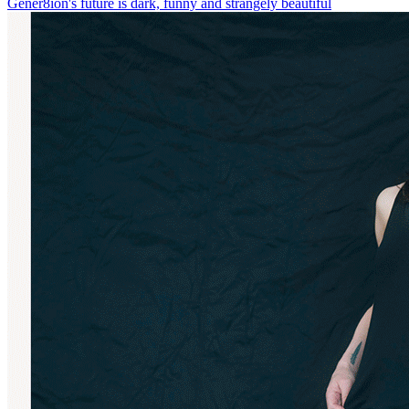
Gener8ion's future is dark, funny and strangely beautiful