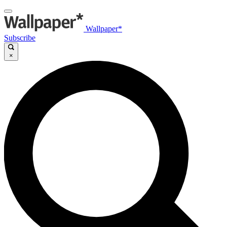
Wallpaper*
Subscribe
×