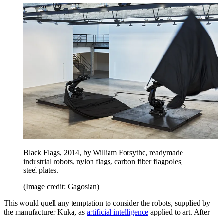
Black Flags, 2014, by William Forsythe, readymade
industrial robots, nylon flags, carbon fiber flagpoles,
steel plates.
(Image credit: Gagosian)
This would quell any temptation to consider the robots, supplied by
the manufacturer Kuka, as
artificial intelligence
applied to art. After