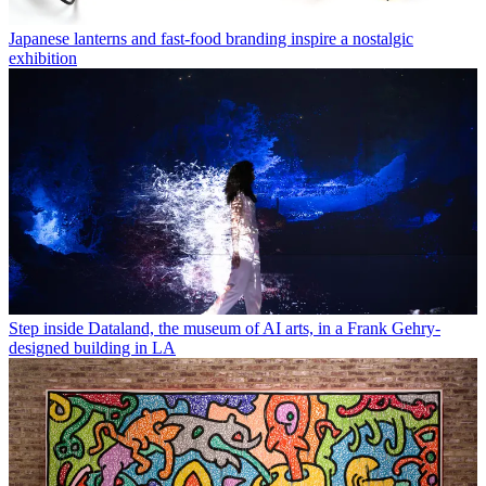
Japanese lanterns and fast-food branding inspire a nostalgic
exhibition
Step inside Dataland, the museum of AI arts, in a Frank Gehry-
designed building in LA