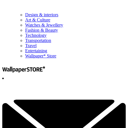
Design & interiors
Art & Culture
Watches & Jewellery
Fashion & Beauty
Technology
Transportation
Travel
Entertaining
Wallpaper* Store