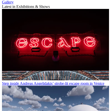
Gallery
Latest in Exhibitions & Shows
Step inside Andreas Angelidakis’ strobe-lit escape room in Venice