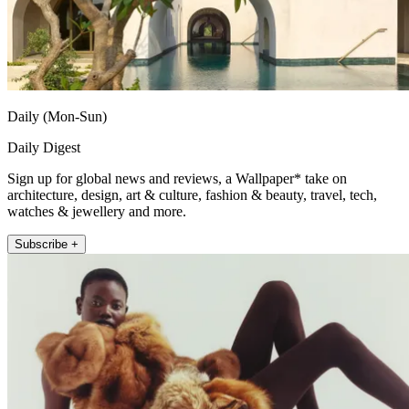
Daily (Mon-Sun)
Daily Digest
Sign up for global news and reviews, a Wallpaper* take on
architecture, design, art & culture, fashion & beauty, travel, tech,
watches & jewellery and more.
Subscribe +