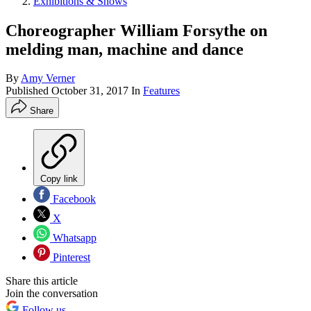
Exhibitions & Shows
Choreographer William Forsythe on
melding man, machine and dance
By
Amy Verner
Published
October 31, 2017
In
Features
Share
Copy link
Facebook
X
Whatsapp
Pinterest
Share this article
Join the conversation
Follow us