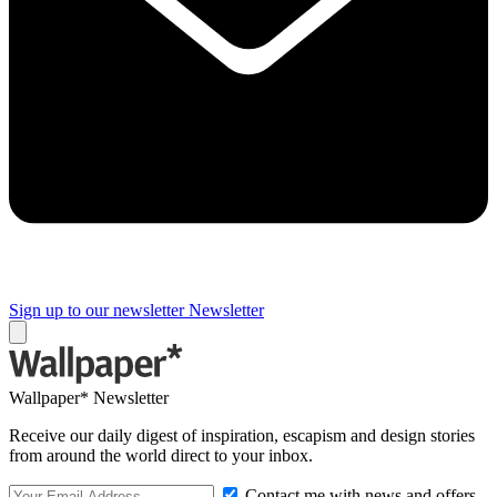
Sign up to our newsletter
Newsletter
Wallpaper* Newsletter
Receive our daily digest of inspiration, escapism and design stories
from around the world direct to your inbox.
Contact me with news and offers