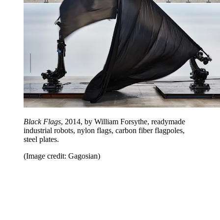
Black Flags
, 2014, by William Forsythe, readymade
industrial robots, nylon flags, carbon fiber flagpoles,
steel plates.
(Image credit: Gagosian)