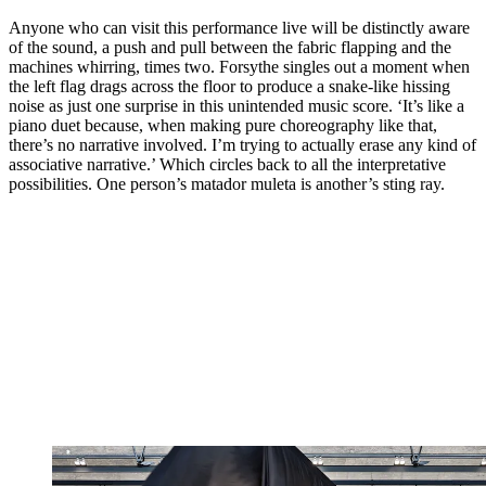
Anyone who can visit this performance live will be distinctly aware
of the sound, a push and pull between the fabric flapping and the
machines whirring, times two. Forsythe singles out a moment when
the left flag drags across the floor to produce a snake-like hissing
noise as just one surprise in this unintended music score. ‘It’s like a
piano duet because, when making pure choreography like that,
there’s no narrative involved. I’m trying to actually erase any kind of
associative narrative.’ Which circles back to all the interpretative
possibilities. One person’s matador muleta is another’s sting ray.