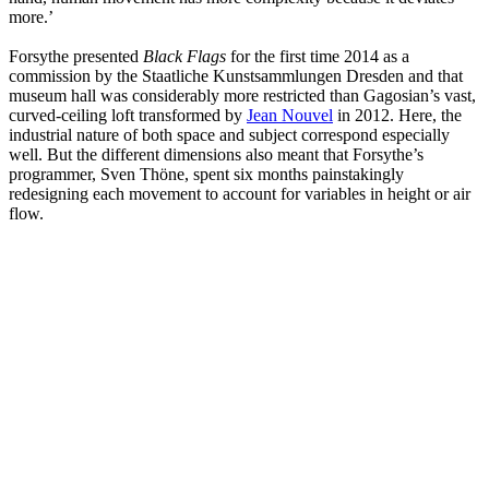
more.’
Forsythe presented
Black Flags
for the first time 2014 as a
commission by the Staatliche Kunstsammlungen Dresden and that
museum hall was considerably more restricted than Gagosian’s vast,
curved-ceiling loft transformed by
Jean Nouvel
in 2012. Here, the
industrial nature of both space and subject correspond especially
well. But the different dimensions also meant that Forsythe’s
programmer, Sven Thöne, spent six months painstakingly
redesigning each movement to account for variables in height or air
flow.