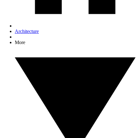
Architecture
More