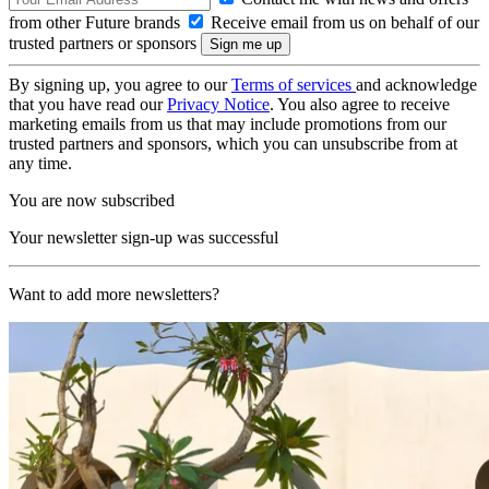
from other Future brands
Receive email from us on behalf of our
trusted partners or sponsors
By signing up, you agree to our
Terms of services
and acknowledge
that you have read our
Privacy Notice
. You also agree to receive
marketing emails from us that may include promotions from our
trusted partners and sponsors, which you can unsubscribe from at
any time.
You are now subscribed
Your newsletter sign-up was successful
Want to add more newsletters?