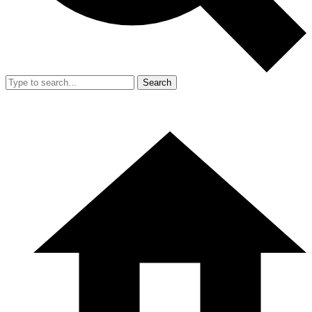
Search