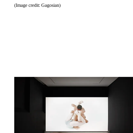
(Image credit: Gagosian)