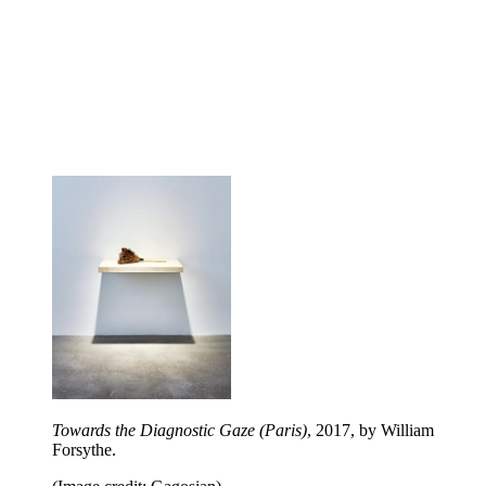
Towards the Diagnostic Gaze (Paris)
, 2017, by William
Forsythe.