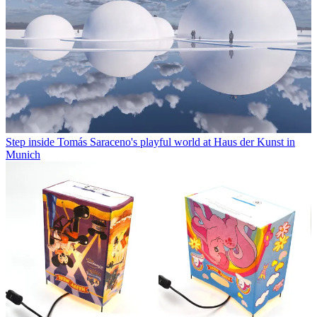
Step inside Tomás Saraceno's playful world at Haus der Kunst in
Munich