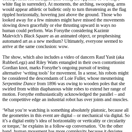
white flag in surrender). At moments, the arching, swooping, arms
would appear athletic or balletic only to turn threatening as the flag
rippled horizontally, hovering just above the ground. Those who
looked away for a few minutes might have missed the movements
slowing down gracefully or else thrusting upward in ways no
human could perform. Was Forsythe considering Kazimir
Malevich’s
Black Square
as an animated object, or prophesising
automated art as a new medium? Ultimately, everyone seemed to
arrive at the same conclusion: wow.
The show, which also includes a video of dancers Rauf Yasit (aka
RubberLegz) and Riley Watts entangled in their own contortionist
Gordian knot, marks Forsythe’s ongoing pursuit of testing
alternative ‘writing tools’ for movement. In a sense, his robots might
be considered the descendants of Loie Fuller, whose mesmerising
Serpentine Dance
from 1896 was owing to wooden poles that she
swirled from within diaphanous white robes to extend her range of
motion. Forsythe enthusiastically acknowledged the parallel – and
the competitive edge an industrial robot has over joints and muscles.
‘What you’re watching is something absolutely platonic, because all
the geometries in this event are digital – or mechanical via digital. So
it’s a digital entity’s idea of horizontality or verticality or circularity
or torque,’ he explains in a follow-up conversation. ‘On the other
hand, human movement has more complexity because it deviates