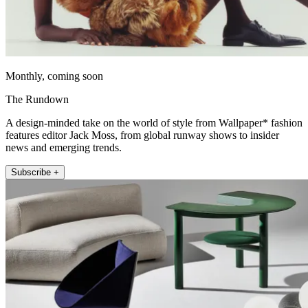
Monthly, coming soon
The Rundown
A design-minded take on the world of style from Wallpaper* fashion
features editor Jack Moss, from global runway shows to insider
news and emerging trends.
Subscribe +