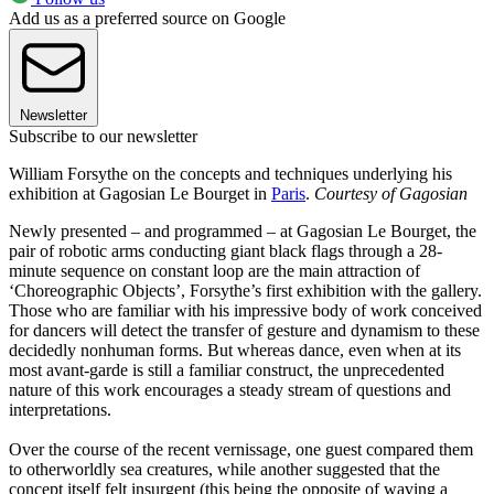
Add us as a preferred source on Google
Newsletter
Subscribe to our newsletter
William Forsythe on the concepts and techniques underlying his
exhibition at Gagosian Le Bourget in
Paris
.
Courtesy of Gagosian
Newly presented – and programmed – at Gagosian Le Bourget, the
pair of robotic arms conducting giant black flags through a 28-
minute sequence on constant loop are the main attraction of
‘Choreographic Objects’, Forsythe’s first exhibition with the gallery.
Those who are familiar with his impressive body of work conceived
for dancers will detect the transfer of gesture and dynamism to these
decidedly nonhuman forms. But whereas dance, even when at its
most avant-garde is still a familiar construct, the unprecedented
nature of this work encourages a steady stream of questions and
interpretations.
Over the course of the recent vernissage, one guest compared them
to otherworldly sea creatures, while another suggested that the
concept itself felt insurgent (this being the opposite of waving a