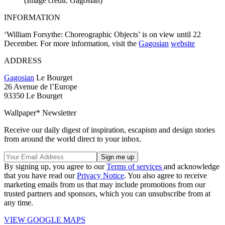
(Image credit: Gagosian)
INFORMATION
‘William Forsythe: Choreographic Objects’ is on view until 22
December. For more information, visit the
Gagosian
website
ADDRESS
Gagosian
Le Bourget
26 Avenue de l’Europe
93350 Le Bourget
Wallpaper* Newsletter
Receive our daily digest of inspiration, escapism and design stories
from around the world direct to your inbox.
By signing up, you agree to our
Terms of services
and acknowledge
that you have read our
Privacy Notice
. You also agree to receive
marketing emails from us that may include promotions from our
trusted partners and sponsors, which you can unsubscribe from at
any time.
VIEW GOOGLE MAPS