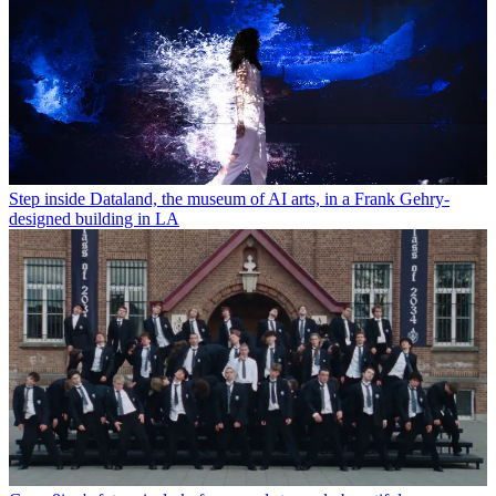
Step inside Dataland, the museum of AI arts, in a Frank Gehry-
designed building in LA