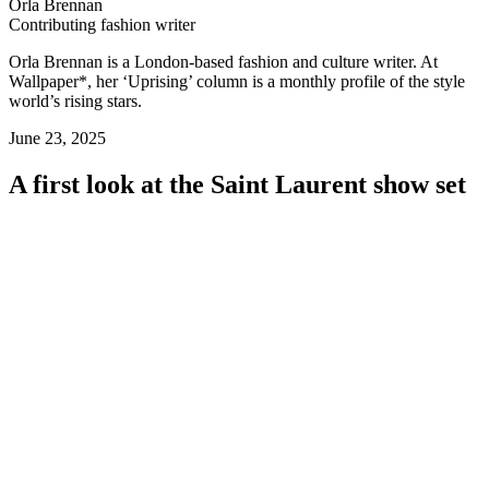
Orla Brennan
Contributing fashion writer
Orla Brennan is a London-based fashion and culture writer. At
Wallpaper*, her ‘Uprising’ column is a monthly profile of the style
world’s rising stars.
June 23, 2025
A first look at the Saint Laurent show set