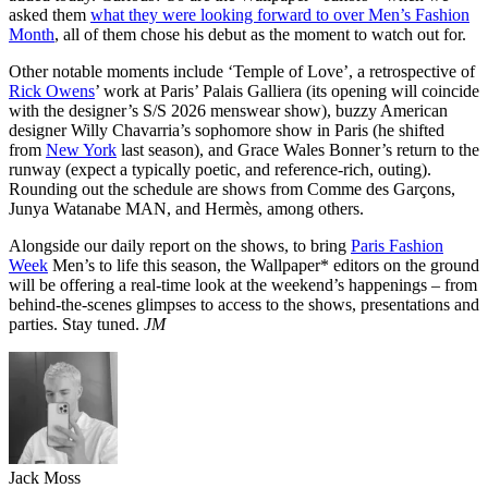
asked them
what they were looking forward to over Men’s Fashion
Month
, all of them chose his debut as the moment to watch out for.
Other notable moments include ‘Temple of Love’, a retrospective of
Rick Owens
’ work at Paris’ Palais Galliera (its opening will coincide
with the designer’s S/S 2026 menswear show), buzzy American
designer Willy Chavarria’s sophomore show in Paris (he shifted
from
New York
last season), and Grace Wales Bonner’s return to the
runway (expect a typically poetic, and reference-rich, outing).
Rounding out the schedule are shows from Comme des Garçons,
Junya Watanabe MAN, and Hermès, among others.
Alongside our daily report on the shows, to bring
Paris Fashion
Week
Men’s to life this season, the Wallpaper* editors on the ground
will be offering a real-time look at the weekend’s happenings – from
behind-the-scenes glimpses to access to the shows, presentations and
parties. Stay tuned.
JM
Jack Moss