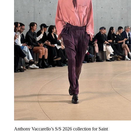
Anthony Vaccarello’s S/S 2026 collection for Saint