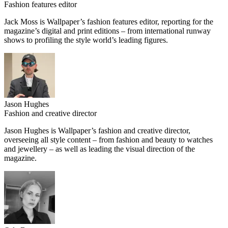
Fashion features editor
Jack Moss is Wallpaper’s fashion features editor, reporting for the
magazine’s digital and print editions – from international runway
shows to profiling the style world’s leading figures.
Jason Hughes
Fashion and creative director
Jason Hughes is Wallpaper’s fashion and creative director,
overseeing all style content – from fashion and beauty to watches
and jewellery – as well as leading the visual direction of the
magazine.