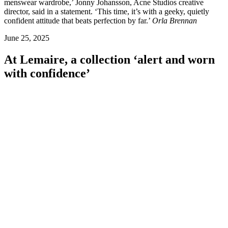
menswear wardrobe,’ Jonny Johansson, Acne Studios creative
director, said in a statement. ‘This time, it’s with a geeky, quietly
confident attitude that beats perfection by far.’
Orla Brennan
June 25, 2025
At Lemaire, a collection ‘alert and worn
with confidence’