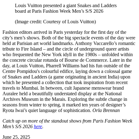
Louis Vuitton presented a giant Snakes and Ladders
board at Paris Fashion Week Men’s S/S 2026
(Image credit: Courtesy of Louis Vuitton)
Fashion editors arrived in Paris yesterday for the first day of the
city’s men’s shows. Both of the big spectacle events of the day were
held at Parisian art world landmarks. Anthony Vaccarello’s romantic
tribute to Fire Island – and the circle of underground queer artists
who frequented the New York idyll in the 1980s – unfolded within
the concrete circular rotunda of Bourse de Commerce. Later in the
day, at Louis Vuitton, Pharrell Williams had his fun outside of the
Centre Pompidou's colourful edifice, laying down a colossal game
of Snakes and Ladders (a game originating in ancient India) upon
which he presented a collection that took inspiration from recent
travels to Mumbai. In between, cult Japanese menswear brand
Auralee held a beautifully understated display at the National
Archives Museum in the Marais. Exploring the subtle change in
seasons from winter to spring, it marked ten years of designer’s
Ryota Iwai’s quiet language of sophistication.
Orla Brennan
Catch up on more of the standout shows from Paris Fashion Week
Men’s S/S 2026
here
.
June 25, 2025