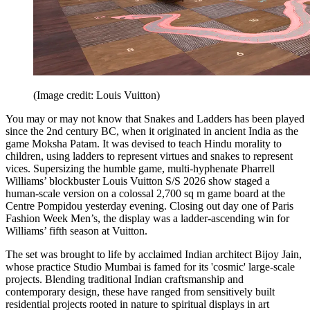
(Image credit: Louis Vuitton)
You may or may not know that Snakes and Ladders has been played
since the 2nd century BC, when it originated in ancient India as the
game Moksha Patam. It was devised to teach Hindu morality to
children, using ladders to represent virtues and snakes to represent
vices. Supersizing the humble game, multi-hyphenate Pharrell
Williams’ blockbuster Louis Vuitton S/S 2026 show staged a
human-scale version on a colossal
2,700 sq m game board at the
Centre Pompidou yesterday evening. Closing out day one of Paris
Fashion Week Men’s, the display was a ladder-ascending win for
Williams’ fifth season at Vuitton.
The set was brought to life by acclaimed Indian architect Bijoy Jain,
whose practice Studio Mumbai is famed for its 'cosmic' large-scale
projects. Blending traditional Indian craftsmanship and
contemporary design, these have ranged from sensitively built
residential projects rooted in nature to spiritual displays in art