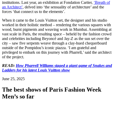
institutions. Last year, an exhibition at Fondation Cartier,
‘Breath of
an Architect’
, delved into ‘the sensuality of architecture’ and the
forces ‘that connect us to the elements’.
When it came to the Louis Vuitton set, the designer and his studio
worked in their holistic method – rendering the various squares with
wood, burnt pigments and weaving work in Mumbai. Assembling at
vast scale in Paris, the resulting space – beheld by the fashion crowd
and celebrities including Beyoncé and Jay-Z as the sun set over the
city – saw five serpents weave through a clay-hued chequerboard
outside of the Pompidou’s iconic piazza. ‘I am grateful and
privileged to embark on this journey with Pharrell,’ said the architect
of the project.
READ:
How Pharrell Williams staged a giant game of Snakes and
Ladders for his latest Louis Vuitton show
June 25, 2025
The best shows of Paris Fashion Week
Men’s so far