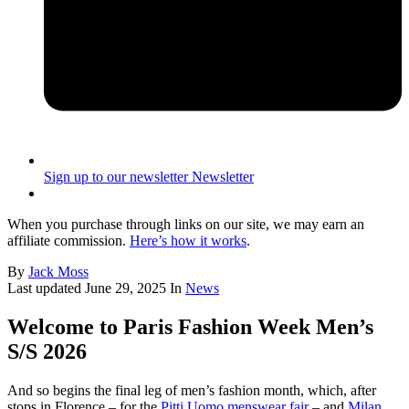
Sign up to our newsletter
Newsletter
When you purchase through links on our site, we may earn an
affiliate commission.
Here’s how it works
.
By
Jack Moss
Last updated
June 29, 2025
In
News
Welcome to Paris Fashion Week Men’s
S/S 2026
And so begins the final leg of men’s fashion month, which, after
stops in Florence – for the
Pitti Uomo menswear fair
– and
Milan
,