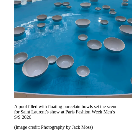
A pool filled with floating porcelain bowls set the scene
for Saint Laurent’s show at Paris Fashion Week Men’s
S/S 2026
(Image credit: Photography by Jack Moss)