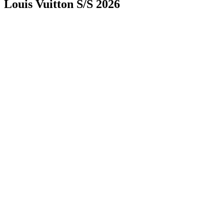
Louis Vuitton S/S 2026