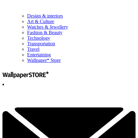
Design & interiors
Art & Culture
Watches & Jewellery
Fashion & Beauty
Technology
Transportation
Travel
Entertaining
Wallpaper* Store