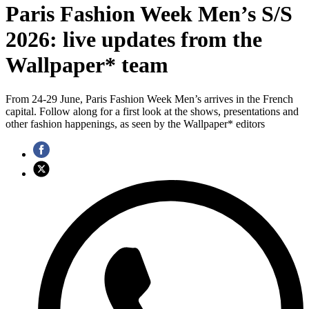
Paris Fashion Week Men’s S/S
2026: live updates from the
Wallpaper* team
From 24-29 June, Paris Fashion Week Men’s arrives in the French
capital. Follow along for a first look at the shows, presentations and
other fashion happenings, as seen by the Wallpaper* editors