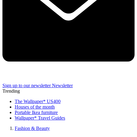
Sign up to our newsletter
Newsletter
Trending
The Wallpaper* US400
Houses of the month
Portable Ikea furniture
Wallpaper* Travel Guides
Fashion & Beauty