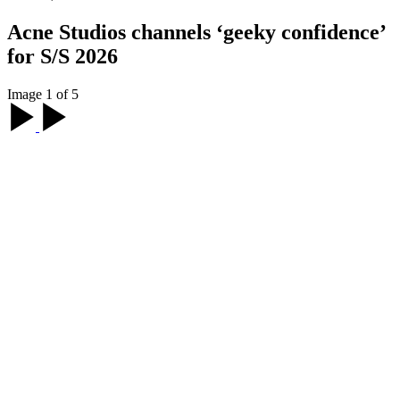
Acne Studios channels ‘geeky confidence’
for S/S 2026
Image 1 of 5