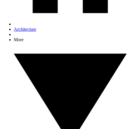
Architecture
More