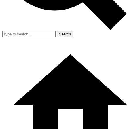
Search