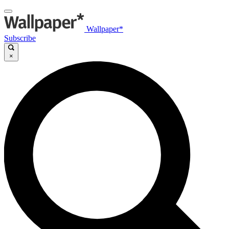
Wallpaper*
Subscribe
×