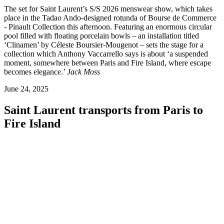
The set for Saint Laurent’s S/S 2026 menswear show, which takes
place in the Tadao Ando-designed rotunda of Bourse de Commerce
- Pinault Collection this afternoon. Featuring an enormous circular
pool filled with floating porcelain bowls – an installation titled
‘Clinamen’ by Céleste Boursier-Mougenot – sets the stage for a
collection which Anthony Vaccarrello says is about ‘a suspended
moment, somewhere between Paris and Fire Island, where escape
becomes elegance.’
Jack Moss
June 24, 2025
Saint Laurent transports from Paris to
Fire Island