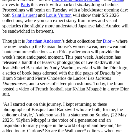
arrives in
Paris
this week with a packed six-day-long schedule.
Proceedings will begin on Tuesday with a blockbuster opening day:
both
Saint Laurent
and
Louis Vuitton
will show their S/S 2026
collections, where you can expect starry front rows and visual
spectacles (the slightly more understated Japanese label Auralee will
be sandwiched in between).
Though it is
Jonathan Anderson
’s debut collection for
Dior
– where
he now heads up the Parisian house’s womenswear, menswear and
haute couture collections – on Friday afternoon will provide the
week’s most anticipated moment. This past week, Anderson has
released a handful of teasers: photographs of Lee Radziwill and
Jean-Michel Basquiat by Andy Warhol, overlaid with the Dior logo,
a series of book bags adorned with the title pages of
Dracula
by
Bram Stoker and Pierre Choderlos de Laclos’
Les Liaisons
Dangereuses
, and a series of silver pin cushions. Today, the brand
posted a video of French football star Kylian Mbappé in a grey Dior
suit.
‘As I started out on this journey, I kept returning to these
photographs of Basquiat and Radziwill who are both, for me, the
epitome of style,’ Anderson said in a statement on Sunday (22 May
2025). ‘Kylian Mbappé is the voice of a generation and an
inspiration to many people in the world of sport and beyond,’ he
added today. Curious? So are the Wallpaper* editors – when we