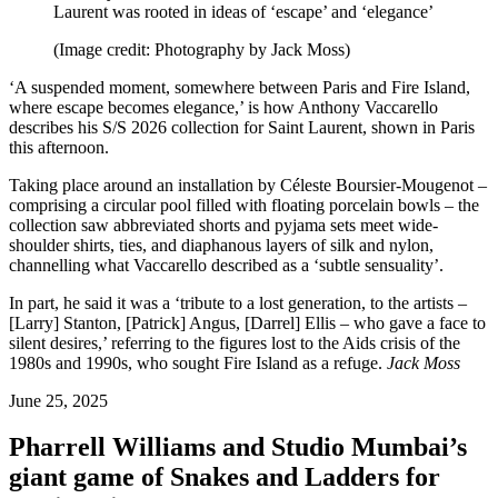
Laurent was rooted in ideas of ‘escape’ and ‘elegance’
(Image credit: Photography by Jack Moss)
‘A suspended moment, somewhere between Paris and Fire Island,
where escape becomes elegance,’ is how Anthony Vaccarello
describes his S/S 2026 collection for Saint Laurent, shown in Paris
this afternoon.
Taking place around an installation by Céleste Boursier-Mougenot –
comprising a circular pool filled with floating porcelain bowls – the
collection saw abbreviated shorts and pyjama sets meet wide-
shoulder shirts, ties, and diaphanous layers of silk and nylon,
channelling what Vaccarello described as a ‘subtle sensuality’.
In part, he said it was a ‘tribute to a lost generation, to the artists –
[Larry] Stanton, [Patrick] Angus, [Darrel] Ellis – who gave a face to
silent desires,’ referring to the figures lost to the Aids crisis of the
1980s and 1990s, who sought Fire Island as a refuge.
Jack Moss
June 25, 2025
Pharrell Williams and Studio Mumbai’s
giant game of Snakes and Ladders for