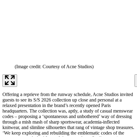
(Image credit: Courtesy of Acne Studios)
Offering a reprieve from the runway schedule, Acne Studios invited
guests to see its S/S 2026 collection up close and personal at a
relaxed presentation in the brand’s recently opened Paris
headquarters. The collection was, aptly, a study of casual menswear
codes – proposing a ‘spontaneous and unbothered’ way of dressing
through a mish mash of sharp sportswear, academia-inflected
knitwear, and slimline silhouettes that rang of vintage shop treasures.
‘We keep exploring and rebuilding the emblematic codes of the