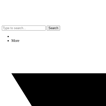
Search
More