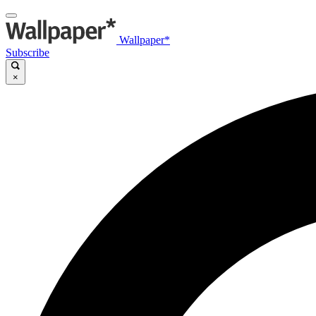
Wallpaper*
Subscribe
×