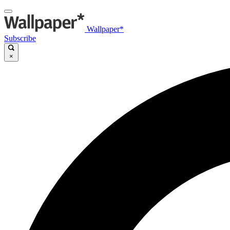
Wallpaper*
Subscribe
×