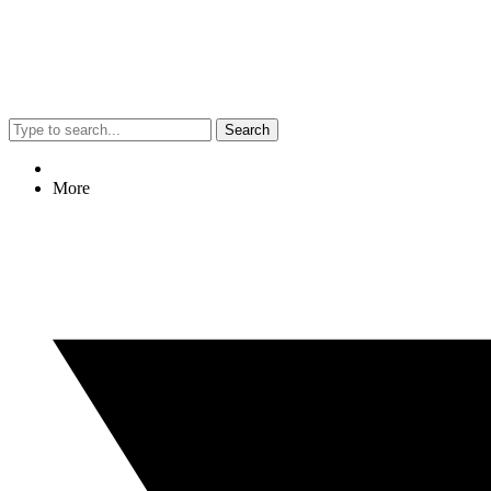
Search
More