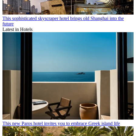
This sophisticated skyscraper hotel brings old Shanghai into the
future
Latest in Hotels
This new Paros hotel invites you to embrace Greek island life