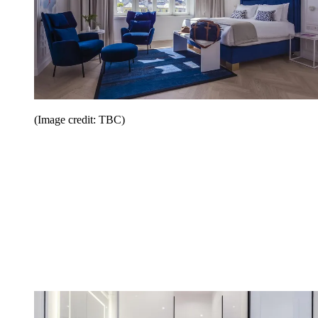
(Image credit: TBC)