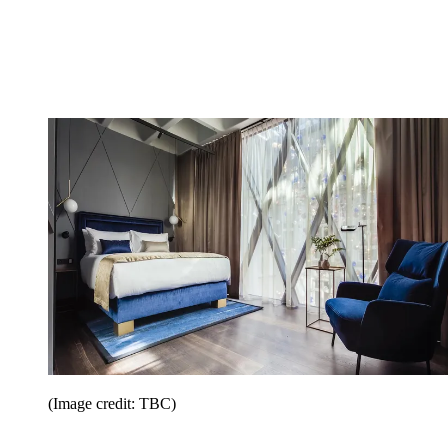
(Image credit: TBC)