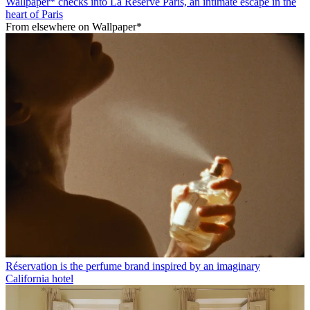
Wallpaper* checks into La Réserve Paris, an intimate escape in the
heart of Paris
From elsewhere on Wallpaper*
Réservation is the perfume brand inspired by an imaginary
California hotel