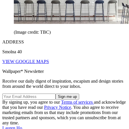
(Image credit: TBC)
ADDRESS
Smolna 40
VIEW GOOGLE MAPS
Wallpaper* Newsletter
Receive our daily digest of inspiration, escapism and design stories
from around the world direct to your inbox.
By signing up, you agree to our
Terms of services
and acknowledge
that you have read our
Privacy Notice
. You also agree to receive
marketing emails from us that may include promotions from our
trusted partners and sponsors, which you can unsubscribe from at
any time.
Lauren Ho