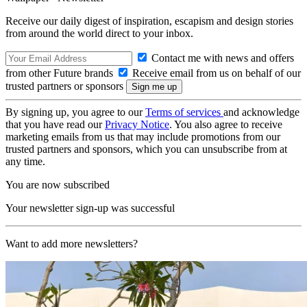
Receive our daily digest of inspiration, escapism and design stories
from around the world direct to your inbox.
Contact me with news and offers
from other Future brands
Receive email from us on behalf of our
trusted partners or sponsors
By signing up, you agree to our
Terms of services
and acknowledge
that you have read our
Privacy Notice
. You also agree to receive
marketing emails from us that may include promotions from our
trusted partners and sponsors, which you can unsubscribe from at
any time.
You are now subscribed
Your newsletter sign-up was successful
Want to add more newsletters?