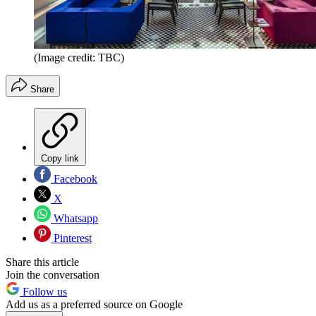
(Image credit: TBC)
Share
Copy link
Facebook
X
Whatsapp
Pinterest
Share this article
Join the conversation
Follow us
Add us as a preferred source on Google