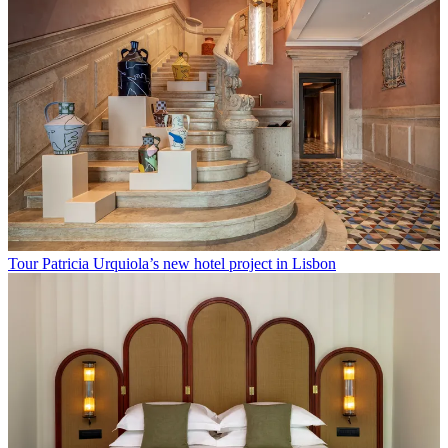
Tour Patricia Urquiola’s new hotel project in Lisbon