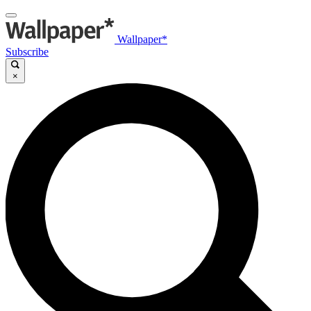
Wallpaper*
Subscribe
×