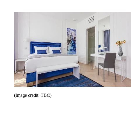
(Image credit: TBC)