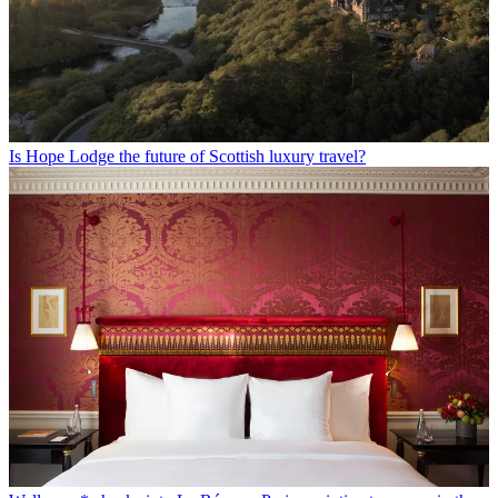
Is Hope Lodge the future of Scottish luxury travel?