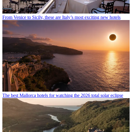
From Venice to Sicily, these are Italy’s most exciting new hotels
The best Mallorca hotels for watching the 2026 total solar eclipse