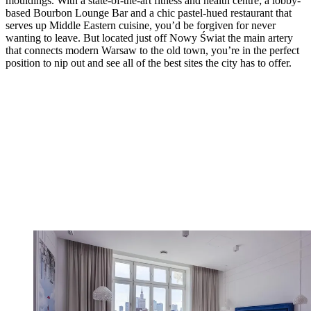
mouldings. With a state-of-the-art fitness and health centre; a lobby-
based Bourbon Lounge Bar and a chic pastel-hued restaurant that
serves up Middle Eastern cuisine, you’d be forgiven for never
wanting to leave. But located just off Nowy Świat the main artery
that connects modern Warsaw to the old town, you’re in the perfect
position to nip out and see all of the best sites the city has to offer.