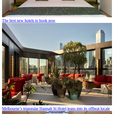
The best new hotels to book now
Melbourne’s triangular Hannah St Hotel leans into its offbeat locale