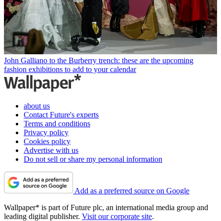
John Galliano to the Burberry trench: these are the upcoming
fashion exhibitions to add to your calendar
about us
Contact Future's experts
Terms and conditions
Privacy policy
Cookies policy
Advertise with us
Do not sell or share my personal information
Add as a preferred source on Google
Wallpaper* is part of Future plc, an international media group and
leading digital publisher.
Visit our corporate site
.