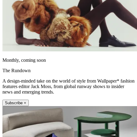
Monthly, coming soon
The Rundown
A design-minded take on the world of style from Wallpaper* fashion
features editor Jack Moss, from global runway shows to insider
news and emerging trends.
Subscribe +