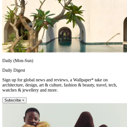
Daily (Mon-Sun)
Daily Digest
Sign up for global news and reviews, a Wallpaper* take on
architecture, design, art & culture, fashion & beauty, travel, tech,
watches & jewellery and more.
Subscribe +