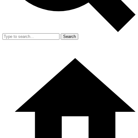
Search