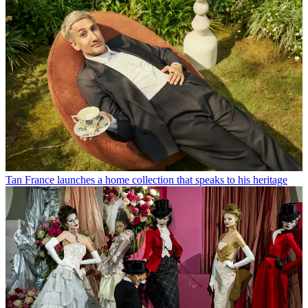
Tan France launches a home collection that speaks to his heritage