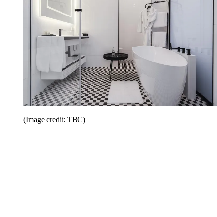
(Image credit: TBC)