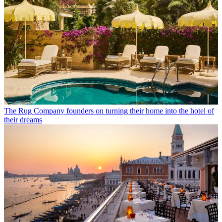
The Rug Company founders on turning their home into the hotel of
their dreams