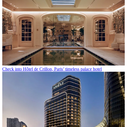
Check into Hôtel de Crillon, Paris’ timeless palace hotel