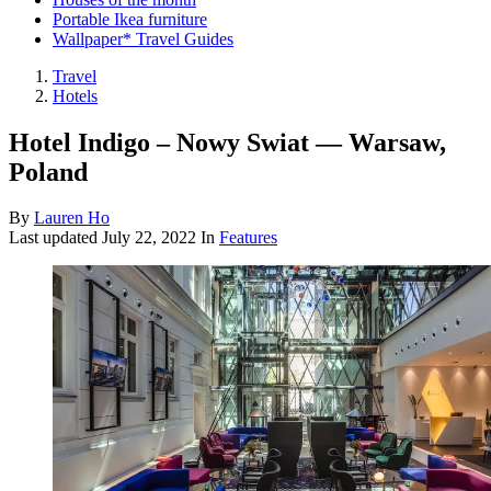
Portable Ikea furniture
Wallpaper* Travel Guides
Travel
Hotels
Hotel Indigo – Nowy Swiat — Warsaw,
Poland
By
Lauren Ho
Last updated
July 22, 2022
In
Features