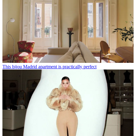
This bijou Madrid apartment is practically perfect