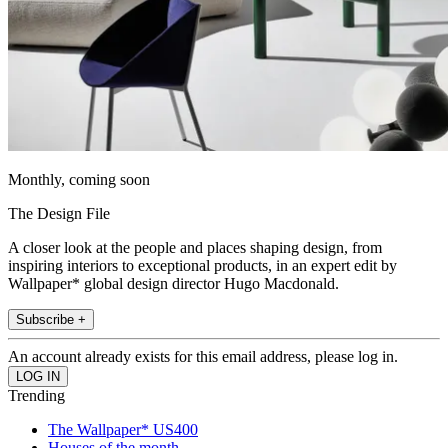
Monthly, coming soon
The Design File
A closer look at the people and places shaping design, from
inspiring interiors to exceptional products, in an expert edit by
Wallpaper* global design director Hugo Macdonald.
Subscribe +
An account already exists for this email address, please log in.
Trending
The Wallpaper* US400
Houses of the month