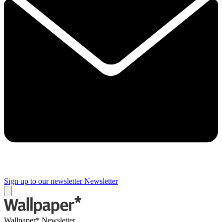
Sign up to our newsletter
Newsletter
Wallpaper* Newsletter