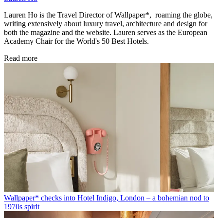
Lauren Ho is the Travel Director of Wallpaper*, roaming the globe,
writing extensively about luxury travel, architecture and design for
both the magazine and the website. Lauren serves as the European
Academy Chair for the World's 50 Best Hotels.
Read more
Wallpaper* checks into Hotel Indigo, London – a bohemian nod to
1970s spirit