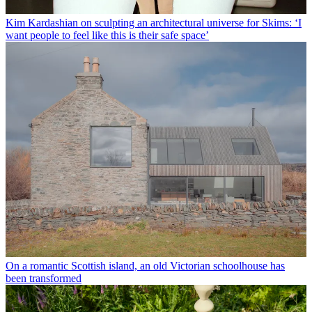
Kim Kardashian on sculpting an architectural universe for Skims: ‘I
want people to feel like this is their safe space’
On a romantic Scottish island, an old Victorian schoolhouse has
been transformed