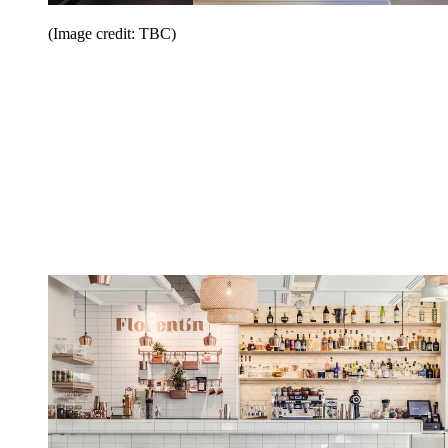
(Image credit: TBC)