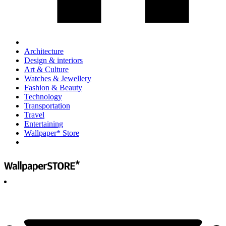
Architecture
Design & interiors
Art & Culture
Watches & Jewellery
Fashion & Beauty
Technology
Transportation
Travel
Entertaining
Wallpaper* Store