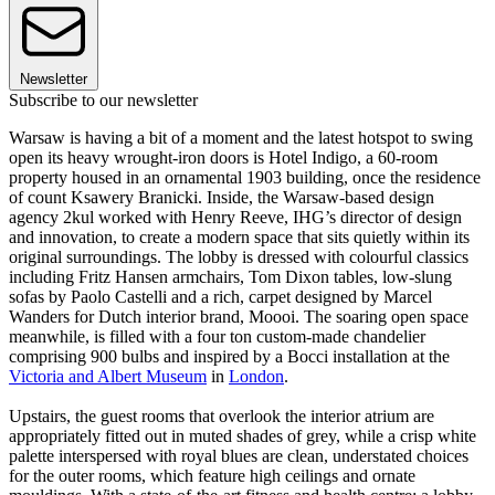
Newsletter
Subscribe to our newsletter
Warsaw is having a bit of a moment and the latest hotspot to swing
open its heavy wrought-iron doors is Hotel Indigo, a 60-room
property housed in an ornamental 1903 building, once the residence
of count Ksawery Branicki. Inside, the Warsaw-based design
agency 2kul worked with Henry Reeve, IHG’s director of design
and innovation, to create a modern space that sits quietly within its
original surroundings. The lobby is dressed with colourful classics
including Fritz Hansen armchairs, Tom Dixon tables, low-slung
sofas by Paolo Castelli and a rich, carpet designed by Marcel
Wanders for Dutch interior brand, Moooi. The soaring open space
meanwhile, is filled with a four ton custom-made chandelier
comprising 900 bulbs and inspired by a Bocci installation at the
Victoria and Albert Museum
in
London
.
Upstairs, the guest rooms that overlook the interior atrium are
appropriately fitted out in muted shades of grey, while a crisp white
palette interspersed with royal blues are clean, understated choices
for the outer rooms, which feature high ceilings and ornate